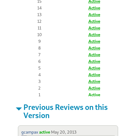
15
Active
14
Active
13
Active
12
Active
11
Active
10
Active
9
Active
8
Active
7
Active
6
Active
5
Active
4
Active
3
Active
2
Active
1
Active
Previous Reviews on this
Version
gcampax
active
May 20, 2013