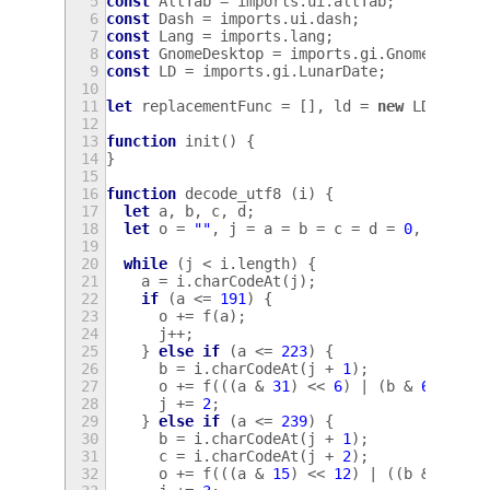
5
const
AltTab
=
imports
.
ui
.
altTab
;
6
const
Dash
=
imports
.
ui
.
dash
;
7
const
Lang
=
imports
.
lang
;
8
const
GnomeDesktop
=
imports
.
gi
.
GnomeDeskto
9
const
LD
=
imports
.
gi
.
LunarDate
;
10
11
let
replacementFunc
=
[],
ld
=
new
LD
.
Date
;
12
13
function
init
()
{
14
}
15
16
function
decode_utf8
(
i
)
{
17
let
a
,
b
,
c
,
d
;
18
let
o
=
""
,
j
=
a
=
b
=
c
=
d
=
0
,
f
=
St
19
20
while
(
j
<
i
.
length
)
{
21
a
=
i
.
charCodeAt
(
j
);
22
if
(
a
<=
191
)
{
23
o
+=
f
(
a
);
24
j
++
;
25
}
else
if
(
a
<=
223
)
{
26
b
=
i
.
charCodeAt
(
j
+
1
);
27
o
+=
f
(((
a
&
31
)
<<
6
)
|
(
b
&
63
));
28
j
+=
2
;
29
}
else
if
(
a
<=
239
)
{
30
b
=
i
.
charCodeAt
(
j
+
1
);
31
c
=
i
.
charCodeAt
(
j
+
2
);
32
o
+=
f
(((
a
&
15
)
<<
12
)
|
((
b
&
63
)
<