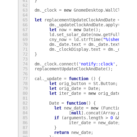
61
}
62
63
dm
.
_clock
=
new
GnomeDesktop
.
WallClock
();
64
65
let
replacementUpdateClockAndDate
=
funct
66
dm
.
_updateClockAndDate
.
apply
(
dm
,
ar
67
let
now
=
new
Date
();
68
ld
.
set_solar_date
(
now
.
getFullYear
()
69
cny_now
=
ld
.
strftime
(
"%(shengxiao)
70
dm
.
_date
.
text
=
dm
.
_date
.
text
+
", 
71
dm
.
_clockDisplay
.
text
=
dm
.
_clockDi
72
}
73
74
dm
.
_clock
.
connect
(
'notify::clock'
,
Lang
.
b
75
replacementUpdateClockAndDate
();
76
77
cal
.
_update
=
function
()
{
78
let
orig_button
=
St
.
Button
;
79
let
orig_date
=
Date
;
80
let
iter_date
=
new
orig_date
();
81
82
Date
=
function
()
{
83
let
new_date
=
new
(
Function
.
prot
84
[
null
].
concat
(
Array
.
prototy
85
if
(
arguments
.
length
>
0
&&
argum
86
iter_date
=
new_date
;
87
}
88
return
new_date
;