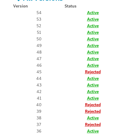
Version
Status
54
Active
53
Active
52
Active
51
Active
50
Active
49
Active
48
Active
47
Active
46
Active
45
Rejected
44
Active
43
Active
42
Active
41
Active
40
Rejected
39
Rejected
38
Active
37
Rejected
36
Active