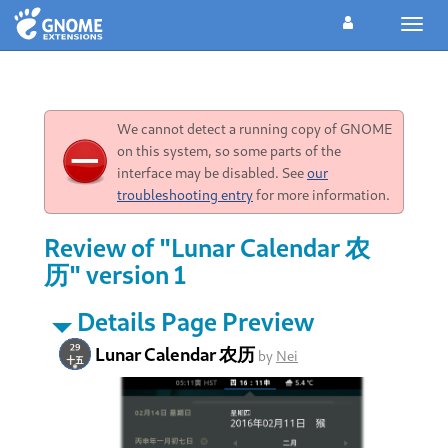
Toggl
navig
We cannot detect a running copy of GNOME
on this system, so some parts of the
interface may be disabled. See
our
troubleshooting entry
for more information.
Review of "Lunar Calendar 农
历" version 1
Details Page Preview
Lunar Calendar 农历
by
Nei