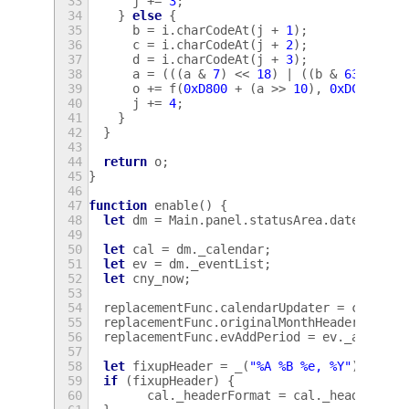
33
j
+=
3
;
34
}
else
{
35
b
=
i
.
charCodeAt
(
j
+
1
);
36
c
=
i
.
charCodeAt
(
j
+
2
);
37
d
=
i
.
charCodeAt
(
j
+
3
);
38
a
=
(((
a
&
7
)
<<
18
)
|
((
b
&
63
)
<<
1
39
o
+=
f
(
0xD800
+
(
a
>>
10
),
0xDC00
+
(
40
j
+=
4
;
41
}
42
}
43
44
return
o
;
45
}
46
47
function
enable
()
{
48
let
dm
=
Main
.
panel
.
statusArea
.
dateMenu
;
49
50
let
cal
=
dm
.
_calendar
;
51
let
ev
=
dm
.
_eventList
;
52
let
cny_now
;
53
54
replacementFunc
.
calendarUpdater
=
cal
.
_up
55
replacementFunc
.
originalMonthHeader
=
cal
56
replacementFunc
.
evAddPeriod
=
ev
.
_addPeri
57
58
let
fixupHeader
=
_
(
"%A %B %e, %Y"
).
match
59
if
(
fixupHeader
)
{
60
cal
.
_headerFormat
=
cal
.
_headerForm