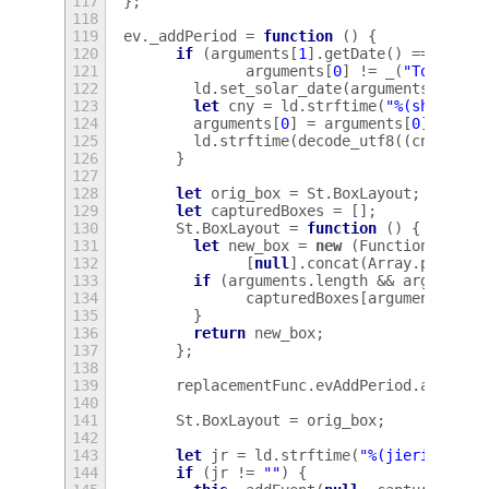
117
};
118
119
ev
.
_addPeriod
=
function
()
{
120
if
(
arguments
[
1
].
getDate
()
==
argum
121
arguments
[
0
]
!=
_
(
"Today"
)
122
ld
.
set_solar_date
(
arguments
[
1
].
ge
123
let
cny
=
ld
.
strftime
(
"%(shengxia
124
arguments
[
0
]
=
arguments
[
0
]
+
"\u
125
ld
.
strftime
(
decode_utf8
((
cny
!=
c
126
}
127
128
let
orig_box
=
St
.
BoxLayout
;
129
let
capturedBoxes
=
[];
130
St
.
BoxLayout
=
function
()
{
131
let
new_box
=
new
(
Function
.
proto
132
[
null
].
concat
(
Array
.
prototy
133
if
(
arguments
.
length
&&
arguments
134
capturedBoxes
[
arguments
[
0
].
135
}
136
return
new_box
;
137
};
138
139
replacementFunc
.
evAddPeriod
.
apply
(
t
140
141
St
.
BoxLayout
=
orig_box
;
142
143
let
jr
=
ld
.
strftime
(
"%(jieri)"
);
144
if
(
jr
!=
""
)
{