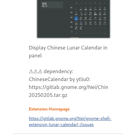
Display Chinese Lunar Calendar in
panel
⚠⚠⚠ dependency:
ChineseCalendar by ytliu0:
https://gitlab.gnome.org/Nei/ChineseCalend
20250205.tar.gz
Extension Homepage
https://gitlab.gnome.org/Nei/gnome-shell-
extension-lunar-calendar/-/issues