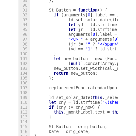
89
};
90
91
St
.
Button
=
function
()
{
92
if
(
arguments
[
0
].
label
==
iter_da
93
ld
.
set_solar_date
(
iter_date
94
let
yd
=
ld
.
strftime
(
"%(ri)
95
let
jr
=
ld
.
strftime
(
"%(jie
96
arguments
[
0
].
label
=
(
jr
!=
97
"<u> "
+
arguments
[
0
].
label
98
(
jr
!=
""
?
"</span>"
:
""
)
99
(
yd
==
"1"
?
ld
.
strftime
(
de
100
}
101
let
new_button
=
new
(
Function
.
pr
102
[
null
].
concat
(
Array
.
prototy
103
new_button
.
set_width
(
cal
.
_digitWi
104
return
new_button
;
105
};
106
107
replacementFunc
.
calendarUpdater
.
app
108
109
ld
.
set_solar_date
(
this
.
_selectedDat
110
let
cny
=
ld
.
strftime
(
"%(shengxiao)
111
if
(
cny
!=
cny_now
)
{
112
this
.
_monthLabel
.
text
=
this
.
_mon
113
}
114
115
St
.
Button
=
orig_button
;
116
Date
=
orig_date
;