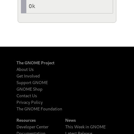
Ok
The GNOME Project
About Us
Get Involved
Support GNOME
GNOME Shop
Contact Us
Privacy Policy
The GNOME Foundation
Resources
News
Developer Center
This Week in GNOME
Documentation
Latest Release