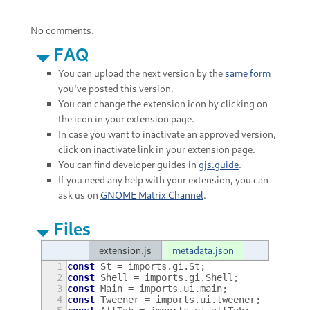
No comments.
FAQ
You can upload the next version by the
same form
you've posted this version.
You can change the extension icon by clicking on
the icon in your extension page.
In case you want to inactivate an approved version,
click on inactivate link in your extension page.
You can find developer guides in
gjs.guide
.
If you need any help with your extension, you can
ask us on
GNOME Matrix Channel
.
Files
extension.js
metadata.json
1
const
St
=
imports
.
gi
.
St
;
2
const
Shell
=
imports
.
gi
.
Shell
;
3
const
Main
=
imports
.
ui
.
main
;
4
const
Tweener
=
imports
.
ui
.
tweener
;