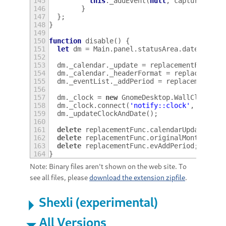
145
this
.
_addEvent
(
null
,
capturedBoxe
146
}
147
};
148
}
149
150
function
disable
()
{
151
let
dm
=
Main
.
panel
.
statusArea
.
dateMenu
;
152
153
dm
.
_calendar
.
_update
=
replacementFunc
.
ca
154
dm
.
_calendar
.
_headerFormat
=
replacementF
155
dm
.
_eventList
.
_addPeriod
=
replacementFun
156
157
dm
.
_clock
=
new
GnomeDesktop
.
WallClock
();
158
dm
.
_clock
.
connect
(
'notify::clock'
,
Lang
.
b
159
dm
.
_updateClockAndDate
();
160
161
delete
replacementFunc
.
calendarUpdater
;
162
delete
replacementFunc
.
originalMonthHeade
163
delete
replacementFunc
.
evAddPeriod
;
164
}
Note: Binary files aren't shown on the web site. To
see all files, please
download the extension zipfile
.
Shexli (experimental)
All Versions