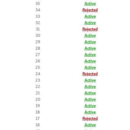
35
Active
34
Rejected
33
Active
32
Active
31
Rejected
30
Active
29
Active
28
Active
27
Active
26
Active
25
Active
24
Rejected
23
Active
22
Active
21
Active
20
Active
19
Active
18
Active
17
Rejected
16
Active