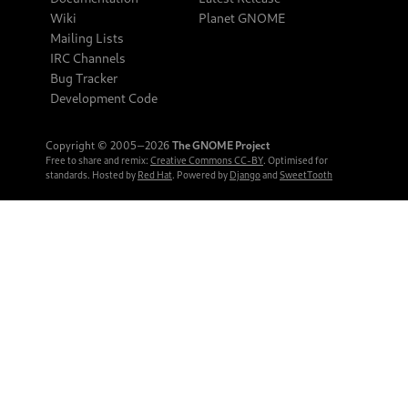
Wiki
Planet GNOME
Mailing Lists
IRC Channels
Bug Tracker
Development Code
Copyright © 2005‒2026
The GNOME Project
Free to share and remix:
Creative Commons CC-BY
. Optimised for
standards. Hosted by
Red Hat
. Powered by
Django
and
SweetTooth