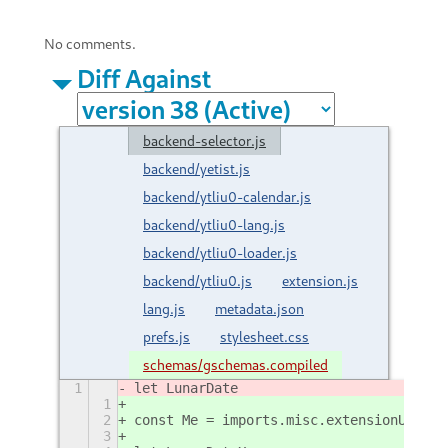
No comments.
Diff Against
backend-selector.js
backend/yetist.js
backend/ytliu0-calendar.js
backend/ytliu0-lang.js
backend/ytliu0-loader.js
backend/ytliu0.js
extension.js
lang.js
metadata.json
prefs.js
stylesheet.css
schemas/gschemas.compiled
1
let LunarDate
1
2
const Me = imports.misc.extensionUtils.
3