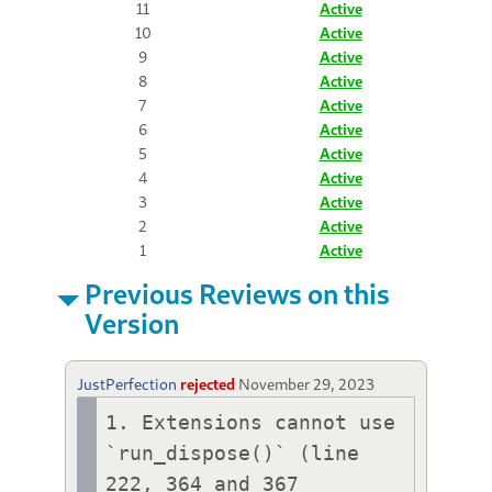
11
Active
10
Active
9
Active
8
Active
7
Active
6
Active
5
Active
4
Active
3
Active
2
Active
1
Active
Previous Reviews on this
Version
JustPerfection
rejected
November 29, 2023
1. Extensions cannot use 
`run_dispose()` (line 
222, 364 and 367 