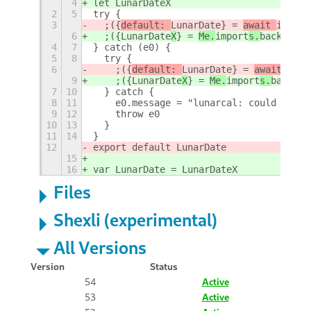
4
let LunarDateX
2
5
try {
3
  ;({
default: 
LunarDate
} = 
await 
import
6
  ;({
LunarDate
X
} = 
Me.
import
s.
backend
.
y
4
7
} catch (e0) {
5
8
  try {
6
    ;({
default: 
LunarDate
} = 
await 
impo
9
    ;({
LunarDate
X
} = 
Me.
import
s.
backend
7
10
  } catch {
8
11
    e0.message = "lunarcal: could not l
9
12
    throw e0
10
13
  }
11
14
}
12
export default LunarDate
15
16
var LunarDate = LunarDateX
Files
Shexli (experimental)
All Versions
Version
Status
54
Active
53
Active