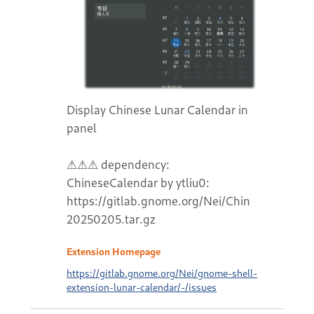
Display Chinese Lunar Calendar in
panel
⚠⚠⚠ dependency:
ChineseCalendar by ytliu0:
https://gitlab.gnome.org/Nei/ChineseCalend
20250205.tar.gz
Extension Homepage
https://gitlab.gnome.org/Nei/gnome-shell-
extension-lunar-calendar/-/issues