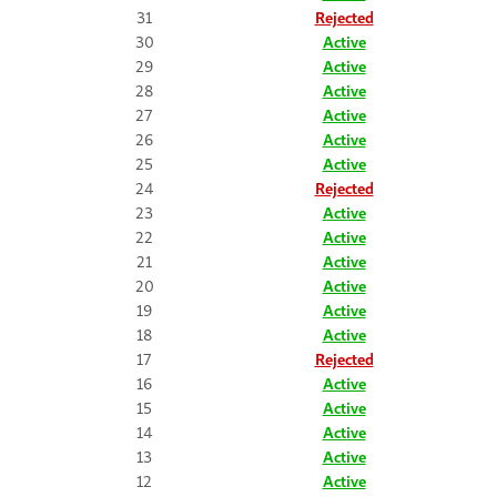
31
Rejected
30
Active
29
Active
28
Active
27
Active
26
Active
25
Active
24
Rejected
23
Active
22
Active
21
Active
20
Active
19
Active
18
Active
17
Rejected
16
Active
15
Active
14
Active
13
Active
12
Active