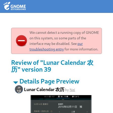
We cannot detect a running copy of GNOME
on this system, so some parts of the
interface may be disabled. See
our
troubleshooting entry
for more information.
Review of "Lunar Calendar 农
历" version 39
Details Page Preview
Lunar Calendar 农历
by
Nei