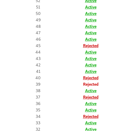
52
Active
51
Active
50
Active
49
Active
48
Active
47
Active
46
Active
45
Rejected
44
Active
43
Active
42
Active
41
Active
40
Rejected
39
Rejected
38
Active
37
Rejected
36
Active
35
Active
34
Rejected
33
Active
32
Active