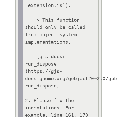
`extension.js`):

    > This function 
should only be called 
from object system 
implementations.

    [gjs-docs: 
run_dispose]
(https://gjs-
docs.gnome.org/gobject20~2.0/go
run_dispose) 

2. Please fix the 
indentations. For 
example, line 161, 173 