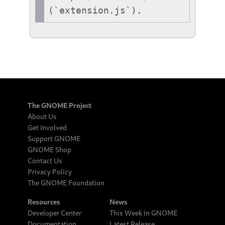
(`extension.js`).
The GNOME Project
About Us
Get Involved
Support GNOME
GNOME Shop
Contact Us
Privacy Policy
The GNOME Foundation
Resources
News
Developer Center
This Week in GNOME
Documentation
Latest Release