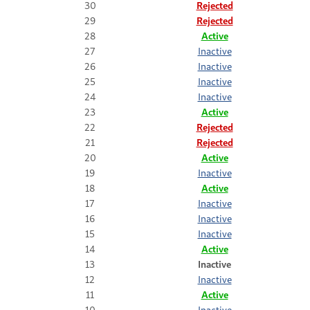
30
Rejected
29
Rejected
28
Active
27
Inactive
26
Inactive
25
Inactive
24
Inactive
23
Active
22
Rejected
21
Rejected
20
Active
19
Inactive
18
Active
17
Inactive
16
Inactive
15
Inactive
14
Active
13
Inactive
12
Inactive
11
Active
10
Inactive