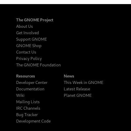
The GNOME Project
About Us
Get Involved
Support GNOME
GNOME Shop
Contact Us
Privacy Policy
The GNOME Foundation
Resources
News
Developer Center
This Week in GNOME
Documentation
Latest Release
Wiki
Planet GNOME
Mailing Lists
IRC Channels
Bug Tracker
Development Code