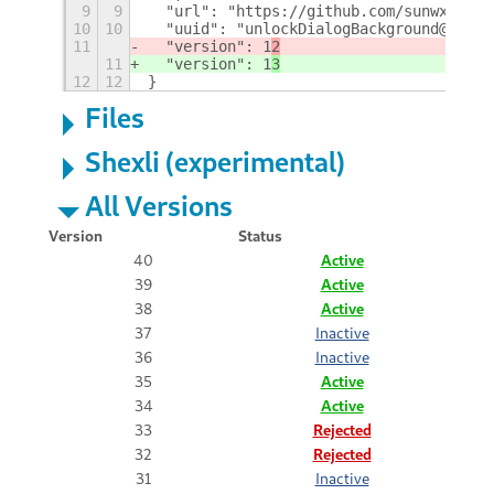
9
9
  "url": "https://github.com/sunwxg/gno
10
10
  "uuid": "unlockDialogBackground@sun.w
11
  "version": 1
2
11
  "version": 1
3
12
12
}
Files
Shexli (experimental)
All Versions
Version
Status
40
Active
39
Active
38
Active
37
Inactive
36
Inactive
35
Active
34
Active
33
Rejected
32
Rejected
31
Inactive