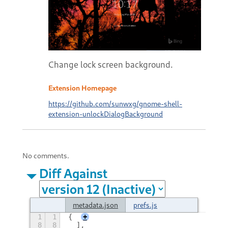
Change lock screen background.
Extension Homepage
https://github.com/sunwxg/gnome-shell-
extension-unlockDialogBackground
No comments.
Diff Against
metadata.json
prefs.js
1
1
{
+
8
8
  ],