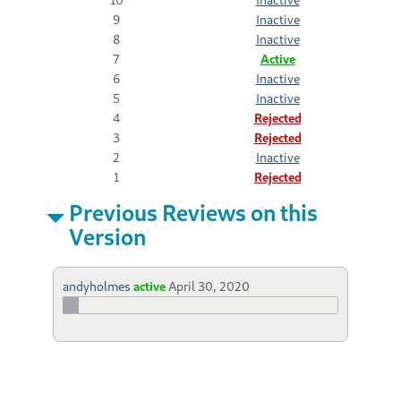
9
Inactive
8
Inactive
7
Active
6
Inactive
5
Inactive
4
Rejected
3
Rejected
2
Inactive
1
Rejected
Previous Reviews on this
Version
andyholmes
active
April 30, 2020