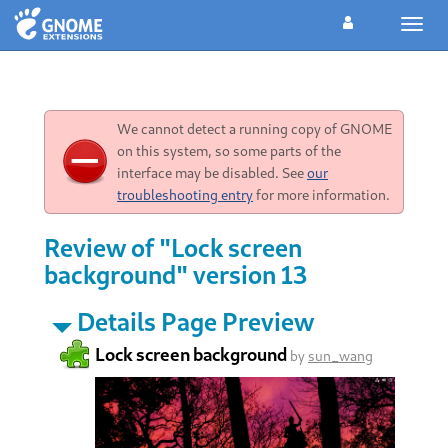
Toggl
navig
We cannot detect a running copy of GNOME
on this system, so some parts of the
interface may be disabled. See
our
troubleshooting entry
for more information.
Review of "Lock screen
background" version 13
Details Page Preview
Lock screen background
by
sun_wang