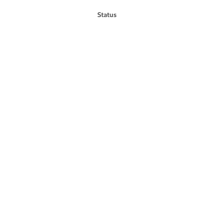
Status