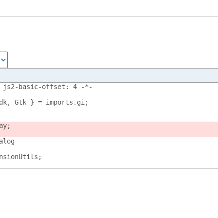
 js2-basic-offset: 4 -*-
dk, Gtk } = imports.gi;
ay;
alog
nsionUtils;