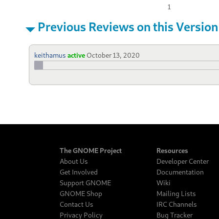
1
Previous Reviews on this Version
keithamus
active
October 13, 2020
The GNOME Project
Resources
About Us
Developer Center
Get Involved
Documentation
Support GNOME
Wiki
GNOME Shop
Mailing Lists
Contact Us
IRC Channels
Privacy Policy
Bug Tracker