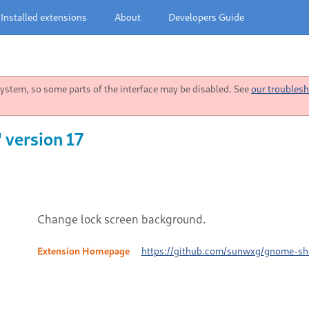
Installed extensions
About
Developers Guide
stem, so some parts of the interface may be disabled. See
our troublesh
 version 17
Change lock screen background.
Extension Homepage
https://github.com/sunwxg/gnome-sh