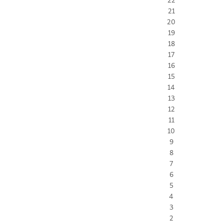
21
20
19
18
17
16
15
14
13
12
11
10
9
8
7
6
5
4
3
2