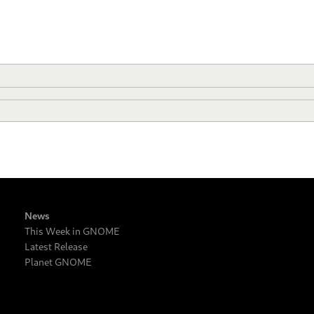
News
This Week in GNOME
Latest Release
Planet GNOME