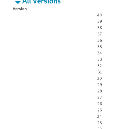
All Versions
Version
40
39
38
37
36
35
34
33
32
31
30
29
28
27
26
25
24
23
22