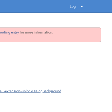
Log in
ooting entry
for more information.
ell-extension-unlockDialogBackground