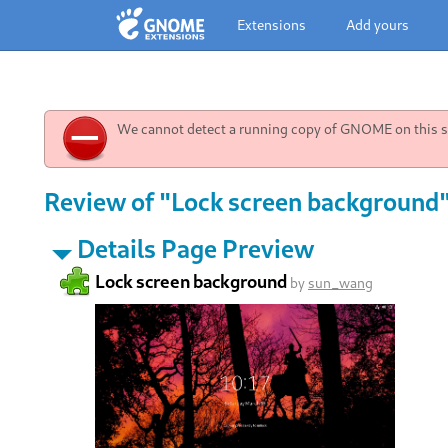
Extensions
Add yours
We cannot detect a running copy of GNOME on this sy
Review of "Lock screen background"
Details Page Preview
Lock screen background
by
sun_wang