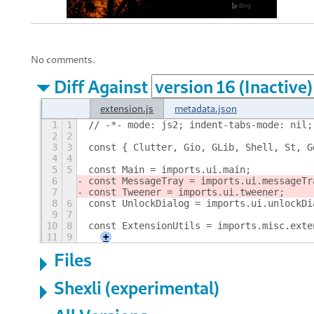
No comments.
Diff Against
extension.js
metadata.json
1
1
// -*- mode: js2; indent-tabs-mode: nil;
2
2
3
3
const { Clutter, Gio, GLib, Shell, St, G
4
4
5
5
const Main = imports.ui.main;
6
const MessageTray = imports.ui.messageTr
7
const Tweener = imports.ui.tweener;
8
6
const UnlockDialog = imports.ui.unlockDi
9
7
10
8
const ExtensionUtils = imports.misc.exte
11
9
+
Files
Shexli (experimental)