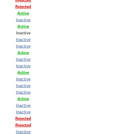
Rejected
Active
Inactive
Active
Inactive
Inactive
Inactive
Active
Inactive
Inactive
Active
Inactive
Inactive
Inactive
Active
Inactive
Inactive
Rejected
Rejected
Inactive