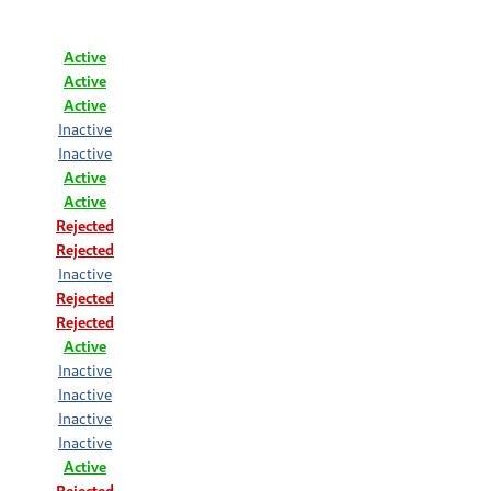
Active
Active
Active
Inactive
Inactive
Active
Active
Rejected
Rejected
Inactive
Rejected
Rejected
Active
Inactive
Inactive
Inactive
Inactive
Active
Rejected