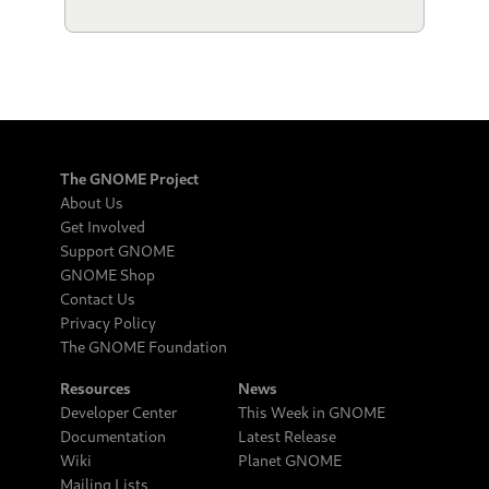
The GNOME Project
About Us
Get Involved
Support GNOME
GNOME Shop
Contact Us
Privacy Policy
The GNOME Foundation
Resources
News
Developer Center
This Week in GNOME
Documentation
Latest Release
Wiki
Planet GNOME
Mailing Lists