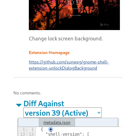
Change lock screen background.
Extension Homepage
https://github.com/sunwxg/gnome-shell-
extension-unlockDialogBackground
No comments.
Diff Against
metadata.json
1
1
{
+
13
13
  "shell-version": [