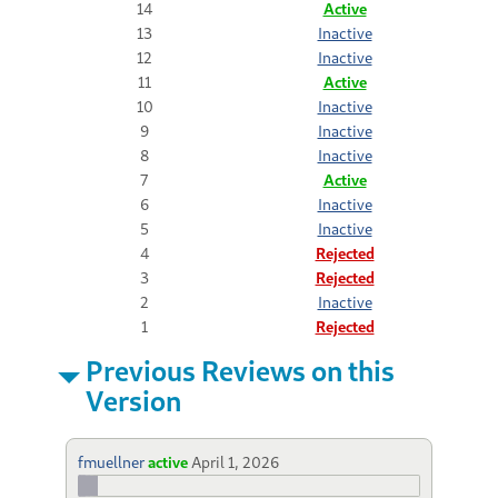
14
Active
13
Inactive
12
Inactive
11
Active
10
Inactive
9
Inactive
8
Inactive
7
Active
6
Inactive
5
Inactive
4
Rejected
3
Rejected
2
Inactive
1
Rejected
Previous Reviews on this
Version
fmuellner
active
April 1, 2026