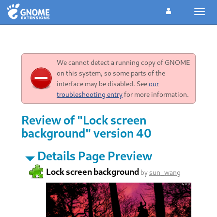
Toggl
navig
We cannot detect a running copy of GNOME
on this system, so some parts of the
interface may be disabled. See
our
troubleshooting entry
for more information.
Review of "Lock screen
background" version 40
Details Page Preview
Lock screen background
by
sun_wang