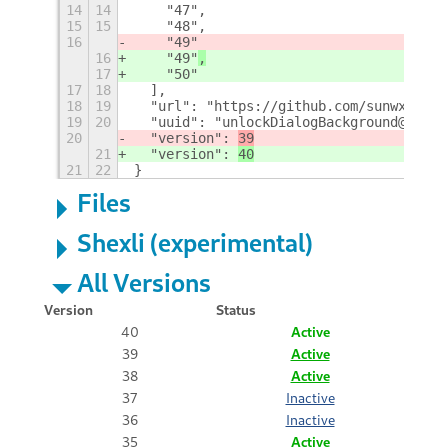
14
14
    "47",
15
15
    "48",
16
    "49"
16
    "49"
,
17
    "50"
17
18
  ],
18
19
  "url": "https://github.com/sunwxg/gno
19
20
  "uuid": "unlockDialogBackground@sun.w
20
  "version": 
39
21
  "version": 
40
21
22
}
Files
Shexli (experimental)
All Versions
Version
Status
40
Active
39
Active
38
Active
37
Inactive
36
Inactive
35
Active