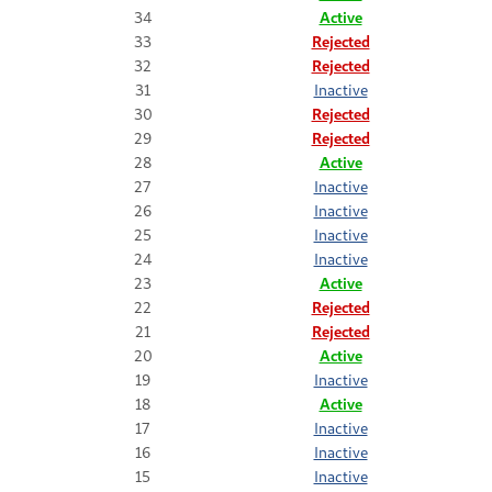
34
Active
33
Rejected
32
Rejected
31
Inactive
30
Rejected
29
Rejected
28
Active
27
Inactive
26
Inactive
25
Inactive
24
Inactive
23
Active
22
Rejected
21
Rejected
20
Active
19
Inactive
18
Active
17
Inactive
16
Inactive
15
Inactive