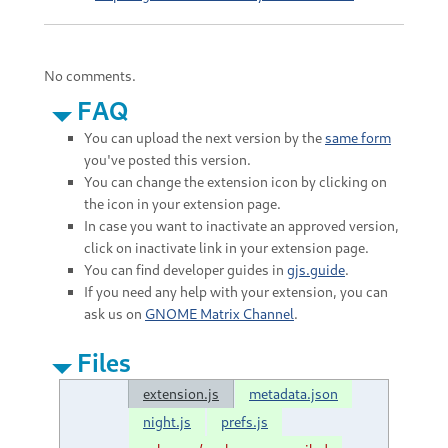
No comments.
FAQ
You can upload the next version by the
same form
you've posted this version.
You can change the extension icon by clicking on
the icon in your extension page.
In case you want to inactivate an approved version,
click on inactivate link in your extension page.
You can find developer guides in
gjs.guide
.
If you need any help with your extension, you can
ask us on
GNOME Matrix Channel
.
Files
extension.js
metadata.json
night.js
prefs.js