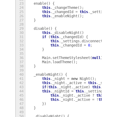
23
enable
()
{
24
this
.
_changeTheme
();
25
this
.
_changedId
=
this
.
_settings
.
co
26
this
.
_enableNight
();
27
}
28
29
disable
()
{
30
this
.
_disableNight
()
31
if
(
this
.
_changedId
)
{
32
this
.
_settings
.
disconnect
(
this
.
33
this
.
_changedId
=
0
;
34
}
35
36
Main
.
setThemeStylesheet
(
null
);
37
Main
.
loadTheme
();
38
}
39
40
_enableNight
()
{
41
this
.
_night
=
new
Night
();
42
this
.
_night
.
_active
=
this
.
_setting
43
if
(
this
.
_night
.
_active
)
this
.
_night
44
this
.
_nightId
=
this
.
_settings
.
conn
45
this
.
_night
.
_active
?
this
.
_nig
46
this
.
_night
.
_active
=
!
this
.
_ni
47
})
48
}
49
50
_disableNight
()
{