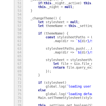
51
if
(
this
.
_night
.
_active
)
this
.
_night
52
this
.
_night
=
null
;
53
}
54
55
_changeTheme
()
{
56
let
stylesheet
=
null
;
57
let
themeName
=
this
.
_settings
.
get_
58
59
if
(
themeName
)
{
60
const
stylesheetPaths
=
Util
.
ge
61
.
map
(
dir
=>
`
${
dir
}
/
${
theme
62
63
stylesheetPaths
.
push
(...
Util
.
ge
64
.
map
(
dir
=>
`
${
dir
}
/
${
theme
65
66
stylesheet
=
stylesheetPaths
.
fi
67
let
file
=
Gio
.
file_new_for
68
return
file
.
query_exists
(
nu
69
});
70
}
71
72
if
(
stylesheet
)
73
global
.
log
(
`loading user theme:
74
else
75
global
.
log
(
'loading default the
76
Main
.
setThemeStylesheet
(
stylesheet
)
77
78
this
.
_settings
.
get_boolean
(
STYLESHE