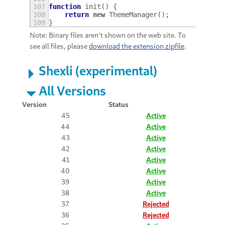
107
function
init
()
{
108
return
new
ThemeManager
();
109
}
Note: Binary files aren't shown on the web site. To
see all files, please
download the extension zipfile
.
Shexli (experimental)
All Versions
Version
Status
45
Active
44
Active
43
Active
42
Active
41
Active
40
Active
39
Active
38
Active
37
Rejected
36
Rejected