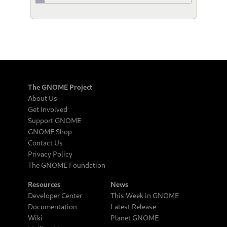
The GNOME Project
About Us
Get Involved
Support GNOME
GNOME Shop
Contact Us
Privacy Policy
The GNOME Foundation
Resources
News
Developer Center
This Week in GNOME
Documentation
Latest Release
Wiki
Planet GNOME