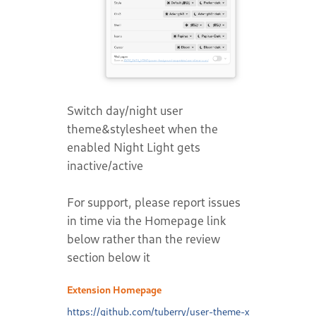
Switch day/night user
theme&stylesheet when the
enabled Night Light gets
inactive/active
For support, please report issues
in time via the Homepage link
below rather than the review
section below it
Extension Homepage
https://github.com/tuberry/user-theme-x