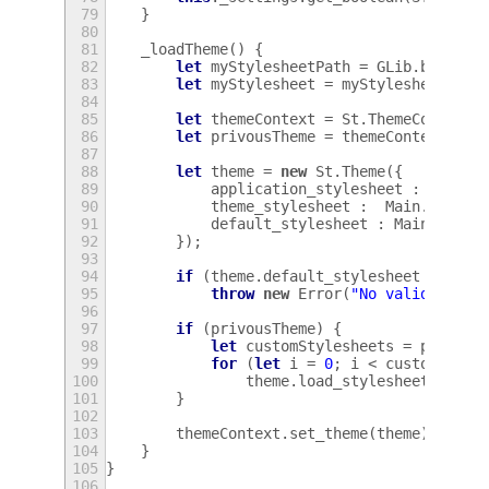
79
}
80
81
_loadTheme
()
{
82
let
myStylesheetPath
=
GLib
.
build_f
83
let
myStylesheet
=
myStylesheetPath
84
85
let
themeContext
=
St
.
ThemeContext
.
86
let
privousTheme
=
themeContext
.
get
87
88
let
theme
=
new
St
.
Theme
({
89
application_stylesheet
:
myStyl
90
theme_stylesheet
:
Main
.
getThe
91
default_stylesheet
:
Main
.
_getD
92
});
93
94
if
(
theme
.
default_stylesheet
===
nu
95
throw
new
Error
(
"No valid style
96
97
if
(
privousTheme
)
{
98
let
customStylesheets
=
privous
99
for
(
let
i
=
0
;
i
<
customStyle
100
theme
.
load_stylesheet
(
custo
101
}
102
103
themeContext
.
set_theme
(
theme
);
104
}
105
}
106