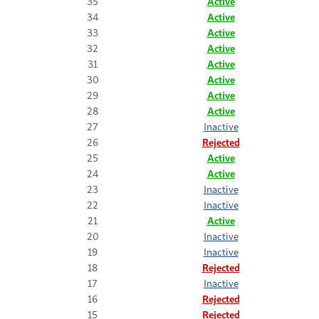
35
Active
34
Active
33
Active
32
Active
31
Active
30
Active
29
Active
28
Active
27
Inactive
26
Rejected
25
Active
24
Active
23
Inactive
22
Inactive
21
Active
20
Inactive
19
Inactive
18
Rejected
17
Inactive
16
Rejected
15
Rejected