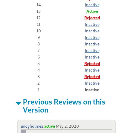
14
Inactive
13
Active
12
Rejected
11
Inactive
10
Inactive
9
Inactive
8
Inactive
7
Inactive
6
Inactive
5
Rejected
4
Inactive
3
Rejected
2
Inactive
1
Inactive
Previous Reviews on this
Version
andyholmes
active
May 2, 2020