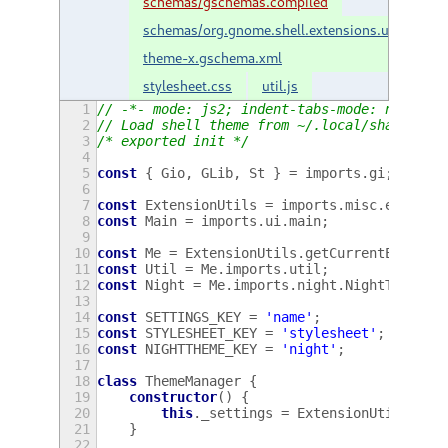
schemas/gschemas.compiled
schemas/org.gnome.shell.extensions.user-
theme-x.gschema.xml
stylesheet.css
util.js
1
// -*- mode: js2; indent-tabs-mode: nil; js
2
// Load shell theme from ~/.local/share/the
3
/* exported init */
4
5
const
{
Gio
,
GLib
,
St
}
=
imports
.
gi
;
6
7
const
ExtensionUtils
=
imports
.
misc
.
extensi
8
const
Main
=
imports
.
ui
.
main
;
9
10
const
Me
=
ExtensionUtils
.
getCurrentExtensi
11
const
Util
=
Me
.
imports
.
util
;
12
const
Night
=
Me
.
imports
.
night
.
NightThemeSw
13
14
const
SETTINGS_KEY
=
'name'
;
15
const
STYLESHEET_KEY
=
'stylesheet'
;
16
const
NIGHTTHEME_KEY
=
'night'
;
17
18
class
ThemeManager
{
19
constructor
()
{
20
this
.
_settings
=
ExtensionUtils
.
get
21
}
22