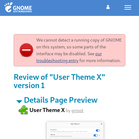
Toggl
navig
We cannot detect a running copy of GNOME
on this system, so some parts of the
interface may be disabled. See
our
troubleshooting entry
for more information.
Review of "User Theme X"
version 1
Details Page Preview
User Theme X
by
grroot