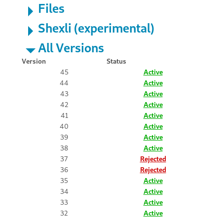
Files
Shexli (experimental)
All Versions
Version
Status
45
Active
44
Active
43
Active
42
Active
41
Active
40
Active
39
Active
38
Active
37
Rejected
36
Rejected
35
Active
34
Active
33
Active
32
Active