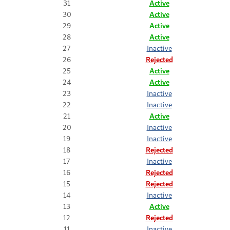
31
Active
30
Active
29
Active
28
Active
27
Inactive
26
Rejected
25
Active
24
Active
23
Inactive
22
Inactive
21
Active
20
Inactive
19
Inactive
18
Rejected
17
Inactive
16
Rejected
15
Rejected
14
Inactive
13
Active
12
Rejected
11
Inactive