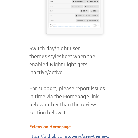
Switch day/night user
theme&stylesheet when the
enabled Night Light gets
inactive/active
For support, please report issues
in time via the Homepage link
below rather than the review
section below it
Extension Homepage
https://github.com/tuberry/user-theme-x