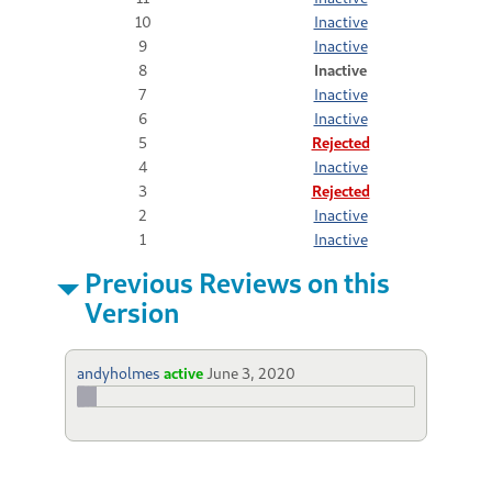
10
Inactive
9
Inactive
8
Inactive
7
Inactive
6
Inactive
5
Rejected
4
Inactive
3
Rejected
2
Inactive
1
Inactive
Previous Reviews on this
Version
andyholmes
active
June 3, 2020