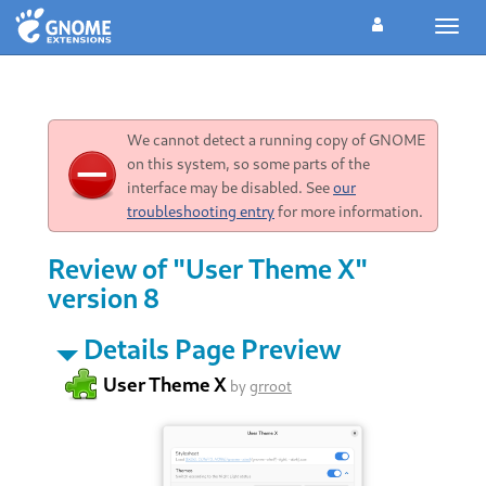
Toggl
navig
We cannot detect a running copy of GNOME
on this system, so some parts of the
interface may be disabled. See
our
troubleshooting entry
for more information.
Review of "User Theme X"
version 8
Details Page Preview
User Theme X
by
grroot