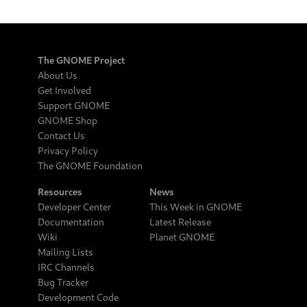
The GNOME Project
About Us
Get Involved
Support GNOME
GNOME Shop
Contact Us
Privacy Policy
The GNOME Foundation
Resources
News
Developer Center
This Week in GNOME
Documentation
Latest Release
Wiki
Planet GNOME
Mailing Lists
IRC Channels
Bug Tracker
Development Code