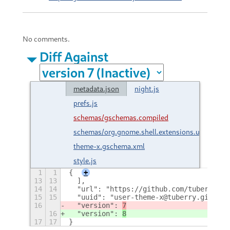
No comments.
Diff Against
metadata.json
night.js
prefs.js
schemas/gschemas.compiled
schemas/org.gnome.shell.extensions.user-
theme-x.gschema.xml
style.js
1
1
{
+
13
13
  ],
14
14
  "url": "https://github.com/tuberry/us
15
15
  "uuid": "user-theme-x@tuberry.github.
16
  "version": 
7
16
  "version": 
8
17
17
}