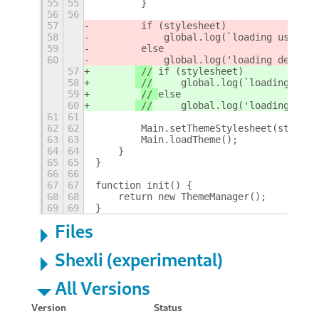
55
55
        }
56
56
57
 if (stylesheet)
58
     global.log(`loading user th
59
else
60
     global.log('loading default
57
 //
 if (stylesheet)
58
 //
     global.log(`loading user
59
// 
else
60
 //
     global.log('loading defa
61
61
62
62
        Main.setThemeStylesheet(stylesh
63
63
        Main.loadTheme();
64
64
    }
65
65
}
66
66
67
67
function init() {
68
68
    return new ThemeManager();
69
69
}
Files
Shexli (experimental)
All Versions
Version
Status