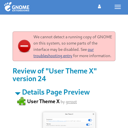
Toggl
navig
We cannot detect a running copy of GNOME
on this system, so some parts of the
interface may be disabled. See
our
troubleshooting entry
for more information.
Review of "User Theme X"
version 24
Details Page Preview
User Theme X
by
grroot