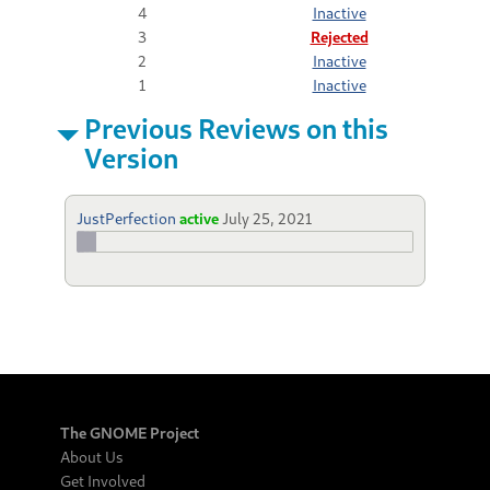
4
Inactive
3
Rejected
2
Inactive
1
Inactive
Previous Reviews on this
Version
JustPerfection
active
July 25, 2021
The GNOME Project
About Us
Get Involved