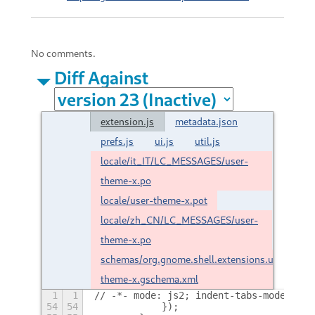
No comments.
Diff Against
extension.js
metadata.json
prefs.js
ui.js
util.js
locale/it_IT/LC_MESSAGES/user-
theme-x.po
locale/user-theme-x.pot
locale/zh_CN/LC_MESSAGES/user-
theme-x.po
schemas/org.gnome.shell.extensions.user-
theme-x.gschema.xml
1
1
// -*- mode: js2; indent-tabs-mode: nil
54
54
            });