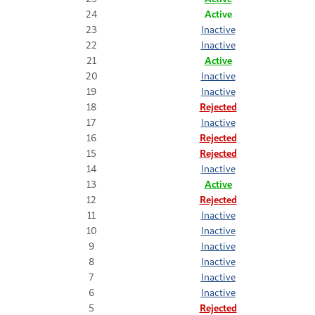
24
Active
23
Inactive
22
Inactive
21
Active
20
Inactive
19
Inactive
18
Rejected
17
Inactive
16
Rejected
15
Rejected
14
Inactive
13
Active
12
Rejected
11
Inactive
10
Inactive
9
Inactive
8
Inactive
7
Inactive
6
Inactive
5
Rejected