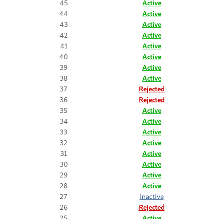
45
Active
44
Active
43
Active
42
Active
41
Active
40
Active
39
Active
38
Active
37
Rejected
36
Rejected
35
Active
34
Active
33
Active
32
Active
31
Active
30
Active
29
Active
28
Active
27
Inactive
26
Rejected
25
Active