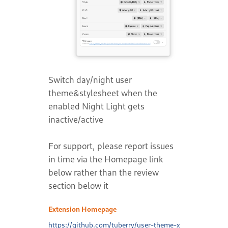
Switch day/night user
theme&stylesheet when the
enabled Night Light gets
inactive/active
For support, please report issues
in time via the Homepage link
below rather than the review
section below it
Extension Homepage
https://github.com/tuberry/user-theme-x