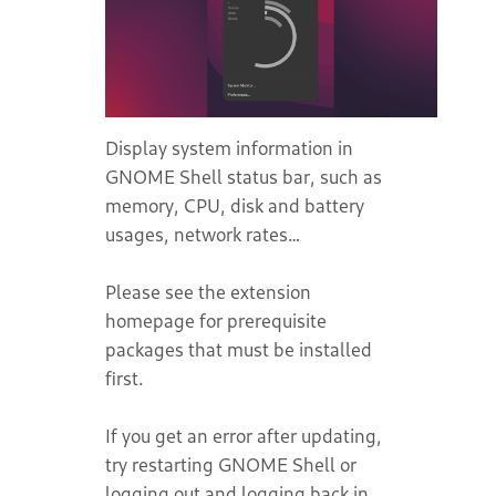
Display system information in
GNOME Shell status bar, such as
memory, CPU, disk and battery
usages, network rates…
Please see the extension
homepage for prerequisite
packages that must be installed
first.
If you get an error after updating,
try restarting GNOME Shell or
logging out and logging back in.