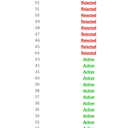
52
Rejected
51
Rejected
50
Rejected
49
Rejected
48
Rejected
47
Rejected
46
Rejected
45
Rejected
44
Rejected
43
Active
42
Active
41
Active
40
Active
39
Active
38
Active
37
Active
36
Active
35
Active
34
Active
33
Active