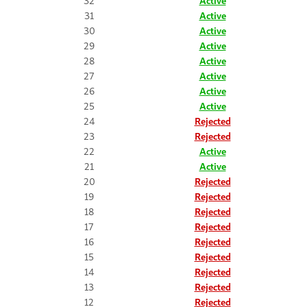
32
Active
31
Active
30
Active
29
Active
28
Active
27
Active
26
Active
25
Active
24
Rejected
23
Rejected
22
Active
21
Active
20
Rejected
19
Rejected
18
Rejected
17
Rejected
16
Rejected
15
Rejected
14
Rejected
13
Rejected
12
Rejected