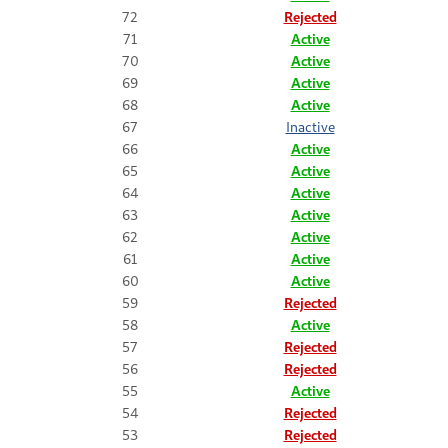
72
Rejected
71
Active
70
Active
69
Active
68
Active
67
Inactive
66
Active
65
Active
64
Active
63
Active
62
Active
61
Active
60
Active
59
Rejected
58
Active
57
Rejected
56
Rejected
55
Active
54
Rejected
53
Rejected