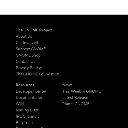
The GNOME Project
About Us
Get Involved
Support GNOME
GNOME Shop
Contact Us
Privacy Policy
The GNOME Foundation
Resources
News
Developer Center
This Week in GNOME
Documentation
Latest Release
Wiki
Planet GNOME
Mailing Lists
IRC Channels
Bug Tracker