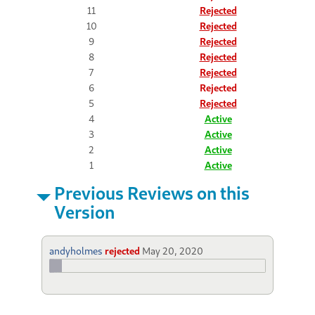
11
Rejected
10
Rejected
9
Rejected
8
Rejected
7
Rejected
6
Rejected
5
Rejected
4
Active
3
Active
2
Active
1
Active
Previous Reviews on this
Version
andyholmes
rejected
May 20, 2020