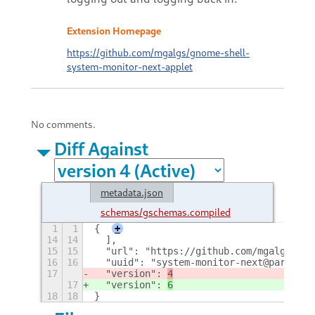
Extension Homepage
https://github.com/mgalgs/gnome-shell-
system-monitor-next-applet
No comments.
Diff Against
metadata.json
schemas/gschemas.compiled
1
1
{
+
14
14
  ],
15
15
  "url": "https://github.com/mgalgs/gno
16
16
  "uuid": "system-monitor-next@paradoxx
17
  "version": 
4
17
  "version": 
6
18
18
}