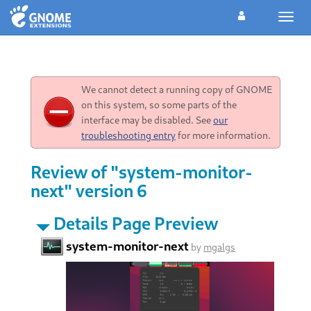
Toggl
navig
We cannot detect a running copy of GNOME
on this system, so some parts of the
interface may be disabled. See
our
troubleshooting entry
for more information.
Review of "system-monitor-
next" version 6
Details Page Preview
system-monitor-next
by
mgalgs