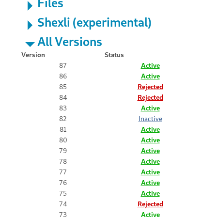
Files
Shexli (experimental)
All Versions
Version
Status
87
Active
86
Active
85
Rejected
84
Rejected
83
Active
82
Inactive
81
Active
80
Active
79
Active
78
Active
77
Active
76
Active
75
Active
74
Rejected
73
Active