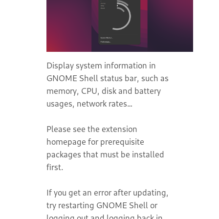
Display system information in
GNOME Shell status bar, such as
memory, CPU, disk and battery
usages, network rates…
Please see the extension
homepage for prerequisite
packages that must be installed
first.
If you get an error after updating,
try restarting GNOME Shell or
logging out and logging back in.