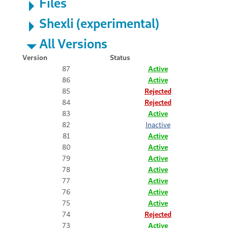
Files
Shexli (experimental)
All Versions
Version
Status
87
Active
86
Active
85
Rejected
84
Rejected
83
Active
82
Inactive
81
Active
80
Active
79
Active
78
Active
77
Active
76
Active
75
Active
74
Rejected
73
Active