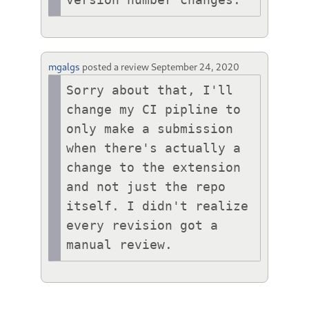
mgalgs
posted a review
September 24, 2020
Sorry about that, I'll 
change my CI pipline to 
only make a submission 
when there's actually a 
change to the extension 
and not just the repo 
itself. I didn't realize 
every revision got a 
manual review.