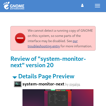
Toggl
navig
We cannot detect a running copy of GNOME
on this system, so some parts of the
interface may be disabled. See
our
troubleshooting entry
for more information.
Review of "system-monitor-
next" version 20
Details Page Preview
system-monitor-next
by
mgalgs