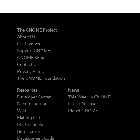
The GNOME Project
About Us
Get Involved
Support GNOME
GNOME Shop
Contact Us
Privacy Policy
The GNOME Foundation
Resources
News
Developer Center
This Week in GNOME
Documentation
Latest Release
Wiki
Planet GNOME
Mailing Lists
IRC Channels
Bug Tracker
Development Code