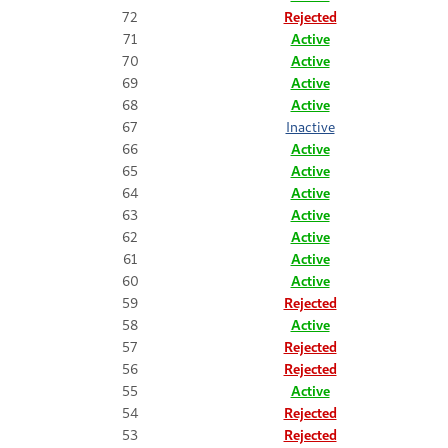
72
Rejected
71
Active
70
Active
69
Active
68
Active
67
Inactive
66
Active
65
Active
64
Active
63
Active
62
Active
61
Active
60
Active
59
Rejected
58
Active
57
Rejected
56
Rejected
55
Active
54
Rejected
53
Rejected