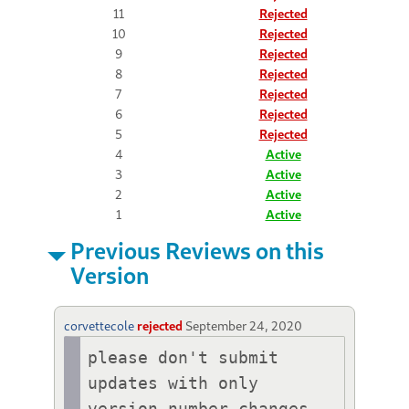
11
Rejected
10
Rejected
9
Rejected
8
Rejected
7
Rejected
6
Rejected
5
Rejected
4
Active
3
Active
2
Active
1
Active
Previous Reviews on this
Version
corvettecole
rejected
September 24, 2020
please don't submit 
updates with only 
version number changes.