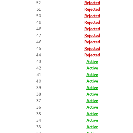
52
Rejected
51
Rejected
50
Rejected
49
Rejected
48
Rejected
47
Rejected
46
Rejected
45
Rejected
44
Rejected
43
Active
42
Active
41
Active
40
Active
39
Active
38
Active
37
Active
36
Active
35
Active
34
Active
33
Active