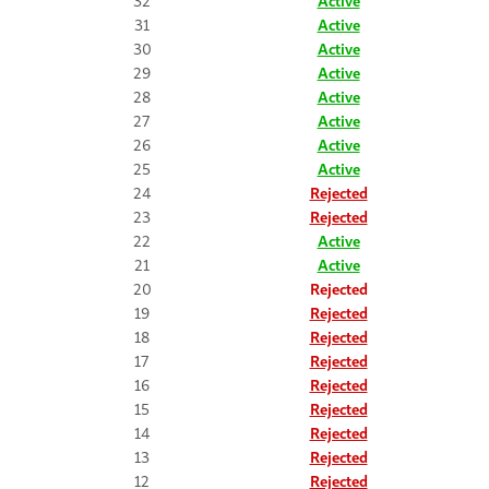
32
Active
31
Active
30
Active
29
Active
28
Active
27
Active
26
Active
25
Active
24
Rejected
23
Rejected
22
Active
21
Active
20
Rejected
19
Rejected
18
Rejected
17
Rejected
16
Rejected
15
Rejected
14
Rejected
13
Rejected
12
Rejected