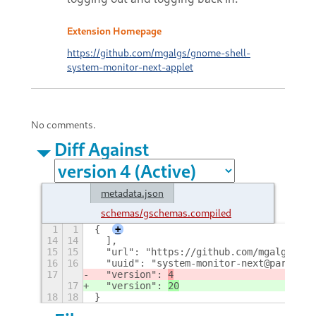
Extension Homepage
https://github.com/mgalgs/gnome-shell-
system-monitor-next-applet
No comments.
Diff Against
metadata.json
schemas/gschemas.compiled
1
1
{
+
14
14
  ],
15
15
  "url": "https://github.com/mgalgs/gno
16
16
  "uuid": "system-monitor-next@paradoxx
17
  "version": 
4
17
  "version": 
20
18
18
}