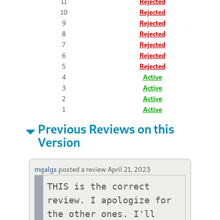
11
Rejected
10
Rejected
9
Rejected
8
Rejected
7
Rejected
6
Rejected
5
Rejected
4
Active
3
Active
2
Active
1
Active
Previous Reviews on this
Version
mgalgs
posted a review
April 21, 2023
THIS is the correct 
review. I apologize for 
the other ones. I'll 