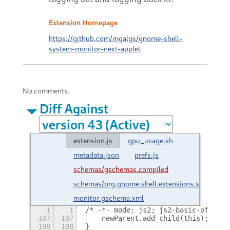
Extension Homepage
https://github.com/mgalgs/gnome-shell-
system-monitor-next-applet
No comments.
Diff Against
extension.js
gpu_usage.sh
metadata.json
prefs.js
schemas/gschemas.compiled
schemas/org.gnome.shell.extensions.system-
monitor.gschema.xml
1
1
/* -*- mode: js2; js2-basic-offset:
107
107
    newParent.add_child(this);
108
108
}