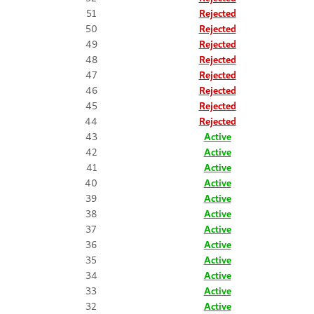
51
Rejected
50
Rejected
49
Rejected
48
Rejected
47
Rejected
46
Rejected
45
Rejected
44
Rejected
43
Active
42
Active
41
Active
40
Active
39
Active
38
Active
37
Active
36
Active
35
Active
34
Active
33
Active
32
Active