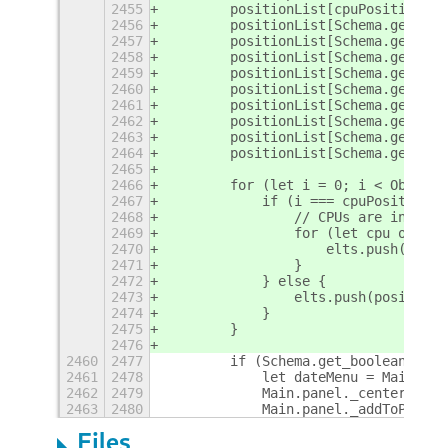
2455
        positionList[cpuPosition] =
2456
        positionList[Schema.get_int
2457
        positionList[Schema.get_int
2458
        positionList[Schema.get_int
2459
        positionList[Schema.get_int
2460
        positionList[Schema.get_int
2461
        positionList[Schema.get_int
2462
        positionList[Schema.get_int
2463
        positionList[Schema.get_int
2464
        positionList[Schema.get_int
2465
2466
        for (let i = 0; i < Object.
2467
            if (i === cpuPosition) 
2468
                // CPUs are in an a
2469
                for (let cpu of pos
2470
                    elts.push(cpu);
2471
                }
2472
            } else {
2473
                elts.push(positionL
2474
            }
2475
        }
2476
2460
2477
        if (Schema.get_boolean('mov
2461
2478
            let dateMenu = Main.pan
2462
2479
            Main.panel._centerBox.r
2463
2480
            Main.panel._addToPanelB
Files