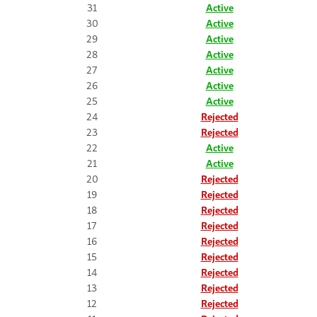
31
Active
30
Active
29
Active
28
Active
27
Active
26
Active
25
Active
24
Rejected
23
Rejected
22
Active
21
Active
20
Rejected
19
Rejected
18
Rejected
17
Rejected
16
Rejected
15
Rejected
14
Rejected
13
Rejected
12
Rejected