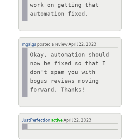
work on getting that 
automation fixed.
mgalgs
posted a review
April 22, 2023
Okay, automation should 
now be fixed so that I 
don't spam you with 
bogus reviews moving 
forward. Thanks!
JustPerfection
active
April 22, 2023