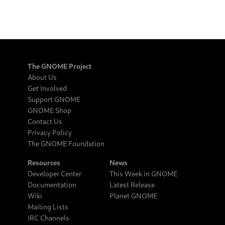
The GNOME Project
About Us
Get Involved
Support GNOME
GNOME Shop
Contact Us
Privacy Policy
The GNOME Foundation
Resources
News
Developer Center
This Week in GNOME
Documentation
Latest Release
Wiki
Planet GNOME
Mailing Lists
IRC Channels