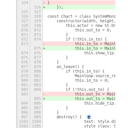
324
}
326
    });
325
327
326
328
const Chart = class SystemMonitor_C
327
329
    constructor(width, height, pare
328
330
        this.actor = new St.Drawing
870
872
            this.out_to = 0;
871
873
        }
872
874
        if (!this.in_to) {
873
            this.in_to = Mainloop.t
875
            this.in_to = Mainloop.t
874
876
                this.show_tip.bind(
875
877
        }
876
878
    }
877
879
    on_leave() {
878
880
        if (this.in_to) {
879
881
            Mainloop.source_remove(
880
882
            this.in_to = 0;
881
883
        }
882
884
        if (!this.out_to) {
883
            this.out_to = Mainloop.
885
            this.out_to = Mainloop.
884
886
                this.hide_tip.bind(
885
887
        }
886
888
    }
887
889
    destroy() {
+
1582
1584
                text: Style.diskuni
1583
1585
                style_class: Style.