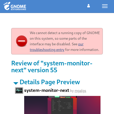
Toggl
navig
We cannot detect a running copy of GNOME
on this system, so some parts of the
interface may be disabled. See
our
troubleshooting entry
for more information.
Review of "system-monitor-
next" version 55
Details Page Preview
system-monitor-next
by
mgalgs