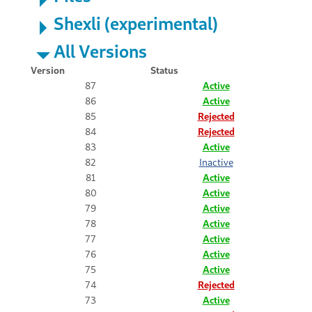
Shexli (experimental)
All Versions
Version
Status
87
Active
86
Active
85
Rejected
84
Rejected
83
Active
82
Inactive
81
Active
80
Active
79
Active
78
Active
77
Active
76
Active
75
Active
74
Rejected
73
Active