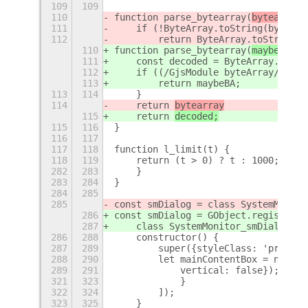
109
109
110
function parse_bytearray(
bytearray
)
111
    if (!ByteArray.toString(bytearr
112
        return ByteArray.toString(b
110
function parse_bytearray(
maybeBA
) {
111
    const decoded = ByteArray.toStr
112
    if ((/GjsModule byteArray/).tes
113
        return maybeBA;
113
114
    }
114
    return 
bytearray
115
    return 
decoded;
115
116
}
116
117
117
118
function l_limit(t) {
118
119
    return (t > 0) ? t : 1000;
+
282
283
    }
283
284
}
284
285
285
const smDialog = class SystemMonito
286
const smDialog = GObject.registerCl
287
    class SystemMonitor_smDialog ex
286
288
    constructor() {
287
289
        super({styleClass: 'prompt-
288
290
        let mainContentBox = new St
289
291
            vertical: false});
+
321
323
            }
322
324
        ]);
323
325
    }