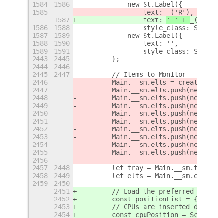
1584
1586
            new St.Label({
1585
                text: 
_('R'),
1587
                text: 
' ' + 
_('R'),
1586
1588
                style_class: Style.
1587
1589
            new St.Label({
1588
1590
                text: '',
1589
1591
                style_class: Style.
2443
2445
        };
2444
2446
2445
2447
        // Items to Monitor
2446
        Main.__sm.elts = createCpus
2447
        Main.__sm.elts.push(new Fre
2448
        Main.__sm.elts.push(new Mem
2449
        Main.__sm.elts.push(new Swa
2450
        Main.__sm.elts.push(new Net
2451
        Main.__sm.elts.push(new Dis
2452
        Main.__sm.elts.push(new Gpu
2453
        Main.__sm.elts.push(new The
2454
        Main.__sm.elts.push(new Fan
2455
        Main.__sm.elts.push(new Bat
2456
2457
2448
        let tray = Main.__sm.tray;
2458
2449
        let elts = Main.__sm.elts;
2459
2450
2451
        // Load the preferred posit
2452
        const positionList = {};
2453
        // CPUs are inserted differ
2454
        const cpuPosition = Schema.