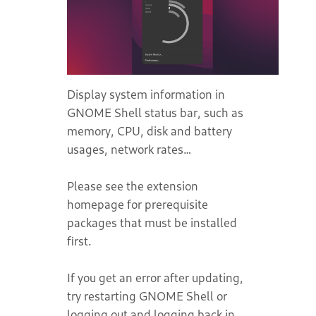
Display system information in
GNOME Shell status bar, such as
memory, CPU, disk and battery
usages, network rates…
Please see the extension
homepage for prerequisite
packages that must be installed
first.
If you get an error after updating,
try restarting GNOME Shell or
logging out and logging back in.