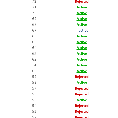
72
Rejected
71
Active
70
Active
69
Active
68
Active
67
Inactive
66
Active
65
Active
64
Active
63
Active
62
Active
61
Active
60
Active
59
Rejected
58
Active
57
Rejected
56
Rejected
55
Active
54
Rejected
53
Rejected
52
Rejected