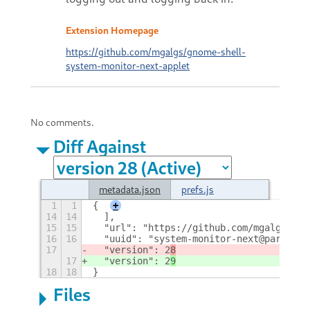
Extension Homepage
https://github.com/mgalgs/gnome-shell-
system-monitor-next-applet
No comments.
Diff Against
metadata.json
prefs.js
1
1
{
+
14
14
  ],
15
15
  "url": "https://github.com/mgalgs/gno
16
16
  "uuid": "system-monitor-next@paradoxx
17
  "version": 2
8
17
  "version": 2
9
18
18
}
Files