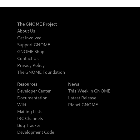
The GNOME Project
About Us
Get Involved
Support GNOME
GNOME Shop
Contact Us
Privacy Policy
The GNOME Foundation
Resources
News
Developer Center
This Week in GNOME
Documentation
Latest Release
Wiki
Planet GNOME
Mailing Lists
IRC Channels
Bug Tracker
Development Code