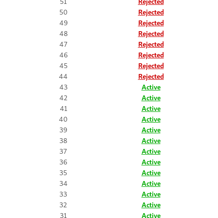
51
Rejected
50
Rejected
49
Rejected
48
Rejected
47
Rejected
46
Rejected
45
Rejected
44
Rejected
43
Active
42
Active
41
Active
40
Active
39
Active
38
Active
37
Active
36
Active
35
Active
34
Active
33
Active
32
Active
31
Active