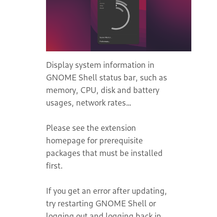
Display system information in
GNOME Shell status bar, such as
memory, CPU, disk and battery
usages, network rates…
Please see the extension
homepage for prerequisite
packages that must be installed
first.
If you get an error after updating,
try restarting GNOME Shell or
logging out and logging back in.