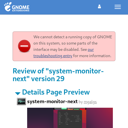
Toggl
navig
We cannot detect a running copy of GNOME
on this system, so some parts of the
interface may be disabled. See
our
troubleshooting entry
for more information.
Review of "system-monitor-
next" version 29
Details Page Preview
system-monitor-next
by
mgalgs