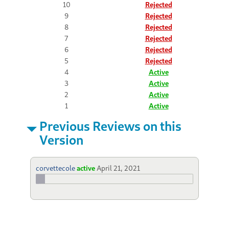
10
Rejected
9
Rejected
8
Rejected
7
Rejected
6
Rejected
5
Rejected
4
Active
3
Active
2
Active
1
Active
Previous Reviews on this
Version
corvettecole
active
April 21, 2021