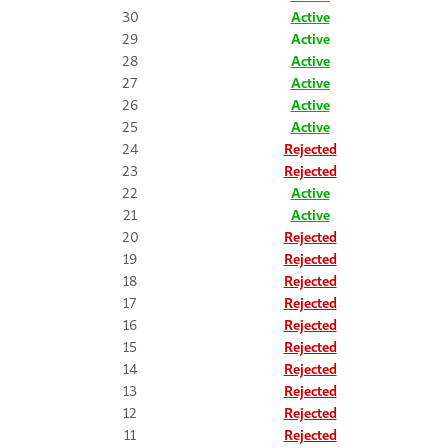
30
Active
29
Active
28
Active
27
Active
26
Active
25
Active
24
Rejected
23
Rejected
22
Active
21
Active
20
Rejected
19
Rejected
18
Rejected
17
Rejected
16
Rejected
15
Rejected
14
Rejected
13
Rejected
12
Rejected
11
Rejected