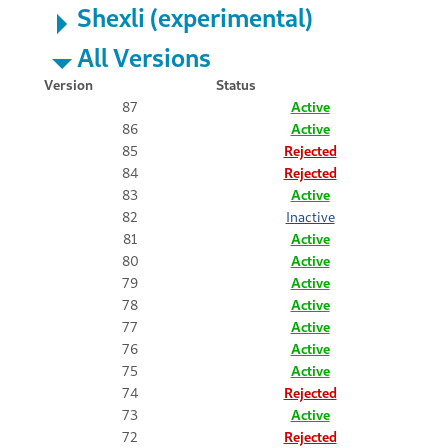
Shexli (experimental)
All Versions
Version
Status
87
Active
86
Active
85
Rejected
84
Rejected
83
Active
82
Inactive
81
Active
80
Active
79
Active
78
Active
77
Active
76
Active
75
Active
74
Rejected
73
Active
72
Rejected