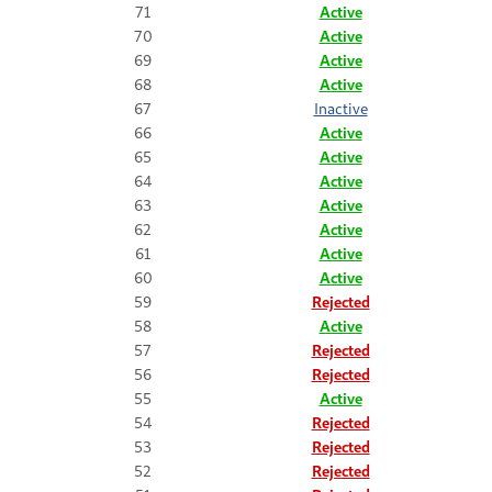
71
Active
70
Active
69
Active
68
Active
67
Inactive
66
Active
65
Active
64
Active
63
Active
62
Active
61
Active
60
Active
59
Rejected
58
Active
57
Rejected
56
Rejected
55
Active
54
Rejected
53
Rejected
52
Rejected