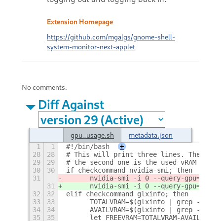
Extension Homepage
https://github.com/mgalgs/gnome-shell-
system-monitor-next-applet
No comments.
Diff Against
gpu_usage.sh
metadata.json
1
1
#!/bin/bash
+
28
28
# This will print three lines. The firs
29
29
# the second one is the used vRAM and t
30
30
if checkcommand nvidia-smi; then
31
	nvidia-smi -i 0 --query-gpu=memo
31
	nvidia-smi -i 0 --query-gpu=memo
32
32
elif checkcommand glxinfo; then
33
33
	TOTALVRAM=$(glxinfo | grep -A2 -
34
34
	AVAILVRAM=$(glxinfo | grep -A4 -
35
35
	let FREEVRAM=TOTALVRAM-AVAILVRAM