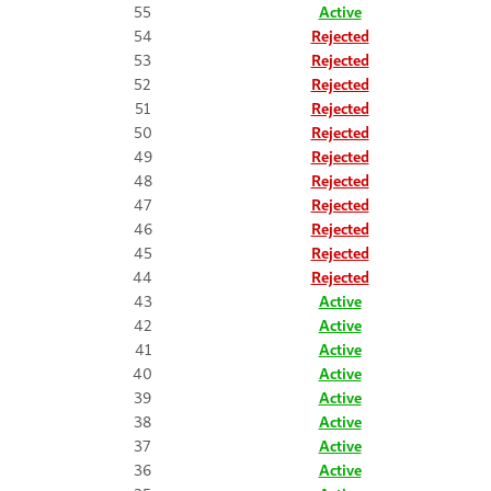
55
Active
54
Rejected
53
Rejected
52
Rejected
51
Rejected
50
Rejected
49
Rejected
48
Rejected
47
Rejected
46
Rejected
45
Rejected
44
Rejected
43
Active
42
Active
41
Active
40
Active
39
Active
38
Active
37
Active
36
Active