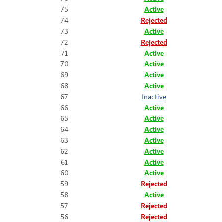
75
Active
74
Rejected
73
Active
72
Rejected
71
Active
70
Active
69
Active
68
Active
67
Inactive
66
Active
65
Active
64
Active
63
Active
62
Active
61
Active
60
Active
59
Rejected
58
Active
57
Rejected
56
Rejected