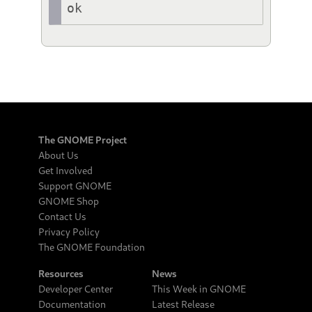
ok
The GNOME Project
About Us
Get Involved
Support GNOME
GNOME Shop
Contact Us
Privacy Policy
The GNOME Foundation
Resources
News
Developer Center
This Week in GNOME
Documentation
Latest Release