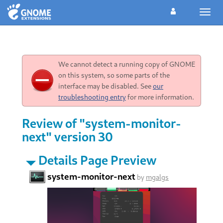
Toggl
navig
We cannot detect a running copy of GNOME
on this system, so some parts of the
interface may be disabled. See
our
troubleshooting entry
for more information.
Review of "system-monitor-
next" version 30
Details Page Preview
system-monitor-next
by
mgalgs