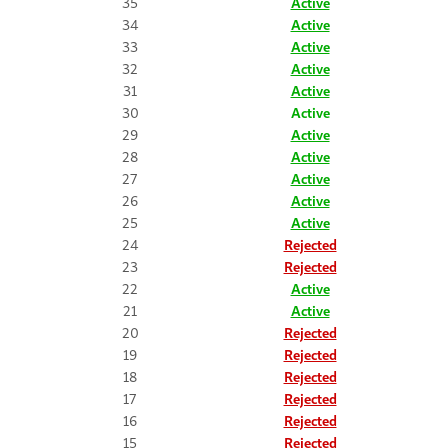
35
Active
34
Active
33
Active
32
Active
31
Active
30
Active
29
Active
28
Active
27
Active
26
Active
25
Active
24
Rejected
23
Rejected
22
Active
21
Active
20
Rejected
19
Rejected
18
Rejected
17
Rejected
16
Rejected
15
Rejected