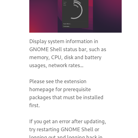
Display system information in
GNOME Shell status bar, such as
memory, CPU, disk and battery
usages, network rates…
Please see the extension
homepage for prerequisite
packages that must be installed
first.
If you get an error after updating,
try restarting GNOME Shell or
logging out and logging back in.