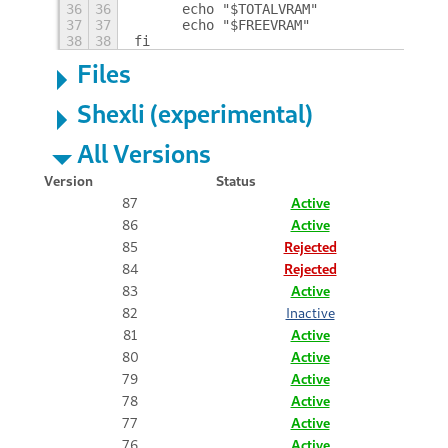
36
36
	echo "$TOTALVRAM"
37
37
	echo "$FREEVRAM"
38
38
fi
Files
Shexli (experimental)
All Versions
Version
Status
87
Active
86
Active
85
Rejected
84
Rejected
83
Active
82
Inactive
81
Active
80
Active
79
Active
78
Active
77
Active
76
Active