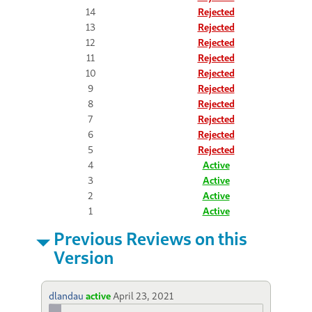
14
Rejected
13
Rejected
12
Rejected
11
Rejected
10
Rejected
9
Rejected
8
Rejected
7
Rejected
6
Rejected
5
Rejected
4
Active
3
Active
2
Active
1
Active
Previous Reviews on this
Version
dlandau
active
April 23, 2021