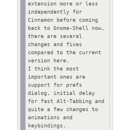
extension more or less 
independently for 
Cinnamon before coming 
back to Gnome-Shell now, 
there are several 
changes and fixes 
compared to the current 
version here. 

I think the most 
important ones are 
support for prefs 
dialog, initial delay 
for fast Alt-Tabbing and 
quite a few changes to 
animations and 
keybindings.