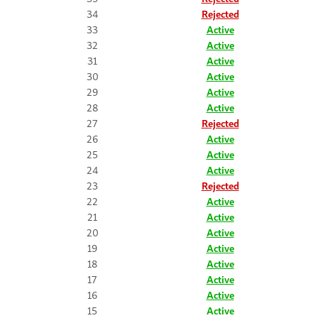
34
Rejected
33
Active
32
Active
31
Active
30
Active
29
Active
28
Active
27
Rejected
26
Active
25
Active
24
Active
23
Rejected
22
Active
21
Active
20
Active
19
Active
18
Active
17
Active
16
Active
15
Active