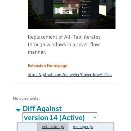
Replacement of Alt-Tab, iterates
through windows in a cover-flow
manner.
Extension Homepage
https://github.com/dsheeler/CoverflowAltTab
No comments.
Diff Against
extension.js
manager.js