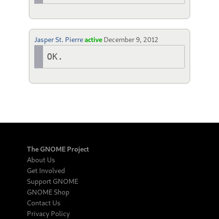
Jasper St. Pierre
active
December 9, 2012
OK.
The GNOME Project
About Us
Get Involved
Support GNOME
GNOME Shop
Contact Us
Privacy Policy