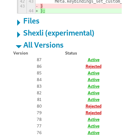
42
43
	Meta.keybindings_set_custom_hand
43
}
44
};
Files
Shexli (experimental)
All Versions
Version
Status
87
Active
86
Rejected
85
Active
84
Active
83
Active
82
Active
81
Active
80
Rejected
79
Rejected
78
Active
77
Active
76
Active