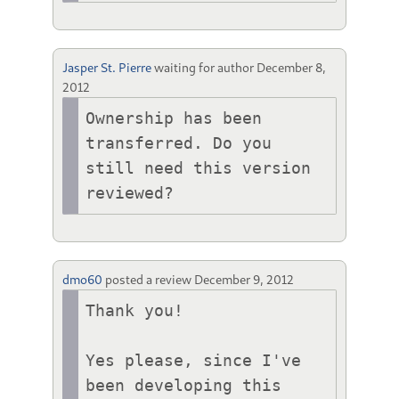
Jasper St. Pierre
waiting for author
December 8,
2012
Ownership has been 
transferred. Do you 
still need this version 
reviewed?
dmo60
posted a review
December 9, 2012
Thank you!

Yes please, since I've 
been developing this 