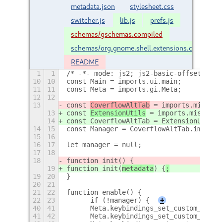
metadata.json
stylesheet.css
switcher.js
lib.js
prefs.js
schemas/gschemas.compiled
schemas/org.gnome.shell.extensions.coverflow
README
1
1
/* -*- mode: js2; js2-basic-offset: 4; 
10
10
const Main = imports.ui.main;
11
11
const Meta = imports.gi.Meta;
12
12
13
const 
CoverflowAltTab
 = imports.misc.ex
13
const 
ExtensionUtils
 = imports.misc.ext
14
const CoverflowAltTab = ExtensionUtils.
14
15
const Manager = CoverflowAltTab.imports
15
16
16
17
let manager = null;
17
18
18
function init(
) {
19
function init(
metadata
) {
;
19
20
}
20
21
21
22
function enable() {
22
23
	if (!manager) {
+
40
41
	Meta.keybindings_set_custom_hand
41
42
	Meta.keybindings_set_custom_hand