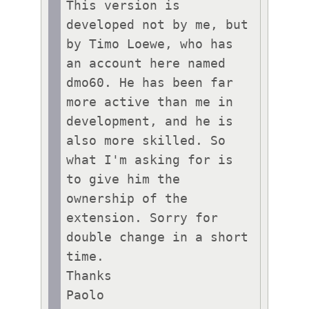
This version is 
developed not by me, but 
by Timo Loewe, who has 
an account here named 
dmo60. He has been far 
more active than me in 
development, and he is 
also more skilled. So 
what I'm asking for is 
to give him the 
ownership of the 
extension. Sorry for 
double change in a short 
time.

Thanks
