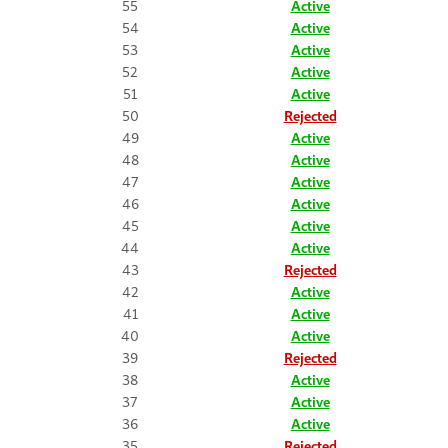
55
Active
54
Active
53
Active
52
Active
51
Active
50
Rejected
49
Active
48
Active
47
Active
46
Active
45
Active
44
Active
43
Rejected
42
Active
41
Active
40
Active
39
Rejected
38
Active
37
Active
36
Active
35
Rejected