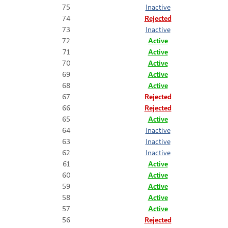
75
Inactive
74
Rejected
73
Inactive
72
Active
71
Active
70
Active
69
Active
68
Active
67
Rejected
66
Rejected
65
Active
64
Inactive
63
Inactive
62
Inactive
61
Active
60
Active
59
Active
58
Active
57
Active
56
Rejected