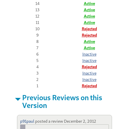
14
Active
13
Active
12
Active
11
Active
10
Rejected
9
Rejected
8
Active
7
Active
6
Inactive
5
Inactive
4
Rejected
3
Inactive
2
Inactive
1
Rejected
Previous Reviews on this
Version
p91paul
posted a review
December 2, 2012