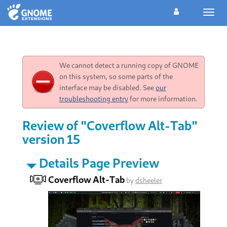
Toggl
navig
We cannot detect a running copy of GNOME
on this system, so some parts of the
interface may be disabled. See
our
troubleshooting entry
for more information.
Review of "Coverflow Alt-Tab"
version 15
Details Page Preview
Coverflow Alt-Tab
by
dsheeler