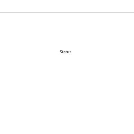
Status