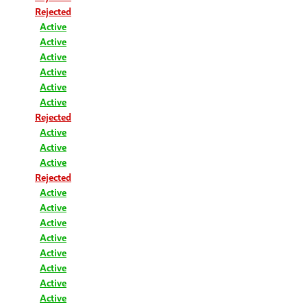
Rejected
Active
Active
Active
Active
Active
Active
Rejected
Active
Active
Active
Rejected
Active
Active
Active
Active
Active
Active
Active
Active