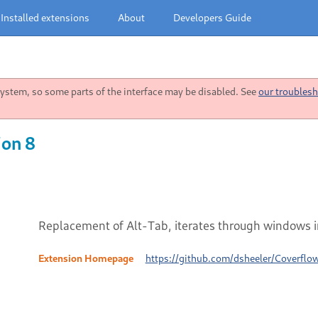
Installed extensions
About
Developers Guide
stem, so some parts of the interface may be disabled. See
our troublesh
ion 8
Replacement of Alt-Tab, iterates through windows i
Extension Homepage
https://github.com/dsheeler/Coverflo