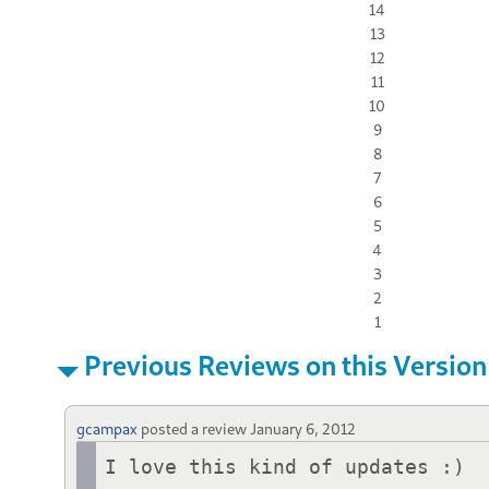
14
13
12
11
10
9
8
7
6
5
4
3
2
1
Previous Reviews on this Version
gcampax
posted a review
January 6, 2012
I love this kind of updates :)