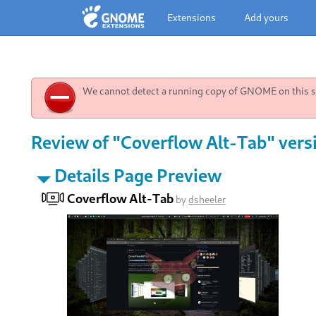
Extensions
Add yours
We cannot detect a running copy of GNOME on this sy
Review of "Coverflow Alt-Tab" vers
Details Page Preview
Coverflow Alt-Tab
by
dsheeler