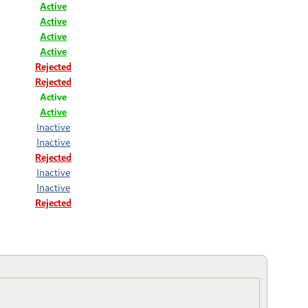
Active
Active
Active
Active
Rejected
Rejected
Active
Active
Inactive
Inactive
Rejected
Inactive
Inactive
Rejected