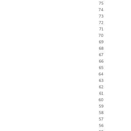
75
74
73
72
71
70
69
68
67
66
65
64
63
62
61
60
59
58
57
56