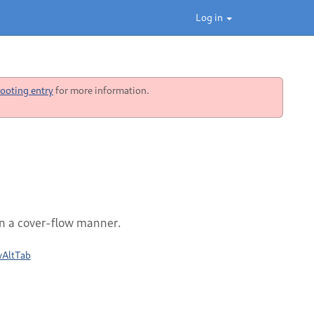
Log in
ooting entry
for more information.
n a cover-flow manner.
wAltTab