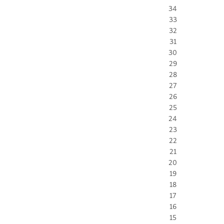
34
33
32
31
30
29
28
27
26
25
24
23
22
21
20
19
18
17
16
15