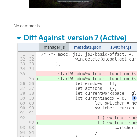
No comments.
Diff Against
manager.js
metadata.json
switcher.js
1
1
/* -*- mode: js2; js2-basic-offset: 4; 
32
32
		win.delete(global.get_cu
33
33
	},
34
34
35
	_startWindowSwitcher: function (
35
	_startWindowSwitcher: function (
36
36
		let windows = [];
37
37
		let actions = {};
38
38
		let currentWorkspace = g
39
39
		let currentIndex = 0;
+
89
89
			let switcher = 
90
90
			switcher._curre
91
91
92
			if (!switcher.s
92
			if (!switcher.s
93
93
				switche
94
94
			}