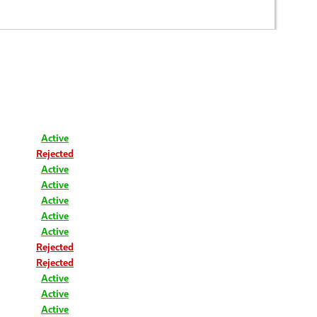
Active
Rejected
Active
Active
Active
Active
Active
Rejected
Rejected
Active
Active
Active