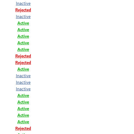
Inactive
Rejected
Inactive
Active
Active
Active
Active
Active
Rejected
Rejected
Active
Inactive
Inactive
Inactive
Active
Active
Active
Active
Active
Rejected