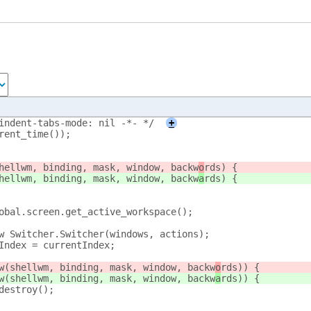
indent-tabs-mode: nil -*- */
+
rrent_time());
shellwm, binding, mask, window, backw
o
rds) {
shellwm, binding, mask, window, backw
a
rds) {
lobal.screen.get_active_workspace();
new Switcher.Switcher(windows, actions);
ntIndex = currentIndex;
how(shellwm, binding, mask, window, backw
o
rds)) {
how(shellwm, binding, mask, window, backw
a
rds)) {
r.destroy();