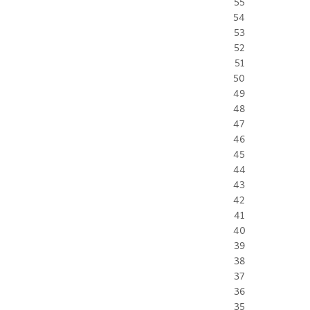
55
54
53
52
51
50
49
48
47
46
45
44
43
42
41
40
39
38
37
36
35