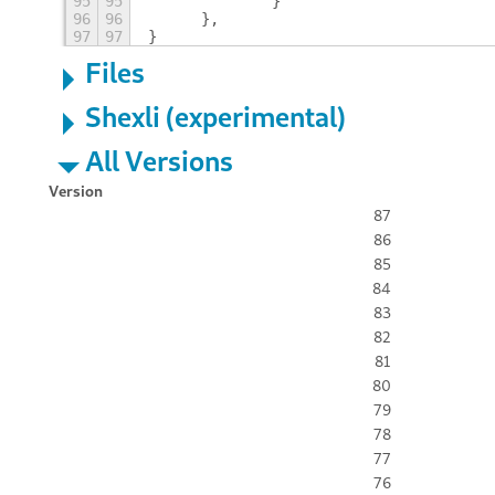
95
95
		}
96
96
	},
97
97
}
Files
Shexli (experimental)
All Versions
Version
87
86
85
84
83
82
81
80
79
78
77
76