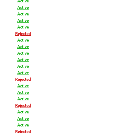
Active
Active
Active
Active
Active
Rejected
Active
Active
Active
Active
Active
Active
Rejected
Active
Active
Active
Rejected
Active
Active
Active
Rejected