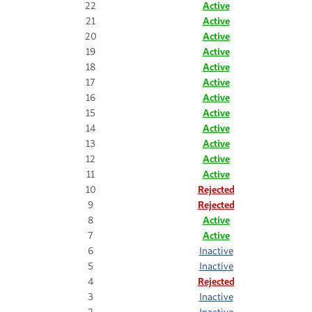
22
Active
21
Active
20
Active
19
Active
18
Active
17
Active
16
Active
15
Active
14
Active
13
Active
12
Active
11
Active
10
Rejected
9
Rejected
8
Active
7
Active
6
Inactive
5
Inactive
4
Rejected
3
Inactive
2
Inactive