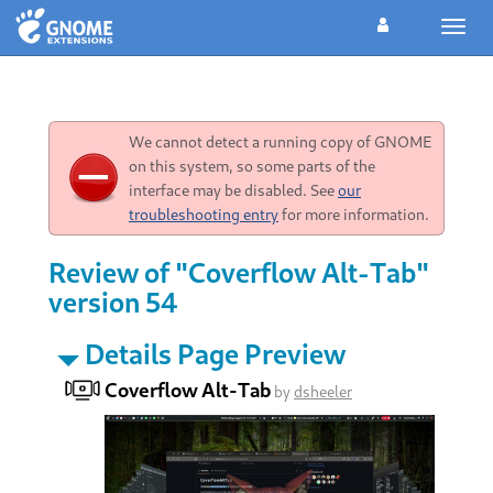
Toggl
navig
We cannot detect a running copy of GNOME
on this system, so some parts of the
interface may be disabled. See
our
troubleshooting entry
for more information.
Review of "Coverflow Alt-Tab"
version 54
Details Page Preview
Coverflow Alt-Tab
by
dsheeler