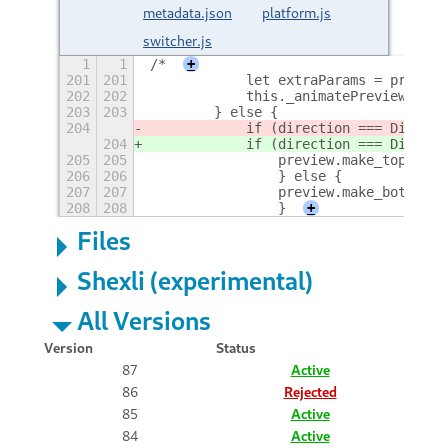
metadata.json
platform.js
switcher.js
1
1
/*
+
201
201
            let extraParams = preview
202
202
            this._animatePreviewToMid
203
203
        } else {
204
            if (direction === Directi
204
            if (direction === Directi
205
205
                preview.make_top_laye
206
206
                } else {
207
207
                preview.make_bottom_l
208
208
                }
+
Files
Shexli (experimental)
All Versions
Version
Status
87
Active
86
Rejected
85
Active
84
Active