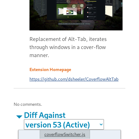
Replacement of Alt-Tab, iterates
through windows in a cover-flow
manner.
Extension Homepage
https://github.com/dsheeler/CoverflowAltTab
No comments.
Diff Against
coverflowSwitcher.js