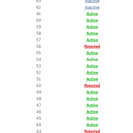
63
Inactive
62
Inactive
61
Active
60
Active
59
Active
58
Active
57
Active
56
Rejected
55
Active
54
Active
53
Active
52
Active
51
Active
50
Rejected
49
Active
48
Active
47
Active
46
Active
45
Active
44
Active
43
Rejected