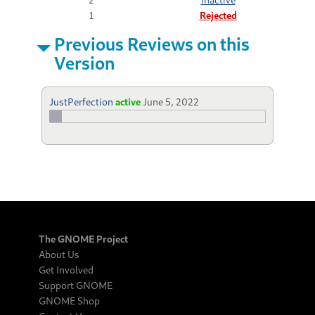
1
Rejected
Previous Reviews on this
Version
JustPerfection
active
June 5, 2022
The GNOME Project
About Us
Get Involved
Support GNOME
GNOME Shop