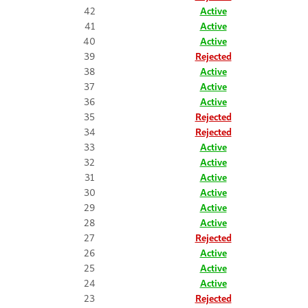
42
Active
41
Active
40
Active
39
Rejected
38
Active
37
Active
36
Active
35
Rejected
34
Rejected
33
Active
32
Active
31
Active
30
Active
29
Active
28
Active
27
Rejected
26
Active
25
Active
24
Active
23
Rejected