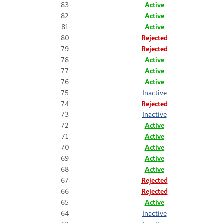
83
Active
82
Active
81
Active
80
Rejected
79
Rejected
78
Active
77
Active
76
Active
75
Inactive
74
Rejected
73
Inactive
72
Active
71
Active
70
Active
69
Active
68
Active
67
Rejected
66
Rejected
65
Active
64
Inactive