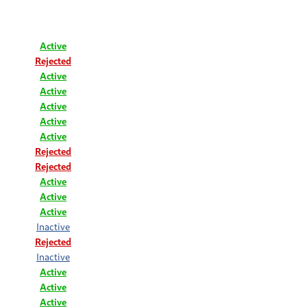
Active
Rejected
Active
Active
Active
Active
Active
Rejected
Rejected
Active
Active
Active
Inactive
Rejected
Inactive
Active
Active
Active