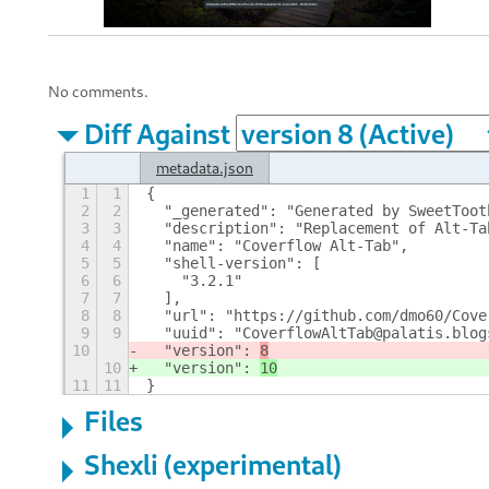
No comments.
Diff Against
metadata.json
1
1
{
2
2
  "_generated": "Generated by SweetToot
3
3
  "description": "Replacement of Alt-Ta
4
4
  "name": "Coverflow Alt-Tab",
5
5
  "shell-version": [
6
6
    "3.2.1"
7
7
  ],
8
8
  "url": "https://github.com/dmo60/Cove
9
9
  "uuid": "CoverflowAltTab@palatis.blog
10
  "version": 
8
10
  "version": 
10
11
11
}
Files
Shexli (experimental)