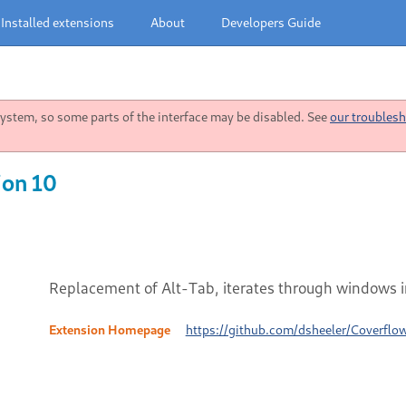
Installed extensions
About
Developers Guide
stem, so some parts of the interface may be disabled. See
our troublesh
ion 10
Replacement of Alt-Tab, iterates through windows i
Extension Homepage
https://github.com/dsheeler/Coverflo