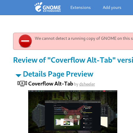
Extensions
Add yours
We cannot detect a running copy of GNOME on this sy
Review of "Coverflow Alt-Tab" vers
Details Page Preview
Coverflow Alt-Tab
by
dsheeler