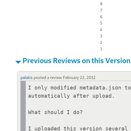
8
7
6
5
4
3
2
1
Previous Reviews on this Version
palatis
posted a review
February 22, 2012
I only modified metadata.json to
automatically after upload.

What should I do?

I uploaded this version several