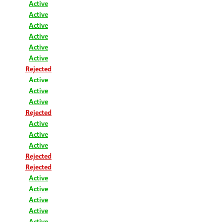
Active
Active
Active
Active
Active
Active
Rejected
Active
Active
Active
Rejected
Active
Active
Active
Rejected
Rejected
Active
Active
Active
Active
Active