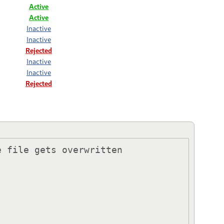
Active
Active
Inactive
Inactive
Rejected
Inactive
Inactive
Rejected
 file gets overwritten 