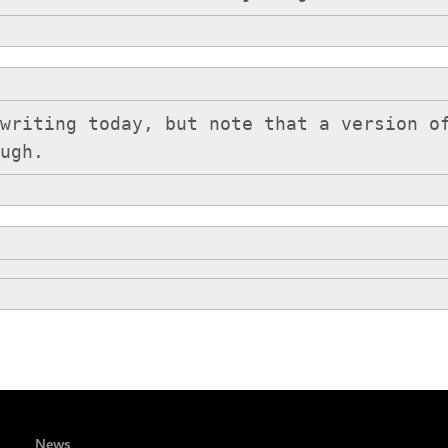
writing today, but note that a version of
ough.
News