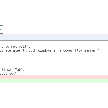
h, do not edit",
b, iterates through windows in a cover-flow manner.",
rflowAltTab",
spot.com",