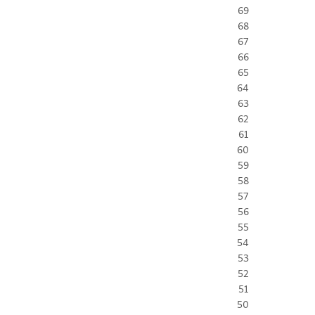
69
68
67
66
65
64
63
62
61
60
59
58
57
56
55
54
53
52
51
50