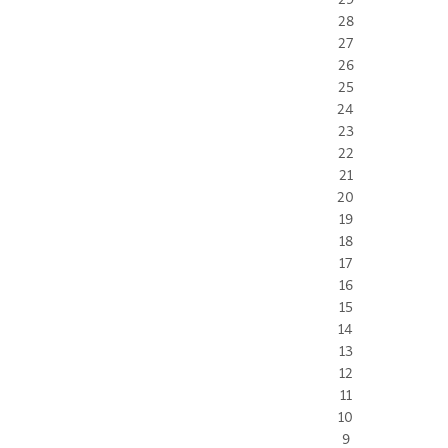
28
27
26
25
24
23
22
21
20
19
18
17
16
15
14
13
12
11
10
9