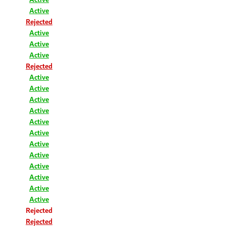
Active
Rejected
Active
Active
Active
Rejected
Active
Active
Active
Active
Active
Active
Active
Active
Active
Active
Active
Active
Rejected
Rejected