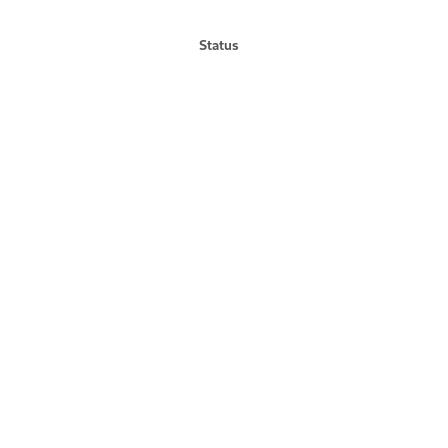
Status