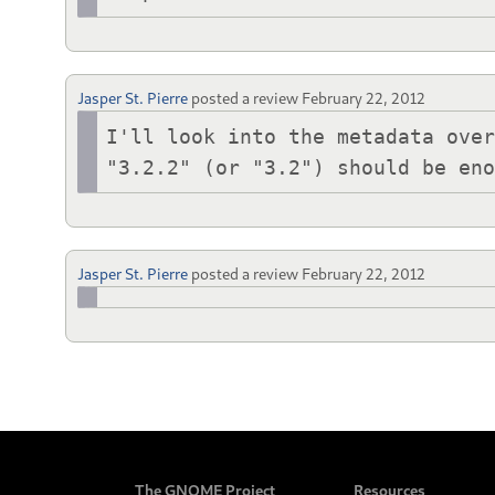
Jasper St. Pierre
posted a review
February 22, 2012
I'll look into the metadata over
"3.2.2" (or "3.2") should be en
Jasper St. Pierre
posted a review
February 22, 2012
The GNOME Project
Resources