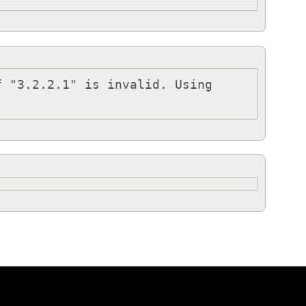
 "3.2.2.1" is invalid. Using 