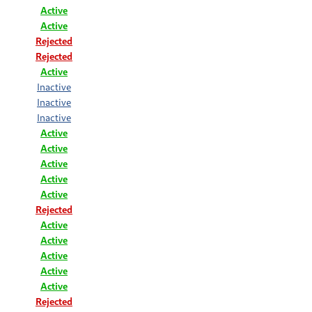
Active
Active
Rejected
Rejected
Active
Inactive
Inactive
Inactive
Active
Active
Active
Active
Active
Rejected
Active
Active
Active
Active
Active
Rejected