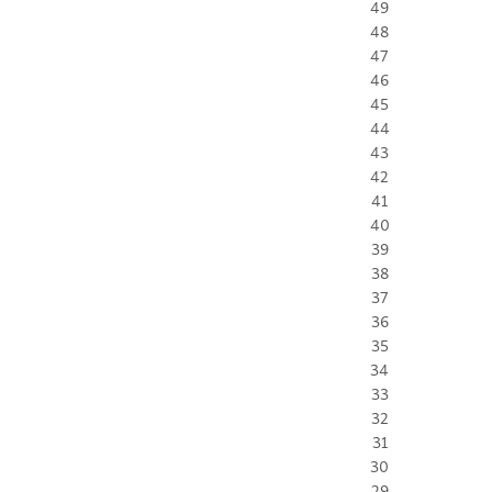
49
48
47
46
45
44
43
42
41
40
39
38
37
36
35
34
33
32
31
30
29