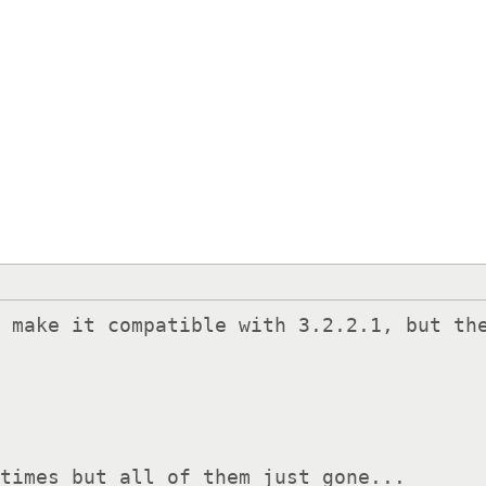
 make it compatible with 3.2.2.1, but the
 times but all of them just gone...