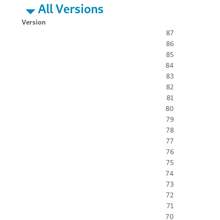
All Versions
Version
87
86
85
84
83
82
81
80
79
78
77
76
75
74
73
72
71
70