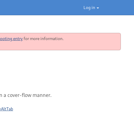
Log in
ooting entry
for more information.
n a cover-flow manner.
wAltTab