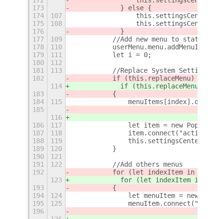
173
            } else {
174
107
                this.settingsCenterMe
175
108
                this.settingsCenterMe
176
            }
177
109
	    //Add new menu to status ar
178
110
	    userMenu.menu.addMenuItem(
179
111
	    let i = 0;
180
112
181
113
	    //Replace System Settings 
182
	    if (this.replaceMenu)
114
            if (this.replaceMenu)
 {
183
	    {
184
115
		menuItems[index].destr
185
116
186
117
		let item = new PopupMe
187
118
		item.connect("activat
188
119
		this.settingsCenterMen
189
120
	    }
190
121
191
122
	    //Add others menus
192
	    for (let indexItem in this.
123
            for (let indexItem in thi
193
	    {
194
124
		let menuItem = new Po
195
125
		menuItem.connect("act
196
126