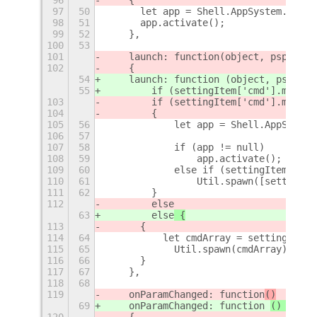
97
50
	let app = Shell.AppSystem.get_
98
51
	app.activate();
99
52
    },
100
53
101
    launch: function
(object, pspec, s
102
    {
54
    launch: function (object, pspec, 
55
        if (settingItem['cmd'].match(
103
        if (settingItem['cmd'].match(
104
        {
105
56
            let app = Shell.AppSystem
106
57
107
58
            if (app != null)
108
59
                app.activate();
109
60
            else if (settingItem['cmd
110
61
                Util.spawn([settingIt
111
62
        }
112
        else
63
        else
 {
113
	{
114
64
	    let cmdArray = settingItem
115
65
            Util.spawn(cmdArray);
116
66
	}
117
67
    },
118
68
119
    onParamChanged: function
()
69
    onParamChanged: function 
() {
120
    {