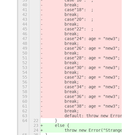
40
        break;
41
        case"18":  ;
42
        break;
43
        case"20":  ;
44
        break;
45
        case"22":  ;
46
        break;
47
        case"24": age = "new3";
48
        break;
49
        case"26": age = "new3";
50
        break;
51
        case"28": age = "new3";
52
        break;
53
        case"30": age = "new3";
54
        break;
55
        case"32": age = "new3";
56
        break;
57
        case"34": age = "new3";
58
        break;
59
        case"36": age = "new3";
60
        break;
61
        case"38": age = "new3";
62
        break;
63
        default: throw new Error("Str
64
22
    }
23
    else {
24
        throw new Error("Strange vers
65
25
}