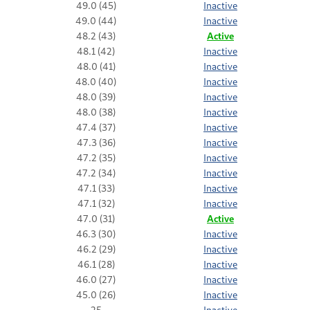
49.0 (45)
Inactive
49.0 (44)
Inactive
48.2 (43)
Active
48.1 (42)
Inactive
48.0 (41)
Inactive
48.0 (40)
Inactive
48.0 (39)
Inactive
48.0 (38)
Inactive
47.4 (37)
Inactive
47.3 (36)
Inactive
47.2 (35)
Inactive
47.2 (34)
Inactive
47.1 (33)
Inactive
47.1 (32)
Inactive
47.0 (31)
Active
46.3 (30)
Inactive
46.2 (29)
Inactive
46.1 (28)
Inactive
46.0 (27)
Inactive
45.0 (26)
Inactive
25
Inactive