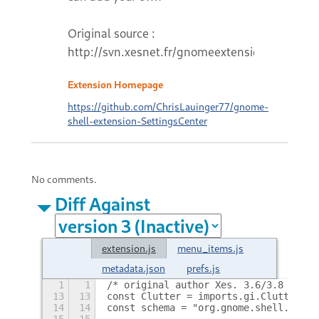
Original source :
http://svn.xesnet.fr/gnomeextensions
Extension Homepage
https://github.com/ChrisLauinger77/gnome-
shell-extension-SettingsCenter
No comments.
Diff Against
extension.js
menu_items.js
metadata.json
prefs.js
1
1
/* original author Xes. 3.6/3.8 fork 
13
13
const Clutter = imports.gi.Clutter;
14
14
const schema = "org.gnome.shell.exten
15
15