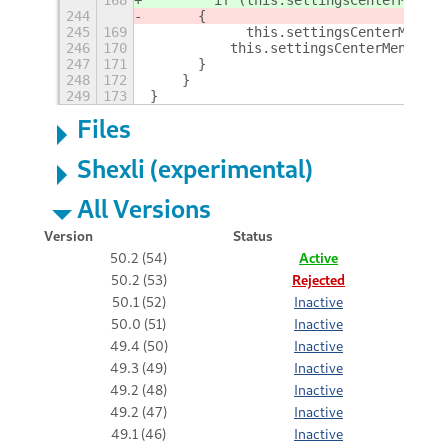
244
	{
245
169
            this.settingsCenterMenu.d
246
170
	    this.settingsCenterMenu = n
247
171
	}
248
172
    }
249
173
}
Files
Shexli (experimental)
All Versions
Version
Status
50.2 (54)
Active
50.2 (53)
Rejected
50.1 (52)
Inactive
50.0 (51)
Inactive
49.4 (50)
Inactive
49.3 (49)
Inactive
49.2 (48)
Inactive
49.2 (47)
Inactive
49.1 (46)
Inactive