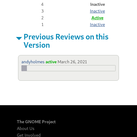
4
Inactive
3
Inactive
2
Active
1
Inactive
Previous Reviews on this
Version
andyholmes
active
March 26, 2021
The GNOME Project
About Us
Get Involved