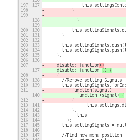
197
127
		this.settingsCenterMen
198
	    }       
199
128
            }
129
200
130
	    this.settingSignals.push(t
201
131
	}
202
132
203
133
	this.settingSignals.push(this.
204
134
	this.settingSignals.push(this.
205
135
    },
206
136
207
    disable: function
()
137
    disable: function 
() {
208
    {
209
138
	//Remove setting Signals
210
139
	this.settingSignals.forEach(
211
	    function
(signal)
140
            function (signal)
 {
212
	    {
213
141
                this.settings.disconn
214
142
	    },
215
143
            this
216
144
        );
217
145
	this.settingSignals = null;
218
146
219
147
	//Find new menu position
220
148
        let index = null;