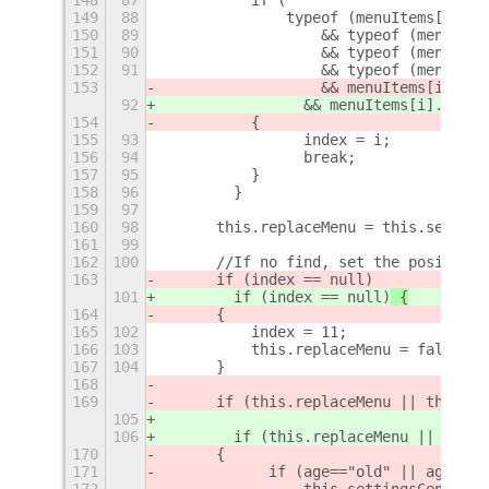
149
88
		typeof (menuItems[i]._
150
89
		    && typeof (menuIte
151
90
		    && typeof (menuIte
152
91
		    && typeof (menuIt
153
		    && menuItems[i]._c
92
                && menuItems[i]._chil
154
	    {
155
93
                index = i;
156
94
                break;
157
95
	    }
158
96
        }
159
97
160
98
	this.replaceMenu = this.settin
161
99
162
100
	//If no find, set the position
163
	if (index == null)
101
        if (index == null)
 {
164
	{
165
102
	    index = 11;
166
103
	    this.replaceMenu = false;
167
104
	}
168
169
	if (this.replaceMenu || this.i
105
106
        if (this.replaceMenu || this.
170
	{
171
            if (age=="old" || age=="n
172
                this.settingsCenterMe