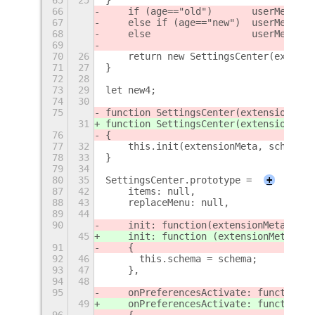
66
    if (age=="old")       userMenu = 
67
    else if (age=="new")  userMenu = 
68
    else                  userMenu = 
69
70
26
    return new SettingsCenter(extensi
71
27
}
72
28
73
29
let new4;
74
30
75
function SettingsCenter(extensionMeta
31
function SettingsCenter(extensionMeta
76
{
77
32
    this.init(extensionMeta, schema);
78
33
}
79
34
80
35
SettingsCenter.prototype =
+
87
42
    items: null,
88
43
    replaceMenu: null,
89
44
90
    init: function
(extensionMeta, sch
45
    init: function (extensionMeta, sc
91
    {
92
46
	this.schema = schema;
93
47
    },
94
48
95
    onPreferencesActivate: function
()
49
    onPreferencesActivate: function 
(
96
    {