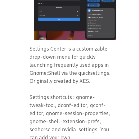
Settings Center is a customizable
drop-down menu for quickly
launching frequently used apps in
Gnome:Shell via the quicksettings.
Originally created by XES.
Settings shortcuts : gnome-
tweak-tool, dconf-editor, gconf-
editor, gnome-session-properties,
gnome-shell-extension-prefs,
seahorse and nvidia-settings. You
can add your own