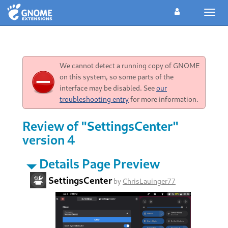
Toggl
navig
We cannot detect a running copy of GNOME
on this system, so some parts of the
interface may be disabled. See
our
troubleshooting entry
for more information.
Review of "SettingsCenter"
version 4
Details Page Preview
SettingsCenter
by
ChrisLauinger77