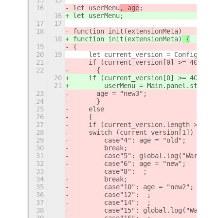
16
let userMenu
, age
;
16
let userMenu
;
17
17
18
function init(extensionMeta)
18
function init(extensionMeta)
 {
19
{
20
19
    let current_version = Config.PACK
21
    if (current_version[0] >= 40)
22
    	{
20
    if (current_version[0] >= 40)
 {
21
        userMenu = Main.panel.statusA
23
    	age = "new3";
24
    	}
25
    else
26
    {
27
    if (current_version.length > 4 ||
28
    switch (current_version[1]) {
29
        case"4": age = "old";
30
        break;
31
        case"5": global.log("Warning 
32
        case"6": age = "new";
33
        case"8":  ;
34
        break;
35
        case"10": age = "new2";
36
        case"12":  ;
37
        case"14":  ;
38
        case"15": global.log("Warning
39
        case"16":  ;