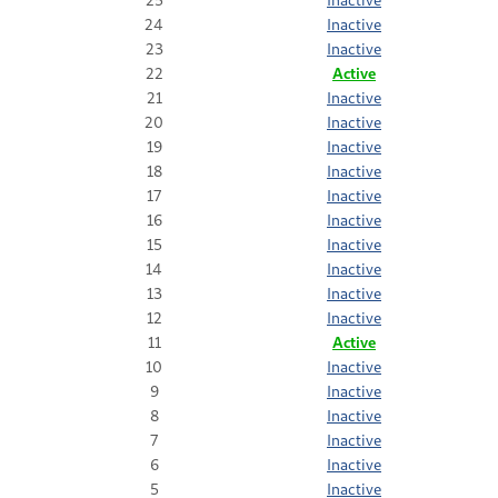
24
Inactive
23
Inactive
22
Active
21
Inactive
20
Inactive
19
Inactive
18
Inactive
17
Inactive
16
Inactive
15
Inactive
14
Inactive
13
Inactive
12
Inactive
11
Active
10
Inactive
9
Inactive
8
Inactive
7
Inactive
6
Inactive
5
Inactive