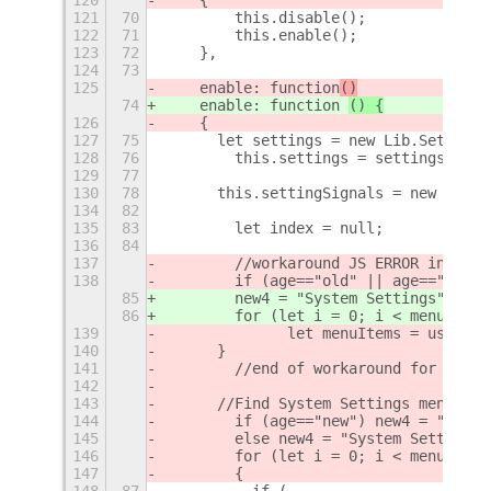
121
70
        this.disable();
122
71
        this.enable();
123
72
    },
124
73
125
    enable: function
()
74
    enable: function 
() {
126
    {
127
75
	let settings = new Lib.Setting
128
76
        this.settings = settings.getS
129
77
130
78
	this.settingSignals = new Array
134
82
135
83
        let index = null;
136
84
137
        //workaround JS ERROR in 3.24
138
        if (age=="old" || age=="new" 
85
        new4 = "System Settings";
86
        for (let i = 0; i < menuItems
139
		let menuItems = userMe
140
	}
141
        //end of workaround for JS ER
142
143
	//Find System Settings menu po
144
        if (age=="new") new4 = "Setti
145
        else new4 = "System Settings"
146
        for (let i = 0; i < menuItems
147
        {    
148
87
	    if (