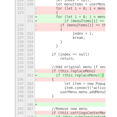
221
149
        let menuItems = userMenu.menu
222
        for (let i = 0; i < menuItems
223
        {    
150
        for (let i = 0; i < menuItems
151
            if (menuItems[i] == this.
224
	    if (menuItems[i] == this.s
225
	    {
226
152
                index = i;
227
153
                break;
228
154
	    }
229
155
        }
230
156
231
157
	if (index == null)
232
158
	    return;
233
159
234
160
	//Add original menu if necessar
235
	if (this.replaceMenu)
161
        if (this.replaceMenu)
 {
236
	{
237
162
            let item = new PopupMenu.
238
163
            item.connect("activate", 
239
164
	    userMenu.menu.addMenuItem(
240
165
	}
241
166
242
167
	//Remove new menu
243
	if (this.settingsCenterMenu != 
168
        if (this.settingsCenterMenu !