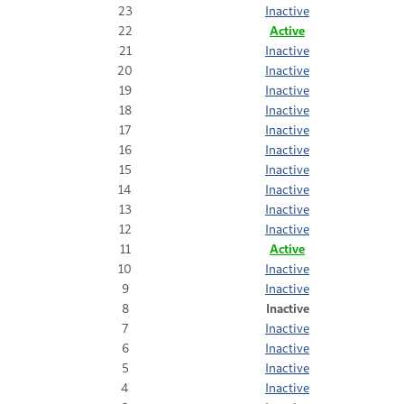
23
Inactive
22
Active
21
Inactive
20
Inactive
19
Inactive
18
Inactive
17
Inactive
16
Inactive
15
Inactive
14
Inactive
13
Inactive
12
Inactive
11
Active
10
Inactive
9
Inactive
8
Inactive
7
Inactive
6
Inactive
5
Inactive
4
Inactive