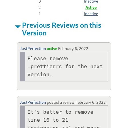
3
Inactive
2
Active
1
Inactive
Previous Reviews on this
Version
JustPerfection
active
February 6, 2022
Please remove 
.prettierrc for the next 
version.
JustPerfection
posted a review
February 6, 2022
It's better to remove 
line 16 to 21 