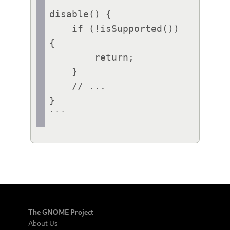
disable() {

    if (!isSupported()) 
{

        return;

    }

    // ...

}

```
The GNOME Project
About Us