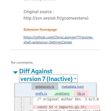
Original source :
http://svn.xesnet.fr/gnomeextensions
Extension Homepage
https://github.com/ChrisLauinger77/gnome-
shell-extension-SettingsCenter
No comments.
Diff Against
extension.js
metadata.json
prefs.js
.prettierrc
lib.js
1
1
/* original author Xes. 3.6/3.8 fork 
2
2
3
const St = imports.gi.St;
4
3
const Config = imports.misc.config;