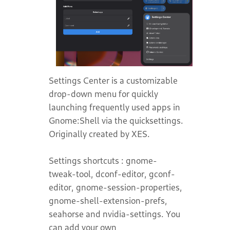
Settings Center is a customizable
drop-down menu for quickly
launching frequently used apps in
Gnome:Shell via the quicksettings.
Originally created by XES.
Settings shortcuts : gnome-
tweak-tool, dconf-editor, gconf-
editor, gnome-session-properties,
gnome-shell-extension-prefs,
seahorse and nvidia-settings. You
can add your own