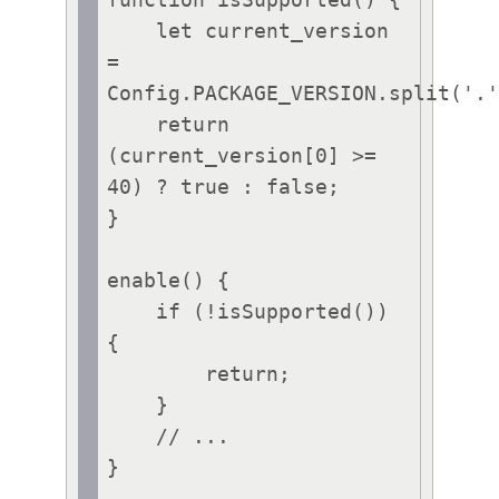
function isSupported() {

    let current_version 
= 
Config.PACKAGE_VERSION.split('.'
    return 
(current_version[0] >= 
40) ? true : false;

}

enable() {

    if (!isSupported()) 
{

        return;

    }

    // ...

}
