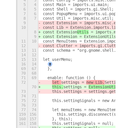
5
4
const Main = imports.ui.main;
6
5
const Shell = imports.gi.Shell;
7
6
const PopupMenu = imports.ui.popupMen
8
7
const Util = imports.misc.util;
9
const Extension
 = imports.misc.extens
10
const Lib = Extension.imports.lib;
8
const Extension
Utils
 = imports.misc.e
9
const Extension = ExtensionUtils.getC
11
10
const MenuItems = Extension.imports.m
12
const Clutter = imports.gi.Clutter;
13
11
const schema = "org.gnome.shell.exten
14
12
15
13
let userMenu;
16
14
+
69
67
  },
70
68
71
69
  enable: function () {
72
let 
settings = 
new Lib.
Settings(t
70
this.
settings = 
ExtensionUtils.ge
73
    this.settings = settings.getSetti
74
71
75
72
    this.settingSignals = new Array()
76
73
77
74
    let menuItems = new MenuItems.Men
159
156
      this.settings.disconnect(signal
160
157
    }, this);
161
158
    this.settingSignals = null;
159
    this.settings = null;