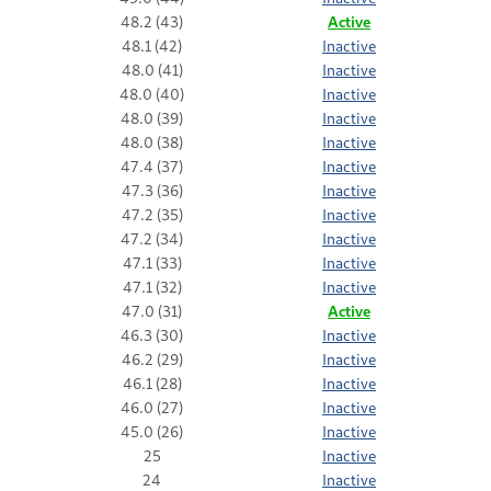
48.2 (43)
Active
48.1 (42)
Inactive
48.0 (41)
Inactive
48.0 (40)
Inactive
48.0 (39)
Inactive
48.0 (38)
Inactive
47.4 (37)
Inactive
47.3 (36)
Inactive
47.2 (35)
Inactive
47.2 (34)
Inactive
47.1 (33)
Inactive
47.1 (32)
Inactive
47.0 (31)
Active
46.3 (30)
Inactive
46.2 (29)
Inactive
46.1 (28)
Inactive
46.0 (27)
Inactive
45.0 (26)
Inactive
25
Inactive
24
Inactive