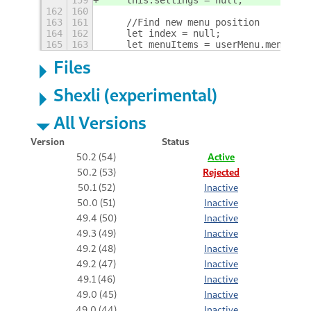
162
160
163
161
    //Find new menu position
164
162
    let index = null;
165
163
    let menuItems = userMenu.menu._ge
Files
Shexli (experimental)
All Versions
Version
Status
50.2 (54)
Active
50.2 (53)
Rejected
50.1 (52)
Inactive
50.0 (51)
Inactive
49.4 (50)
Inactive
49.3 (49)
Inactive
49.2 (48)
Inactive
49.2 (47)
Inactive
49.1 (46)
Inactive
49.0 (45)
Inactive
49.0 (44)
Inactive