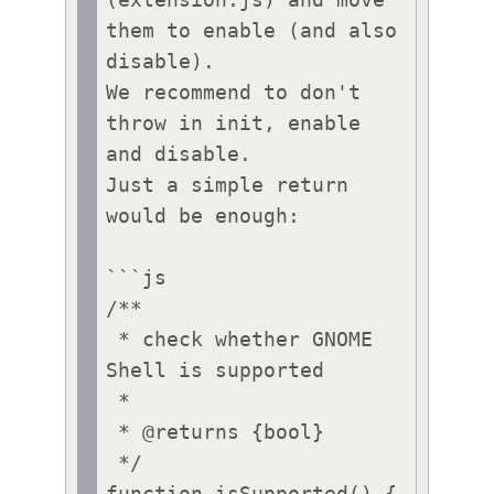
(extension.js) and move 
them to enable (and also 
disable).

We recommend to don't 
throw in init, enable 
and disable.

Just a simple return 
would be enough:

```js

/**

 * check whether GNOME 
Shell is supported

 *

 * @returns {bool}

 */
