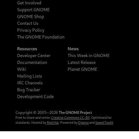
Get Involved
Support GNOME
GNOME Shop
Contact Us
Privacy Policy
The GNOME Foundation
Resources
News
Developer Center
This Week in GNOME
Documentation
Latest Release
Wiki
Planet GNOME
Mailing Lists
IRC Channels
Bug Tracker
Development Code
Copyright © 2005‒2026
The GNOME Project
Free to share and remix:
Creative Commons CC-BY
. Optimised for
standards. Hosted by
Red Hat
. Powered by
Django
and
SweetTooth