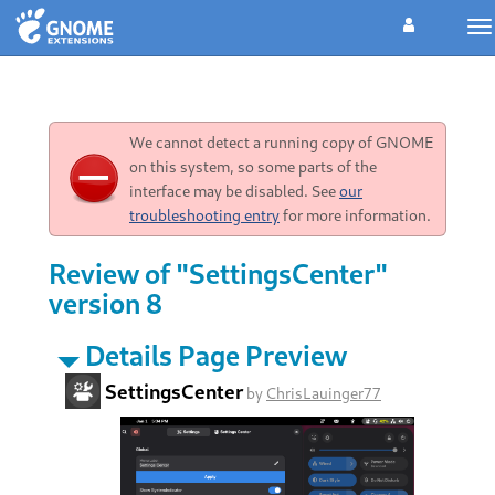
To
na
We cannot detect a running copy of GNOME
on this system, so some parts of the
interface may be disabled. See
our
troubleshooting entry
for more information.
Review of "SettingsCenter"
version 8
Details Page Preview
SettingsCenter
by
ChrisLauinger77