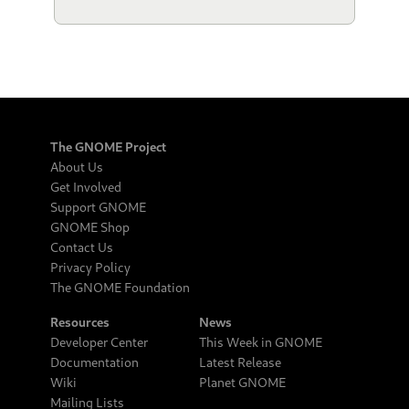
The GNOME Project
About Us
Get Involved
Support GNOME
GNOME Shop
Contact Us
Privacy Policy
The GNOME Foundation
Resources
News
Developer Center
This Week in GNOME
Documentation
Latest Release
Wiki
Planet GNOME
Mailing Lists