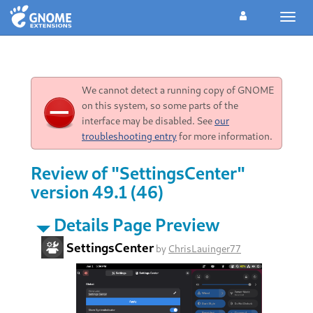
Toggl
navig
We cannot detect a running copy of GNOME
on this system, so some parts of the
interface may be disabled. See
our
troubleshooting entry
for more information.
Review of "SettingsCenter"
version 49.1 (46)
Details Page Preview
SettingsCenter
by
ChrisLauinger77