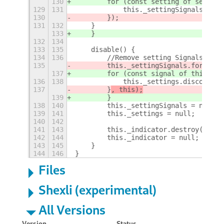
130
        for (const setting of setting
129
131
            this._settingSignals.push
130
        });
131
132
    }
133
    }
132
134
133
135
    disable() {
134
136
        //Remove setting Signals
135
        this._settingSignals.forEach(
137
        for (const signal of this._se
136
138
            this._settings.disconnect
137
        }
, this);
139
        }
138
140
        this._settingSignals = null;
139
141
        this._settings = null;
140
142
141
143
        this._indicator.destroy();
142
144
        this._indicator = null;
143
145
    }
144
146
}
Files
Shexli (experimental)
All Versions
Version
Status