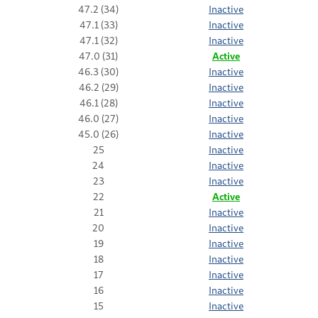
47.2 (34)
Inactive
47.1 (33)
Inactive
47.1 (32)
Inactive
47.0 (31)
Active
46.3 (30)
Inactive
46.2 (29)
Inactive
46.1 (28)
Inactive
46.0 (27)
Inactive
45.0 (26)
Inactive
25
Inactive
24
Inactive
23
Inactive
22
Active
21
Inactive
20
Inactive
19
Inactive
18
Inactive
17
Inactive
16
Inactive
15
Inactive