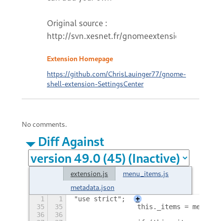
Original source :
http://svn.xesnet.fr/gnomeextensions
Extension Homepage
https://github.com/ChrisLauinger77/gnome-
shell-extension-SettingsCenter
No comments.
Diff Against
extension.js
menu_items.js
metadata.json
1
1
"use strict";
+
35
35
                this._items = menuIte
36
36