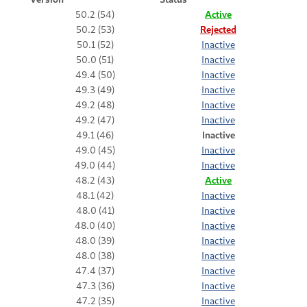
50.2 (54)
Active
50.2 (53)
Rejected
50.1 (52)
Inactive
50.0 (51)
Inactive
49.4 (50)
Inactive
49.3 (49)
Inactive
49.2 (48)
Inactive
49.2 (47)
Inactive
49.1 (46)
Inactive
49.0 (45)
Inactive
49.0 (44)
Inactive
48.2 (43)
Active
48.1 (42)
Inactive
48.0 (41)
Inactive
48.0 (40)
Inactive
48.0 (39)
Inactive
48.0 (38)
Inactive
47.4 (37)
Inactive
47.3 (36)
Inactive
47.2 (35)
Inactive