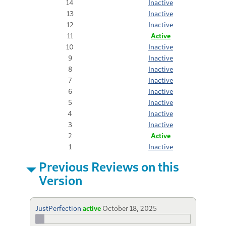
14
Inactive
13
Inactive
12
Inactive
11
Active
10
Inactive
9
Inactive
8
Inactive
7
Inactive
6
Inactive
5
Inactive
4
Inactive
3
Inactive
2
Active
1
Inactive
Previous Reviews on this
Version
JustPerfection
active
October 18, 2025