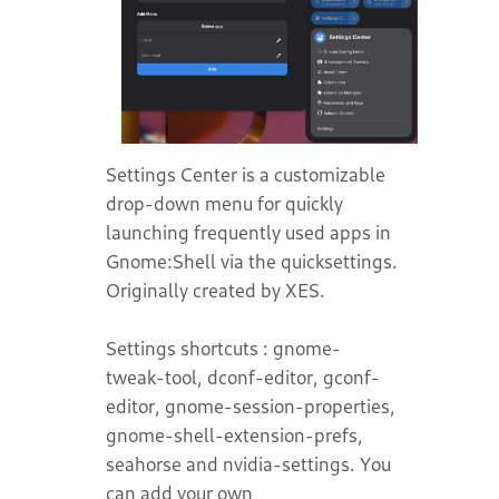
Settings Center is a customizable
drop-down menu for quickly
launching frequently used apps in
Gnome:Shell via the quicksettings.
Originally created by XES.
Settings shortcuts : gnome-
tweak-tool, dconf-editor, gconf-
editor, gnome-session-properties,
gnome-shell-extension-prefs,
seahorse and nvidia-settings. You
can add your own