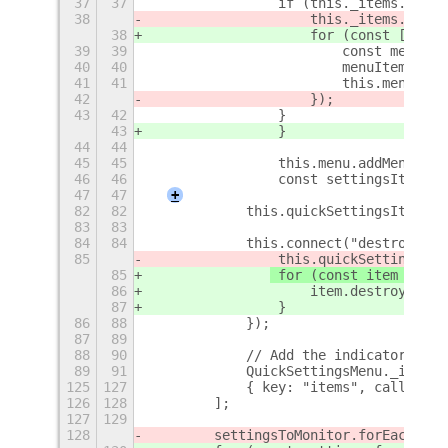
37
37
                if (this._items.lengt
38
                    this._items.forEa
38
                    for (const [index
39
39
                        const menuIte
40
40
                        menuItem.conn
41
41
                        this.menu.add
42
                    });
43
42
                }
43
                }
44
44
45
45
                this.menu.addMenuItem
46
46
                const settingsItem = 
47
47
+
82
82
            this.quickSettingsItems.p
83
83
84
84
            this.connect("destroy", (
85
 this.quickSettingsIte
85
 for (const item of
 th
86
                    item.destroy();
87
                }
86
88
            });
87
89
88
90
            // Add the indicator to t
89
91
            QuickSettingsMenu._indica
125
127
            { key: "items", callback:
126
128
        ];
127
129
128
        settingsToMonitor.forEach((se