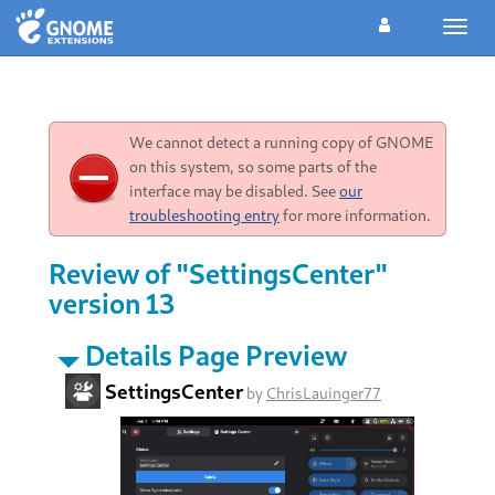
Toggl
navig
We cannot detect a running copy of GNOME
on this system, so some parts of the
interface may be disabled. See
our
troubleshooting entry
for more information.
Review of "SettingsCenter"
version 13
Details Page Preview
SettingsCenter
by
ChrisLauinger77