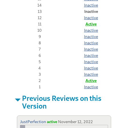
14
Inactive
13
Inactive
12
Inactive
11
Active
10
Inactive
9
Inactive
8
Inactive
7
Inactive
6
Inactive
5
Inactive
4
Inactive
3
Inactive
2
Active
1
Inactive
Previous Reviews on this
Version
JustPerfection
active
November 12, 2022