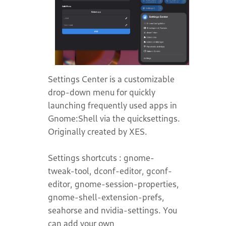
Settings Center is a customizable
drop-down menu for quickly
launching frequently used apps in
Gnome:Shell via the quicksettings.
Originally created by XES.
Settings shortcuts : gnome-
tweak-tool, dconf-editor, gconf-
editor, gnome-session-properties,
gnome-shell-extension-prefs,
seahorse and nvidia-settings. You
can add your own