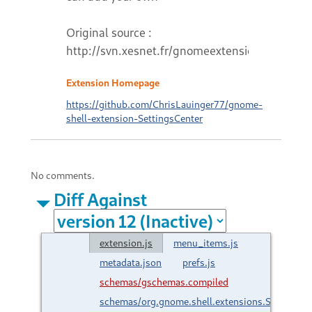
Original source :
http://svn.xesnet.fr/gnomeextensions
Extension Homepage
https://github.com/ChrisLauinger77/gnome-
shell-extension-SettingsCenter
No comments.
Diff Against
extension.js
menu_items.js
metadata.json
prefs.js
schemas/gschemas.compiled
schemas/org.gnome.shell.extensions.SettingsC