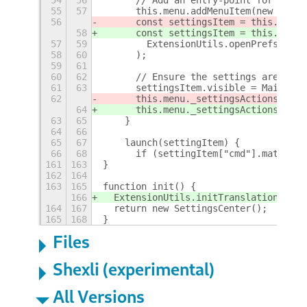
55
57
      this.menu.addMenuItem(new Popup
56
      const settingsItem = this.menu.
58
      const settingsItem = this.menu.
57
59
        ExtensionUtils.openPrefs()
58
60
      );
59
61
60
62
      // Ensure the settings are unav
61
63
      settingsItem.visible = Main.ses
62
      this.menu._settingsActions[
Exte
64
      this.menu._settingsActions[
Me
.u
63
65
    }
64
66
65
67
    launch(settingItem) {
66
68
      if (settingItem["cmd"].match(/.
161
163
}
162
164
163
165
function init() {
166
  ExtensionUtils.initTranslations("Se
164
167
  return new SettingsCenter();
165
168
}
Files
Shexli (experimental)
All Versions