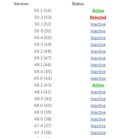
Version
Status
50.2 (54)
Active
50.2 (53)
Rejected
50.1 (52)
Inactive
50.0 (51)
Inactive
49.4 (50)
Inactive
49.3 (49)
Inactive
49.2 (48)
Inactive
49.2 (47)
Inactive
49.1 (46)
Inactive
49.0 (45)
Inactive
49.0 (44)
Inactive
48.2 (43)
Active
48.1 (42)
Inactive
48.0 (41)
Inactive
48.0 (40)
Inactive
48.0 (39)
Inactive
48.0 (38)
Inactive
47.4 (37)
Inactive
47.3 (36)
Inactive