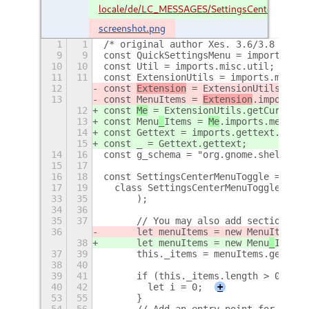
locale/de/LC_MESSAGES/SettingsCenter.mo
screenshot.png
1
1
/* original author Xes. 3.6/3.8 fork 
9
9
const QuickSettingsMenu = imports.ui.
10
10
const Util = imports.misc.util;
11
11
const ExtensionUtils = imports.misc.e
12
const 
Extension
 = ExtensionUtils.getC
13
const Menu
Items = 
Extension
.imports.m
12
const 
Me
 = ExtensionUtils.getCurrentE
13
const Menu
_
Items = 
Me
.imports.menu_it
14
const Gettext = imports.gettext.domai
15
const _ = Gettext.gettext;
14
16
const g_schema = "org.gnome.shell.ext
15
17
16
18
const SettingsCenterMenuToggle = GObj
17
19
  class SettingsCenterMenuToggle exte
33
35
      );
34
36
35
37
      // You may also add sections of
36
      let menuItems = new Menu
Items.M
38
      let menuItems = new Menu
_
Items.
37
39
      this._items = menuItems.getEnab
38
40
39
41
      if (this._items.length > 0) {
40
42
        let i = 0;
+
53
55
      }
54
56
      // Add an entry-point for more 