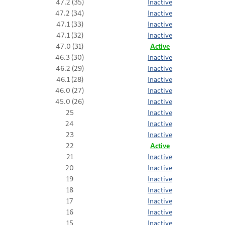
47.2 (35)
Inactive
47.2 (34)
Inactive
47.1 (33)
Inactive
47.1 (32)
Inactive
47.0 (31)
Active
46.3 (30)
Inactive
46.2 (29)
Inactive
46.1 (28)
Inactive
46.0 (27)
Inactive
45.0 (26)
Inactive
25
Inactive
24
Inactive
23
Inactive
22
Active
21
Inactive
20
Inactive
19
Inactive
18
Inactive
17
Inactive
16
Inactive
15
Inactive