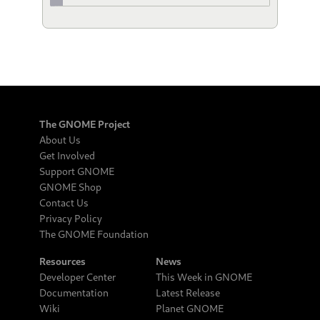
The GNOME Project
About Us
Get Involved
Support GNOME
GNOME Shop
Contact Us
Privacy Policy
The GNOME Foundation
Resources
News
Developer Center
This Week in GNOME
Documentation
Latest Release
Wiki
Planet GNOME