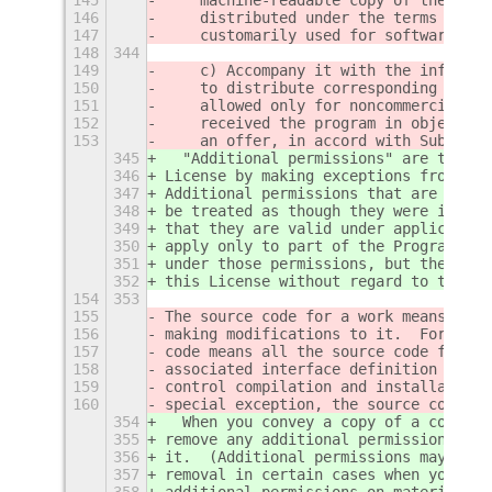
146
    distributed under the terms of Se
147
    customarily used for software int
148
344
149
    c) Accompany it with the informat
150
    to distribute corresponding sourc
151
    allowed only for noncommercial di
152
    received the program in object co
153
    an offer, in accord with Subsecti
345
  "Additional permissions" are terms 
346
License by making exceptions from one
347
Additional permissions that are appli
348
be treated as though they were includ
349
that they are valid under applicable 
350
apply only to part of the Program, th
351
under those permissions, but the enti
352
this License without regard to the ad
154
353
155
The source code for a work means the 
156
making modifications to it.  For an e
157
code means all the source code for al
158
associated interface definition files
159
control compilation and installation 
160
special exception, the source code di
354
  When you convey a copy of a covered
355
remove any additional permissions fro
356
it.  (Additional permissions may be w
357
removal in certain cases when you mod
358
additional permissions on material, a