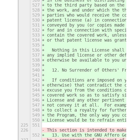
527
to the third party based on the exten
528
the work, and under which the third p
529
parties who would receive the covered
530
patent license (a) in connection with
531
conveyed by you (or copies made from 
532
for and in connection with specific p
533
contain the covered work, unless you 
534
or that patent license was granted, p
535
536
  Nothing in this License shall be co
537
any implied license or other defenses
538
otherwise be available to you under a
539
540
  12. No Surrender of Others' Freedom
541
542
  If conditions are imposed on you (w
543
otherwise) that contradict the condit
544
excuse you from the conditions of thi
545
covered work so as to satisfy simulta
546
License and any other pertinent oblig
547
not convey it at all.  For example, i
548
to collect a royalty for further conv
549
the Program, the only way you could s
550
License would be to refrain entirely 
225
551
226
This section is intended to make thor
552
  13. Use with the GNU Affero General
227
be a consequence of the rest of this 