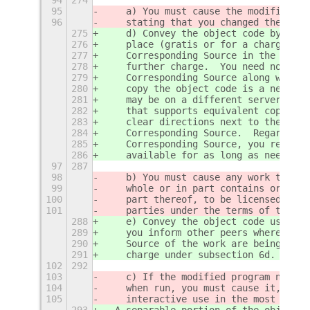
95
    a) You must cause the modified fi
96
    stating that you changed the file
275
    d) Convey the object code by offe
276
    place (gratis or for a charge), a
277
    Corresponding Source in the same 
278
    further charge.  You need not req
279
    Corresponding Source along with t
280
    copy the object code is a network
281
    may be on a different server (ope
282
    that supports equivalent copying 
283
    clear directions next to the obje
284
    Corresponding Source.  Regardless
285
    Corresponding Source, you remain 
286
    available for as long as needed t
97
287
98
    b) You must cause any work that y
99
    whole or in part contains or is d
100
    part thereof, to be licensed as a
101
    parties under the terms of this L
288
    e) Convey the object code using p
289
    you inform other peers where the 
290
    Source of the work are being offe
291
    charge under subsection 6d.
102
292
103
    c) If the modified program normal
104
    when run, you must cause it, when
105
    interactive use in the most ordin
293
  A separable portion of the object c