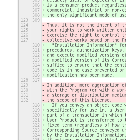
306
is a consumer product regardless of w
307
commercial, industrial or non-consume
308
the only significant mode of use of t
123
309
124
Thus, it is not the intent of this se
125
your rights to work written entirely 
126
exercise the right to control the dis
127
collective works based on the Program
310
  "Installation Information" for a Us
311
procedures, authorization keys, or ot
312
and execute modified versions of a co
313
a modified version of its Correspondi
314
suffice to ensure that the continued 
315
code is in no case prevented or inter
316
modification has been made.
128
317
129
In addition, mere aggregation of anot
130
with the Program (or with a work base
131
a storage or distribution medium does
132
the scope of this License.
318
  If you convey an object code work u
319
specifically for use in, a User Produ
320
part of a transaction in which the ri
321
User Product is transferred to the re
322
fixed term (regardless of how the tra
323
Corresponding Source conveyed under t
324
by the Installation Information.  But
325
if neither you nor any third party re