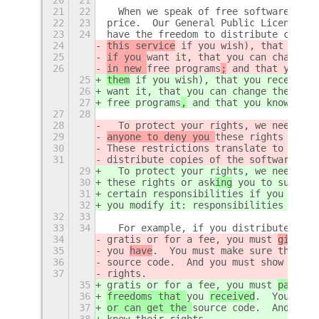
21
22
  When we speak of free software, we 
22
23
price.  Our General Public Licenses a
23
24
have the freedom to distribute copies
24
this service
 if you wish), that you r
25
if you 
want it, that you can change t
26
in new 
free programs
;
 and that you kn
25
them
 if you wish), that you receive s
26
want it, that you can change the soft
27
free programs
,
 and that you know you 
27
28
28
  To protect your rights, we need to 
29
anyone to deny you 
these rights or 
to
30
These restrictions translate to certa
31
distribute copies of the software, or
29
  To protect your rights, we need to 
30
these rights or 
ask
ing
 you to surrend
31
certain responsibilities if you distr
32
you modify it: responsibilities to re
32
33
33
34
  For example, if you distribute copi
34
gratis or for a fee, you must 
give
 th
35
you 
have
.  You must make sure that th
36
source code.  And you must show them 
37
rights.
35
gratis or for a fee, you must 
pass on
36
freedoms that 
you 
received
.  You must
37
or can get the 
source code.  And you 
38
know their rights.