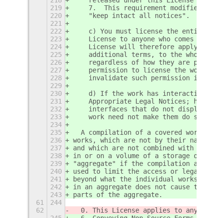
219
    7.  This requirement modifies the
220
    "keep intact all notices".
221
222
    c) You must license the entire wo
223
    License to anyone who comes into 
224
    License will therefore apply, alo
225
    additional terms, to the whole of
226
    regardless of how they are packag
227
    permission to license the work in
228
    invalidate such permission if you
229
230
    d) If the work has interactive us
231
    Appropriate Legal Notices; howeve
232
    interfaces that do not display Ap
233
    work need not make them do so.
234
235
  A compilation of a covered work wit
236
works, which are not by their nature 
237
and which are not combined with it su
238
in or on a volume of a storage or dis
239
"aggregate" if the compilation and it
240
used to limit the access or legal rig
241
beyond what the individual works perm
242
in an aggregate does not cause this L
243
parts of the aggregate.
61
244
62
  0. This License applies to any prog
245
  6. Conveying Non-Source Forms.