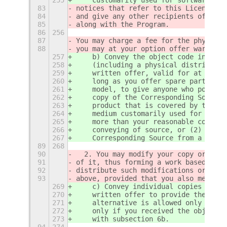
83
notices that refer to this License an
84
and give any other recipients of the 
85
along with the Program.
86
256
87
You may charge a fee for the physical
88
you may at your option offer warranty
257
    b) Convey the object code in, or 
258
    (including a physical distributio
259
    written offer, valid for at least
260
    long as you offer spare parts or 
261
    model, to give anyone who possess
262
    copy of the Corresponding Source 
263
    product that is covered by this L
264
    medium customarily used for softw
265
    more than your reasonable cost of
266
    conveying of source, or (2) acces
267
    Corresponding Source from a netwo
89
268
90
  2. You may modify your copy or copi
91
of it, thus forming a work based on t
92
distribute such modifications or work
93
above, provided that you also meet al
269
    c) Convey individual copies of th
270
    written offer to provide the Corr
271
    alternative is allowed only occas
272
    only if you received the object c
273
    with subsection 6b.
94
274