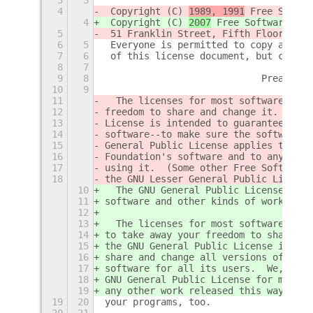
4
 Copyright (C) 
1989, 1991
 Free Softwa
4
 Copyright (C) 
2007
 Free Software Fou
5
 51 Franklin Street, Fifth Floor, Bos
6
5
 Everyone is permitted to copy and di
7
6
 of this license document, but changi
8
7
9
8
                            Preamble
10
9
11
  The licenses for most software are 
12
freedom to share and change it.  By c
13
License is intended to guarantee your
14
software--to make sure the software i
15
General Public License applies to mos
16
Foundation's software and to any othe
17
using it.  (Some other Free Software 
18
the GNU Lesser General Public License
10
  The GNU General Public License is a
11
software and other kinds of works.
12
13
  The licenses for most software and 
14
to take away your freedom to share an
15
the GNU General Public License is int
16
share and change all versions of a pr
17
software for all its users.  We, the 
18
GNU General Public License for most o
19
any other work released this way by i
19
20
your programs, too.
20
21