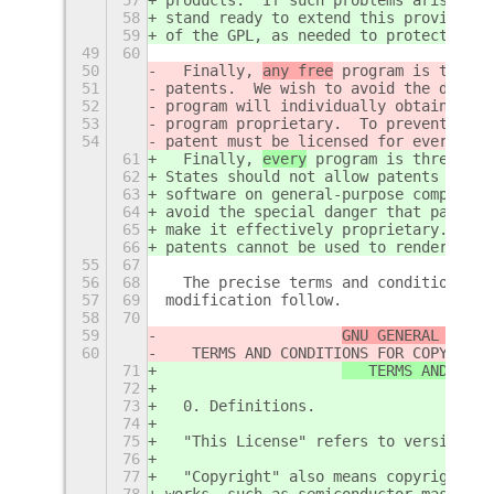
58
stand ready to extend this provision 
59
of the GPL, as needed to protect the 
49
60
50
  Finally, 
any free
 program is threat
51
patents.  We wish to avoid the danger
52
program will individually obtain pate
53
program proprietary.  To prevent this
54
patent must be licensed for everyone'
61
  Finally, 
every
 program is threatene
62
States should not allow patents to re
63
software on general-purpose computers
64
avoid the special danger that patents
65
make it effectively proprietary.  To 
66
patents cannot be used to render the 
55
67
56
68
  The precise terms and conditions fo
57
69
modification follow.
58
70
59
GNU GENERAL PUBLI
60
   TERMS AND CONDITIONS FOR COPYING, 
71
   TERMS AND COND
72
73
  0. Definitions.
74
75
  "This License" refers to version 3 
76
77
  "Copyright" also means copyright-li
78
works, such as semiconductor masks.