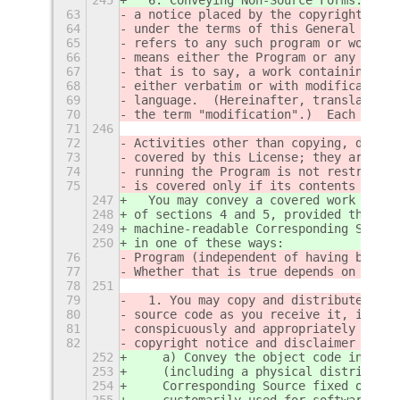
63
a notice placed by the copyright hold
64
under the terms of this General Publi
65
refers to any such program or work, a
66
means either the Program or any deriv
67
that is to say, a work containing the
68
either verbatim or with modifications
69
language.  (Hereinafter, translation 
70
the term "modification".)  Each licen
71
246
72
Activities other than copying, distri
73
covered by this License; they are out
74
running the Program is not restricted
75
is covered only if its contents const
247
  You may convey a covered work in ob
248
of sections 4 and 5, provided that yo
249
machine-readable Corresponding Source
250
in one of these ways:
76
Program (independent of having been m
77
Whether that is true depends on what 
78
251
79
  1. You may copy and distribute verb
80
source code as you receive it, in any
81
conspicuously and appropriately publi
82
copyright notice and disclaimer of wa
252
    a) Convey the object code in, or 
253
    (including a physical distributio
254
    Corresponding Source fixed on a d
255
    customarily used for software int