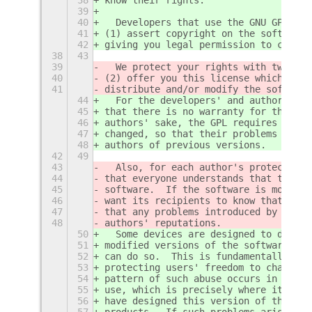
39
40
  Developers that use the GNU GPL pro
41
(1) assert copyright on the software,
42
giving you legal permission to copy, 
38
43
39
  We protect your rights with two ste
40
(2) offer you this license which give
41
distribute and/or modify the software
44
  For the developers' and authors' pr
45
that there is no warranty for this fr
46
authors' sake, the GPL requires that 
47
changed, so that their problems will 
48
authors of previous versions.
42
49
43
  Also, for each author's protection 
44
that everyone understands that there 
45
software.  If the software is modifie
46
want its recipients to know that what
47
that any problems introduced by other
48
authors' reputations.
50
  Some devices are designed to deny u
51
modified versions of the software ins
52
can do so.  This is fundamentally inc
53
protecting users' freedom to change t
54
pattern of such abuse occurs in the a
55
use, which is precisely where it is m
56
have designed this version of the GPL
57
products.  If such problems arise sub