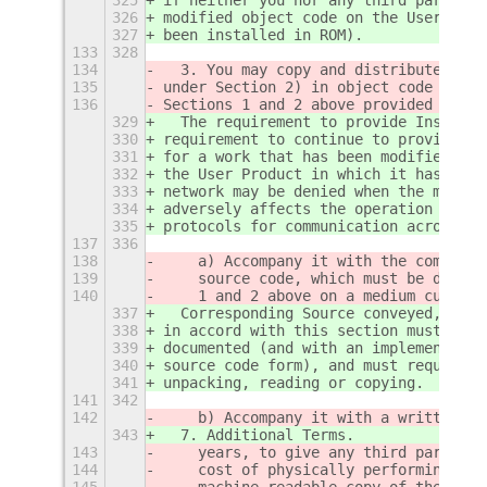
326
modified object code on the User Prod
327
been installed in ROM).
133
328
134
  3. You may copy and distribute the 
135
under Section 2) in object code or ex
136
Sections 1 and 2 above provided that 
329
  The requirement to provide Installa
330
requirement to continue to provide su
331
for a work that has been modified or 
332
the User Product in which it has been
333
network may be denied when the modifi
334
adversely affects the operation of th
335
protocols for communication across th
137
336
138
    a) Accompany it with the complete
139
    source code, which must be distri
140
    1 and 2 above on a medium customa
337
  Corresponding Source conveyed, and 
338
in accord with this section must be i
339
documented (and with an implementatio
340
source code form), and must require n
341
unpacking, reading or copying.
141
342
142
    b) Accompany it with a written of
343
  7. Additional Terms.
143
    years, to give any third party, f
144
    cost of physically performing sou
145
    machine-readable copy of the corr