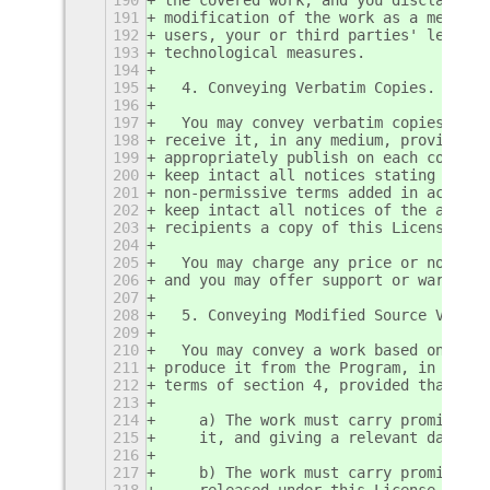
191
modification of the work as a means o
192
users, your or third parties' legal r
193
technological measures.
194
195
  4. Conveying Verbatim Copies.
196
197
  You may convey verbatim copies of t
198
receive it, in any medium, provided t
199
appropriately publish on each copy an
200
keep intact all notices stating that 
201
non-permissive terms added in accord 
202
keep intact all notices of the absenc
203
recipients a copy of this License alo
204
205
  You may charge any price or no pric
206
and you may offer support or warranty
207
208
  5. Conveying Modified Source Versio
209
210
  You may convey a work based on the 
211
produce it from the Program, in the f
212
terms of section 4, provided that you
213
214
    a) The work must carry prominent 
215
    it, and giving a relevant date.
216
217
    b) The work must carry prominent 
218
    released under this License and a