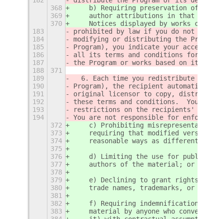
368
    b) Requiring preservation of spec
369
    author attributions in that mater
370
    Notices displayed by works contai
183
prohibited by law if you do not accep
184
modifying or distributing the Program
185
Program), you indicate your acceptanc
186
all its terms and conditions for copy
187
the Program or works based on it.
188
371
189
  6. Each time you redistribute the P
190
Program), the recipient automatically
191
original licensor to copy, distribute
192
these terms and conditions.  You may 
193
restrictions on the recipients' exerc
194
You are not responsible for enforcing
372
    c) Prohibiting misrepresentation 
373
    requiring that modified versions 
374
    reasonable ways as different from
375
376
    d) Limiting the use for publicity
377
    authors of the material; or
378
379
    e) Declining to grant rights unde
380
    trade names, trademarks, or servi
381
382
    f) Requiring indemnification of l
383
    material by anyone who conveys th
384
    it) with contractual assumptions 