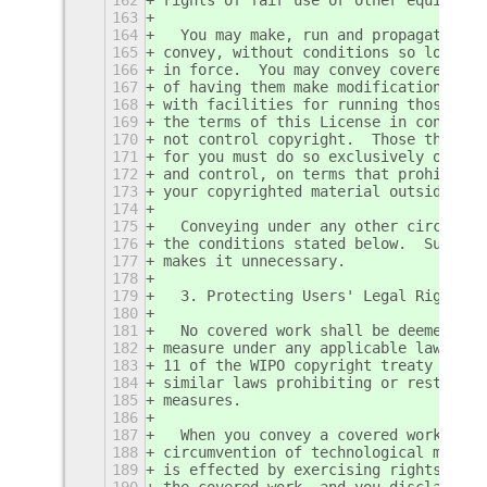
163
164
  You may make, run and propagate cov
165
convey, without conditions so long as
166
in force.  You may convey covered wor
167
of having them make modifications exc
168
with facilities for running those wor
169
the terms of this License in conveyin
170
not control copyright.  Those thus ma
171
for you must do so exclusively on you
172
and control, on terms that prohibit t
173
your copyrighted material outside the
174
175
  Conveying under any other circumsta
176
the conditions stated below.  Sublice
177
makes it unnecessary.
178
179
  3. Protecting Users' Legal Rights F
180
181
  No covered work shall be deemed par
182
measure under any applicable law fulf
183
11 of the WIPO copyright treaty adopt
184
similar laws prohibiting or restricti
185
measures.
186
187
  When you convey a covered work, you
188
circumvention of technological measur
189
is effected by exercising rights unde
190
the covered work, and you disclaim an