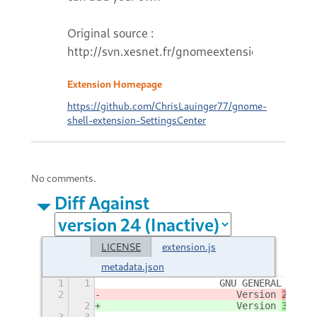
Original source :
http://svn.xesnet.fr/gnomeextensions
Extension Homepage
https://github.com/ChrisLauinger77/gnome-
shell-extension-SettingsCenter
No comments.
Diff Against
LICENSE
extension.js
metadata.json
1
1
                    GNU GENERAL PUBLI
2
                       Version 
2,
 Jun
2
                       Version 
3, 29
 
3
3