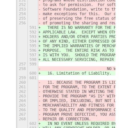
252
to ask for permission.  For software 
253
Software Foundation, write to the Fre
254
make exceptions for this.  Our decisi
255
of preserving the free status of all 
256
of promoting the sharing and reuse of
591
  THERE IS NO WARRANTY FOR THE PROGRA
592
APPLICABLE LAW.  EXCEPT WHEN OTHERWIS
593
HOLDERS AND/OR OTHER PARTIES PROVIDE 
594
OF ANY KIND, EITHER EXPRESSED OR IMPL
595
THE IMPLIED WARRANTIES OF MERCHANTABI
596
PURPOSE.  THE ENTIRE RISK AS TO THE Q
597
IS WITH YOU.  SHOULD THE PROGRAM PROV
598
ALL NECESSARY SERVICING, REPAIR OR CO
257
599
258
                            NO WARRAN
600
  16. Limitation of Liability.
259
601
260
  11. BECAUSE THE PROGRAM IS LICENSED
261
FOR THE PROGRAM, TO THE EXTENT PERMIT
262
OTHERWISE STATED IN WRITING THE COPYR
263
PROVIDE THE PROGRAM "AS IS" WITHOUT W
264
OR IMPLIED, INCLUDING, BUT NOT LIMITE
265
MERCHANTABILITY AND FITNESS FOR A PAR
266
TO THE QUALITY AND PERFORMANCE OF THE
267
PROGRAM PROVE DEFECTIVE, YOU ASSUME T
268
REPAIR OR CORRECTION.
602
  IN NO EVENT UNLESS REQUIRED BY APPL
603
WILL ANY COPYRIGHT HOLDER, OR ANY OTH