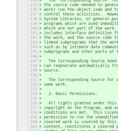
135
the source code needed to generate, i
136
work) run the object code and to modi
137
control those activities.  However, i
138
System Libraries, or general-purpose 
139
programs which are used unmodified in
140
which are not part of the work.  For 
141
includes interface definition files a
142
the work, and the source code for sha
143
linked subprograms that the work is s
144
such as by intimate data communicatio
145
subprograms and other parts of the wo
146
147
  The Corresponding Source need not i
148
can regenerate automatically from oth
149
Source.
150
151
  The Corresponding Source for a work
152
same work.
153
154
  2. Basic Permissions.
155
156
  All rights granted under this Licen
157
copyright on the Program, and are irr
158
conditions are met.  This License exp
159
permission to run the unmodified Prog
160
covered work is covered by this Licen
161
content, constitutes a covered work. 
162
rights of fair use or other equivalen