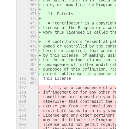
469
sale, or importing the Program or any
470
471
  11. Patents.
472
473
  A "contributor" is a copyright hold
474
License of the Program or a work on w
475
work thus licensed is called the cont
476
477
  A contributor's "essential patent c
478
owned or controlled by the contributo
479
hereafter acquired, that would be inf
480
by this License, of making, using, or
481
but do not include claims that would 
482
consequence of further modification o
483
purposes of this definition, "control
484
patent sublicenses in a manner consis
195
485
this License.
196
486
197
  7. If, as a consequence of a court 
198
infringement or for any other reason 
199
conditions are imposed on you (whethe
200
otherwise) that contradict the condit
201
excuse you from the conditions of thi
202
distribute so as to satisfy simultane
203
License and any other pertinent oblig
204
may not distribute the Program at all
205
license would not permit royalty-free
206
all those who receive copies directly