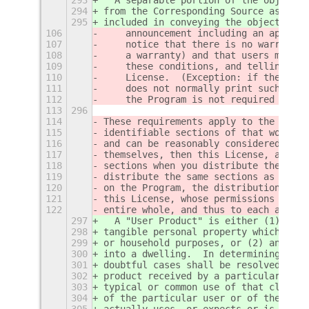
294
from the Corresponding Source as a Sy
295
included in conveying the object code
106
    announcement including an appropr
107
    notice that there is no warranty 
108
    a warranty) and that users may re
109
    these conditions, and telling the
110
    License.  (Exception: if the Prog
111
    does not normally print such an a
112
    the Program is not required to pr
113
296
114
These requirements apply to the modif
115
identifiable sections of that work ar
116
and can be reasonably considered inde
117
themselves, then this License, and it
118
sections when you distribute them as 
119
distribute the same sections as part 
120
on the Program, the distribution of t
121
this License, whose permissions for o
122
entire whole, and thus to each and ev
297
  A "User Product" is either (1) a "c
298
tangible personal property which is n
299
or household purposes, or (2) anythin
300
into a dwelling.  In determining whet
301
doubtful cases shall be resolved in f
302
product received by a particular user
303
typical or common use of that class o
304
of the particular user or of the way 
305
actually uses, or expects or is expec