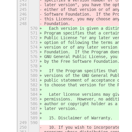
244
later version", you have the option o
245
either of that version or of any late
246
Software Foundation.  If the Program 
247
this License, you may choose any vers
248
Foundation.
570
  Each version is given a distinguish
571
Program specifies that a certain numb
572
Public License "or any later version"
573
option of following the terms and con
574
version or of any later version publi
575
Foundation.  If the Program does not 
576
GNU General Public License, you may c
577
by the Free Software Foundation.
578
579
  If the Program specifies that a pro
580
versions of the GNU General Public Li
581
public statement of acceptance of a v
582
to choose that version for the Progra
583
584
  Later license versions may give you
585
permissions.  However, no additional 
586
author or copyright holder as a resul
587
later version.
588
589
  15. Disclaimer of Warranty.
249
590
250
  10. If you wish to incorporate part
251
programs whose distribution condition