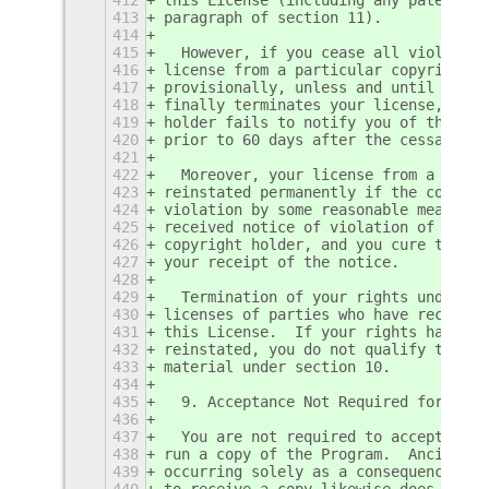
413
paragraph of section 11).
414
415
  However, if you cease all violation
416
license from a particular copyright h
417
provisionally, unless and until the c
418
finally terminates your license, and 
419
holder fails to notify you of the vio
420
prior to 60 days after the cessation.
421
422
  Moreover, your license from a parti
423
reinstated permanently if the copyrig
424
violation by some reasonable means, t
425
received notice of violation of this 
426
copyright holder, and you cure the vi
427
your receipt of the notice.
428
429
  Termination of your rights under th
430
licenses of parties who have received
431
this License.  If your rights have be
432
reinstated, you do not qualify to rec
433
material under section 10.
434
435
  9. Acceptance Not Required for Havi
436
437
  You are not required to accept this
438
run a copy of the Program.  Ancillary
439
occurring solely as a consequence of 
440
to receive a copy likewise does not r