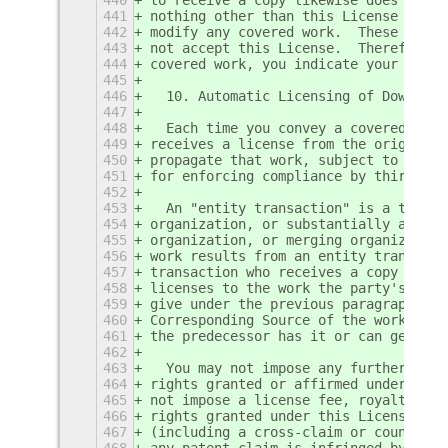
441
nothing other than this License grant
442
modify any covered work.  These actio
443
not accept this License.  Therefore, 
444
covered work, you indicate your accep
445
446
  10. Automatic Licensing of Downstre
447
448
  Each time you convey a covered work
449
receives a license from the original 
450
propagate that work, subject to this 
451
for enforcing compliance by third par
452
453
  An "entity transaction" is a transa
454
organization, or substantially all as
455
organization, or merging organization
456
work results from an entity transacti
457
transaction who receives a copy of th
458
licenses to the work the party's pred
459
give under the previous paragraph, pl
460
Corresponding Source of the work from
461
the predecessor has it or can get it 
462
463
  You may not impose any further rest
464
rights granted or affirmed under this
465
not impose a license fee, royalty, or
466
rights granted under this License, an
467
(including a cross-claim or countercl
468
any patent claim is infringed by maki