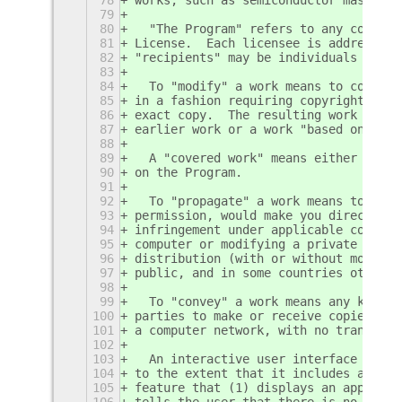
79
80
  "The Program" refers to any copyrig
81
License.  Each licensee is addressed 
82
"recipients" may be individuals or or
83
84
  To "modify" a work means to copy fr
85
in a fashion requiring copyright perm
86
exact copy.  The resulting work is ca
87
earlier work or a work "based on" the
88
89
  A "covered work" means either the u
90
on the Program.
91
92
  To "propagate" a work means to do a
93
permission, would make you directly o
94
infringement under applicable copyrig
95
computer or modifying a private copy.
96
distribution (with or without modific
97
public, and in some countries other a
98
99
  To "convey" a work means any kind o
100
parties to make or receive copies.  M
101
a computer network, with no transfer 
102
103
  An interactive user interface displ
104
to the extent that it includes a conv
105
feature that (1) displays an appropri
106
tells the user that there is no warra