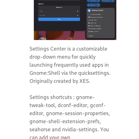
Settings Center is a customizable
drop-down menu for quickly
launching frequently used apps in
Gnome:Shell via the quicksettings.
Originally created by XES.
Settings shortcuts : gnome-
tweak-tool, dconf-editor, gconf-
editor, gnome-session-properties,
gnome-shell-extension-prefs,
seahorse and nvidia-settings. You
can add your own