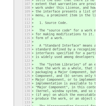
107
extent that warranties are provided),
108
work under this License, and how to v
109
the interface presents a list of user
110
menu, a prominent item in the list me
111
112
  1. Source Code.
113
114
  The "source code" for a work means 
115
for making modifications to it.  "Obj
116
form of a work.
117
118
  A "Standard Interface" means an int
119
standard defined by a recognized stan
120
interfaces specified for a particular
121
is widely used among developers worki
122
123
  The "System Libraries" of an execut
124
than the work as a whole, that (a) is
125
packaging a Major Component, but whic
126
Component, and (b) serves only to ena
127
Major Component, or to implement a St
128
implementation is available to the pu
129
"Major Component", in this context, m
130
(kernel, window system, and so on) of
131
(if any) on which the executable work
132
produce the work, or an object code i
133
134
  The "Corresponding Source" for a wo