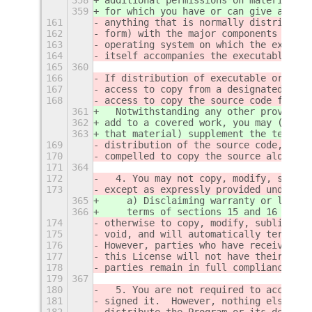
359
for which you have or can give approp
161
anything that is normally distributed
162
form) with the major components (comp
163
operating system on which the executa
164
itself accompanies the executable.
165
360
166
If distribution of executable or obje
167
access to copy from a designated plac
168
access to copy the source code from t
361
  Notwithstanding any other provision
362
add to a covered work, you may (if au
363
that material) supplement the terms o
169
distribution of the source code, even
170
compelled to copy the source along wi
171
364
172
  4. You may not copy, modify, sublic
173
except as expressly provided under th
365
    a) Disclaiming warranty or limiti
366
    terms of sections 15 and 16 of th
174
otherwise to copy, modify, sublicense
175
void, and will automatically terminat
176
However, parties who have received co
177
this License will not have their lice
178
parties remain in full compliance.
179
367
180
  5. You are not required to accept t
181
signed it.  However, nothing else gra
182
distribute the Program or its derivat