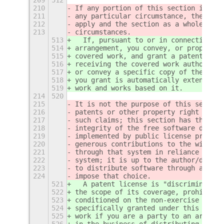
210
If any portion of this section is hel
211
any particular circumstance, the bala
212
apply and the section as a whole is i
213
circumstances.
513
  If, pursuant to or in connection wi
514
arrangement, you convey, or propagate
515
covered work, and grant a patent lice
516
receiving the covered work authorizin
517
or convey a specific copy of the cove
518
you grant is automatically extended t
519
work and works based on it.
214
520
215
It is not the purpose of this section
216
patents or other property right claim
217
such claims; this section has the sol
218
integrity of the free software distri
219
implemented by public license practic
220
generous contributions to the wide ra
221
through that system in reliance on co
222
system; it is up to the author/donor 
223
to distribute software through any ot
224
impose that choice.
521
  A patent license is "discriminatory
522
the scope of its coverage, prohibits 
523
conditioned on the non-exercise of on
524
specifically granted under this Licen
525
work if you are a party to an arrange
526
in the business of distributing softw