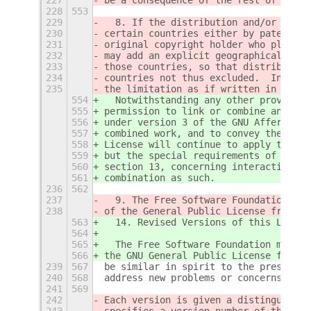
228
553
229
  8. If the distribution and/or use o
230
certain countries either by patents o
231
original copyright holder who places 
232
may add an explicit geographical dist
233
those countries, so that distribution
234
countries not thus excluded.  In such
235
the limitation as if written in the b
554
  Notwithstanding any other provision
555
permission to link or combine any cov
556
under version 3 of the GNU Affero Gen
557
combined work, and to convey the resu
558
License will continue to apply to the
559
but the special requirements of the G
560
section 13, concerning interaction th
561
combination as such.
236
562
237
  9. The Free Software Foundation may
238
of the General Public License from ti
563
  14. Revised Versions of this Licens
564
565
  The Free Software Foundation may pu
566
the GNU General Public License from t
239
567
be similar in spirit to the present v
240
568
address new problems or concerns.
241
569
242
Each version is given a distinguishin
243
specifies a version number of this Li