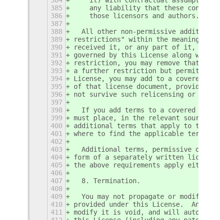
385
    any liability that these contract
386
    those licensors and authors.
387
388
  All other non-permissive additional
389
restrictions" within the meaning of s
390
received it, or any part of it, conta
391
governed by this License along with a
392
restriction, you may remove that term
393
a further restriction but permits rel
394
License, you may add to a covered wor
395
of that license document, provided th
396
not survive such relicensing or conve
397
398
  If you add terms to a covered work 
399
must place, in the relevant source fi
400
additional terms that apply to those 
401
where to find the applicable terms.
402
403
  Additional terms, permissive or non
404
form of a separately written license,
405
the above requirements apply either w
406
407
  8. Termination.
408
409
  You may not propagate or modify a c
410
provided under this License.  Any att
411
modify it is void, and will automatic
412
this License (including any patent li