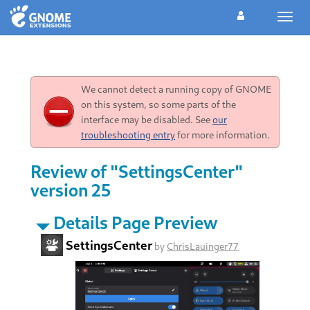
Toggl
navig
We cannot detect a running copy of GNOME
on this system, so some parts of the
interface may be disabled. See
our
troubleshooting entry
for more information.
Review of "SettingsCenter"
version 25
Details Page Preview
SettingsCenter
by
ChrisLauinger77