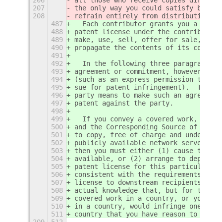
207
the only way you could satisfy both i
208
refrain entirely from distribution of
487
  Each contributor grants you a non-e
488
patent license under the contributor'
489
make, use, sell, offer for sale, impo
490
propagate the contents of its contrib
491
492
  In the following three paragraphs, 
493
agreement or commitment, however deno
494
(such as an express permission to pra
495
sue for patent infringement).  To "gr
496
party means to make such an agreement
497
patent against the party.
498
499
  If you convey a covered work, knowi
500
and the Corresponding Source of the w
501
to copy, free of charge and under the
502
publicly available network server or 
503
then you must either (1) cause the Co
504
available, or (2) arrange to deprive 
505
patent license for this particular wo
506
consistent with the requirements of t
507
license to downstream recipients.  "K
508
actual knowledge that, but for the pa
509
covered work in a country, or your re
510
in a country, would infringe one or m
511
country that you have reason to belie
209
512