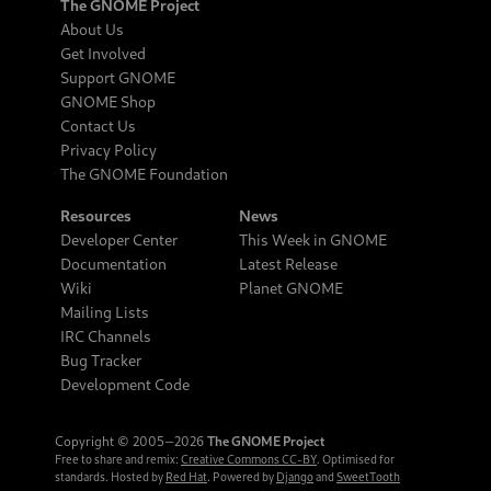
The GNOME Project
About Us
Get Involved
Support GNOME
GNOME Shop
Contact Us
Privacy Policy
The GNOME Foundation
Resources
News
Developer Center
This Week in GNOME
Documentation
Latest Release
Wiki
Planet GNOME
Mailing Lists
IRC Channels
Bug Tracker
Development Code
Copyright © 2005‒2026
The GNOME Project
Free to share and remix:
Creative Commons CC-BY
. Optimised for
standards. Hosted by
Red Hat
. Powered by
Django
and
SweetTooth