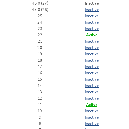
46.0 (27)
Inactive
45.0 (26)
Inactive
25
Inactive
24
Inactive
23
Inactive
22
Active
21
Inactive
20
Inactive
19
Inactive
18
Inactive
17
Inactive
16
Inactive
15
Inactive
14
Inactive
13
Inactive
12
Inactive
11
Active
10
Inactive
9
Inactive
8
Inactive