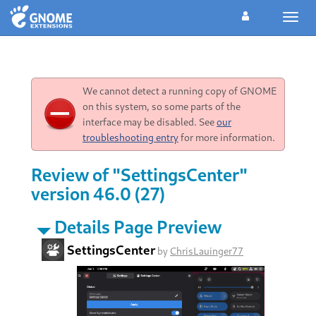
Toggl
navig
We cannot detect a running copy of GNOME
on this system, so some parts of the
interface may be disabled. See
our
troubleshooting entry
for more information.
Review of "SettingsCenter"
version 46.0 (27)
Details Page Preview
SettingsCenter
by
ChrisLauinger77