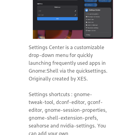
Settings Center is a customizable
drop-down menu for quickly
launching frequently used apps in
Gnome:Shell via the quicksettings.
Originally created by XES.
Settings shortcuts : gnome-
tweak-tool, dconf-editor, gconf-
editor, gnome-session-properties,
gnome-shell-extension-prefs,
seahorse and nvidia-settings. You
can add your own