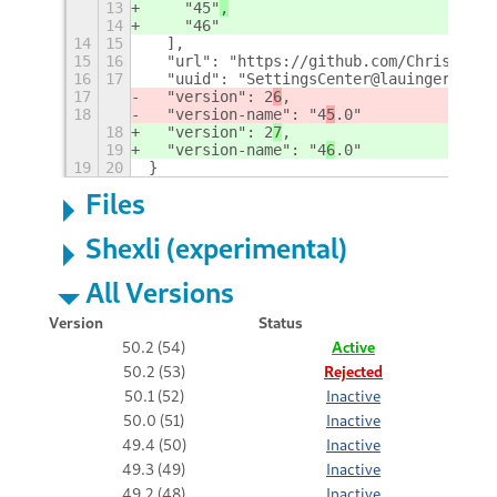
13
    "45"
,
14
    "46"
14
15
  ],
15
16
  "url": "https://github.com/ChrisLauin
16
17
  "uuid": "SettingsCenter@lauinger-clan
17
  "version": 2
6
,
18
  "version-name": "4
5
.0"
18
  "version": 2
7
,
19
  "version-name": "4
6
.0"
19
20
}
Files
Shexli (experimental)
All Versions
Version
Status
50.2 (54)
Active
50.2 (53)
Rejected
50.1 (52)
Inactive
50.0 (51)
Inactive
49.4 (50)
Inactive
49.3 (49)
Inactive
49.2 (48)
Inactive