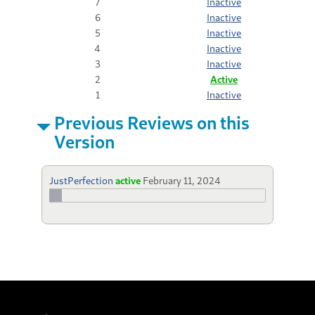
7
Inactive
6
Inactive
5
Inactive
4
Inactive
3
Inactive
2
Active
1
Inactive
Previous Reviews on this
Version
JustPerfection
active
February 11, 2024