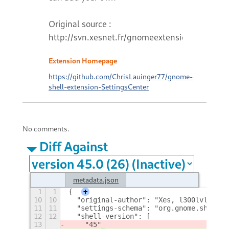
Original source :
http://svn.xesnet.fr/gnomeextensions
Extension Homepage
https://github.com/ChrisLauinger77/gnome-
shell-extension-SettingsCenter
No comments.
Diff Against
metadata.json
1
1
{
+
10
10
  "original-author": "Xes, l300lvl",
11
11
  "settings-schema": "org.gnome.shell.e
12
12
  "shell-version": [
13
    "45"