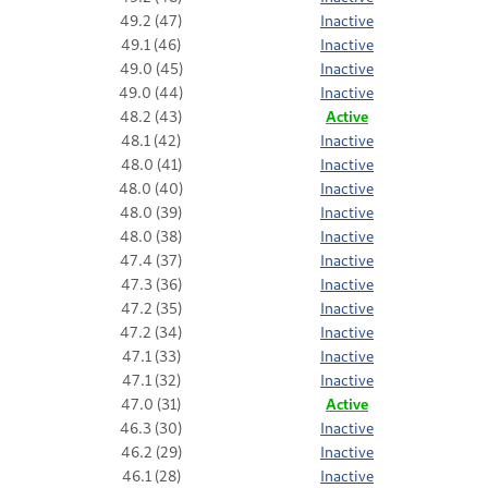
49.2 (47)
Inactive
49.1 (46)
Inactive
49.0 (45)
Inactive
49.0 (44)
Inactive
48.2 (43)
Active
48.1 (42)
Inactive
48.0 (41)
Inactive
48.0 (40)
Inactive
48.0 (39)
Inactive
48.0 (38)
Inactive
47.4 (37)
Inactive
47.3 (36)
Inactive
47.2 (35)
Inactive
47.2 (34)
Inactive
47.1 (33)
Inactive
47.1 (32)
Inactive
47.0 (31)
Active
46.3 (30)
Inactive
46.2 (29)
Inactive
46.1 (28)
Inactive