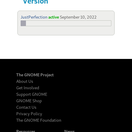
Version
JustPerfection
active
September 10, 2022
The GNOME Project
About Us
Get Involved
Support GNOME
GNOME Shop
Contact Us
Privacy Policy
The GNOME Foundation
Resources
News