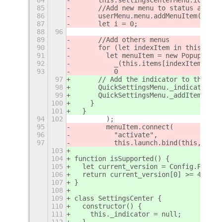
85
      //Add new menu to status area
86
      userMenu.menu.addMenuItem(this.
87
      let i = 0;
88
96
89
      //Add others menus
90
      for (let indexItem in this.item
91
        let menuItem = new PopupMenu.
92
          _(this.items[indexItem]["la
93
          0
97
      // Add the indicator to the pan
98
      QuickSettingsMenu._indicators.a
99
      QuickSettingsMenu._addItems(thi
100
    }
101
  }
94
102
        );
95
        menuItem.connect(
96
          "activate",
97
          this.launch.bind(this, this
103
104
function isSupported() {
105
  let current_version = Config.PACKAG
106
  return current_version[0] >= 43 ? t
107
}
108
109
class SettingsCenter {
110
  constructor() {
111
    this._indicator = null;
112
  }