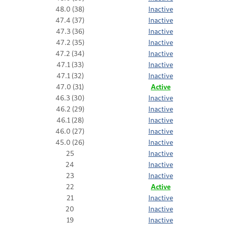
48.0 (38)
Inactive
47.4 (37)
Inactive
47.3 (36)
Inactive
47.2 (35)
Inactive
47.2 (34)
Inactive
47.1 (33)
Inactive
47.1 (32)
Inactive
47.0 (31)
Active
46.3 (30)
Inactive
46.2 (29)
Inactive
46.1 (28)
Inactive
46.0 (27)
Inactive
45.0 (26)
Inactive
25
Inactive
24
Inactive
23
Inactive
22
Active
21
Inactive
20
Inactive
19
Inactive