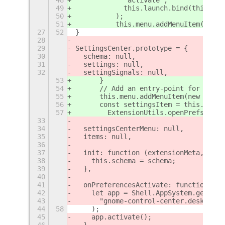
49
            this.launch.bind(this, th
50
          );
51
          this.menu.addMenuItem(menuI
27
52
}
28
29
SettingsCenter.prototype = {
30
  schema: null,
31
  settings: null,
32
  settingSignals: null,
53
      }
54
      // Add an entry-point for more 
55
      this.menu.addMenuItem(new Popup
56
      const settingsItem = this.menu.
57
        ExtensionUtils.openPrefs()
33
34
  settingsCenterMenu: null,
35
  items: null,
36
37
  init: function (extensionMeta, sche
38
    this.schema = schema;
39
  },
40
41
  onPreferencesActivate: function () 
42
    let app = Shell.AppSystem.get_def
43
      "gnome-control-center.desktop"
44
58
    );
45
    app.activate();
46
  },