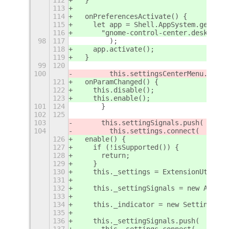
113
114
  onPreferencesActivate() {
115
    let app = Shell.AppSystem.get_def
116
      "gnome-control-center.desktop"
98
117
        );
118
    app.activate();
119
  }
99
120
100
        this.settingsCenterMenu.menu.
121
  onParamChanged() {
122
    this.disable();
123
    this.enable();
101
124
      }
102
125
103
      this.settingSignals.push(
104
        this.settings.connect(
126
  enable() {
127
    if (!isSupported()) {
128
      return;
129
    }
130
    this._settings = ExtensionUtils.g
131
132
    this._settingSignals = new Array(
133
134
    this._indicator = new SettingsCen
135
136
    this._settingSignals.push(
137
      this._settings.connect(