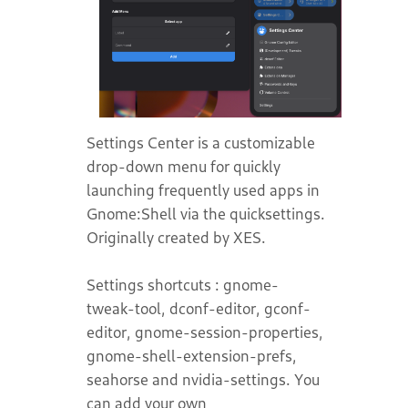
Settings Center is a customizable
drop-down menu for quickly
launching frequently used apps in
Gnome:Shell via the quicksettings.
Originally created by XES.
Settings shortcuts : gnome-
tweak-tool, dconf-editor, gconf-
editor, gnome-session-properties,
gnome-shell-extension-prefs,
seahorse and nvidia-settings. You
can add your own