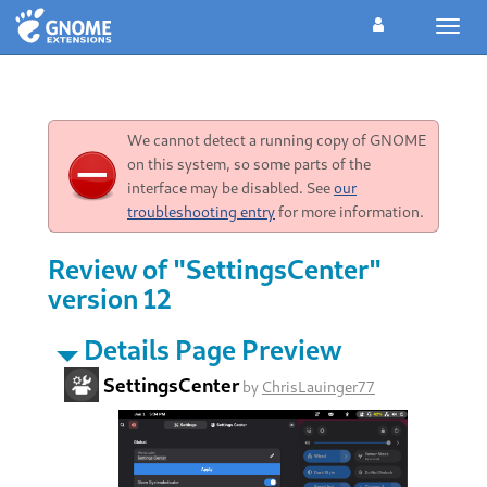
Toggl
navig
We cannot detect a running copy of GNOME
on this system, so some parts of the
interface may be disabled. See
our
troubleshooting entry
for more information.
Review of "SettingsCenter"
version 12
Details Page Preview
SettingsCenter
by
ChrisLauinger77