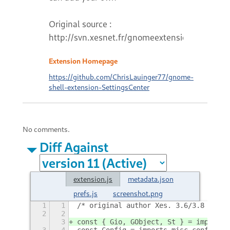
Original source :
http://svn.xesnet.fr/gnomeextensions
Extension Homepage
https://github.com/ChrisLauinger77/gnome-
shell-extension-SettingsCenter
No comments.
Diff Against
extension.js
metadata.json
prefs.js
screenshot.png
1
1
/* original author Xes. 3.6/3.8 fork 
2
2
3
const { Gio, GObject, St } = imports.
3
4
const Config = imports.misc.config;