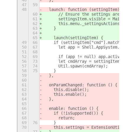
47
59
48
  launch: function (settingItem) {
60
      // Ensure the settings are unav
61
      settingsItem.visible = Main.ses
62
      this.menu._settingsActions[Exte
63
    }
64
65
    launch(settingItem) {
49
66
    if (settingItem["cmd"].match(/.de
50
67
      let app = Shell.AppSystem.get_d
51
68
52
69
      if (app != null) app.activate()
56
73
      let cmdArray = settingItem["cmd
57
74
      Util.spawn(cmdArray);
58
75
    }
59
  },
60
61
  onParamChanged: function () {
62
    this.disable();
63
    this.enable();
64
  },
65
66
  enable: function () {
67
    if (!isSupported()) {
68
      return;
69
76
    }
70
    this.settings = ExtensionUtils.ge
77
  }