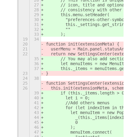
27
      // icon, title and optional sub
28
      // consistency with other menus
29
      this.menu.setHeader(
30
        "preferences-other-symbolic",
31
        this._settings.get_string("la
32
        ""
33
      );
19
34
20
function init(extensionMeta) {
21
  userMenu = Main.panel.statusArea.ag
22
  return new SettingsCenter(extension
35
      // You may also add sections of
36
      let menuItems = new MenuItems.M
37
      this._items = menuItems.getEnab
23
}
24
38
25
function SettingsCenter(extensionMeta
26
  this.init(extensionMeta, schema);
39
      if (this._items.length > 0) {
40
        let i = 0;
41
        //Add others menus
42
        for (let indexItem in this._i
43
          let menuItem = new PopupMen
44
            _(this._items[indexItem][
45
            0
46
          );
47
          menuItem.connect(
48
            "activate",