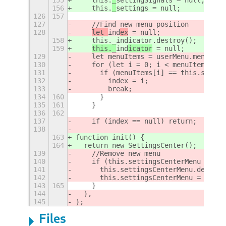
156
    this.
_
settings = null;
126
157
127
    //Find new menu position
128
let 
ind
ex
 = null;
158
    this._indicator.destroy();
159
this._
ind
icator
 = null;
129
    let menuItems = userMenu.menu._ge
130
    for (let i = 0; i < menuItems.len
131
      if (menuItems[i] == this.settin
132
        index = i;
133
        break;
134
160
      }
135
161
    }
136
162
137
    if (index == null) return;
138
163
function init() {
164
  return new SettingsCenter();
139
    //Remove new menu
140
    if (this.settingsCenterMenu != nu
141
      this.settingsCenterMenu.destroy
142
      this.settingsCenterMenu = null;
143
165
    }
144
  },
145
};
Files