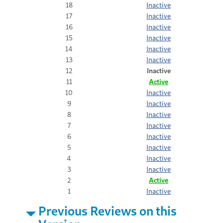
18
Inactive
17
Inactive
16
Inactive
15
Inactive
14
Inactive
13
Inactive
12
Inactive
11
Active
10
Inactive
9
Inactive
8
Inactive
7
Inactive
6
Inactive
5
Inactive
4
Inactive
3
Inactive
2
Active
1
Inactive
Previous Reviews on this