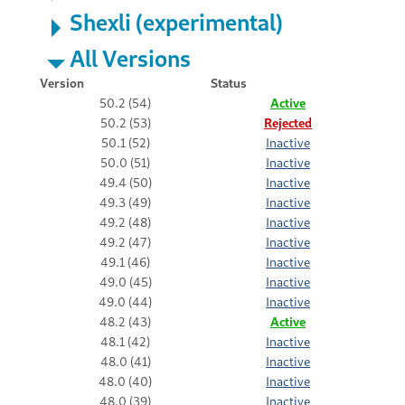
Shexli (experimental)
All Versions
Version
Status
50.2 (54)
Active
50.2 (53)
Rejected
50.1 (52)
Inactive
50.0 (51)
Inactive
49.4 (50)
Inactive
49.3 (49)
Inactive
49.2 (48)
Inactive
49.2 (47)
Inactive
49.1 (46)
Inactive
49.0 (45)
Inactive
49.0 (44)
Inactive
48.2 (43)
Active
48.1 (42)
Inactive
48.0 (41)
Inactive
48.0 (40)
Inactive
48.0 (39)
Inactive