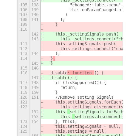
105
138
          "changed::label-menu",
106
139
          this.onParamChanged.bind(th
107
140
        )
108
141
      );
109
    }
110
142
    this._settingSignals.push(
143
      this._settings.connect("changed
111
    this.settingSignals.push(
112
      this.settings.connect("changed:
113
144
    );
114
  }
,
145
  }
115
146
116
  disable
: function 
() {
147
  disable
() {
117
148
    if (!isSupported()) {
118
149
      return;
119
150
    }
120
151
    //Remove setting Signals
121
    this.
settingSignals.forEach(funct
122
      this.
settings.disconnect(signal
152
    this.
_
settingSignals.forEach(func
153
      this.
_
settings.disconnect(signa
123
154
    }, this);
124
    this.
settingSignals = null;
125
    this.
settings = null;
155
    this.
_
settingSignals = null;