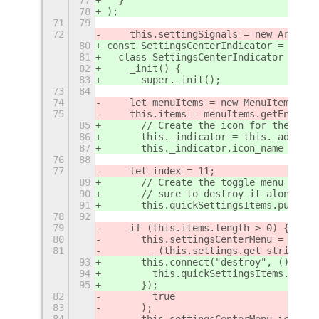
78
);
71
79
72
    this.settingSignals = new Array()
80
const SettingsCenterIndicator = GObje
81
  class SettingsCenterIndicator exten
82
    _init() {
83
      super._init();
73
84
74
    let menuItems = new MenuItems.Men
75
    this.items = menuItems.getEnableI
85
      // Create the icon for the indi
86
      this._indicator = this._addIndi
87
      this._indicator.icon_name = "se
76
88
77
    let index = 11;
89
      // Create the toggle menu and a
90
      // sure to destroy it along wit
91
      this.quickSettingsItems.push(ne
78
92
79
    if (this.items.length > 0) {
80
      this.settingsCenterMenu = new P
81
        _(this.settings.get_string("l
93
      this.connect("destroy", () => {
94
        this.quickSettingsItems.forEa
95
      });
82
        true
83
      );
84
      this.settingsCenterMenu.icon.ic