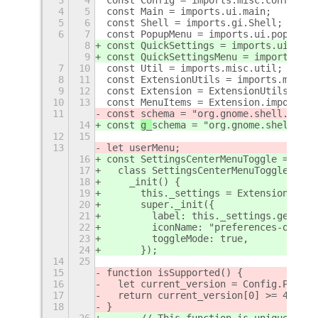
4
5
const Main = imports.ui.main;
5
6
const Shell = imports.gi.Shell;
6
7
const PopupMenu = imports.ui.popupMen
8
const QuickSettings = imports.ui.quic
9
const QuickSettingsMenu = imports.ui.
7
10
const Util = imports.misc.util;
8
11
const ExtensionUtils = imports.misc.e
9
12
const Extension = ExtensionUtils.getC
10
13
const MenuItems = Extension.imports.m
11
const 
schema = "org.gnome.shell.exten
14
const 
g_
schema = "org.gnome.shell.ext
12
15
13
let userMenu;
16
const SettingsCenterMenuToggle = GObj
17
  class SettingsCenterMenuToggle exte
18
    _init() {
19
      this._settings = ExtensionUtils
20
      super._init({
21
        label: this._settings.get_str
22
        iconName: "preferences-other-
23
        toggleMode: true,
24
      });
14
25
15
function isSupported() {
16
  let current_version = Config.PACKAG
17
  return current_version[0] >= 40 ? t
18
}
26
      // This function is unique to t