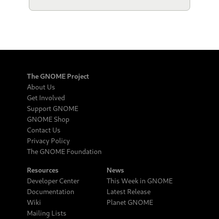
The GNOME Project
About Us
Get Involved
Support GNOME
GNOME Shop
Contact Us
Privacy Policy
The GNOME Foundation
Resources
News
Developer Center
This Week in GNOME
Documentation
Latest Release
Wiki
Planet GNOME
Mailing Lists