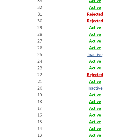
33
Active
32
Active
31
Rejected
30
Rejected
29
Active
28
Active
27
Active
26
Active
25
Inactive
24
Active
23
Active
22
Rejected
21
Active
20
Inactive
19
Active
18
Active
17
Active
16
Active
15
Active
14
Active
13
Active