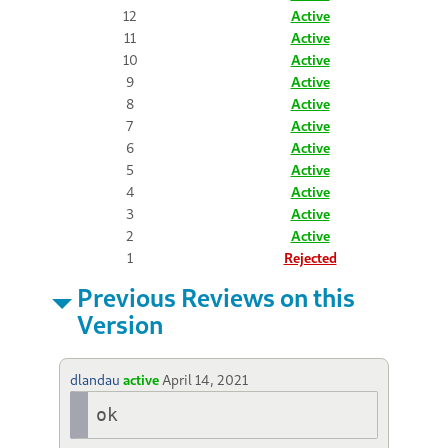
12
Active
11
Active
10
Active
9
Active
8
Active
7
Active
6
Active
5
Active
4
Active
3
Active
2
Active
1
Rejected
Previous Reviews on this
Version
dlandau
active
April 14, 2021
ok