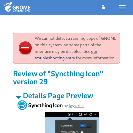
Toggl
navig
We cannot detect a running copy of GNOME
on this system, so some parts of the
interface may be disabled. See
our
troubleshooting entry
for more information.
Review of "Syncthing Icon"
version 29
Details Page Preview
Syncthing Icon
by
jaystrict