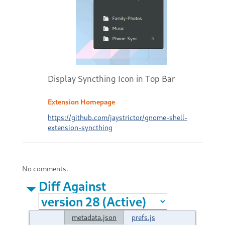
Display Syncthing Icon in Top Bar
Extension Homepage
https://github.com/jaystrictor/gnome-shell-
extension-syncthing
No comments.
Diff Against
metadata.json
prefs.js