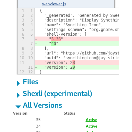
webviewer.js
1
1
{
2
2
  "_generated": "Generated by SweetToot
3
3
  "description": "Display Syncthing Ico
4
4
  "name": "Syncthing Icon",
5
5
  "settings-schema": "org.gnome.shell.e
6
6
  "shell-version": [
7
    "
3.36
"
7
    "
40
"
8
8
  ],
9
9
  "url": "https://github.com/jaystricto
10
10
  "uuid": "syncthingicon@jay.strict@pos
11
  "version": 2
8
11
  "version": 2
9
12
12
}
Files
Shexli (experimental)
All Versions
Version
Status
35
Active
34
Active