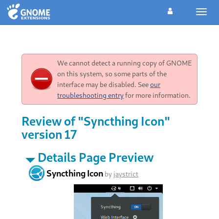
Toggl
navig
We cannot detect a running copy of GNOME
on this system, so some parts of the
interface may be disabled. See
our
troubleshooting entry
for more information.
Review of "Syncthing Icon"
version 17
Details Page Preview
Syncthing Icon
by
jaystrict