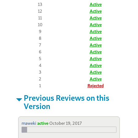
13
Active
12
Active
11
Active
10
Active
9
Active
8
Active
7
Active
6
Active
5
Active
4
Active
3
Active
2
Active
1
Rejected
Previous Reviews on this
Version
maweki
active
October 19, 2017