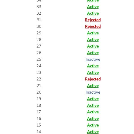
33
Active
32
Active
31
Rejected
30
Rejected
29
Active
28
Active
27
Active
26
Active
25
Inactive
24
Active
23
Active
22
Rejected
21
Active
20
Inactive
19
Active
18
Active
17
Active
16
Active
15
Active
14
Active