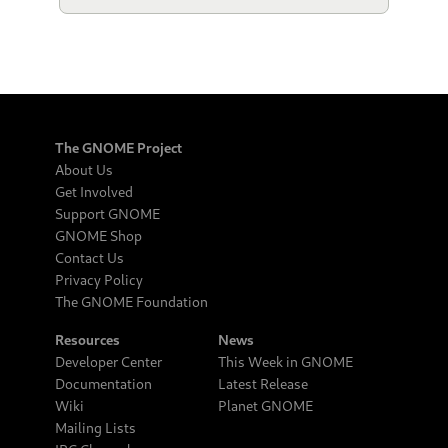
The GNOME Project
About Us
Get Involved
Support GNOME
GNOME Shop
Contact Us
Privacy Policy
The GNOME Foundation
Resources
News
Developer Center
This Week in GNOME
Documentation
Latest Release
Wiki
Planet GNOME
Mailing Lists