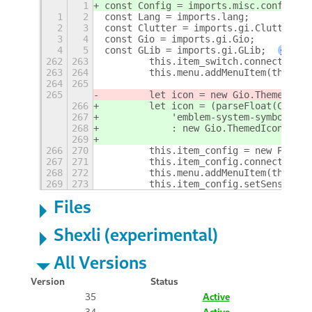
1
const Config = imports.misc.config;
1
2
const Lang = imports.lang;
2
3
const Clutter = imports.gi.Clutter;
3
4
const Gio = imports.gi.Gio;
4
5
const GLib = imports.gi.GLib;
+
262
263
        this.item_switch.connect('act
263
264
        this.menu.addMenuItem(this.it
264
265
265
        let icon = new Gio.ThemedIcon
266
        let icon = (parseFloat(Config
267
            'emblem-system-symbolic'
268
            : new Gio.ThemedIcon({ na
269
266
270
        this.item_config = new PopupM
267
271
        this.item_config.connect('act
268
272
        this.menu.addMenuItem(this.it
269
273
        this.item_config.setSensitive
Files
Shexli (experimental)
All Versions
Version
Status
35
Active
34
Active