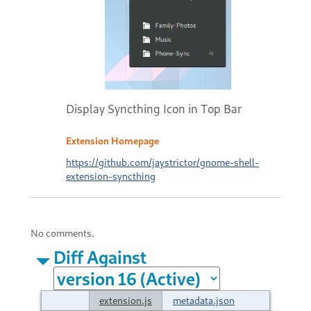
Display Syncthing Icon in Top Bar
Extension Homepage
https://github.com/jaystrictor/gnome-shell-
extension-syncthing
No comments.
Diff Against
extension.js
metadata.json