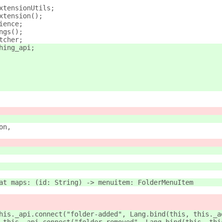
xtensionUtils;
xtension();
ience;
ngs();
tcher;
hing_api;
on,
at maps: (id: String) -> menuitem: FolderMenuItem
his._api.connect("folder-added", Lang.bind(this, this._a