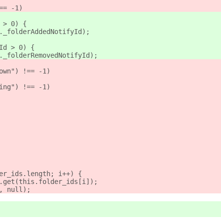
== -1)
 > 0) {
._folderAddedNotifyId);
Id > 0) {
._folderRemovedNotifyId);
own") !== -1)
ing") !== -1)
er_ids.length; i++) {
.get(this.folder_ids[i]);
, null);