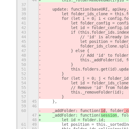
44
        this._folderRemovedNotifyId =
37
38
    update: function(baseURI, apikey,
39
        let folder_ids_clone = this.f
40
        for (let i = 0; i < config.fo
41
            let folder_config = confi
42
            let id = folder_config.id
43
            if (this.folder_ids.index
44
                // 'id' is already in
45
                let position = folder
46
                folder_ids_clone.spli
47
            } else {
48
                // Add 'id' to folder
49
                this._addFolder(id, f
50
            }
51
            this.folders.get(id).upda
52
        }
53
        for (let j = 0; j < folder_id
54
            let id = folder_ids_clone
55
            // Remove 'id' from folde
56
            this._removeFolder(id);
57
        }
58
45
    },
59
46
60
    _addFolder: function(
id
, folder
_c
47
    _addFolder: function(
session
, fol
48
        let id = folder.id;
61
49
        let position = this._sortedIn