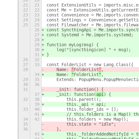
20
20
21
21
const ExtensionUtils = imports.misc.e
22
22
const Me = ExtensionUtils.getCurrentE
23
23
const Convenience = Me.imports.conven
24
24
const Settings = Convenience.getSetti
25
25
const Filewatcher = Me.imports.filewa
26
const SyncthingApi = Me.imports.synct
27
const Systemd = Me.imports.systemd;
28
29
function myLog(msg) {
30
    log("[syncthingicon] " + msg);
31
}
26
32
27
33
const FolderList = new Lang.Class({
28
    Name: 
'
FolderList
'
,
34
    Name: 
"
FolderList
"
,
29
35
    Extends: PopupMenu.PopupMenuSecti
30
36
31
    _init: function(
) {
37
    _init: function(
api
) {
32
38
        this.parent();
39
        this._api = api;
33
40
        this.folder_ids = [];
41
        // this.folders is a Map() th
34
42
        this.folders = new Map();
35
        this.state = "idle";
36
    },
43
        this._folderAddedNotifyId = t