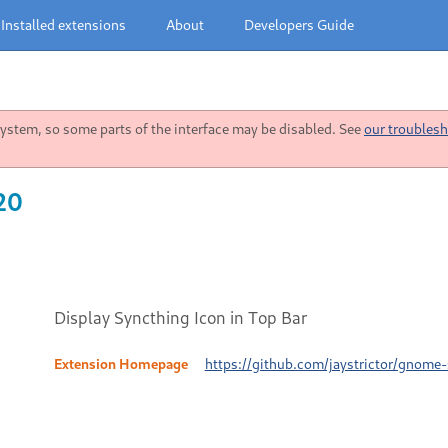
Installed extensions
About
Developers Guide
stem, so some parts of the interface may be disabled. See
our troublesh
20
Display Syncthing Icon in Top Bar
Extension Homepage
https://github.com/jaystrictor/gnome-