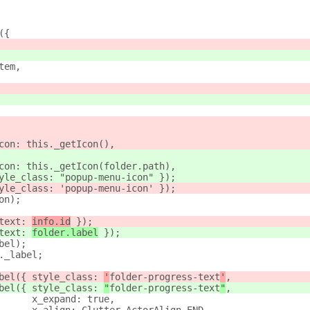
({
tem,
con: this._getIcon(),
con: this._getIcon(folder.path),
yle_class: "popup-menu-icon" });
yle_class: 'popup-menu-icon' });
on);
text: 
info.id
 });
text: 
folder.label
 });
bel);
._label;
bel({ style_class: 
'
folder-progress-text
'
,
bel({ style_class: 
"
folder-progress-text
"
,
      x_expand: true,