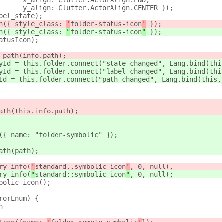
      x_align: Clutter.ActorAlign.END,
      y_align: Clutter.ActorAlign.CENTER });
bel_state);
n({ style_class: 
'
folder-status-icon
'
 });
n({ style_class: 
"
folder-status-icon
"
 });
atusIcon);
_path(info.path);
yId = this.folder.connect("state-changed", Lang.bind(thi
yId = this.folder.connect("label-changed", Lang.bind(thi
Id = this.folder.connect("path-changed", Lang.bind(this,
ath(this.info.path);
({ name: "folder-symbolic" });
ath(path);
ry_info(
'
standard::symbolic-icon
'
, 0, null);
ry_info(
"
standard::symbolic-icon
"
, 0, null);
bolic_icon();
rorEnum) {
n