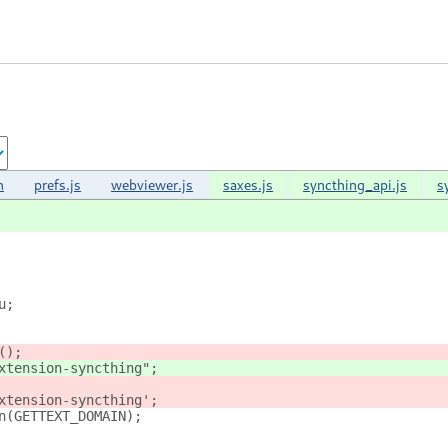
n
prefs.js
webviewer.js
saxes.js
syncthing_api.js
s
u;
();
xtension-syncthing";
xtension-syncthing';
n(GETTEXT_DOMAIN);