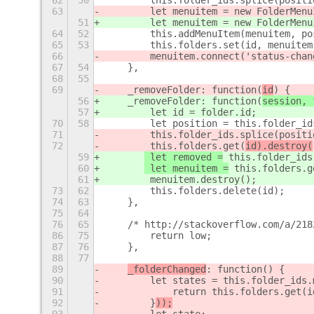
62
50
        this.folder_ids.splice(positi
63
        let menuitem = new FolderMenu
51
        let menuitem = new FolderMenu
64
52
        this.addMenuItem(menuitem, po
65
53
        this.folders.set(id, menuitem
66
        menuitem.connect('status-chan
67
54
    },
68
55
69
    _removeFolder: function(
id
) {
56
    _removeFolder: function(
session, 
57
        let id = folder.id;
70
58
        let position = this.folder_id
71
 this.folder_ids.splice(positi
72
 this.folders.get(
id).destroy(
59
 let removed =
 this.folder_ids
60
 let menuitem =
 this.folders.g
61
        menuitem.destroy();
73
62
        this.folders.delete(id);
74
63
    },
75
64
76
65
    /* http://stackoverflow.com/a/218
86
75
        return low;
87
76
    },
88
77
89
_folderChanged
: function() {
90
        let states = this.folder_ids.
91
            return this.folders.get(i
92
        }
));