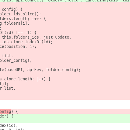
 this._api.connect("folder-removed", Lang.bind(this, thi
 config) {
older_ids.slice();
lders.length; i++) {
g.folders[i];
;
Of(id) !== -1) {
 this.folders_ids, just update.
_ids_clone.indexOf(id);
ce(position, 1);
 list.
older_config);
te(baseURI, apikey, folder_config);
s_clone.length; j++) {
[j];
r list.
onfig
) {
der
) {
dex(id);