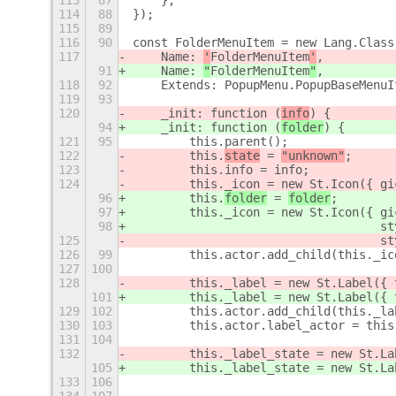
113
87
    },
114
88
});
115
89
116
90
const FolderMenuItem = new Lang.Class
117
    Name: 
'
FolderMenuItem
'
,
91
    Name: 
"
FolderMenuItem
"
,
118
92
    Extends: PopupMenu.PopupBaseMenuI
119
93
120
    _init: function (
info
) {
94
    _init: function (
folder
) {
121
95
        this.parent();
122
        this.
state
 = 
"unknown"
;
123
        this.info = info;
124
        this._icon = new St.Icon({ gi
96
        this.
folder
 = 
folder
;
97
        this._icon = new St.Icon({ gi
98
                                   st
125
                                   st
126
99
        this.actor.add_child(this._ic
127
100
128
        this._label = new St.Label({ 
101
        this._label = new St.Label({ 
129
102
        this.actor.add_child(this._la
130
103
        this.actor.label_actor = this
131
104
132
        this._label_state = new St.La
105
        this._label_state = new St.La
133
106
                                     