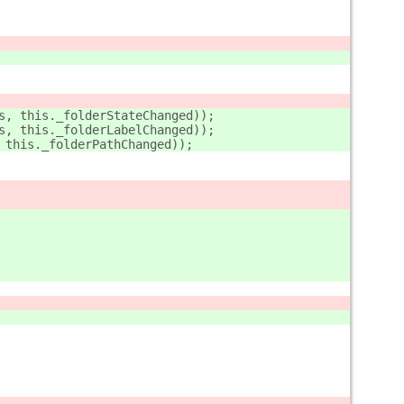
s, this._folderStateChanged));
s, this._folderLabelChanged));
 this._folderPathChanged));