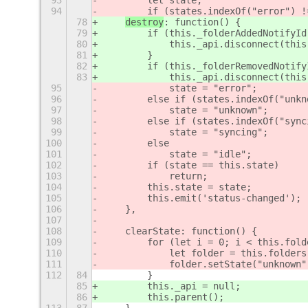
93
        let state;
94
        if (states.indexOf("error") !
78
destroy
: function() {
79
        if (this._folderAddedNotifyId
80
            this._api.disconnect(this
81
        }
82
        if (this._folderRemovedNotify
83
            this._api.disconnect(this
95
            state = "error";
96
        else if (states.indexOf("unkn
97
            state = "unknown";
98
        else if (states.indexOf("sync
99
            state = "syncing";
100
        else
101
            state = "idle";
102
        if (state == this.state)
103
            return;
104
        this.state = state;
105
        this.emit('status-changed');
106
    },
107
108
    clearState: function() {
109
        for (let i = 0; i < this.fold
110
            let folder = this.folders
111
            folder.setState("unknown"
112
84
        }
85
        this._api = null;
86
        this.parent();