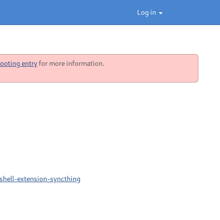
Log in
ooting entry
for more information.
shell-extension-syncthing