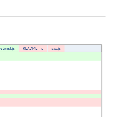
ystemd.js
README.md
sax.js