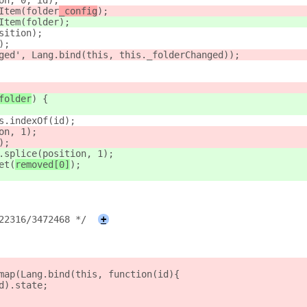
on, 0, id);
Item(folder
_config
);
Item(folder
);
sition);
);
ged', Lang.bind(this, this._folderChanged));
folder
) {
s.indexOf(id);
on, 1);
);
.splice(position, 1);
et(
removed[0]
);
22316/3472468 */
+
map(Lang.bind(this, function(id){
d).state;