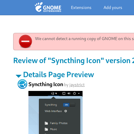
Extensions
Add yours
We cannot detect a running copy of GNOME on this sy
Review of "Syncthing Icon" version 
Details Page Preview
Syncthing Icon
by
jaystrict