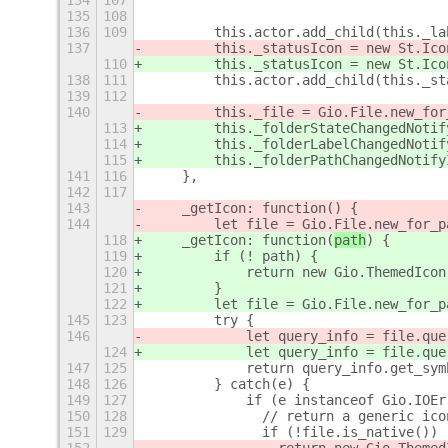
134
107
                                     
135
108
                                     
136
109
        this.actor.add_child(this._la
137
        this._statusIcon = new St.Ico
110
        this._statusIcon = new St.Ico
138
111
        this.actor.add_child(this._st
139
112
140
        this._file = Gio.File.new_for
113
        this._folderStateChangedNotif
114
        this._folderLabelChangedNotif
115
        this._folderPathChangedNotify
141
116
    },
142
117
143
    _getIcon: function(
) {
144
        let file = Gio.File.new_for_p
118
    _getIcon: function(
path
) {
119
        if (! path) {
120
            return new Gio.ThemedIcon
121
        }
122
        let file = Gio.File.new_for_p
145
123
        try {
146
            let query_info = file.que
124
            let query_info = file.que
147
125
            return query_info.get_sym
148
126
        } catch(e) {
149
127
            if (e instanceof Gio.IOEr
150
128
              // return a generic ico
151
129
              if (!file.is_native())