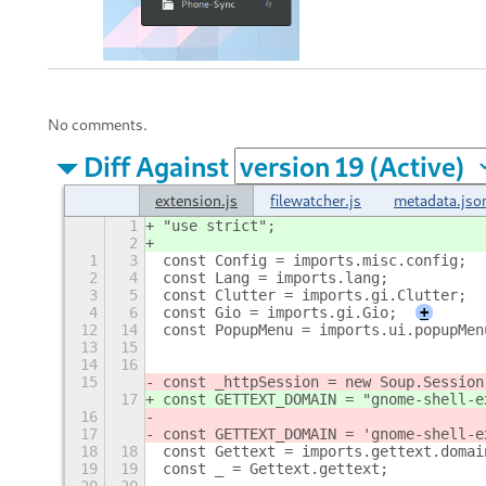
No comments.
Diff Against
extension.js
filewatcher.js
metadata.jso
1
"use strict";
2
1
3
const Config = imports.misc.config;
2
4
const Lang = imports.lang;
3
5
const Clutter = imports.gi.Clutter;
4
6
const Gio = imports.gi.Gio;
+
12
14
const PopupMenu = imports.ui.popupMen
13
15
14
16
15
const _httpSession = new Soup.Session
17
const GETTEXT_DOMAIN = "gnome-shell-e
16
17
const GETTEXT_DOMAIN = 'gnome-shell-e
18
18
const Gettext = imports.gettext.domai
19
19
const _ = Gettext.gettext;