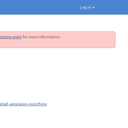
Log in
ooting entry
for more information.
shell-extension-syncthing