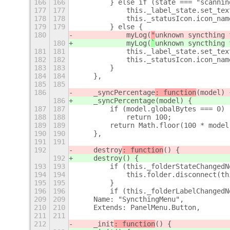
166
166
        } else if (state === "scannin
177
177
            this._label_state.set_tex
178
178
            this._statusIcon.icon_nam
179
179
        } else {
180
            myLog(
"
unknown syncthing 
180
            myLog(
`
unknown syncthing 
181
181
            this._label_state.set_tex
182
182
            this._statusIcon.icon_nam
183
183
        }
184
184
    },
185
185
186
    _syncPercentage
: function
(model) 
186
    _syncPercentage
(model) {
187
187
        if (model.globalBytes === 0)
188
188
            return 100;
189
189
        return Math.floor(100 * model
190
190
    },
191
191
192
    destroy
: function
() {
192
    destroy
() {
193
193
        if (this._folderStateChangedN
194
194
            this.folder.disconnect(th
195
195
        }
196
196
        if (this._folderLabelChangedN
209
209
    Name: "SyncthingMenu",
210
210
    Extends: PanelMenu.Button,
211
211
212
    _init
: function
() {