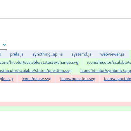
n
prefs.js
syncthing_api.js
systemd.js
webviewer.js
icons/hicolor/scalable/status/exchange.svg
icons/hicolor/scalable/
ns/hicolor/scalable/status/question.svg
icons/hicolor/symbolic/ap
gle.svg
icons/pause.svg
icons/question.svg
icons/syncthi