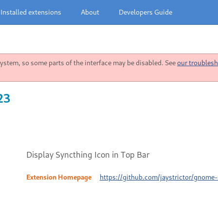
Installed extensions
About
Developers Guide
stem, so some parts of the interface may be disabled. See
our troublesh
23
Display Syncthing Icon in Top Bar
Extension Homepage
https://github.com/jaystrictor/gnome-