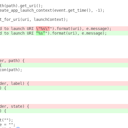
th(path).get_uri();
eate_app_launch_context(event.get_time(), -1);
t_for_uri(uri, launchContext);
d to launch URI 
\"%s\"
").format(uri), e.message);
d to launch URI 
“%s”
").format(uri), e.message);
er, path) {
{
con(path);
der, label) {
) {
der, state) {
) {
t("");
e = "";