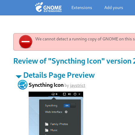
Extensions
Add yours
We cannot detect a running copy of GNOME on this sy
Review of "Syncthing Icon" version 
Details Page Preview
Syncthing Icon
by
jaystrict