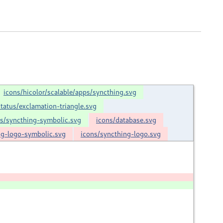
icons/hicolor/scalable/apps/syncthing.svg
status/exclamation-triangle.svg
ps/syncthing-symbolic.svg
icons/database.svg
ng-logo-symbolic.svg
icons/syncthing-logo.svg