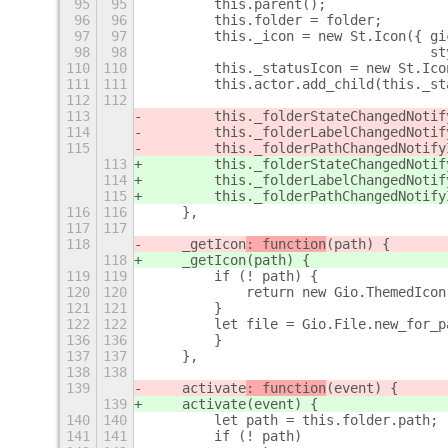
95
95
        this.parent();
96
96
        this.folder = folder;
97
97
        this._icon = new St.Icon({ gi
98
98
                                   st
110
110
        this._statusIcon = new St.Ico
111
111
        this.actor.add_child(this._st
112
112
113
        this._folderStateChangedNotif
114
        this._folderLabelChangedNotif
115
        this._folderPathChangedNotify
113
        this._folderStateChangedNotif
114
        this._folderLabelChangedNotif
115
        this._folderPathChangedNotify
116
116
    },
117
117
118
    _getIcon
: function
(path) {
118
    _getIcon
(path) {
119
119
        if (! path) {
120
120
            return new Gio.ThemedIcon
121
121
        }
122
122
        let file = Gio.File.new_for_p
136
136
        }
137
137
    },
138
138
139
    activate
: function
(event) {
139
    activate
(event) {
140
140
        let path = this.folder.path;
141
141
        if (! path)