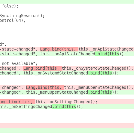
 false);
SyncthingSession();
ontrol(64);
d";
-state-changed", 
Lang.bind(this, 
this._onApiStateChanged
-state-changed", 
this._onApiStateChanged
.bind(this
));
-not-available";
changed", 
Lang.bind(this, 
this._onSystemdStateChanged
));
changed", 
this._onSystemdStateChanged
.bind(this
));
-changed", 
Lang.bind(this, 
this._menuOpenStateChanged
));
-changed", 
this._menuOpenStateChanged
.bind(this
));
ang.bind(this, 
this._onSettingsChanged
));
his._onSettingsChanged
.bind(this
));