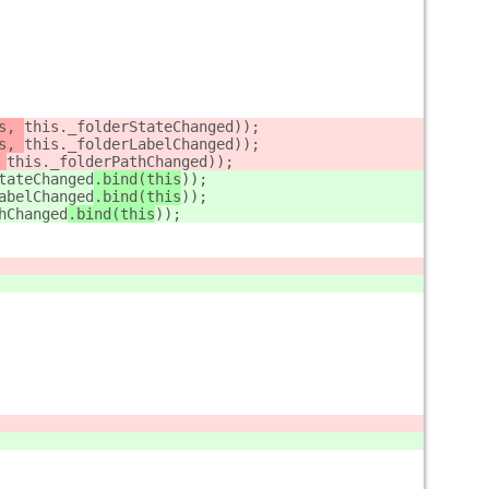
s, 
this._folderStateChanged
));
s, 
this._folderLabelChanged
));
 
this._folderPathChanged
));
tateChanged
.bind(this
));
abelChanged
.bind(this
));
hChanged
.bind(this
));