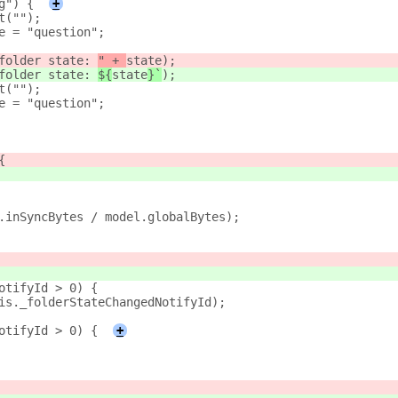
g") {
+
t("");
e = "question";
folder state: 
" + 
state
);
folder state: 
${
state
}`
);
t("");
e = "question";
{
.inSyncBytes / model.globalBytes);
otifyId > 0) {
is._folderStateChangedNotifyId);
otifyId > 0) {
+