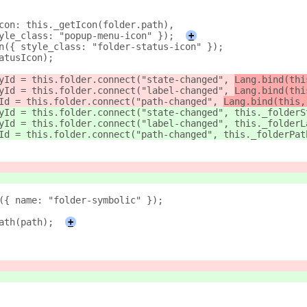
con: this._getIcon(folder.path),
yle_class: "popup-menu-icon" });
+
n({ style_class: "folder-status-icon" });
atusIcon);
yId = this.folder.connect("state-changed", 
Lang.bind(thi
yId = this.folder.connect("label-changed", 
Lang.bind(thi
Id = this.folder.connect("path-changed", 
Lang.bind(this,
yId = this.folder.connect("state-changed", 
this._folderS
yId = this.folder.connect("label-changed", 
this._folderL
Id = this.folder.connect("path-changed", 
this._folderPat
({ name: "folder-symbolic" });
ath(path);
+