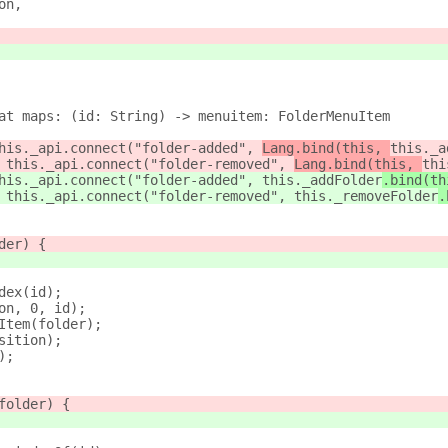
on,
at maps: (id: String) -> menuitem: FolderMenuItem
his._api.connect("folder-added", 
Lang.bind(this, 
this._a
 this._api.connect("folder-removed", 
Lang.bind(this, 
thi
his._api.connect("folder-added", 
this._addFolder
.bind(th
 this._api.connect("folder-removed", 
this._removeFolder
.
der) {
dex(id);
on, 0, id);
Item(folder);
sition);
);
folder) {