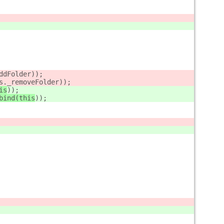
ddFolder
));
s._removeFolder
));
is
));
bind(this
));