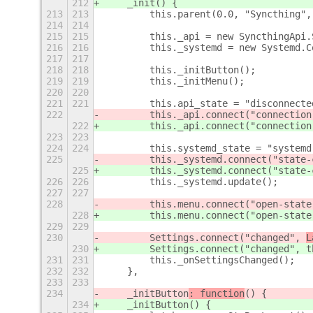
212
    _init
() {
213
213
        this.parent(0.0, "Syncthing",
214
214
215
215
        this._api = new SyncthingApi.
216
216
        this._systemd = new Systemd.C
217
217
218
218
        this._initButton();
219
219
        this._initMenu();
220
220
221
221
        this.api_state = "disconnecte
222
        this._api.connect("connection
222
        this._api.connect("connection
223
223
224
224
        this.systemd_state = "systemd
225
        this._systemd.connect("state-
225
        this._systemd.connect("state-
226
226
        this._systemd.update();
227
227
228
        this.menu.connect("open-state
228
        this.menu.connect("open-state
229
229
230
        Settings.connect("changed", 
L
230
        Settings.connect("changed", 
t
231
231
        this._onSettingsChanged();
232
232
    },
233
233
234
    _initButton
: function
() {
234
    _initButton
() {