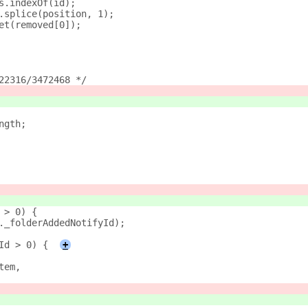
s.indexOf(id);
.splice(position, 1);
et(removed[0]);
22316/3472468 */
ngth;
 > 0) {
._folderAddedNotifyId);
Id > 0) {
+
tem,