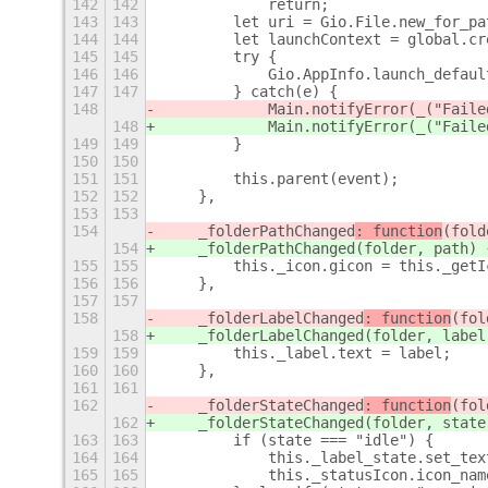
142
142
            return;
143
143
        let uri = Gio.File.new_for_pa
144
144
        let launchContext = global.cr
145
145
        try {
146
146
            Gio.AppInfo.launch_defaul
147
147
        } catch(e) {
148
            Main.notifyError(_("Faile
148
            Main.notifyError(_("Faile
149
149
        }
150
150
151
151
        this.parent(event);
152
152
    },
153
153
154
    _folderPathChanged
: function
(fold
154
    _folderPathChanged
(folder, path) 
155
155
        this._icon.gicon = this._getI
156
156
    },
157
157
158
    _folderLabelChanged
: function
(fol
158
    _folderLabelChanged
(folder, label
159
159
        this._label.text = label;
160
160
    },
161
161
162
    _folderStateChanged
: function
(fol
162
    _folderStateChanged
(folder, state
163
163
        if (state === "idle") {
164
164
            this._label_state.set_tex
165
165
            this._statusIcon.icon_nam