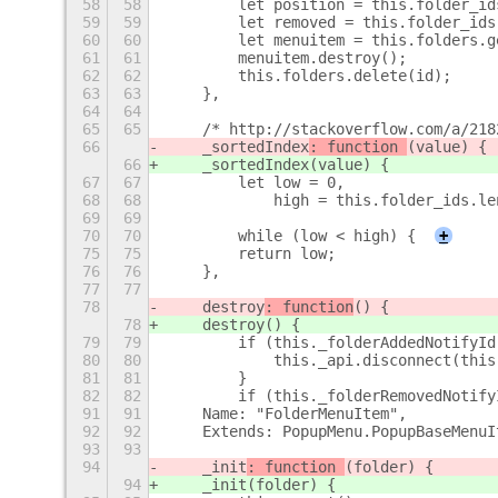
58
58
        let position = this.folder_id
59
59
        let removed = this.folder_ids
60
60
        let menuitem = this.folders.g
61
61
        menuitem.destroy();
62
62
        this.folders.delete(id);
63
63
    },
64
64
65
65
    /* http://stackoverflow.com/a/218
66
    _sortedIndex
: function 
(value) {
66
    _sortedIndex
(value) {
67
67
        let low = 0,
68
68
            high = this.folder_ids.le
69
69
70
70
        while (low < high) {
+
75
75
        return low;
76
76
    },
77
77
78
    destroy
: function
() {
78
    destroy
() {
79
79
        if (this._folderAddedNotifyId
80
80
            this._api.disconnect(this
81
81
        }
82
82
        if (this._folderRemovedNotify
91
91
    Name: "FolderMenuItem",
92
92
    Extends: PopupMenu.PopupBaseMenuI
93
93
94
    _init
: function 
(folder) {
94
    _init
(folder) {