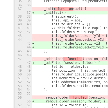
35
35
    Extends: PopupMenu.PopupMenuSecti
36
36
37
    _init
: function
(api) {
37
    _init
(api) {
38
38
        this.parent();
39
39
        this._api = api;
40
40
        this.folder_ids = [];
41
41
        // this.folders is a Map() th
42
42
        this.folders = new Map();
43
        this._folderAddedNotifyId = t
44
        this._folderRemovedNotifyId =
43
        this._folderAddedNotifyId = t
44
        this._folderRemovedNotifyId =
45
45
    },
46
46
47
    _addFolder
: function
(session, fol
47
    _addFolder
(session, folder) {
48
48
        let id = folder.id;
49
49
        let position = this._sortedIn
50
50
        this.folder_ids.splice(positi
51
51
        let menuitem = new FolderMenu
52
52
        this.addMenuItem(menuitem, po
53
53
        this.folders.set(id, menuitem
54
54
    },
55
55
56
    _removeFolder
: function
(session, 
56
    _removeFolder
(session, folder) {
57
57
        let id = folder.id;