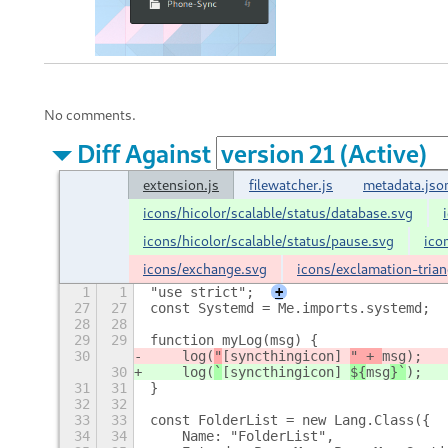
No comments.
Diff Against
extension.js
filewatcher.js
metadata.jso
icons/hicolor/scalable/status/database.svg
icons/hicolor/scalable/status/pause.svg
ico
icons/exchange.svg
icons/exclamation-trian
1
1
"use strict";
+
27
27
const Systemd = Me.imports.systemd;
28
28
29
29
function myLog(msg) {
30
    log(
"
[syncthingicon] 
" + 
msg
);
30
    log(
`
[syncthingicon] 
${
msg
}`
);
31
31
}
32
32
33
33
const FolderList = new Lang.Class({
34
34
    Name: "FolderList",