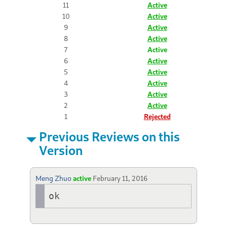
11
Active
10
Active
9
Active
8
Active
7
Active
6
Active
5
Active
4
Active
3
Active
2
Active
1
Rejected
Previous Reviews on this
Version
Meng Zhuo
active
February 11, 2016
ok