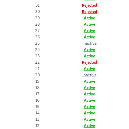
31
Rejected
30
Rejected
29
Active
28
Active
27
Active
26
Active
25
Inactive
24
Active
23
Active
22
Rejected
21
Active
20
Inactive
19
Active
18
Active
17
Active
16
Active
15
Active
14
Active
13
Active
12
Active