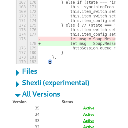
167
170
        } else if (state === 'inactiv
168
171
            this._syncthingIcon.icon_
169
172
            this.item_switch.setSensi
170
173
            this.item_switch.setToggl
171
174
            this.item_config.setSensi
172
175
        } else { // (state === 'unkno
173
176
            this.item_switch.setSensi
174
177
            this.item_config.setSensi
175
            let msg = Soup.Message.ne
178
            let msg = Soup.Message.ne
176
179
            _httpSession.queue_messag
177
180
        }
178
181
    },
179
182
+
Files
Shexli (experimental)
All Versions
Version
Status
35
Active
34
Active
33
Active
32
Active