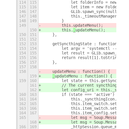
114
115
            let folderInfo = new Fold
115
116
            let item = new FolderMenu
146
147
            GLib.spawn_sync(null, arg
147
148
            this._timeoutManager.chan
148
149
        }
149
        this.
updateMenu();
150
        this.
_
updateMenu();
150
151
    },
151
152
152
153
    getSyncthingState : function() {
153
154
        let argv = 'systemctl --user 
154
155
        let result = GLib.spawn_sync(
155
156
        return result[1].toString().t
156
157
    },
157
158
158
updateMenu : function() {
159
_
updateMenu : function() {
159
160
        let state = this.getSyncthing
161
        // The current syncthing conf
162
        let config_uri = this._settin
160
163
        if (state === 'active') {
161
164
            this._syncthingIcon.icon_
162
165
            this.item_switch.setSensi
163
166
            this.item_switch.setToggl
164
167
            this.item_config.setSensi
165
            let msg = Soup.Message.ne
168
            let msg = Soup.Message.ne
166
169
            _httpSession.queue_messag