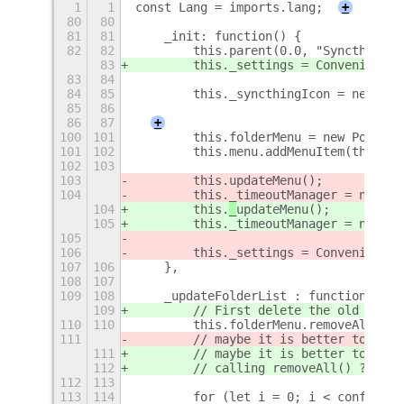
1
1
const Lang = imports.lang;
+
80
80
81
81
    _init: function() {
82
82
        this.parent(0.0, "Syncthing")
83
        this._settings = Convenience.
83
84
84
85
        this._syncthingIcon = new St.
85
86
                                     
86
87
+
100
101
        this.folderMenu = new PopupMe
101
102
        this.menu.addMenuItem(this.fo
102
103
103
        this.
updateMenu();
104
        this._timeoutManager = new Ti
104
        this.
_
updateMenu();
105
        this._timeoutManager = new Ti
105
106
        this._settings = Convenience.
107
106
    },
108
107
109
108
    _updateFolderList : function(conf
109
        // First delete the old list.
110
110
        this.folderMenu.removeAll();
111
        // maybe it is better to dest
111
        // maybe it is better to dest
112
        // calling removeAll() ?
112
113
113
114
        for (let i = 0; i < config.fo