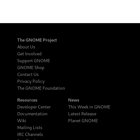
The GNOME Project
About Us
Get Involved
Support GNOME
GNOME Shop
Contact Us
Privacy Policy
The GNOME Foundation
Resources
News
Developer Center
This Week in GNOME
Documentation
Latest Release
Wiki
Planet GNOME
Mailing Lists
IRC Channels