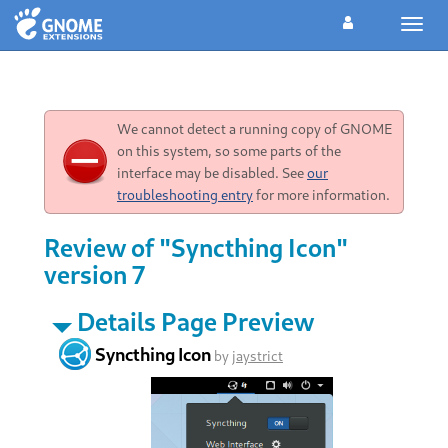
Toggl
navig
We cannot detect a running copy of GNOME
on this system, so some parts of the
interface may be disabled. See
our
troubleshooting entry
for more information.
Review of "Syncthing Icon"
version 7
Details Page Preview
Syncthing Icon
by
jaystrict