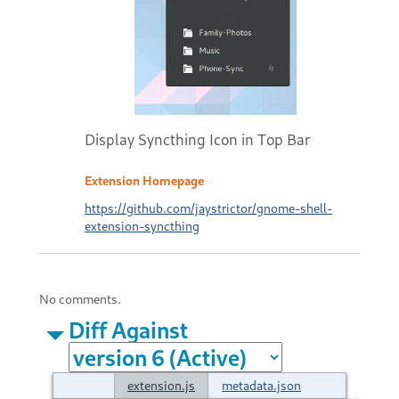
Display Syncthing Icon in Top Bar
Extension Homepage
https://github.com/jaystrictor/gnome-shell-
extension-syncthing
No comments.
Diff Against
extension.js
metadata.json