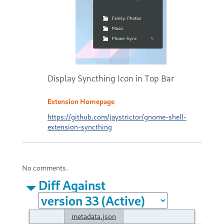
Display Syncthing Icon in Top Bar
Extension Homepage
https://github.com/jaystrictor/gnome-shell-
extension-syncthing
No comments.
Diff Against
metadata.json