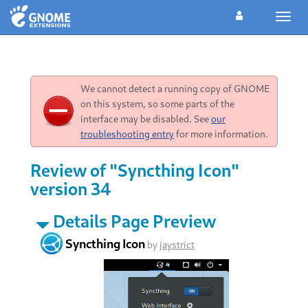
Toggl
navig
We cannot detect a running copy of GNOME
on this system, so some parts of the
interface may be disabled. See
our
troubleshooting entry
for more information.
Review of "Syncthing Icon"
version 34
Details Page Preview
Syncthing Icon
by
jaystrict