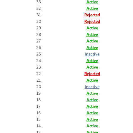
33
Active
32
Active
31
Rejected
30
Rejected
29
Active
28
Active
27
Active
26
Active
25
Inactive
24
Active
23
Active
22
Rejected
21
Active
20
Inactive
19
Active
18
Active
17
Active
16
Active
15
Active
14
Active
13
Active