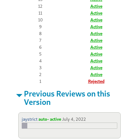
12
Active
11
Active
10
Active
9
Active
8
Active
7
Active
6
Active
5
Active
4
Active
3
Active
2
Active
1
Rejected
Previous Reviews on this
Version
jaystrict
auto- active
July 4, 2022