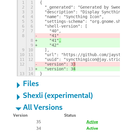
1
1
{
2
2
  "_generated": "Generated by SweetToot
3
3
  "description": "Display Syncthing Ico
4
4
  "name": "Syncthing Icon",
5
5
  "settings-schema": "org.gnome.shell.e
6
6
  "shell-version": [
7
7
    "40",
8
    "41"
8
    "41"
,
9
    "42"
9
10
  ],
10
11
  "url": "https://github.com/jaystricto
11
12
  "uuid": "syncthingicon@jay.strict@pos
12
  "version": 3
3
13
  "version": 3
4
13
14
}
Files
Shexli (experimental)
All Versions
Version
Status
35
Active
34
Active