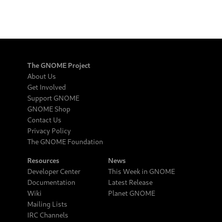
The GNOME Project
About Us
Get Involved
Support GNOME
GNOME Shop
Contact Us
Privacy Policy
The GNOME Foundation
Resources
News
Developer Center
This Week in GNOME
Documentation
Latest Release
Wiki
Planet GNOME
Mailing Lists
IRC Channels