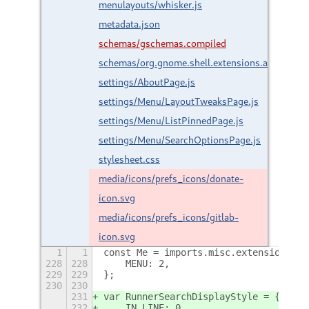
menulayouts/whisker.js
metadata.json
schemas/gschemas.compiled
schemas/org.gnome.shell.extensions.arcmenu.
settings/AboutPage.js
settings/Menu/LayoutTweaksPage.js
settings/Menu/ListPinnedPage.js
settings/Menu/SearchOptionsPage.js
stylesheet.css
media/icons/prefs_icons/donate-
icon.svg
media/icons/prefs_icons/gitlab-
icon.svg
1
1
const Me = imports.misc.extensionUtil
228
228
    MENU: 2,
229
229
};
230
230
231
var RunnerSearchDisplayStyle = {
232
    IN_LINE: 0,