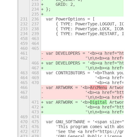
233
    GRID: 2,
234
};
235
231
236
var PowerOptions = [
232
237
    { TYPE: PowerType.LOGOUT, ICON: '
233
238
    { TYPE: PowerType.LOCK, ICON: 'ch
234
239
    { TYPE: PowerType.RESTART, ICON: 
458
463
                                '\n\n
459
464
                                '\n\n
460
465
461
var DEVELOPERS = '<b><a href="https:/
462
                '\n\n<b><a href="http
466
var DEVELOPERS = '<b><a href="https:/
467
                '\n\n<b><a href="http
463
468
var CONTRIBUTORS = '<b>Thank you to a
464
469
                    '<b><a href="http
465
470
                    '<b><a href="http
466
var ARTWORK = '<b>
ArcMenu
 Artwork</b>
467
                '<b><a href="https://
468
                '\n\n<b><a href="http
471
var ARTWORK = '<b>
Digital
 Artwork</b>
472
                '<b><a href="https://
473
                '\n\n<b><a href="http
469
474
470
475
var GNU_SOFTWARE = '<span size="small
471
476
    'This program comes with absolute
472
477
    'See the <a href="https://gnu.org
473
478
    'GNU General Public License, vers