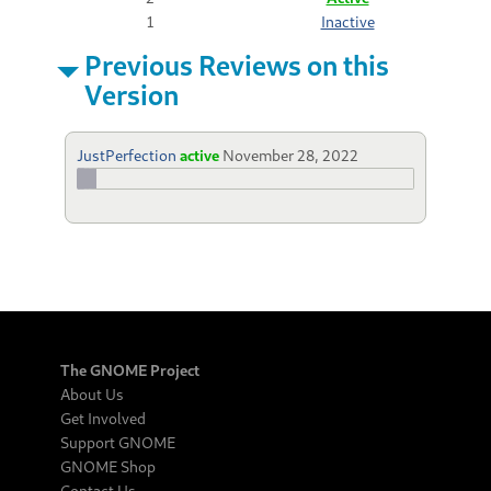
1
Inactive
Previous Reviews on this
Version
JustPerfection
active
November 28, 2022
The GNOME Project
About Us
Get Involved
Support GNOME
GNOME Shop
Contact Us