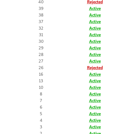
40
Rejected
39
Active
38
Active
37
Active
32
Active
31
Active
30
Active
29
Active
28
Active
27
Active
26
Rejected
16
Active
13
Active
10
Active
8
Active
7
Active
6
Active
5
Active
4
Active
3
Active
2
Active