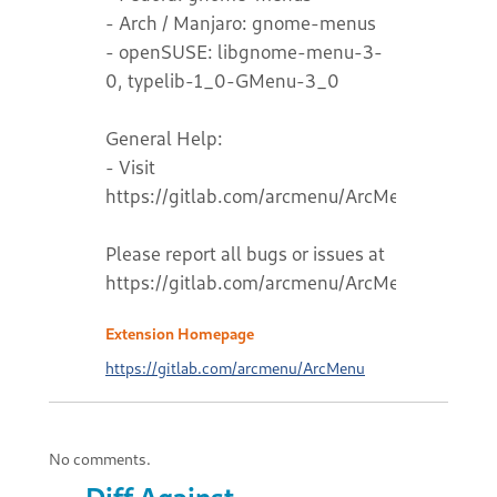
- Arch / Manjaro: gnome-menus
- openSUSE: libgnome-menu-3-
0, typelib-1_0-GMenu-3_0
General Help:
- Visit
https://gitlab.com/arcmenu/ArcMenu/-/wikis
Please report all bugs or issues at
https://gitlab.com/arcmenu/ArcMenu
Extension Homepage
https://gitlab.com/arcmenu/ArcMenu
No comments.
Diff Against