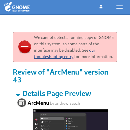
Toggl
navig
We cannot detect a running copy of GNOME
on this system, so some parts of the
interface may be disabled. See
our
troubleshooting entry
for more information.
Review of "ArcMenu" version
43
Details Page Preview
ArcMenu
by
andrew.zaech