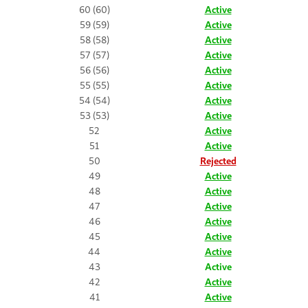
60 (60)
Active
59 (59)
Active
58 (58)
Active
57 (57)
Active
56 (56)
Active
55 (55)
Active
54 (54)
Active
53 (53)
Active
52
Active
51
Active
50
Rejected
49
Active
48
Active
47
Active
46
Active
45
Active
44
Active
43
Active
42
Active
41
Active