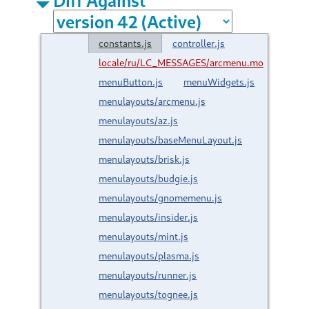
constants.js
controller.js
locale/ru/LC_MESSAGES/arcmenu.mo
menuButton.js
menuWidgets.js
menulayouts/arcmenu.js
menulayouts/az.js
menulayouts/baseMenuLayout.js
menulayouts/brisk.js
menulayouts/budgie.js
menulayouts/gnomemenu.js
menulayouts/insider.js
menulayouts/mint.js
menulayouts/plasma.js
menulayouts/runner.js
menulayouts/tognee.js