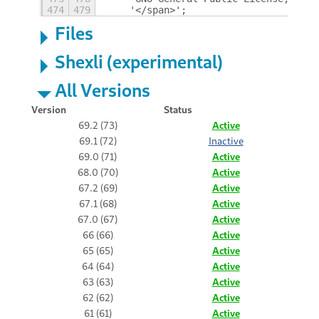
474
479
    '</span>';
Files
Shexli (experimental)
All Versions
Version
Status
69.2 (73)
Active
69.1 (72)
Inactive
69.0 (71)
Active
68.0 (70)
Active
67.2 (69)
Active
67.1 (68)
Active
67.0 (67)
Active
66 (66)
Active
65 (65)
Active
64 (64)
Active
63 (63)
Active
62 (62)
Active
61 (61)
Active