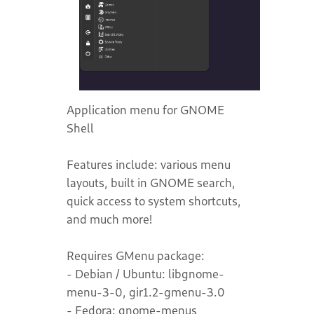
Application menu for GNOME
Shell
Features include: various menu
layouts, built in GNOME search,
quick access to system shortcuts,
and much more!
Requires GMenu package:
- Debian / Ubuntu: libgnome-
menu-3-0, gir1.2-gmenu-3.0
- Fedora: gnome-menus