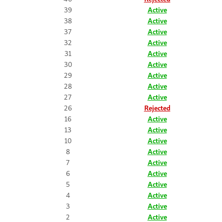
39
Active
38
Active
37
Active
32
Active
31
Active
30
Active
29
Active
28
Active
27
Active
26
Rejected
16
Active
13
Active
10
Active
8
Active
7
Active
6
Active
5
Active
4
Active
3
Active
2
Active