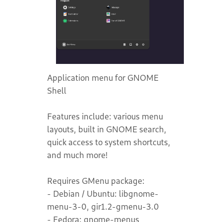
Application menu for GNOME
Shell
Features include: various menu
layouts, built in GNOME search,
quick access to system shortcuts,
and much more!
Requires GMenu package:
- Debian / Ubuntu: libgnome-
menu-3-0, gir1.2-gmenu-3.0
- Fedora: gnome-menus