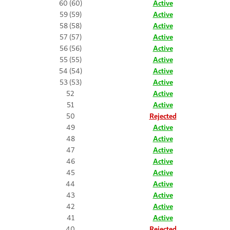
60 (60)
Active
59 (59)
Active
58 (58)
Active
57 (57)
Active
56 (56)
Active
55 (55)
Active
54 (54)
Active
53 (53)
Active
52
Active
51
Active
50
Rejected
49
Active
48
Active
47
Active
46
Active
45
Active
44
Active
43
Active
42
Active
41
Active
40
Rejected