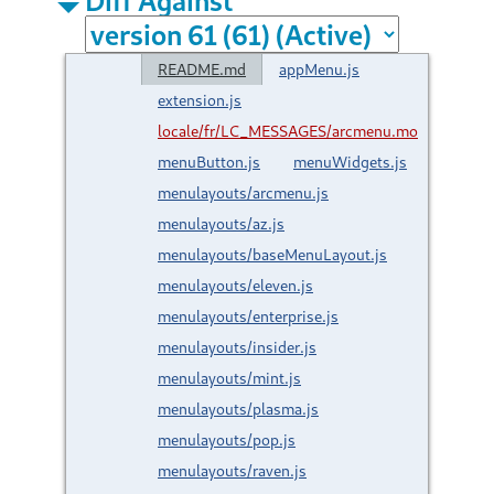
README.md
appMenu.js
extension.js
locale/fr/LC_MESSAGES/arcmenu.mo
menuButton.js
menuWidgets.js
menulayouts/arcmenu.js
menulayouts/az.js
menulayouts/baseMenuLayout.js
menulayouts/eleven.js
menulayouts/enterprise.js
menulayouts/insider.js
menulayouts/mint.js
menulayouts/plasma.js
menulayouts/pop.js
menulayouts/raven.js