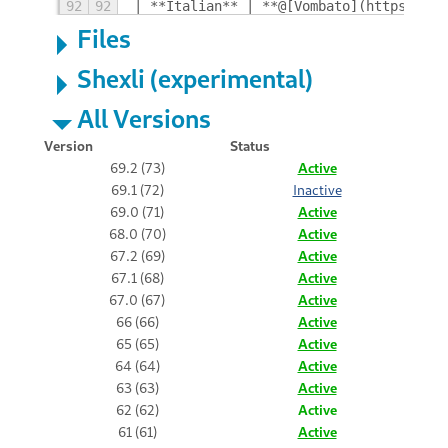
92
92
| **Italian** | **@[Vombato](https://gi
Files
Shexli (experimental)
All Versions
Version
Status
69.2 (73)
Active
69.1 (72)
Inactive
69.0 (71)
Active
68.0 (70)
Active
67.2 (69)
Active
67.1 (68)
Active
67.0 (67)
Active
66 (66)
Active
65 (65)
Active
64 (64)
Active
63 (63)
Active
62 (62)
Active
61 (61)
Active