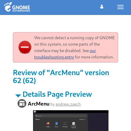
Toggl
navig
We cannot detect a running copy of GNOME
on this system, so some parts of the
interface may be disabled. See
our
troubleshooting entry
for more information.
Review of "ArcMenu" version
62 (62)
Details Page Preview
ArcMenu
by
andrew.zaech