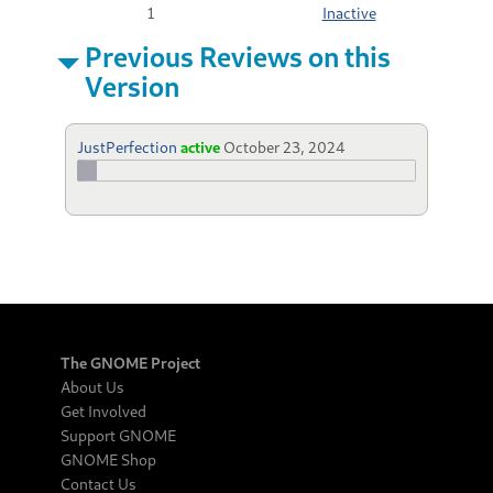
1
Inactive
Previous Reviews on this
Version
JustPerfection
active
October 23, 2024
The GNOME Project
About Us
Get Involved
Support GNOME
GNOME Shop
Contact Us