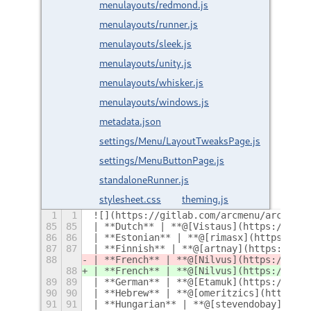
menulayouts/redmond.js
menulayouts/runner.js
menulayouts/sleek.js
menulayouts/unity.js
menulayouts/whisker.js
menulayouts/windows.js
metadata.json
settings/Menu/LayoutTweaksPage.js
settings/MenuButtonPage.js
standaloneRunner.js
stylesheet.css
theming.js
1
1
![](https://gitlab.com/arcmenu/arcmenu-
85
85
| **Dutch** | **@[Vistaus](https://gitl
86
86
| **Estonian** | **@[rimasx](https://gi
87
87
| **Finnish** | **@[artnay](https://git
88
| **French** | **@[Nilvus](https://gitl
88
| **French** | **@[Nilvus](https://gitl
89
89
| **German** | **@[Etamuk](https://gitl
90
90
| **Hebrew** | **@[omeritzics](https://
91
91
| **Hungarian** | **@[stevendobay](http