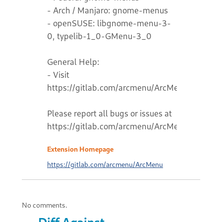
- Arch / Manjaro: gnome-menus
- openSUSE: libgnome-menu-3-
0, typelib-1_0-GMenu-3_0
General Help:
- Visit
https://gitlab.com/arcmenu/ArcMenu/-/wikis
Please report all bugs or issues at
https://gitlab.com/arcmenu/ArcMenu
Extension Homepage
https://gitlab.com/arcmenu/ArcMenu
No comments.
Diff Against