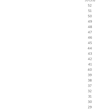
52
51
50
49
48
47
46
45
44
43
42
41
40
39
38
37
32
31
30
29