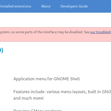
Installed extensions
About
Developers Guide
stem, so some parts of the interface may be disabled. See
our troublesh
0)
Application menu for GNOME Shell
Features include: various menu layouts, built in GN
and much more!
Requires GMenu package: