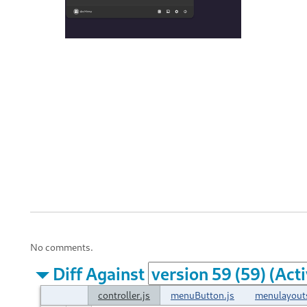
No comments.
Diff Against
controller.js
menuButton.js
menulayout