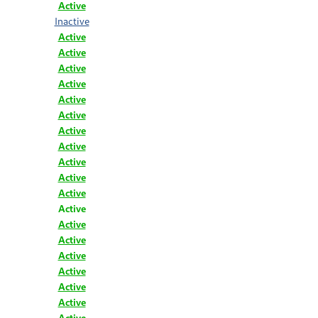
Active
Inactive
Active
Active
Active
Active
Active
Active
Active
Active
Active
Active
Active
Active
Active
Active
Active
Active
Active
Active
Active