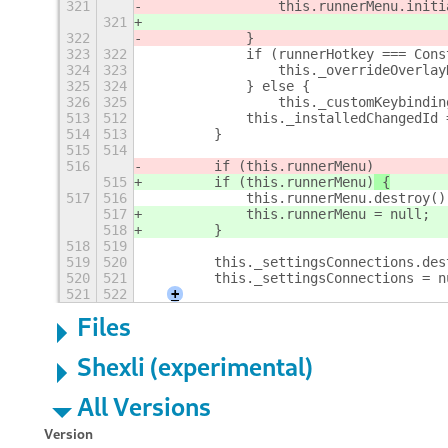
321
                this.runnerMenu.initi
321
322
            }
323
322
            if (runnerHotkey === Cons
324
323
                this._overrideOverlay
325
324
            } else {
326
325
                this._customKeybindin
513
512
            this._installedChangedId 
514
513
        }
515
514
516
        if (this.runnerMenu)
515
        if (this.runnerMenu)
 {
517
516
            this.runnerMenu.destroy()
517
            this.runnerMenu = null;
518
        }
518
519
519
520
        this._settingsConnections.des
520
521
        this._settingsConnections = n
521
522
+
Files
Shexli (experimental)
All Versions
Version