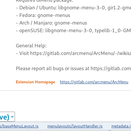
- Debian / Ubuntu: libgnome-menu-3-0, gir1.2-gm
- Fedora: gnome-menus
- Arch / Manjaro: gnome-menus
- openSUSE: libgnome-menu-3-0, typelib-1_0-G
General Help:
- Visit https://gitlab.com/arcmenu/ArcMenu/-/wiki
Please report all bugs or issues at https://gitlab.
Extension Homepage
https://gitlab.com/arcmenu/ArcMenu
s/baseMenuLayout.js
menulayouts/layoutHandler.js
metadata.