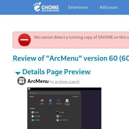
Extensions
Add yours
We cannot detect a running copy of GNOME on this sy
Review of "ArcMenu" version 60 (6
Details Page Preview
ArcMenu
by
andrew.zaech