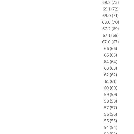
69.2 (73)
69.1 (72)
69.0 (71)
68.0 (70)
67.2 (69)
67.1 (68)
67.0 (67)
66 (66)
65 (65)
64 (64)
63 (63)
62 (62)
61 (61)
60 (60)
59 (59)
58 (58)
57 (57)
56 (56)
55 (55)
54 (54)
53 (53)