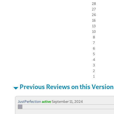
28
27
26
16
13
10
8
7
6
5
4
3
2
1
Previous Reviews on this Version
JustPerfection
active
September 11, 2024