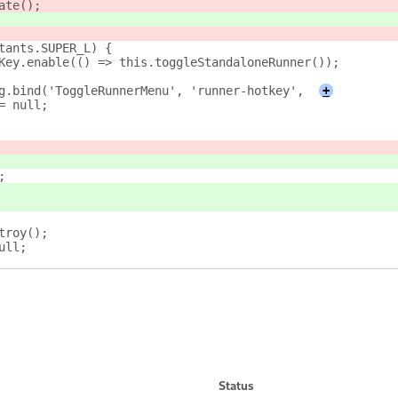
ate();
tants.SUPER_L) {
Key.enable(() => this.toggleStandaloneRunner());
g.bind('ToggleRunnerMenu', 'runner-hotkey',
+
= null;
;
troy();
ull;
Status