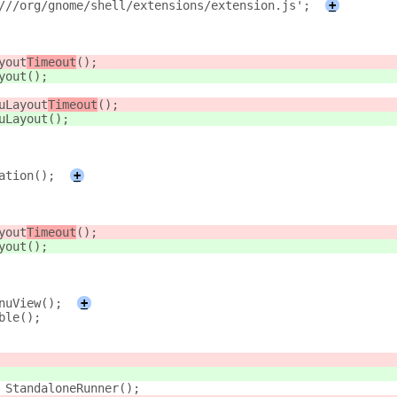
///org/gnome/shell/extensions/extension.js';
+
yout
Timeout
();
yout
();
uLayout
Timeout
();
uLayout
();
ation();
+
yout
Timeout
();
yout
();
nuView();
+
ble();
 StandaloneRunner();