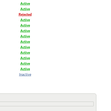
Active
Active
Rejected
Active
Active
Active
Active
Active
Active
Active
Active
Active
Active
Inactive