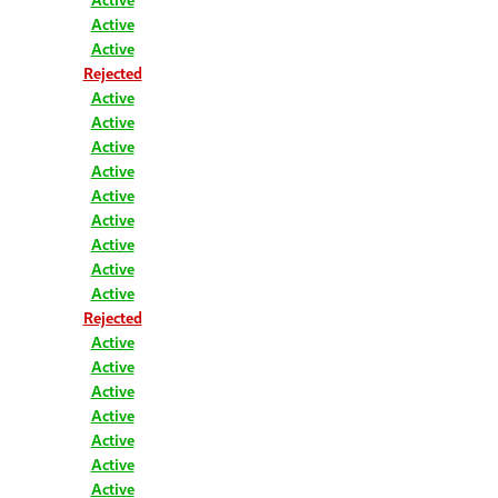
Active
Active
Rejected
Active
Active
Active
Active
Active
Active
Active
Active
Active
Rejected
Active
Active
Active
Active
Active
Active
Active