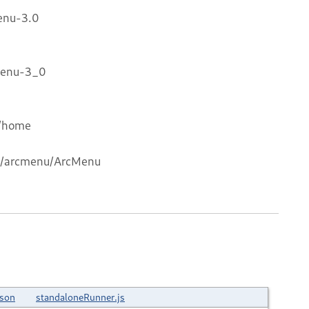
enu-3.0
Menu-3_0
s/home
com/arcmenu/ArcMenu
json
standaloneRunner.js