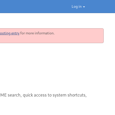
Log in
ooting entry
for more information.
OME search, quick access to system shortcuts,