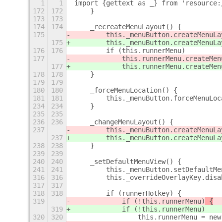
1
1
import {gettext as _} from 'resource:
172
172
    }
173
173
174
174
    _recreateMenuLayout() {
175
        this._menuButton.createMenuLa
175
        this._menuButton.createMenuLa
176
176
        if (this.runnerMenu)
177
            this.runnerMenu.createMen
177
            this.runnerMenu.createMen
178
178
    }
179
179
180
180
    _forceMenuLocation() {
181
181
        this._menuButton.forceMenuLoc
234
234
    }
235
235
236
236
    _changeMenuLayout() {
237
        this._menuButton.createMenuLa
237
        this._menuButton.createMenuLa
238
238
    }
239
239
240
240
    _setDefaultMenuView() {
241
241
        this._menuButton.setDefaultMe
316
316
        this._overrideOverlayKey.disa
317
317
318
318
        if (runnerHotkey) {
319
            if (!this.runnerMenu)
 {
319
            if (!this.runnerMenu)
320
320
                this.runnerMenu = new