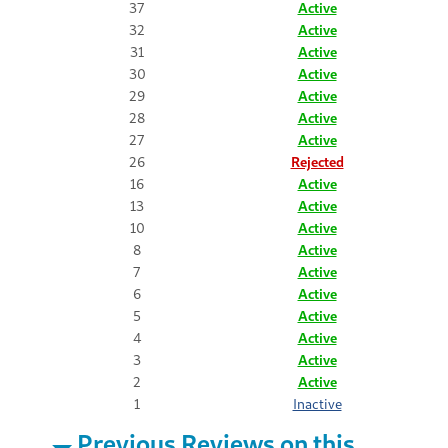
37
Active
32
Active
31
Active
30
Active
29
Active
28
Active
27
Active
26
Rejected
16
Active
13
Active
10
Active
8
Active
7
Active
6
Active
5
Active
4
Active
3
Active
2
Active
1
Inactive
Previous Reviews on this