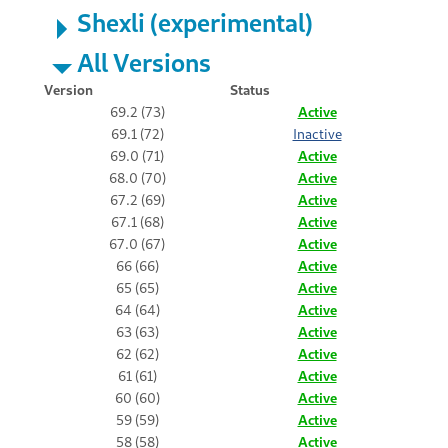
Shexli (experimental)
All Versions
Version
Status
69.2 (73)
Active
69.1 (72)
Inactive
69.0 (71)
Active
68.0 (70)
Active
67.2 (69)
Active
67.1 (68)
Active
67.0 (67)
Active
66 (66)
Active
65 (65)
Active
64 (64)
Active
63 (63)
Active
62 (62)
Active
61 (61)
Active
60 (60)
Active
59 (59)
Active
58 (58)
Active