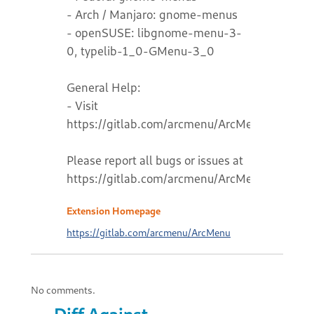
- Arch / Manjaro: gnome-menus
- openSUSE: libgnome-menu-3-
0, typelib-1_0-GMenu-3_0
General Help:
- Visit
https://gitlab.com/arcmenu/ArcMenu/-/wikis
Please report all bugs or issues at
https://gitlab.com/arcmenu/ArcMenu
Extension Homepage
https://gitlab.com/arcmenu/ArcMenu
No comments.
Diff Against