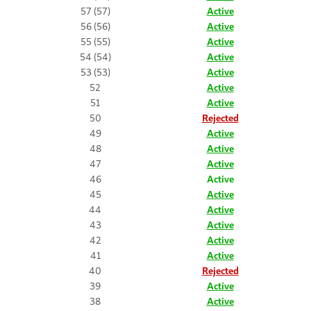
57 (57)
Active
56 (56)
Active
55 (55)
Active
54 (54)
Active
53 (53)
Active
52
Active
51
Active
50
Rejected
49
Active
48
Active
47
Active
46
Active
45
Active
44
Active
43
Active
42
Active
41
Active
40
Rejected
39
Active
38
Active