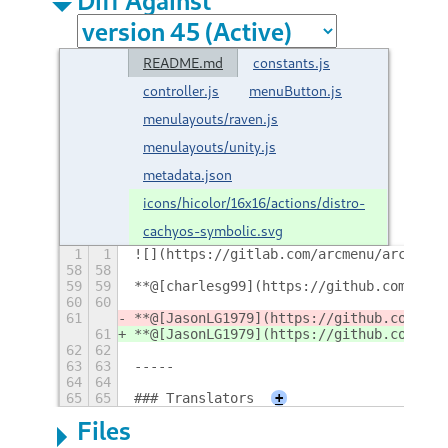
README.md
constants.js
controller.js
menuButton.js
menulayouts/raven.js
menulayouts/unity.js
metadata.json
icons/hicolor/16x16/actions/distro-
cachyos-symbolic.svg
1
1
![](https://gitlab.com/arcmenu/arcmenu-
58
58
59
59
**@[charlesg99](https://github.com/char
60
60
61
**@[JasonLG1979](https://github.com/Jas
61
**@[JasonLG1979](https://github.com/Jas
62
62
63
63
-----
64
64
65
65
### Translators
+
Files