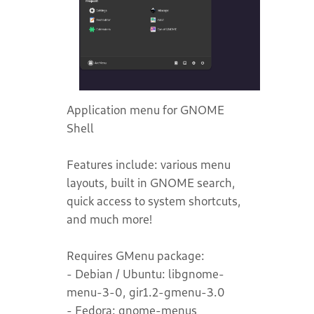
Application menu for GNOME
Shell
Features include: various menu
layouts, built in GNOME search,
quick access to system shortcuts,
and much more!
Requires GMenu package:
- Debian / Ubuntu: libgnome-
menu-3-0, gir1.2-gmenu-3.0
- Fedora: gnome-menus