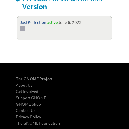
Version
JustPerfection
active
June 6, 2023
The GNOME Project
About Us
Get Involved
Support GNOME
GNOME Shop
Contact Us
Privacy Policy
The GNOME Foundation