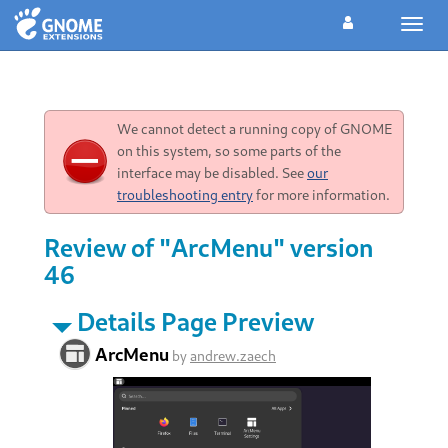
Toggl
navig
We cannot detect a running copy of GNOME
on this system, so some parts of the
interface may be disabled. See
our
troubleshooting entry
for more information.
Review of "ArcMenu" version
46
Details Page Preview
ArcMenu
by
andrew.zaech