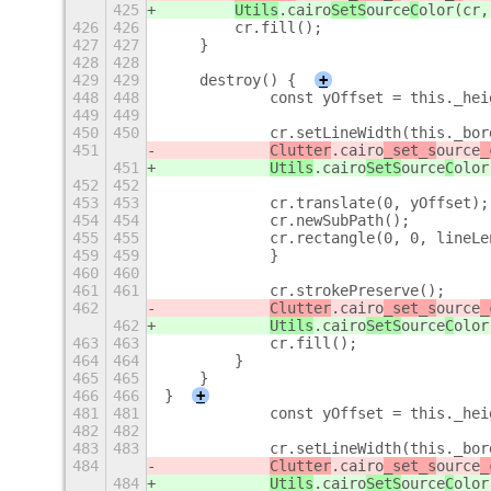
425
Utils
.cairo
SetS
ource
C
olor(cr,
426
426
        cr.fill();
427
427
    }
428
428
429
429
    destroy() {
+
448
448
            const yOffset = this._hei
449
449
450
450
            cr.setLineWidth(this._bor
451
Clutter
.cairo
_set_s
ource
_
451
Utils
.cairo
SetS
ource
C
olor
452
452
453
453
            cr.translate(0, yOffset);
454
454
            cr.newSubPath();
455
455
            cr.rectangle(0, 0, lineLe
459
459
            }
460
460
461
461
            cr.strokePreserve();
462
Clutter
.cairo
_set_s
ource
_
462
Utils
.cairo
SetS
ource
C
olor
463
463
            cr.fill();
464
464
        }
465
465
    }
466
466
}
+
481
481
            const yOffset = this._hei
482
482
483
483
            cr.setLineWidth(this._bor
484
Clutter
.cairo
_set_s
ource
_
484
Utils
.cairo
SetS
ource
C
olor