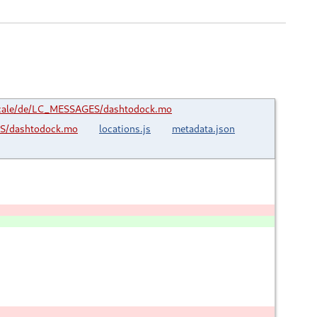
cale/de/LC_MESSAGES/dashtodock.mo
S/dashtodock.mo
locations.js
metadata.json