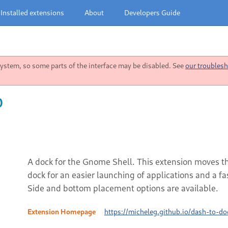
Installed extensions
About
Developers Guide
stem, so some parts of the interface may be disabled. See
our troublesh
0
A dock for the Gnome Shell. This extension moves the
dock for an easier launching of applications and a 
Side and bottom placement options are available.
Extension Homepage
https://micheleg.github.io/dash-to-do