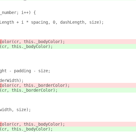
_number; i++) {
Length + i * spacing, 0, dashLength, size);
c
olor(cr, this._bodyColor);
(cr, this._bodyColor);
ght - padding - size;
derWidth);
c
olor(cr, this._borderColor);
(cr, this._borderColor);
width, size);
c
olor(cr, this._bodyColor);
(cr, this._bodyColor);