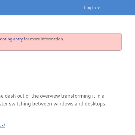
Log in
ooting entry
for more information.
 dash out of the overview transforming it in a
faster switching between windows and desktops.
ck/