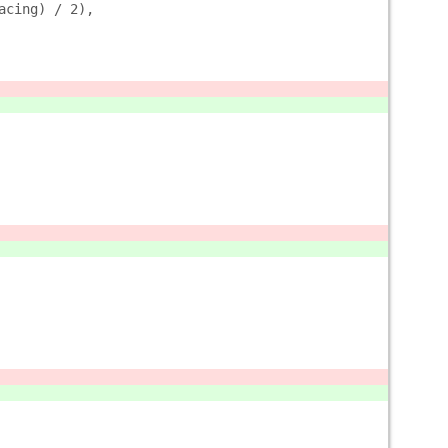
acing) / 2),