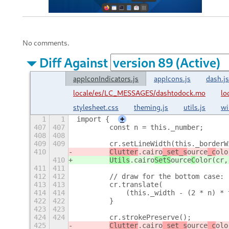
No comments.
Diff Against
appIconIndicators.js
appIcons.js
dash.js
locale/es/LC_MESSAGES/dashtodock.mo
lo
stylesheet.css
theming.js
utils.js
wi
1
1
import {
+
407
407
        const n = this._number;
408
408
409
409
        cr.setLineWidth(this._borderW
410
Clutter
.cairo
_set_s
ource
_c
olo
410
Utils
.cairo
SetS
ource
C
olor(cr,
411
411
412
412
        // draw for the bottom case:
413
413
        cr.translate(
414
414
            (this._width - (2 * n) * 
422
422
        }
423
423
424
424
        cr.strokePreserve();
425
Clutter
.cairo
_set_s
ource
_c
olo