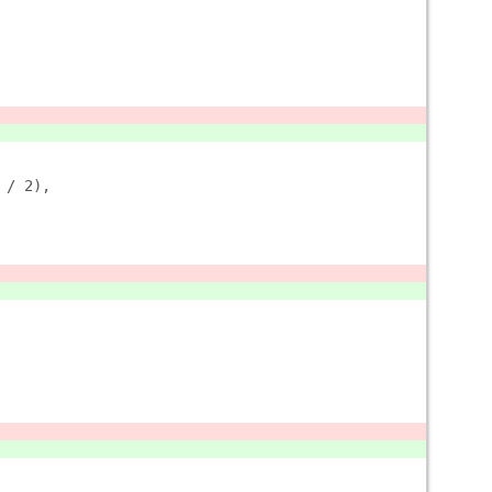
 / 2),