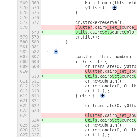
569
569
                Math.floor((this._wid
570
570
                yOffset);
+
575
575
            }
576
576
577
577
            cr.strokePreserve();
578
Clutter
.cairo
_set_s
ource
_
578
Utils
.cairo
SetS
ource
C
olor
579
579
            cr.fill();
580
580
        }
581
581
    }
582
582
}
+
607
607
            const n = this._number;
608
608
            if (n <= 1) {
609
609
                cr.translate(0, yOffs
610
Clutter
.cairo
_set_s
ou
610
Utils
.cairo
SetS
ource
C
611
611
                cr.newSubPath();
612
612
                cr.rectangle(0, 0, th
613
613
                cr.fill();
614
614
            } else {
+
621
621
622
622
                cr.translate(0, yOffs
623
623
624
Clutter
.cairo
_set_s
ou
624
Utils
.cairo
SetS
ource
C
625
625
                cr.newSubPath();
626
626
                cr.rectangle(0, 0, th
627
627
                cr.fill();