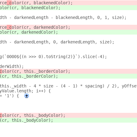
rce
_c
olor(cr, blackenedColor);
olor(cr, blackenedColor);
dth - darkenedLength - blackenedLength, 0, 1, size);
rce
_c
olor(cr, darkenedColor);
olor(cr, darkenedColor);
dth - darkenedLength, 0, darkenedLength, size);
g(`0000${(n >>> 0).toString(2)}`).slice(-4);
derWidth);
c
olor(cr, this._borderColor);
(cr, this._borderColor);
this._width - 4 * size - (4 - 1) * spacing) / 2), yOffse
yValue.length; i++) {
= '1') {
+
c
olor(cr, this._bodyColor);
(cr, this._bodyColor);