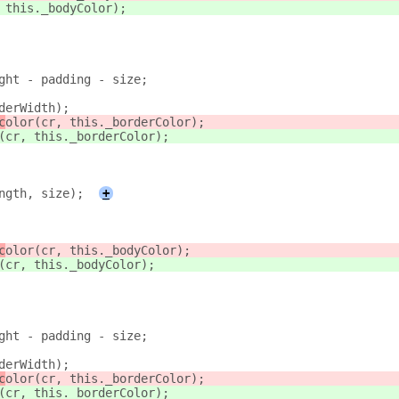
 this._bodyColor);
ght - padding - size;
derWidth);
c
olor(cr, this._borderColor);
(cr, this._borderColor);
ngth, size);
+
c
olor(cr, this._bodyColor);
(cr, this._bodyColor);
ght - padding - size;
derWidth);
c
olor(cr, this._borderColor);
(cr, this._borderColor);