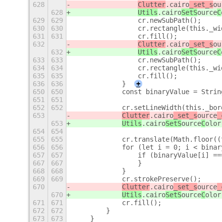
628
Clutter
.cairo
_set_s
ou
628
Utils
.cairo
SetS
ource
C
629
629
                cr.newSubPath();
630
630
                cr.rectangle(this._wi
631
631
                cr.fill();
632
Clutter
.cairo
_set_s
ou
632
Utils
.cairo
SetS
ource
C
633
633
                cr.newSubPath();
634
634
                cr.rectangle(this._wi
635
635
                cr.fill();
636
636
            }
+
650
650
            const binaryValue = Strin
651
651
652
652
            cr.setLineWidth(this._bor
653
Clutter
.cairo
_set_s
ource
_
653
Utils
.cairo
SetS
ource
C
olor
654
654
655
655
            cr.translate(Math.floor((
656
656
            for (let i = 0; i < binar
657
657
                if (binaryValue[i] ==
667
667
                }
668
668
            }
669
669
            cr.strokePreserve();
670
Clutter
.cairo
_set_s
ource
_
670
Utils
.cairo
SetS
ource
C
olor
671
671
            cr.fill();
672
672
        }
673
673
    }