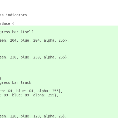
ss indicators
rBase {
gress bar itself
een: 204, blue: 204, alpha: 255},
een: 230, blue: 230, alpha: 255},
{
gress bar track
en: 64, blue: 64, alpha: 255},
: 89, blue: 89, alpha: 255},
een: 128, blue: 128, alpha: 26},