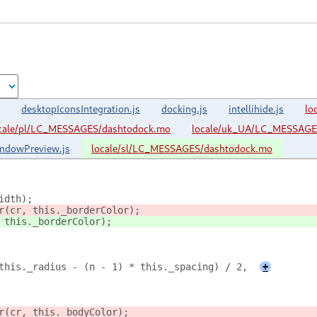
desktopIconsIntegration.js
docking.js
intellihide.js
lo
cale/pl/LC_MESSAGES/dashtodock.mo
locale/uk_UA/LC_MESSAGE
ndowPreview.js
locale/sl/LC_MESSAGES/dashtodock.mo
idth);
r(cr, this._borderColor);
 this._borderColor);
this._radius - (n - 1) * this._spacing) / 2,
+
r(cr, this._bodyColor);