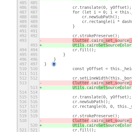
485
485
486
486
            cr.translate(0, yOffset);
487
487
            for (let i = 0; i < this.
488
488
                cr.newSubPath();
489
489
                cr.rectangle(i * dash
490
490
            }
491
491
492
492
            cr.strokePreserve();
493
Clutter
.cairo
_set_s
ource
_
493
Utils
.cairo
SetS
ource
C
olor
494
494
            cr.fill();
495
495
        }
496
496
    }
497
497
}
+
510
510
            const yOffset = this._hei
511
511
512
512
            cr.setLineWidth(this._bor
513
Clutter
.cairo
_set_s
ource
_
513
Utils
.cairo
SetS
ource
C
olor
514
514
515
515
            cr.translate(0, yOffset);
516
516
            cr.newSubPath();
517
517
            cr.rectangle(0, 0, this._
518
518
519
519
            cr.strokePreserve();
520
Clutter
.cairo
_set_s
ource
_
520
Utils
.cairo
SetS
ource
C
olor
521
521
            cr.fill();