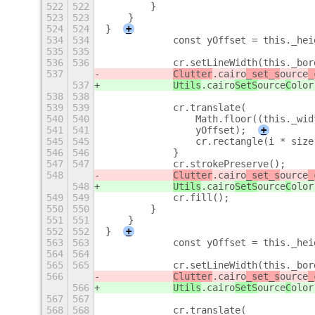
522
522
        }
523
523
    }
524
524
}
+
534
534
            const yOffset = this._hei
535
535
536
536
            cr.setLineWidth(this._bor
537
Clutter
.cairo
_set_s
ource
_
537
Utils
.cairo
SetS
ource
C
olor
538
538
539
539
            cr.translate(
540
540
                Math.floor((this._wid
541
541
                yOffset);
+
545
545
                cr.rectangle(i * size
546
546
            }
547
547
            cr.strokePreserve();
548
Clutter
.cairo
_set_s
ource
_
548
Utils
.cairo
SetS
ource
C
olor
549
549
            cr.fill();
550
550
        }
551
551
    }
552
552
}
+
563
563
            const yOffset = this._hei
564
564
565
565
            cr.setLineWidth(this._bor
566
Clutter
.cairo
_set_s
ource
_
566
Utils
.cairo
SetS
ource
C
olor
567
567
568
568
            cr.translate(