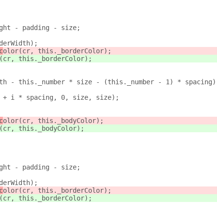
ght - padding - size;
derWidth);
c
olor(cr, this._borderColor);
(cr, this._borderColor);
th - this._number * size - (this._number - 1) * spacing)
 + i * spacing, 0, size, size);
c
olor(cr, this._bodyColor);
(cr, this._bodyColor);
ght - padding - size;
derWidth);
c
olor(cr, this._borderColor);
(cr, this._borderColor);