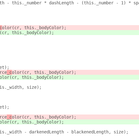
th - this._number * dashLength - (this._number - 1) * sp
c
olor(cr, this._bodyColor);
(cr, this._bodyColor);
et);
rce
_c
olor(cr, this._bodyColor);
olor(cr, this._bodyColor);
is._width, size);
et);
rce
_c
olor(cr, this._bodyColor);
olor(cr, this._bodyColor);
is._width - darkenedLength - blackenedLength, size);