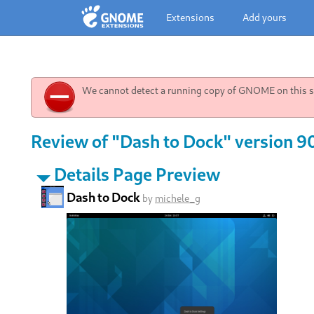
Extensions
Add yours
We cannot detect a running copy of GNOME on this sy
Review of "Dash to Dock" version 9
Details Page Preview
Dash to Dock
by
michele_g