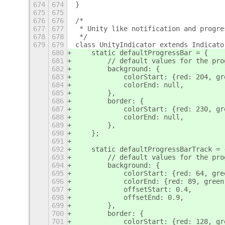
674
674
}
675
675
676
676
/*
677
677
 * Unity like notification and progre
678
678
 */
679
679
class UnityIndicator extends Indicato
680
    static defaultProgressBar = {
681
        // default values for the pro
682
        background: {
683
            colorStart: {red: 204, gr
684
            colorEnd: null,
685
        },
686
        border: {
687
            colorStart: {red: 230, gr
688
            colorEnd: null,
689
        },
690
    };
691
692
    static defaultProgressBarTrack = 
693
        // default values for the pro
694
        background: {
695
            colorStart: {red: 64, gre
696
            colorEnd: {red: 89, green
697
            offsetStart: 0.4,
698
            offsetEnd: 0.9,
699
        },
700
        border: {
701
            colorStart: {red: 128, gr