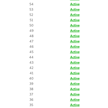
54
Active
53
Active
52
Active
51
Active
50
Active
49
Active
48
Active
47
Active
46
Active
45
Active
44
Active
43
Active
42
Active
41
Active
40
Active
39
Active
38
Active
37
Active
36
Active
35
Active