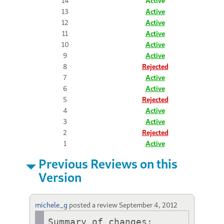
14
Active
13
Active
12
Active
11
Active
10
Active
9
Active
8
Rejected
7
Active
6
Active
5
Rejected
4
Active
3
Active
2
Rejected
1
Active
Previous Reviews on this
Version
michele_g
posted a review
September 4, 2012
Summary of changes:
