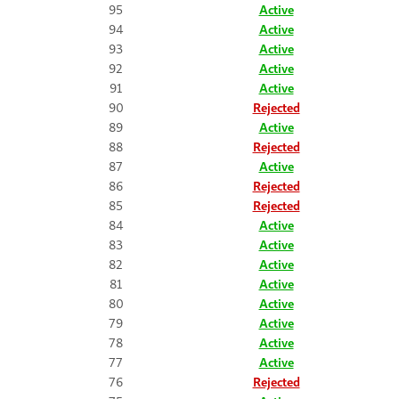
95
Active
94
Active
93
Active
92
Active
91
Active
90
Rejected
89
Active
88
Rejected
87
Active
86
Rejected
85
Rejected
84
Active
83
Active
82
Active
81
Active
80
Active
79
Active
78
Active
77
Active
76
Rejected