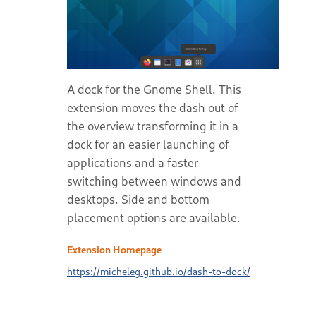
A dock for the Gnome Shell. This
extension moves the dash out of
the overview transforming it in a
dock for an easier launching of
applications and a faster
switching between windows and
desktops. Side and bottom
placement options are available.
Extension Homepage
https://micheleg.github.io/dash-to-dock/