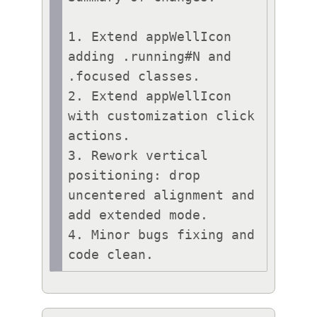
1. Extend appWellIcon 
adding .running#N and 
.focused classes.

2. Extend appWellIcon 
with customization click 
actions.

3. Rework vertical 
positioning: drop 
uncentered alignment and 
add extended mode.

4. Minor bugs fixing and 