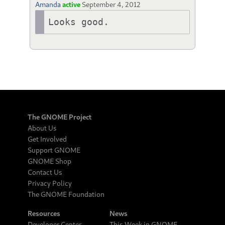
Amanda
active
September 4, 2012
Looks good.
The GNOME Project
About Us
Get Involved
Support GNOME
GNOME Shop
Contact Us
Privacy Policy
The GNOME Foundation
Resources
News
Developer Center
This Week in GNOME