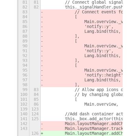
81
81
        // Connect global signals
82
82
        this._signalHandler.push(
83
            // Connect events for upd
84
            [
85
                Main.overview._viewSe
86
                'notify::y',
87
                Lang.bind(this, this.
88
            ],
89
            [
90
                Main.overview._viewSe
91
                'notify::y',
92
                Lang.bind(this, this.
93
            ],
94
            [
95
                Main.overview._viewSe
96
                'notify::height',
97
                Lang.bind(this, this.
98
            ],
99
83
            // Allow app icons do be 
100
84
            // by changing global sta
101
85
            [
102
86
                Main.overview,
+
139
123
140
124
        //Add dash container actor an
141
125
        this._box.add_actor(this.dash
142
        Main.layoutManager.addChrome(
143
        Main.layoutManager.trackChrom
126
        Main.layoutManager.addChrome(