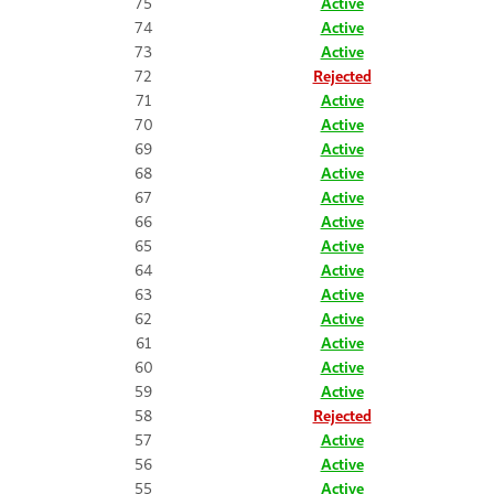
75
Active
74
Active
73
Active
72
Rejected
71
Active
70
Active
69
Active
68
Active
67
Active
66
Active
65
Active
64
Active
63
Active
62
Active
61
Active
60
Active
59
Active
58
Rejected
57
Active
56
Active
55
Active