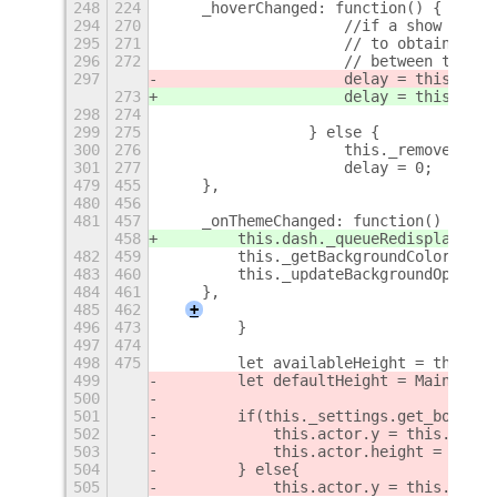
248
224
    _hoverChanged: function() {
+
294
270
                    //if a show alrea
295
271
                    // to obtain this
296
272
                    // between the an
297
                    delay = this._set
273
                    delay = this._set
298
274
299
275
                } else {
300
276
                    this._removeAnima
301
277
                    delay = 0;
+
479
455
    },
480
456
481
457
    _onThemeChanged: function() {
458
        this.dash._queueRedisplay();
482
459
        this._getBackgroundColor();
483
460
        this._updateBackgroundOpacity
484
461
    },
485
462
+
496
473
        }
497
474
498
475
        let availableHeight = this._m
499
        let defaultHeight = Main.over
500
501
        if(this._settings.get_boolean
502
            this.actor.y = this._moni
503
            this.actor.height = avail
504
        } else{
505
            this.actor.y = this._moni