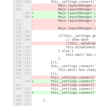
224
204
        this._settings.connect('chang
225
            Main.layoutManager.untrac
226
            Main.layoutManager.remove
205
            Main.layoutManager.untrac
206
            Main.layoutManager.trackC
227
            Main.layoutManager.addChr
228
                                     
229
            Main.layoutManager.trackC
230
207
231
208
            if(this._settings.get_boo
232
209
                // show dash
233
                //this._autohideStatu
234
210
                this.disableAutoHide(
235
211
            } else {
236
212
                this.emit('box-change
237
213
            }
238
214
        }));
239
215
        this._settings.connect('chang
240
216
            this.emit('box-changed');
241
217
        }));
242
        this._settings.connect('chang
218
        this._settings.connect('chang
243
        this._settings.connect('chang
244
219
        this._settings.connect('chang
220
        this._settings.connect('chang
245
221
246
222
    },
247
223