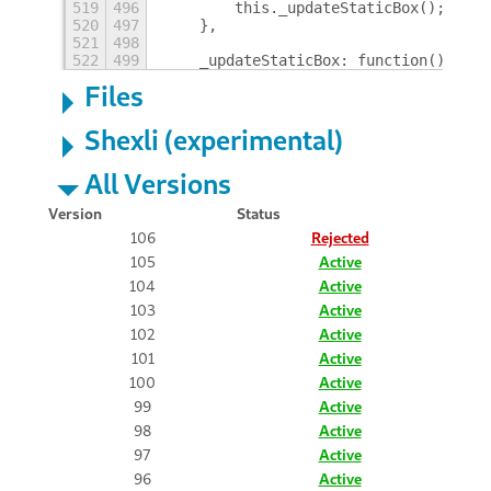
519
496
        this._updateStaticBox();
520
497
    },
521
498
522
499
    _updateStaticBox: function() {
Files
Shexli (experimental)
All Versions
Version
Status
106
Rejected
105
Active
104
Active
103
Active
102
Active
101
Active
100
Active
99
Active
98
Active
97
Active
96
Active