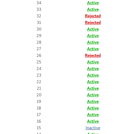
34
Active
33
Active
32
Rejected
31
Rejected
30
Active
29
Active
28
Active
27
Active
26
Rejected
25
Active
24
Active
23
Active
22
Active
21
Active
20
Active
19
Active
18
Active
17
Active
16
Active
15
Inactive