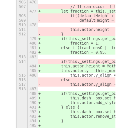
506
476
507
            // It can occur if the mo
477
        let fraction = this._settings
508
            if((defaultHeight + this.
509
                defaultHeight = this.
510
478
511
            this.actor.height = defau
512
        }
479
        if(this._settings.get_boolean
480
            fraction = 1;
481
        else if(fraction<0 || fractio
482
            fraction = 0.95;
513
483
514
        if(this._settings.get_boolean
484
        this.actor.height = Math.roun
485
        this.actor.y = this._monitor.
515
486
            this.actor.y_align = St.A
516
        else
517
            this.actor.y_align = St.A
518
487
488
        if(this._settings.get_boolean
489
            this.dash._box.set_height
490
            this.actor.add_style_clas
491
        } else {
492
            this.dash._box.set_height
493
            this.actor.remove_style_c
494
        }
495