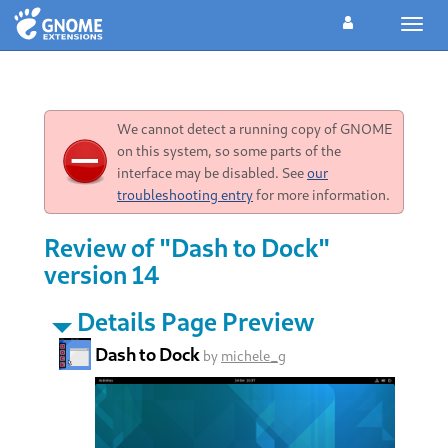
Toggl
navig
We cannot detect a running copy of GNOME
on this system, so some parts of the
interface may be disabled. See
our
troubleshooting entry
for more information.
Review of "Dash to Dock"
version 14
Details Page Preview
Dash to Dock
by
michele_g