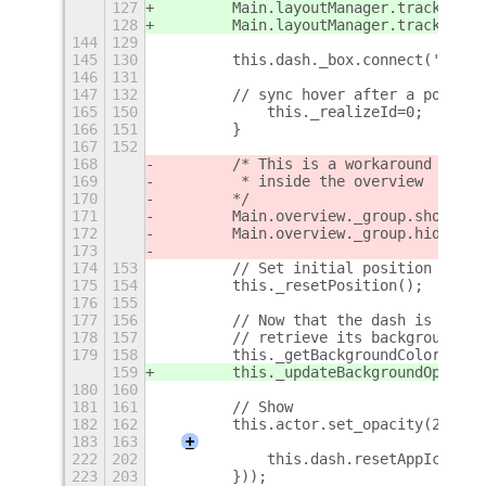
127
        Main.layoutManager.trackChrom
128
        Main.layoutManager.trackChrom
144
129
145
130
        this.dash._box.connect('alloc
146
131
147
132
        // sync hover after a popupme
165
150
            this._realizeId=0;
166
151
        }
167
152
168
        /* This is a workaround I fou
169
         * inside the overview
170
        */
171
        Main.overview._group.show();
172
        Main.overview._group.hide();
173
174
153
        // Set initial position
175
154
        this._resetPosition();
176
155
177
156
        // Now that the dash is on th
178
157
        // retrieve its background co
179
158
        this._getBackgroundColor();
159
        this._updateBackgroundOpacity
180
160
181
161
        // Show 
182
162
        this.actor.set_opacity(255); 
183
163
+
222
202
            this.dash.resetAppIcons()
223
203
        }));