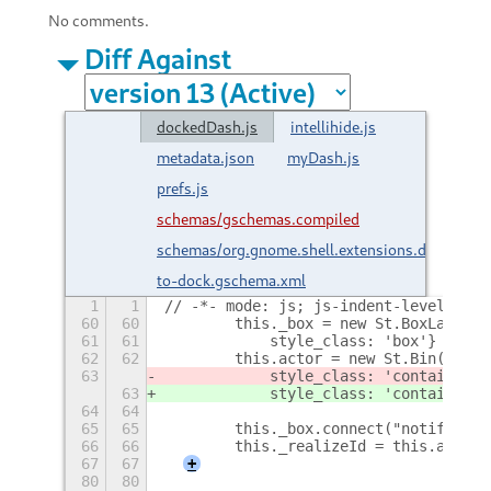
No comments.
Diff Against
dockedDash.js
intellihide.js
metadata.json
myDash.js
prefs.js
schemas/gschemas.compiled
schemas/org.gnome.shell.extensions.dash-
to-dock.gschema.xml
1
1
// -*- mode: js; js-indent-level: 4; 
60
60
        this._box = new St.BoxLayout(
61
61
            style_class: 'box'} );
62
62
        this.actor = new St.Bin({ nam
63
            style_class: 'container',
63
            style_class: 'container',
64
64
65
65
        this._box.connect("notify::ho
66
66
        this._realizeId = this.actor.
67
67
+
80
80