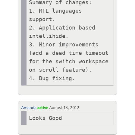
Summary of changes:

1. RTL languages 
support.

2. Application based 
intellihide.

3. Minor improvements 
(add a dead time timeout 
for the switch workspace 
on scroll feature).

Amanda
active
August 13, 2012
Looks Good