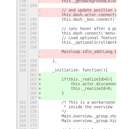
138
        this._getBackgroundColor();
139
144
140
        // and update position and cl
141
        this.dash.actor.connect('noti
142
145
        this.dash._box.connect('alloc
143
146
144
147
        // sync hover after a popupme
145
148
        this.dash.connect('menu-close
153
156
        // Load optional features
154
157
        this._optionalScrollWorkspace
155
158
156
        Mainloop.idle_add(Lang.bind(t
157
158
159
    },
159
160
160
161
    _initialize: function(){
162
163
        if(this._realizeId>0){
164
            this.actor.disconnect(thi
165
            this._realizeId=0;
166
        }
167
161
168
        /* This is a workaround I fou
162
169
         * inside the overview
163
170
        */
164
171
        Main.overview._group.show();
165
172
        Main.overview._group.hide();
166
173