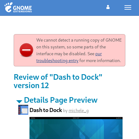
Toggl
navig
We cannot detect a running copy of GNOME
on this system, so some parts of the
interface may be disabled. See
our
troubleshooting entry
for more information.
Review of "Dash to Dock"
version 12
Details Page Preview
Dash to Dock
by
michele_g