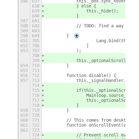
586
637
            this._box.sync_hover();
638
            } else {
639
                this._hide();
640
            }
587
641
588
642
            // TODO: find a way to re
589
643
590
644
        }
+
651
705
                    Lang.bind(this, o
652
706
                ]
653
707
            );
708
709
            this._optionalScrollWorks
654
710
        }
655
711
656
712
        function disable() {
657
713
            this._signalHandler.disco
714
715
            if(this._optionalScrollWo
716
                Mainloop.source_remov
717
                this._optionalScrollW
718
            }
658
719
        }
659
720
660
721
        // This comes from desktop-sc
661
722
        function onScrollEvent(actor,
662
723
724
            // Prevent scroll events 