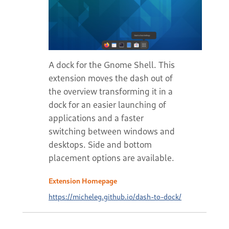
A dock for the Gnome Shell. This
extension moves the dash out of
the overview transforming it in a
dock for an easier launching of
applications and a faster
switching between windows and
desktops. Side and bottom
placement options are available.
Extension Homepage
https://micheleg.github.io/dash-to-dock/