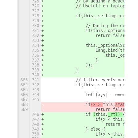
725
            // by adding a deadtime b
726
            // Usefull on laptops whe
727
728
            if(this._settings.get_boo
729
730
                // During the deadtim
731
                if(this._optionalScro
732
                    return false;
733
734
                this._optionalScrollW
735
                    Lang.bind(this, f
736
                        this._optiona
737
                    }
738
                ));
739
            }
740
663
741
            // filter events occuring
664
742
            if(this._settings.get_boo
665
743
666
744
                let [x,y] = event.get
667
745
668
                if
(x > 
this.
staticBox
669
                    return false
746
                if 
(
this.
_rtl) 
{
747
                    if(x < this.stati
748
                        return false;
749
                } else {
750
                    if(x > this.stati