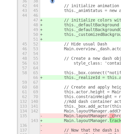
36
38
+
42
44
        // initialize animation statu
43
45
        this._animStatus = new animat
44
46
47
        // initialize colors with gen
48
        this._defaultBackground = {re
49
        this._defaultBackgroundColor 
50
        this._customizedBackground = 
51
45
52
        // Hide usual Dash
46
53
        Main.overview._dash.actor.hid
47
54
48
55
        // Create a new dash object
56
63
            style_class: 'container',
57
64
58
65
        this._box.connect("notify::ho
66
        this._realizeId = this.actor.
59
67
60
68
        // Create and apply height co
61
69
        this.actor.height = Main.over
62
70
        this.constrainHeight = new Cl
132
140
        //Add dash container actor an
133
141
        this._box.add_actor(this.dash
134
142
        Main.layoutManager.addChrome(
135
        Main.layoutManager.
_c
hrome
.tr
143
        Main.layoutManager.
trackC
hrom
136
137
        // Now that the dash is on th