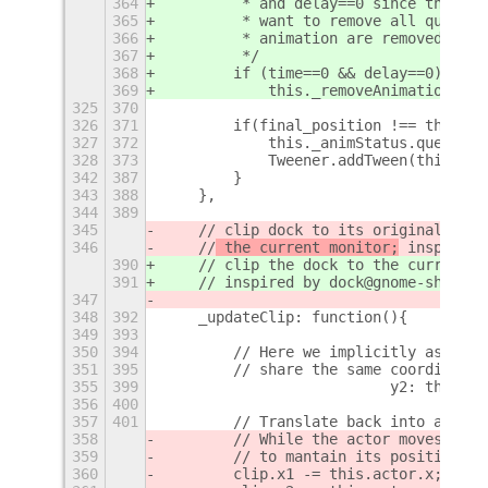
364
         * and delay==0 since they ke
365
         * want to remove all queued 
366
         * animation are removed addi
367
         */
368
        if (time==0 && delay==0)
369
            this._removeAnimations();
325
370
326
371
        if(final_position !== this.ac
327
372
            this._animStatus.queue(fa
328
373
            Tweener.addTween(this.act
342
387
        }
343
388
    },
344
389
345
    // clip dock to its original allo
346
    //
 the current monitor;
 inspired 
390
    // clip the dock to the current m
391
    //
 inspired by dock@gnome-shell-e
347
348
392
    _updateClip: function(){
349
393
350
394
        // Here we implicitly assume 
351
395
        // share the same coordinate 
355
399
                          y2: this._m
356
400
357
401
        // Translate back into actor'
358
        // While the actor moves, the
359
        // to mantain its position in
360
        clip.x1 -= this.actor.x;