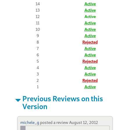
14
Active
13
Active
12
Active
11
Active
10
Active
9
Active
8
Rejected
7
Active
6
Active
5
Rejected
4
Active
3
Active
2
Rejected
1
Active
Previous Reviews on this
Version
michele_g
posted a review
August 12, 2012