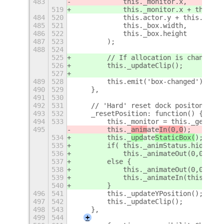
483
            this._monitor.x,
519
            this._monitor.x + this._r
484
520
            this.actor.y + this._box.
485
521
            this._box.width,
486
522
            this._box.height
487
523
        );
488
524
525
        // If allocation is changed, 
526
        this._updateClip();
527
489
528
        this.emit('box-changed');
490
529
    },
491
530
492
531
    // 'Hard' reset dock positon: cal
493
532
    _resetPosition: function() {
494
533
        this._monitor = this._getMoni
495
        this._
anim
ate
In(0,0
);
534
        this._
upd
ate
StaticBox(
);
535
        if( this._animStatus.hidden()
536
            this._animateOut(0,0);
537
        else {
538
            this._animateOut(0,0);
539
            this._animateIn(this._set
540
        }
496
541
        this._updateYPosition();
497
542
        this._updateClip();
498
543
    },
499
544
+