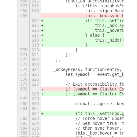
566
611
        function accessibilityCheck()
567
612
            if (!this._dashHasFocus()
568
613
                this._signalHandler.d
569
                this._box.sync_hover(
614
                if( this._settings.ge
615
                    this._box.sync_ho
616
                    this._hoverChange
617
                } else {
618
                    this._hide();
619
                }
570
620
            }
571
621
        };
572
622
    },
573
623
574
624
   _onKeyPress: function(entry, event
575
625
        let symbol = event.get_key_sy
576
626
577
627
        // Exit accessibility focus
578
        if (symbol == Clutter.Escape
)
628
        if (symbol == Clutter.Escape
 
579
629
580
630
            global.stage.set_key_focu
581
631
632
            if( this._settings.get_bo
582
633
            // Force hover update
583
634
            // Set hover true, thus d
584
635
            // then sync hover, if mo
585
636
            this._box.hover = true;