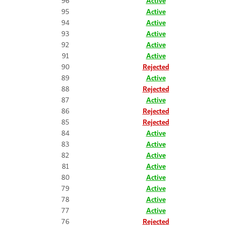
96
Active
95
Active
94
Active
93
Active
92
Active
91
Active
90
Rejected
89
Active
88
Rejected
87
Active
86
Rejected
85
Rejected
84
Active
83
Active
82
Active
81
Active
80
Active
79
Active
78
Active
77
Active
76
Rejected