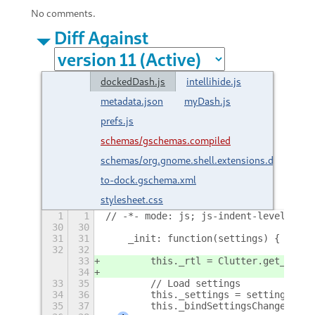
No comments.
Diff Against
dockedDash.js
intellihide.js
metadata.json
myDash.js
prefs.js
schemas/gschemas.compiled
schemas/org.gnome.shell.extensions.dash-
to-dock.gschema.xml
stylesheet.css
1
1
// -*- mode: js; js-indent-level: 4; 
30
30
31
31
    _init: function(settings) {
32
32
33
        this._rtl = Clutter.get_defau
34
33
35
        // Load settings
34
36
        this._settings = settings;
35
37
        this._bindSettingsChanges();