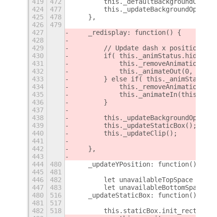
419
472
        this._defaultBackgroundColor 
424
477
        this._updateBackgroundOpacity
425
478
    },
426
479
427
    _redisplay: function() {
428
429
        // Update dash x position ani
430
        if( this._animStatus.hidden()
431
            this._removeAnimations();
432
            this._animateOut(0, 0);
433
        } else if( this._animStatus.s
434
            this._removeAnimations();
435
            this._animateIn(this._set
436
        }
437
438
        this._updateBackgroundOpacity
439
        this._updateStaticBox();
440
        this._updateClip();
441
442
    },
443
444
480
    _updateYPosition: function() {
445
481
446
482
        let unavailableTopSpace = 0;
447
483
        let unavailableBottomSpace = 
480
516
    _updateStaticBox: function() {
481
517
482
518
        this.staticBox.init_rect(