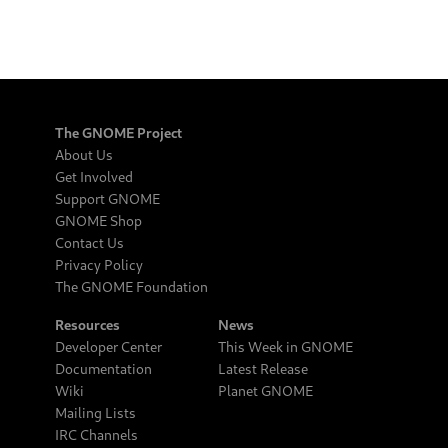
The GNOME Project
About Us
Get Involved
Support GNOME
GNOME Shop
Contact Us
Privacy Policy
The GNOME Foundation
Resources
News
Developer Center
This Week in GNOME
Documentation
Latest Release
Wiki
Planet GNOME
Mailing Lists
IRC Channels