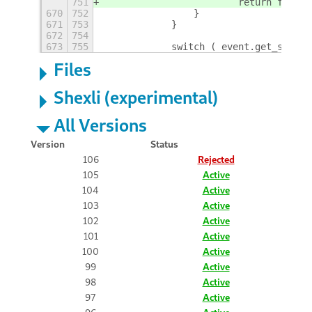
751
                        return false;
670
752
                }
671
753
            }
672
754
673
755
            switch ( event.get_scroll
Files
Shexli (experimental)
All Versions
Version
Status
106
Rejected
105
Active
104
Active
103
Active
102
Active
101
Active
100
Active
99
Active
98
Active
97
Active