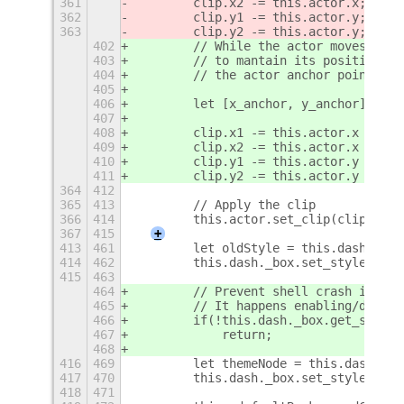
361
        clip.x2 -= this.actor.x;
362
        clip.y1 -= this.actor.y;
363
        clip.y2 -= this.actor.y;
402
        // While the actor moves, the
403
        // to mantain its position in
404
        // the actor anchor point.
405
406
        let [x_anchor, y_anchor] = th
407
408
        clip.x1 -= this.actor.x - x_a
409
        clip.x2 -= this.actor.x - x_a
410
        clip.y1 -= this.actor.y - y_a
411
        clip.y2 -= this.actor.y - y_a
364
412
365
413
        // Apply the clip
366
414
        this.actor.set_clip(clip.x1, 
367
415
+
413
461
        let oldStyle = this.dash._box
414
462
        this.dash._box.set_style(null
415
463
464
        // Prevent shell crash if the
465
        // It happens enabling/disabl
466
        if(!this.dash._box.get_stage(
467
            return;
468
416
469
        let themeNode = this.dash._bo
417
470
        this.dash._box.set_style(oldS
418
471