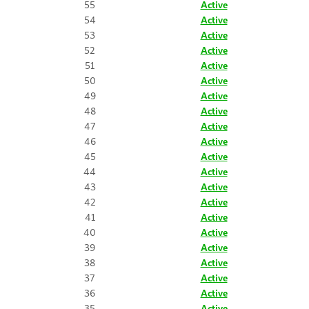
55
Active
54
Active
53
Active
52
Active
51
Active
50
Active
49
Active
48
Active
47
Active
46
Active
45
Active
44
Active
43
Active
42
Active
41
Active
40
Active
39
Active
38
Active
37
Active
36
Active
35
Active