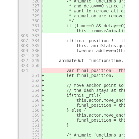
326
        /* Animate functions are also
327
         * and delay==0 since they ke
328
         * want to remove all queued 
329
         * animation are removed addi
330
         */
331
        if (time==0 && delay==0)
332
            this._removeAnimations();
306
333
307
334
        if(final_position !== this.ac
308
335
            this._animStatus.queue(tr
309
336
            Tweener.addTween(this.act
321
348
322
349
    _animateOut: function(time, delay
323
350
324
        var final_position = this.sta
351
        let final_position;
352
353
        // Move anchor point so that 
354
        // the dash stays at the righ
355
        if(this._rtl){
356
            this.actor.move_anchor_po
357
            final_position = this.sta
358
        } else {
359
            this.actor.move_anchor_po
360
            final_position = this.sta
361
        }
362
363
        /* Animate functions are also