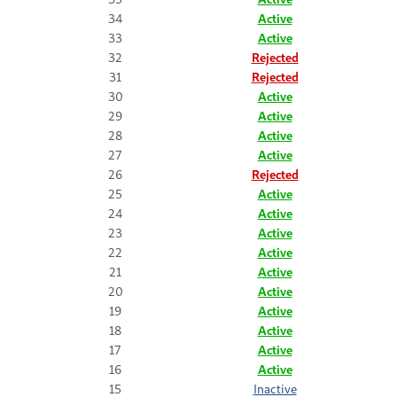
34
Active
33
Active
32
Rejected
31
Rejected
30
Active
29
Active
28
Active
27
Active
26
Rejected
25
Active
24
Active
23
Active
22
Active
21
Active
20
Active
19
Active
18
Active
17
Active
16
Active
15
Inactive