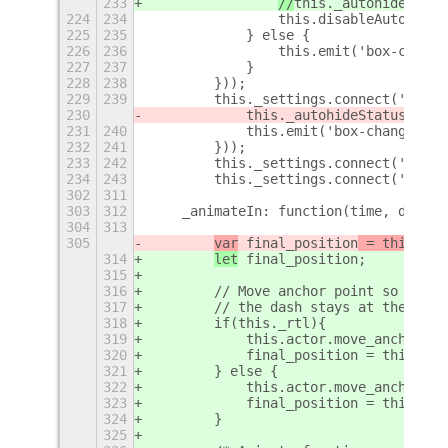
233
//
this._autohideStatu
224
234
                this.disableAutoHide(
225
235
            } else {
226
236
                this.emit('box-change
227
237
            }
228
238
        }));
229
239
        this._settings.connect('chang
230
            this._autohideStatus = th
231
240
            this.emit('box-changed');
232
241
        }));
233
242
        this._settings.connect('chang
234
243
        this._settings.connect('chang
302
311
303
312
    _animateIn: function(time, delay)
304
313
305
var
 final_position
 = this.sta
314
let
 final_position
;
315
316
        // Move anchor point so mode 
317
        // the dash stays at the righ
318
        if(this._rtl){
319
            this.actor.move_anchor_po
320
            final_position = this.sta
321
        } else {
322
            this.actor.move_anchor_po
323
            final_position = this.sta
324
        }
325