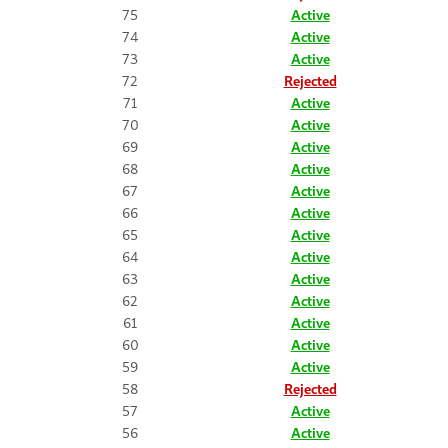
75
Active
74
Active
73
Active
72
Rejected
71
Active
70
Active
69
Active
68
Active
67
Active
66
Active
65
Active
64
Active
63
Active
62
Active
61
Active
60
Active
59
Active
58
Rejected
57
Active
56
Active