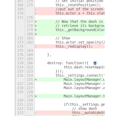
167
174
        // Set initial position
168
175
        this._resetPosition();
169
        //put out of the screen so it
170
        this.actor.x = this.staticBox
171
176
177
        // Now that the dash is on th
178
        // retrieve its background co
179
        this._getBackgroundColor();
180
172
181
        // Show 
173
182
        this.actor.set_opacity(255); 
174
        this._redisplay();
175
183
176
184
    },
177
185
178
186
    destroy: function(){
+
214
222
            this.dash.resetAppIcons()
215
223
        }));
216
224
        this._settings.connect('chang
225
            Main.layoutManager.untrac
217
226
            Main.layoutManager.remove
218
227
            Main.layoutManager.addChr
219
228
                                     
229
            Main.layoutManager.trackC
220
230
221
231
            if(this._settings.get_boo
222
232
                // show dash
223
this._autohideStatus 