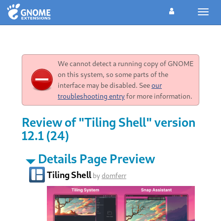
Toggl
navig
We cannot detect a running copy of GNOME
on this system, so some parts of the
interface may be disabled. See
our
troubleshooting entry
for more information.
Review of "Tiling Shell" version
12.1 (24)
Details Page Preview
Tiling Shell
by
domferr