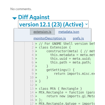
No comments.
Diff Against
extension.js
metadata.json
monitorDescription.js
prefs.js
1
// For GNOME Shell version before 4
2
class Extension {
3
    constructor(meta) { // meta has
4
      this.metadata = meta.metadata
5
      this.uuid = meta.uuid;
6
      this.path = meta.path;
7
    }
8
    getSettings() {
9
        return imports.misc.extensi
10
    }
11
}
12
13
class Mtk { Rectangle }
14
Mtk.Rectangle = function (params = 
15
    return new imports.gi.Meta.Rect
16
};
17
Mtk.Rectangle.$gtype = imports.gi.M