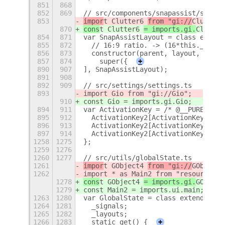
851
868
852
869
// src/components/snapassist/snapAs
853
impor
t Clutter6 
from "gi://
Clutter
"
870
cons
t Clutter6 
= imports.gi.
Clutter
854
871
var SnapAssistLayout = class extend
855
872
  // 16:9 ratio. -> (16*this._snapA
856
873
  constructor(parent, layout, gaps)
857
874
    super({
+
890
907
], SnapAssistLayout);
891
908
892
909
// src/settings/settings.ts
893
import Gio from "gi://Gio";
910
const Gio = imports.gi.Gio;
894
911
var ActivationKey = /* @__PURE__ */
895
912
  ActivationKey2[ActivationKey2["NO
896
913
  ActivationKey2[ActivationKey2["CT
897
914
  ActivationKey2[ActivationKey2["AL
1258
1275
};
1259
1276
1260
1277
// src/utils/globalState.ts
1261
impor
t GObject4 
from "gi://
GObject
"
1262
import * as Main2 from "resource://
1278
cons
t GObject4 
= imports.gi.
GObject
1279
const Main2 = imports.ui.main;
1263
1280
var GlobalState = class extends GOb
1264
1281
  _signals;
1265
1282
  _layouts;
1266
1283
  static get() {
+