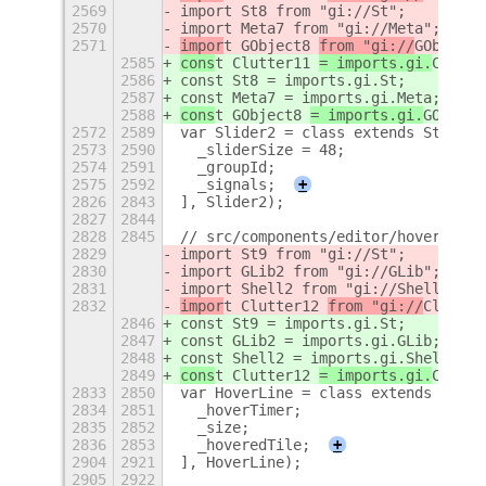
2569
import St8 from "gi://St";
2570
import Meta7 from "gi://Meta";
2571
impor
t GObject8 
from "gi://
GObject
"
2585
cons
t Clutter11 
= imports.gi.
Clutte
2586
const St8 = imports.gi.St;
2587
const Meta7 = imports.gi.Meta;
2588
cons
t GObject8 
= imports.gi.
GObject
2572
2589
var Slider2 = class extends St8.But
2573
2590
  _sliderSize = 48;
2574
2591
  _groupId;
2575
2592
  _signals;
+
2826
2843
], Slider2);
2827
2844
2828
2845
// src/components/editor/hoverLine.
2829
import St9 from "gi://St";
2830
import GLib2 from "gi://GLib";
2831
import Shell2 from "gi://Shell";
2832
impor
t Clutter12 
from "gi://
Clutter
2846
const St9 = imports.gi.St;
2847
const GLib2 = imports.gi.GLib;
2848
const Shell2 = imports.gi.Shell;
2849
cons
t Clutter12 
= imports.gi.
Clutte
2833
2850
var HoverLine = class extends St9.W
2834
2851
  _hoverTimer;
2835
2852
  _size;
2836
2853
  _hoveredTile;
+
2904
2921
], HoverLine);
2905
2922