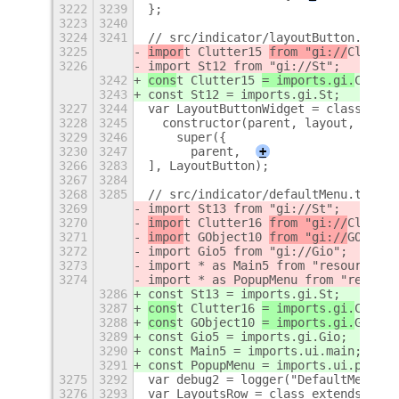
3222
3239
};
3223
3240
3224
3241
// src/indicator/layoutButton.ts
3225
impor
t Clutter15 
from "gi://
Clutter
3226
import St12 from "gi://St";
3242
cons
t Clutter15 
= imports.gi.
Clutte
3243
const St12 = imports.gi.St;
3227
3244
var LayoutButtonWidget = class exte
3228
3245
  constructor(parent, layout, gapSi
3229
3246
    super({
3230
3247
      parent,
+
3266
3283
], LayoutButton);
3267
3284
3268
3285
// src/indicator/defaultMenu.ts
3269
import St13 from "gi://St";
3270
impor
t Clutter16 
from "gi://
Clutter
3271
impor
t GObject10 
from "gi://
GObject
3272
import Gio5 from "gi://Gio";
3273
import * as Main5 from "resource://
3274
import * as PopupMenu from "resourc
3286
const St13 = imports.gi.St;
3287
cons
t Clutter16 
= imports.gi.
Clutte
3288
cons
t GObject10 
= imports.gi.
GObjec
3289
const Gio5 = imports.gi.Gio;
3290
const Main5 = imports.ui.main;
3291
const PopupMenu = imports.ui.popupM
3275
3292
var debug2 = logger("DefaultMenu");
3276
3293
var LayoutsRow = class extends St13