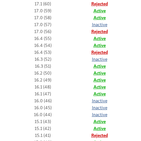
17.1 (60)
Rejected
17.0 (59)
Active
17.0 (58)
Active
17.0 (57)
Inactive
17.0 (56)
Rejected
16.4 (55)
Active
16.4 (54)
Active
16.4 (53)
Rejected
16.3 (52)
Inactive
16.3 (51)
Active
16.2 (50)
Active
16.2 (49)
Active
16.1 (48)
Active
16.1 (47)
Active
16.0 (46)
Inactive
16.0 (45)
Inactive
16.0 (44)
Inactive
15.1 (43)
Active
15.1 (42)
Active
15.1 (41)
Rejected