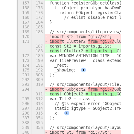
157
174
function registerGObjectClass(targe
158
175
  if (Object.prototype.hasOwnProper
159
176
    return GObject.registerClass(
160
177
      // eslint-disable-next-line @
167
184
}
168
185
169
186
// src/components/tilepreview/tileP
170
import St2 from "gi://St";
171
impor
t Clutter2 
from "gi://
Clutter
"
187
const St2 = imports.gi.St;
188
cons
t Clutter2 
= imports.gi.
Clutter
172
189
var WINDOW_ANIMATION_TIME = 100;
173
190
var TilePreview = class extends St2
174
191
  _rect;
175
192
  _showing;
+
291
308
};
292
309
293
310
// src/components/layout/Tile.ts
294
impor
t GObject2 
from "gi://
GObject
"
311
cons
t GObject2 
= imports.gi.
GObject
295
312
var Tile2 = class {
296
313
  // @ts-expect-error "GObject has 
297
314
  static $gtype = GObject2.TYPE_JSO
298
315
  x;
+
337
354
};
338
355
339
356
// src/components/layout/LayoutWidg
340
import St3 from "gi://St";