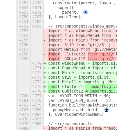
4653
4670
  constructor(parent, layout, gapSi
4654
4671
    super({
4655
4672
      parent,
+
4750
4767
], LayoutIcon);
4751
4768
4752
4769
// src/components/window_menu/overr
4753
import * as windowMenu from "resour
4754
import * as PopupMenu4 from "resour
4755
import * as Main9 from "resource://
4756
import St19 from "gi://St";
4757
import Meta11 from "gi://Meta";
4758
impor
t Clutter21 
from "gi://
Clutter
4759
impor
t GObject12 
from "gi://
GObject
4770
const windowMenu = imports.ui.windo
4771
const PopupMenu4 = imports.ui.popup
4772
const Main9 = imports.ui.main;
4773
const St19 = imports.gi.St;
4774
const Meta11 = imports.gi.Meta;
4775
cons
t Clutter21 
= imports.gi.
Clutte
4776
cons
t GObject12 
= imports.gi.
GObjec
4760
4777
var LAYOUT_ICON_WIDTH = 46;
4761
4778
var LAYOUT_ICON_HEIGHT = 32;
4762
4779
function buildMenuWithLayoutIcon(ti
4763
4780
  popupMenu.add_child(
+
4977
4994
], OverriddenWindowMenu);
4978
4995
4979
4996
// src/extension.ts
4980
import * as Main10 from "resource:/