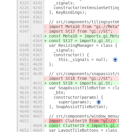
4225
4242
  _signals;
4226
4243
  constructor(extensionSettings) {
4343
4360
], KeyBindings);
4344
4361
4345
4362
// src/components/tilingsystem/resi
4346
import Meta10 from "gi://Meta";
4347
import St17 from "gi://St";
4363
const Meta10 = imports.gi.Meta;
4364
const St17 = imports.gi.St;
4348
4365
var ResizingManager = class {
4349
4366
  _signals;
4350
4367
  constructor() {
4351
4368
    this._signals = null;
+
4611
4628
};
4612
4629
4613
4630
// src/components/snapassist/snapAs
4614
import St18 from "gi://St";
4631
const St18 = imports.gi.St;
4615
4632
var SnapAssistTileButton = class ex
4616
4633
  _btn;
4617
4634
  constructor(params) {
4618
4635
    super(params);
+
4648
4665
], SnapAssistTileButton);
4649
4666
4650
4667
// src/components/window_menu/layou
4651
impor
t Clutter19 
from "gi://
Clutter
4668
cons
t Clutter19 
= imports.gi.
Clutte
4652
4669
var LayoutTileButtons = class exten