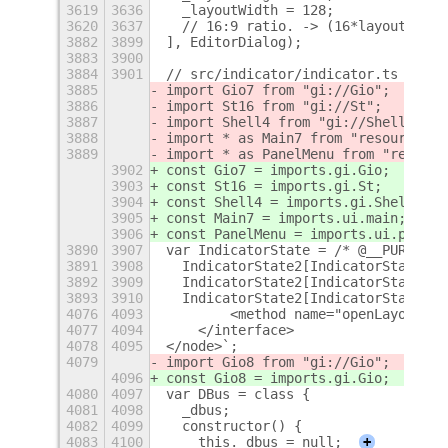
3619
3636
  _layoutWidth = 128;
3620
3637
  // 16:9 ratio. -> (16*layoutHeigh
3882
3899
], EditorDialog);
3883
3900
3884
3901
// src/indicator/indicator.ts
3885
import Gio7 from "gi://Gio";
3886
import St16 from "gi://St";
3887
import Shell4 from "gi://Shell";
3888
import * as Main7 from "resource://
3889
import * as PanelMenu from "resourc
3902
const Gio7 = imports.gi.Gio;
3903
const St16 = imports.gi.St;
3904
const Shell4 = imports.gi.Shell;
3905
const Main7 = imports.ui.main;
3906
const PanelMenu = imports.ui.panelM
3890
3907
var IndicatorState = /* @__PURE__ *
3891
3908
  IndicatorState2[IndicatorState2["
3892
3909
  IndicatorState2[IndicatorState2["
3893
3910
  IndicatorState2[IndicatorState2["
4076
4093
        <method name="openLayoutEdi
4077
4094
    </interface>
4078
4095
</node>`;
4079
import Gio8 from "gi://Gio";
4096
const Gio8 = imports.gi.Gio;
4080
4097
var DBus = class {
4081
4098
  _dbus;
4082
4099
  constructor() {
4083
4100
    this._dbus = null;
+