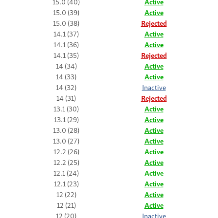
15.0 (40)
Active
15.0 (39)
Active
15.0 (38)
Rejected
14.1 (37)
Active
14.1 (36)
Active
14.1 (35)
Rejected
14 (34)
Active
14 (33)
Active
14 (32)
Inactive
14 (31)
Rejected
13.1 (30)
Active
13.1 (29)
Active
13.0 (28)
Active
13.0 (27)
Active
12.2 (26)
Active
12.2 (25)
Active
12.1 (24)
Active
12.1 (23)
Active
12 (22)
Active
12 (21)
Active
12 (20)
Inactive