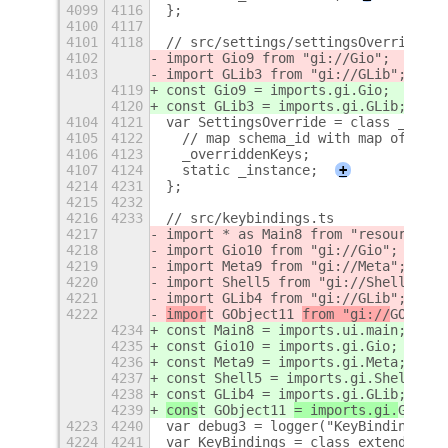
4099
4116
};
4100
4117
4101
4118
// src/settings/settingsOverride.ts
4102
import Gio9 from "gi://Gio";
4103
import GLib3 from "gi://GLib";
4119
const Gio9 = imports.gi.Gio;
4120
const GLib3 = imports.gi.GLib;
4104
4121
var SettingsOverride = class _Setti
4105
4122
  // map schema_id with map of keys
4106
4123
  _overriddenKeys;
4107
4124
  static _instance;
+
4214
4231
};
4215
4232
4216
4233
// src/keybindings.ts
4217
import * as Main8 from "resource://
4218
import Gio10 from "gi://Gio";
4219
import Meta9 from "gi://Meta";
4220
import Shell5 from "gi://Shell";
4221
import GLib4 from "gi://GLib";
4222
impor
t GObject11 
from "gi://
GObject
4234
const Main8 = imports.ui.main;
4235
const Gio10 = imports.gi.Gio;
4236
const Meta9 = imports.gi.Meta;
4237
const Shell5 = imports.gi.Shell;
4238
const GLib4 = imports.gi.GLib;
4239
cons
t GObject11 
= imports.gi.
GObjec
4223
4240
var debug3 = logger("KeyBindings");
4224
4241
var KeyBindings = class extends GOb