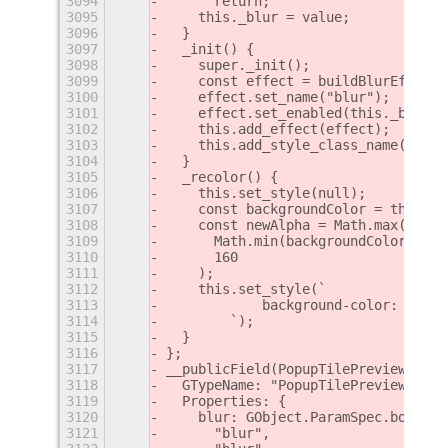
3094
      return;
3095
    this._blur = value;
3096
  }
3097
  _init() {
3098
    super._init();
3099
    const effect = buildBlurEffect(
3100
    effect.set_name("blur");
3101
    effect.set_enabled(this._blur);
3102
    this.add_effect(effect);
3103
    this.add_style_class_name("sele
3104
  }
3105
  _recolor() {
3106
    this.set_style(null);
3107
    const backgroundColor = this.ge
3108
    const newAlpha = Math.max(
3109
      Math.min(backgroundColor.alph
3110
      160
3111
    );
3112
    this.set_style(`
3113
            background-color: rgba(
3114
        `);
3115
  }
3116
};
3117
__publicField(PopupTilePreview, "me
3118
  GTypeName: "PopupTilePreview",
3119
  Properties: {
3120
    blur: GObject.ParamSpec.boolean
3121
      "blur",