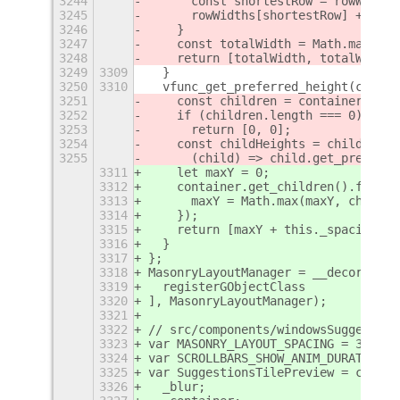
3244
      const shortestRow = rowWidths
3245
      rowWidths[shortestRow] += pre
3246
    }
3247
    const totalWidth = Math.max(...
3248
    return [totalWidth, totalWidth]
3249
3309
  }
3250
3310
  vfunc_get_preferred_height(contai
3251
    const children = container.get_
3252
    if (children.length === 0)
3253
      return [0, 0];
3254
    const childHeights = children.m
3255
      (child) => child.get_preferre
3311
    let maxY = 0;
3312
    container.get_children().forEac
3313
      maxY = Math.max(maxY, ch.y + 
3314
    });
3315
    return [maxY + this._spacing, m
3316
  }
3317
};
3318
MasonryLayoutManager = __decorateCl
3319
  registerGObjectClass
3320
], MasonryLayoutManager);
3321
3322
// src/components/windowsSuggestion
3323
var MASONRY_LAYOUT_SPACING = 32;
3324
var SCROLLBARS_SHOW_ANIM_DURATION =
3325
var SuggestionsTilePreview = class 
3326
  _blur;