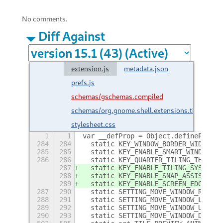
No comments.
Diff Against
extension.js
metadata.json
prefs.js
schemas/gschemas.compiled
schemas/org.gnome.shell.extensions.tilingshel
stylesheet.css
1
1
var __defProp = Object.defineProper
284
284
  static KEY_WINDOW_BORDER_WIDTH = 
285
285
  static KEY_ENABLE_SMART_WINDOW_BO
286
286
  static KEY_QUARTER_TILING_THRESHO
287
  static KEY_ENABLE_TILING_SYSTEM_W
288
  static KEY_ENABLE_SNAP_ASSISTANT_
289
  static KEY_ENABLE_SCREEN_EDGES_WI
287
290
  static SETTING_MOVE_WINDOW_RIGHT 
288
291
  static SETTING_MOVE_WINDOW_LEFT =
289
292
  static SETTING_MOVE_WINDOW_UP = "
290
293
  static SETTING_MOVE_WINDOW_DOWN =