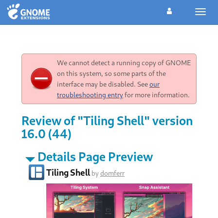
Toggl
navig
We cannot detect a running copy of GNOME
on this system, so some parts of the
interface may be disabled. See
our
troubleshooting entry
for more information.
Review of "Tiling Shell" version
16.0 (44)
Details Page Preview
Tiling Shell
by
domferr