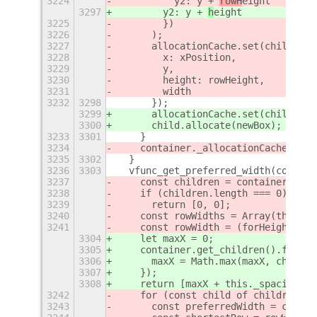
3224
          y2: y + 
rowH
eight
3297
        y2: y + 
h
eight
3225
        })
3226
      );
3227
      allocationCache.set(child, {
3228
        x: xPosition,
3229
        y,
3230
        height: rowHeight,
3231
        width
3232
3298
      });
3299
      allocationCache.set(child, ne
3300
      child.allocate(newBox);
3233
3301
    }
3234
    container._allocationCache = al
3235
3302
  }
3236
3303
  vfunc_get_preferred_width(contain
3237
    const children = container.get_
3238
    if (children.length === 0)
3239
      return [0, 0];
3240
    const rowWidths = Array(this._r
3241
    const rowWidth = (forHeight - t
3304
    let maxX = 0;
3305
    container.get_children().forEac
3306
      maxX = Math.max(maxX, ch.x + 
3307
    });
3308
    return [maxX + this._spacing, m
3242
    for (const child of children) {
3243
      const preferredWidth = child.