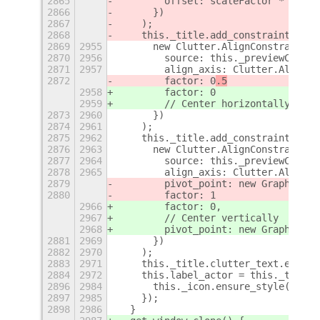
2865
        offset: scaleFactor * (icon
2866
      })
2867
    );
2868
    this._title.add_constraint(
2869
2955
      new Clutter.AlignConstraint({
2870
2956
        source: this._previewContai
2871
2957
        align_axis: Clutter.AlignAx
2872
        factor: 0
.5
2958
        factor: 0
2959
        // Center horizontally
2873
2960
      })
2874
2961
    );
2875
2962
    this._title.add_constraint(
2876
2963
      new Clutter.AlignConstraint({
2877
2964
        source: this._previewContai
2878
2965
        align_axis: Clutter.AlignAx
2879
        pivot_point: new Graphene.P
2880
        factor: 1
2966
        factor: 0,
2967
        // Center vertically
2968
        pivot_point: new Graphene.P
2881
2969
      })
2882
2970
    );
2883
2971
    this._title.clutter_text.ellips
2884
2972
    this.label_actor = this._title;
2896
2984
      this._icon.ensure_style();
2897
2985
    });
2898
2986
  }