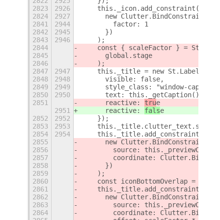
2822
2925
    });
2823
2926
    this._icon.add_constraint(
2824
2927
      new Clutter.BindConstraint({
2841
2944
        factor: 1
2842
2945
      })
2843
2946
    );
2844
    const { scaleFactor } = St.Them
2845
      global.stage
2846
    );
2847
2947
    this._title = new St.Label({
2848
2948
      visible: false,
2849
2949
      style_class: "window-caption"
2850
2950
      text: this._getCaption(),
2851
      reactive: 
tru
e
2951
      reactive: 
fals
e
2852
2952
    });
2853
2953
    this._title.clutter_text.single
2854
2954
    this._title.add_constraint(
2855
      new Clutter.BindConstraint({
2856
        source: this._previewContai
2857
        coordinate: Clutter.BindCoo
2858
      })
2859
    );
2860
    const iconBottomOverlap = ICON_
2861
    this._title.add_constraint(
2862
      new Clutter.BindConstraint({
2863
        source: this._previewContai
2864
        coordinate: Clutter.BindCoo