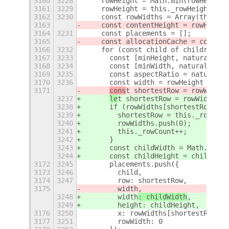
3160
3228
    rowHeight = Math.min(rowHeight,
3161
3229
    rowHeight = this._rowHeight;
3162
3230
    const rowWidths = Array(this._r
3163
    const contentHeight = rowHeight
3164
3231
    const placements = [];
3165
    const allocationCache = contain
3166
3232
    for (const child of children) {
3167
3233
      const [minHeight, naturalHeig
3168
3234
      const [minWidth, naturalWidth
3169
3235
      const aspectRatio = naturalWi
3170
3236
      const width = rowHeight * asp
3171
cons
t shortestRow = rowWidths
3237
le
t shortestRow = rowWidths.i
3238
      if (rowWidths[shortestRow] + 
3239
        shortestRow = this._rowCoun
3240
        rowWidths.push(0);
3241
        this._rowCount++;
3242
      }
3243
      const childWidth = Math.clamp
3244
      const childHeight = childWidt
3172
3245
      placements.push({
3173
3246
        child,
3174
3247
        row: shortestRow,
3175
        width
,
3248
        width
: childWidth
,
3249
        height: childHeight,
3176
3250
        x: rowWidths[shortestRow],
3177
3251
        rowWidth: 0