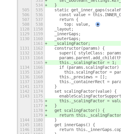
533
    set_boolean(_Settings.KEY_ENABL
534
  }
505
535
  static get_inner_gaps(scaleFactor
506
536
    const value = this.INNER_GAPS *
507
537
    return {
508
538
      top: value,
+
1128
1158
  _layout;
1129
1159
  _innerGaps;
1130
1160
  _outerGaps;
1161
  _scalingFactor;
1131
1162
  constructor(params) {
1132
1163
    super({ styleClass: params.styl
1133
1164
    params.parent.add_child(this);
1165
    this._scalingFactor = 1;
1134
1166
    if (params.scalingFactor)
1135
1167
      this.scalingFactor = params.s
1136
1168
    this._previews = [];
1137
1169
    this._containerRect = params.co
1141
1173
  }
1142
1174
  set scalingFactor(value) {
1143
1175
    enableScalingFactorSupport(this
1176
    this._scalingFactor = value;
1177
  }
1178
  get scalingFactor() {
1179
    return this._scalingFactor;
1144
1180
  }
1145
1181
  get innerGaps() {
1146
1182
    return this._innerGaps.copy();