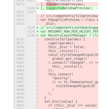
3070
3125
  registerGObjectClass
3071
], 
Popup
WindowPreview);
3126
], 
Suggested
WindowPreview);
3072
3127
3073
// src/components/tilepreview/popup
3074
var PopupTilePreview = class extend
3075
  _blur;
3128
// src/components/windowsSuggestion
3129
var MASONRY_ROW_MIN_HEIGHT_PERCENTA
3130
var MasonryLayoutManager = class ex
3076
  constructor(params) {
3077
    super(params);
3078
    this._blur = false;
3079
    this._recolor();
3080
    const styleChangedSignalID = St
3081
      global.get_stage()
3082
    ).connect("changed", () => {
3083
      this._recolor();
3084
    });
3085
    this.connect(
3086
      "destroy",
3087
      () => St.ThemeContext.get_for
3088
        styleChangedSignalID
3089
      )
3090
    );
3091
  }
3092
  set blur(value) {
3093
    if (this._blur === value)