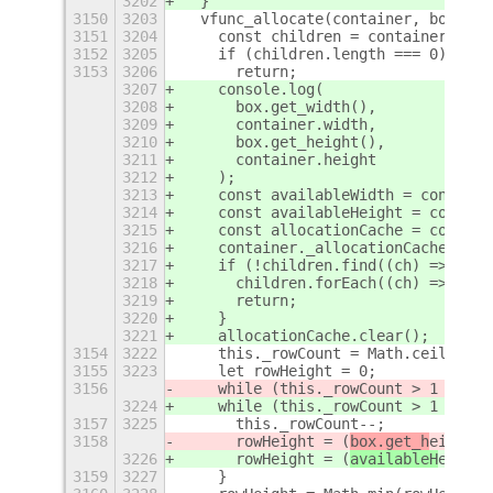
3202
  }
3150
3203
  vfunc_allocate(container, box) {
3151
3204
    const children = container.get_
3152
3205
    if (children.length === 0)
3153
3206
      return;
3207
    console.log(
3208
      box.get_width(),
3209
      container.width,
3210
      box.get_height(),
3211
      container.height
3212
    );
3213
    const availableWidth = containe
3214
    const availableHeight = contain
3215
    const allocationCache = contain
3216
    container._allocationCache = al
3217
    if (!children.find((ch) => !all
3218
      children.forEach((ch) => ch.a
3219
      return;
3220
    }
3221
    allocationCache.clear();
3154
3222
    this._rowCount = Math.ceil(Math
3155
3223
    let rowHeight = 0;
3156
    while (this._rowCount > 1 && ro
3224
    while (this._rowCount > 1 && ro
3157
3225
      this._rowCount--;
3158
      rowHeight = (
box.get_h
eight
()
3226
      rowHeight = (
availableH
eight
 
3159
3227
    }