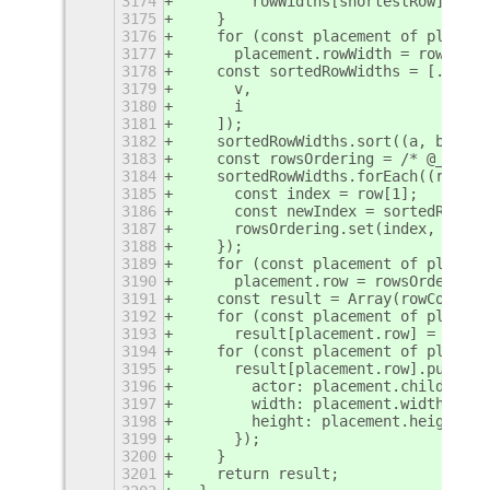
3174
        rowWidths[shortestRow] += w
3175
    }
3176
    for (const placement of placeme
3177
      placement.rowWidth = rowWidth
3178
    const sortedRowWidths = [...row
3179
      v,
3180
      i
3181
    ]);
3182
    sortedRowWidths.sort((a, b) => 
3183
    const rowsOrdering = /* @__PURE
3184
    sortedRowWidths.forEach((row, o
3185
      const index = row[1];
3186
      const newIndex = sortedRowWid
3187
      rowsOrdering.set(index, newIn
3188
    });
3189
    for (const placement of placeme
3190
      placement.row = rowsOrdering.
3191
    const result = Array(rowCount);
3192
    for (const placement of placeme
3193
      result[placement.row] = [];
3194
    for (const placement of placeme
3195
      result[placement.row].push({
3196
        actor: placement.child,
3197
        width: placement.width,
3198
        height: placement.height
3199
      });
3200
    }
3201
    return result;