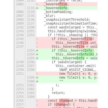
2084
2132
  _isEnlarged = false;
2085
  _hovered
Tile
;
2133
  _hovered
Info
;
2086
2134
  _bottomPadding;
2087
2135
  _blur;
2088
2136
  _snapAssistantThreshold;
2089
2137
  _snapAssistantAnimationTime;
+
2242
2290
    const wasEnlarged = this._isEnl
2243
2291
    this.handleOpening(window, ease
2244
2292
    if (!this._showing || !this._is
2245
      if (this._hovered
Tile
)
2246
        this._hovered
Tile
.set_hover
2247
      this._hovered
Tile
 = void 0;
2293
      if (this._hovered
Info
)
2294
        this._hovered
Info[0]
.set_ho
2295
      this._hovered
Info
 = void 0;
2248
2296
      if (wasEnlarged) {
2249
2297
        this._container.emit(
2250
2298
          SNAP_ASSIST_SIGNAL,
2251
          new Tile2({ x: 0, y: 0, w
2299
          new Tile2({ x: 0, y: 0, w
2300
          ""
2252
2301
        );
2253
2302
      }
2254
2303
      return;
2255
2304
    }
2256
    const 
chang
ed = this.handleTile
2257
    if (
chang
ed) {