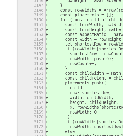
3146
      rowHeight = availableHeight /
3147
    }
3148
    const rowWidths = Array(rowCoun
3149
    const placements = [];
3150
    for (const child of children) {
3151
      const [minWidth, natWidth] = 
3152
      const [minHeight, natHeight] 
3153
      const aspectRatio = natWidth 
3154
      const width = rowHeight * asp
3155
      let shortestRow = rowWidths.i
3156
      if (rowWidths[shortestRow] + 
3157
        shortestRow = rowCount;
3158
        rowWidths.push(0);
3159
        rowCount++;
3160
      }
3161
      const childWidth = Math.clamp
3162
      const childHeight = childWidt
3163
      placements.push({
3164
        child,
3165
        row: shortestRow,
3166
        width: childWidth,
3167
        height: childHeight,
3168
        x: rowWidths[shortestRow],
3169
        rowWidth: 0
3170
      });
3171
      if (rowWidths[shortestRow] ==
3172
        rowWidths[shortestRow] = wi
3173
      else