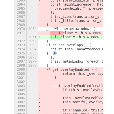
2963
    const [previewWidth, previewHei
2964
    const heightIncrease = Math.flo
2965
      previewHeight * (previewScale
2966
    );
2967
    this._icon.translation_y = heig
2968
    this._title.translation_y = hei
2969
  }
2970
3050
  _addWindow(metaWindow) {
2971
const 
clone = this.window_conta
3051
this.
clone = this.window_contai
2972
3052
  }
2973
3053
  vfunc_has_overlaps() {
2974
3054
    return this._hasAttachedDialogs
2975
3055
  }
+
2996
3076
    };
2997
3077
    this._metaWindow.foreach_transi
2998
3078
  }
2999
  /* get overlayEnabled() {
3000
          return this._overlayEnabl
3001
      }
3002
3003
      set overlayEnabled(enabled) {
3004
          if (this._overlayEnabled 
3005
3006
          this._overlayEnabled = en
3007
          this.notify('overlay-enab
3008
3009
          if (!enabled) this.hideOv