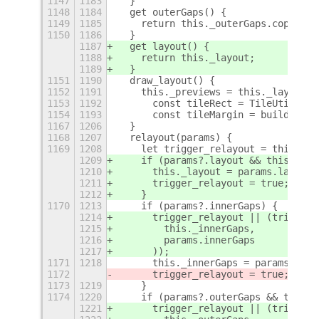
1147
1183
  }
1148
1184
  get outerGaps() {
1149
1185
    return this._outerGaps.copy();
1150
1186
  }
1187
  get layout() {
1188
    return this._layout;
1189
  }
1151
1190
  draw_layout() {
1152
1191
    this._previews = this._layout.t
1153
1192
      const tileRect = TileUtils.ap
1154
1193
      const tileMargin = buildTileG
1167
1206
  }
1168
1207
  relayout(params) {
1169
1208
    let trigger_relayout = this._pr
1209
    if (params?.layout && this._lay
1210
      this._layout = params.layout;
1211
      trigger_relayout = true;
1212
    }
1170
1213
    if (params?.innerGaps) {
1214
      trigger_relayout || (trigger_
1215
        this._innerGaps,
1216
        params.innerGaps
1217
      ));
1171
1218
      this._innerGaps = params.inne
1172
      trigger_relayout = true;
1173
1219
    }
1174
1220
    if (params?.outerGaps && this._
1221
      trigger_relayout || (trigger_