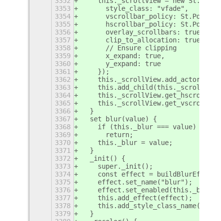
3352
    this._scrollView = new St.Scrol
3353
      style_class: "vfade",
3354
      vscrollbar_policy: St.PolicyT
3355
      hscrollbar_policy: St.PolicyT
3356
      overlay_scrollbars: true,
3357
      clip_to_allocation: true,
3358
      // Ensure clipping
3359
      x_expand: true,
3360
      y_expand: true
3361
    });
3362
    this._scrollView.add_actor(this
3363
    this.add_child(this._scrollView
3364
    this._scrollView.get_hscroll_ba
3365
    this._scrollView.get_vscroll_ba
3366
  }
3367
  set blur(value) {
3368
    if (this._blur === value)
3369
      return;
3370
    this._blur = value;
3371
  }
3372
  _init() {
3373
    super._init();
3374
    const effect = buildBlurEffect(
3375
    effect.set_name("blur");
3376
    effect.set_enabled(this._blur);
3377
    this.add_effect(effect);
3378
    this.add_style_class_name("sele
3379
  }