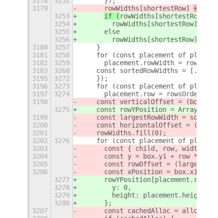
3178
3252
      });
3179
rowWidths[shortestRow] 
+= wid
3253
if (
rowWidths[shortestRow] 
==
3254
        rowWidths[shortestRow] = wi
3255
      else
3256
        rowWidths[shortestRow] += t
3180
3257
    }
3181
3258
    for (const placement of placeme
3182
3259
      placement.rowWidth = rowWidth
3183
3260
    const sortedRowWidths = [...row
3195
3272
    });
3196
3273
    for (const placement of placeme
3197
3274
      placement.row = rowsOrdering.
3198
    const verticalOffset = (box.get
3275
    const rowYPosition = Array(this
3199
    const largestRowWidth = sortedR
3200
    const horizontalOffset = (box.g
3201
    rowWidths.fill(0);
3202
3276
    for (const placement of placeme
3203
      const { child, row, width, x,
3204
      const y = box.y1 + row * (row
3205
      const rowOffset = (largestRow
3206
      const xPosition = box.x1 + x 
3277
      rowYPosition[placement.row] =
3278
        y: 0,
3279
        height: placement.height
3280
      };
3207
      const cachedAlloc = allocatio