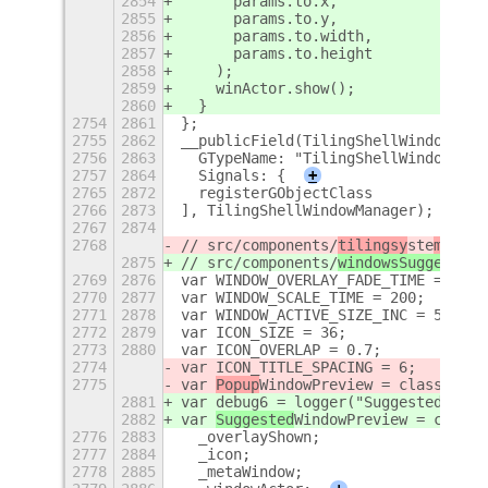
2854
      params.to.x,
2855
      params.to.y,
2856
      params.to.width,
2857
      params.to.height
2858
    );
2859
    winActor.show();
2860
  }
2754
2861
};
2755
2862
__publicField(TilingShellWindowMana
2756
2863
  GTypeName: "TilingShellWindowMana
2757
2864
  Signals: {
+
2765
2872
  registerGObjectClass
2766
2873
], TilingShellWindowManager);
2767
2874
2768
// src/components/
tilingsy
ste
m/popu
2875
// src/components/
windowsSuggestion
2769
2876
var WINDOW_OVERLAY_FADE_TIME = 200;
2770
2877
var WINDOW_SCALE_TIME = 200;
2771
2878
var WINDOW_ACTIVE_SIZE_INC = 5;
2772
2879
var ICON_SIZE = 36;
2773
2880
var ICON_OVERLAP = 0.7;
2774
var ICON_TITLE_SPACING = 6;
2775
var 
Popup
WindowPreview = class exte
2881
var debug6 = logger("SuggestedWindo
2882
var 
Suggested
WindowPreview = class 
2776
2883
  _overlayShown;
2777
2884
  _icon;
2778
2885
  _metaWindow;