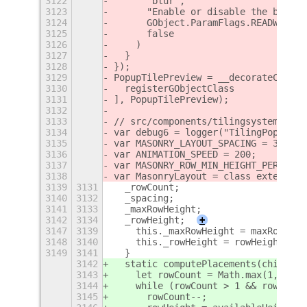
3122
      "blur",
3123
      "Enable or disable the blur e
3124
      GObject.ParamFlags.READWRITE,
3125
      false
3126
    )
3127
  }
3128
});
3129
PopupTilePreview = __decorateClass(
3130
  registerGObjectClass
3131
], PopupTilePreview);
3132
3133
// src/components/tilingsystem/tili
3134
var debug6 = logger("TilingPopup");
3135
var MASONRY_LAYOUT_SPACING = 32;
3136
var ANIMATION_SPEED = 200;
3137
var MASONRY_ROW_MIN_HEIGHT_PERCENTA
3138
var MasonryLayout = class extends C
3139
3131
  _rowCount;
3140
3132
  _spacing;
3141
3133
  _maxRowHeight;
3142
3134
  _rowHeight;
+
3147
3139
    this._maxRowHeight = maxRowHeig
3148
3140
    this._rowHeight = rowHeight;
3149
3141
  }
3142
  static computePlacements(children
3143
    let rowCount = Math.max(1, Math
3144
    while (rowCount > 1 && rowHeigh
3145
      rowCount--;