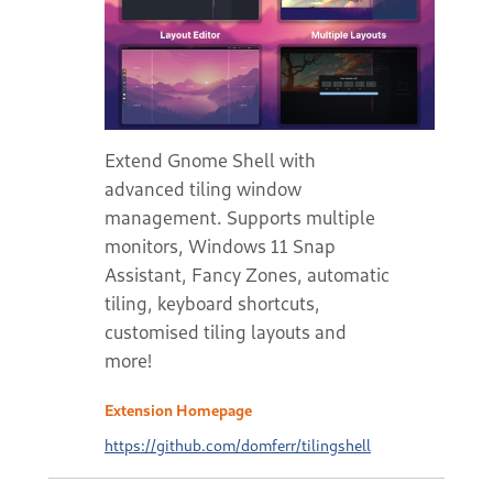
Extend Gnome Shell with
advanced tiling window
management. Supports multiple
monitors, Windows 11 Snap
Assistant, Fancy Zones, automatic
tiling, keyboard shortcuts,
customised tiling layouts and
more!
Extension Homepage
https://github.com/domferr/tilingshell