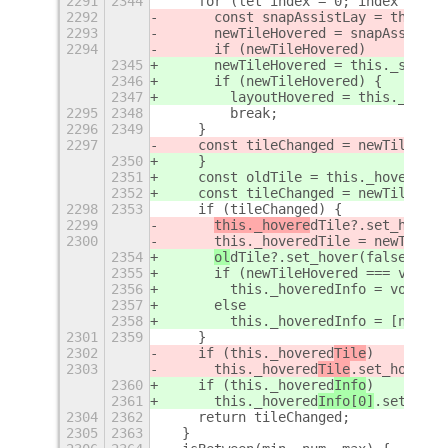
2291
2344
    for (let index = 0; index < thi
2292
      const snapAssistLay = this._s
2293
      newTileHovered = snapAssistLa
2294
      if (newTileHovered)
2345
      newTileHovered = this._snapAs
2346
      if (newTileHovered) {
2347
        layoutHovered = this._snapA
2295
2348
        break;
2296
2349
    }
2297
    const tileChanged = newTileHove
2350
    }
2351
    const oldTile = this._hoveredIn
2352
    const tileChanged = newTileHove
2298
2353
    if (tileChanged) {
2299
this._hovere
dTile?.set_hover(
2300
      this._hoveredTile = newTileHo
2354
ol
dTile?.set_hover(false);
2355
      if (newTileHovered === void 0
2356
        this._hoveredInfo = void 0;
2357
      else
2358
        this._hoveredInfo = [newTil
2301
2359
    }
2302
    if (this._hovered
Tile
)
2303
      this._hovered
Tile
.set_hover(t
2360
    if (this._hovered
Info
)
2361
      this._hovered
Info[0]
.set_hove
2304
2362
    return tileChanged;
2305
2363
  }