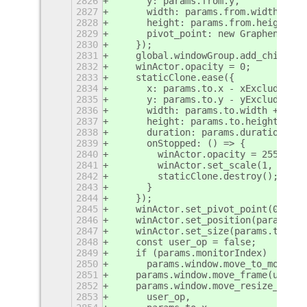
2826
      y: params.from.y,
2827
      width: params.from.width,
2828
      height: params.from.height,
2829
      pivot_point: new Graphene.Poi
2830
    });
2831
    global.windowGroup.add_child(st
2832
    winActor.opacity = 0;
2833
    staticClone.ease({
2834
      x: params.to.x - xExcludingSh
2835
      y: params.to.y - yExcludingSh
2836
      width: params.to.width + 2 * 
2837
      height: params.to.height + 2 
2838
      duration: params.duration,
2839
      onStopped: () => {
2840
        winActor.opacity = 255;
2841
        winActor.set_scale(1, 1);
2842
        staticClone.destroy();
2843
      }
2844
    });
2845
    winActor.set_pivot_point(0, 0);
2846
    winActor.set_position(params.to
2847
    winActor.set_size(params.to.wid
2848
    const user_op = false;
2849
    if (params.monitorIndex)
2850
      params.window.move_to_monitor
2851
    params.window.move_frame(user_o
2852
    params.window.move_resize_frame
2853
      user_op,