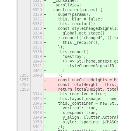
3327
  _container;
3328
  _scrollView;
3329
  constructor(params) {
3330
    super(params);
3331
    this._blur = false;
3332
    this._recolor();
3333
    const styleChangedSignalID = St
3334
      global.get_stage()
3335
    ).connect("changed", () => {
3336
      this._recolor();
3337
    });
3338
    this.connect(
3339
      "destroy",
3340
      () => St.ThemeContext.get_for
3341
        styleChangedSignalID
3342
      )
3256
3343
    );
3257
    const maxChildHeights = Math.ma
3258
    const totalHeight = this._rowCo
3259
    return [totalHeight, totalHeigh
3344
    this.reactive = true;
3345
    this.layout_manager = new Clutt
3346
    this._container = new St.BoxLay
3347
      vertical: true,
3348
      x_expand: true,
3349
      y_align: Clutter.ActorAlign.C
3350
      style: `spacing: ${MASONRY_LA
3351
    });