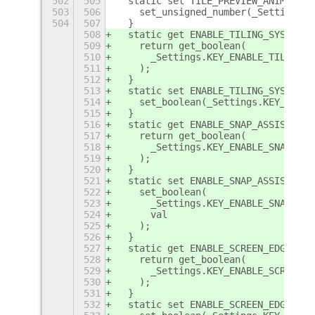
502
505
  static set TILE_PREVIEW_ANIMATION
503
506
    set_unsigned_number(_Settings.K
504
507
  }
508
  static get ENABLE_TILING_SYSTEM_W
509
    return get_boolean(
510
      _Settings.KEY_ENABLE_TILING_S
511
    );
512
  }
513
  static set ENABLE_TILING_SYSTEM_W
514
    set_boolean(_Settings.KEY_ENABL
515
  }
516
  static get ENABLE_SNAP_ASSISTANT_
517
    return get_boolean(
518
      _Settings.KEY_ENABLE_SNAP_ASS
519
    );
520
  }
521
  static set ENABLE_SNAP_ASSISTANT_
522
    set_boolean(
523
      _Settings.KEY_ENABLE_SNAP_ASS
524
      val
525
    );
526
  }
527
  static get ENABLE_SCREEN_EDGES_WI
528
    return get_boolean(
529
      _Settings.KEY_ENABLE_SCREEN_E
530
    );
531
  }
532
  static set ENABLE_SCREEN_EDGES_WI