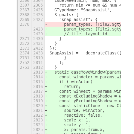
2306
2364
  isBetween(min, num, max) {
2307
2365
    return min <= num && num <= max
2367
2425
  GTypeName: "SnapAssist",
2368
2426
  Signals: {
2369
2427
    "snap-assist": {
2370
      param_types: [Tile2.$gtype
]
2428
      param_types: [Tile2.$gtype
, S
2429
      // tile, layout_id
2371
2430
    }
2372
2431
  }
2373
2432
});
2374
2433
SnapAssist = __decorateClass([
+
2751
2810
      }
2752
2811
    );
2753
2812
  }
2813
  static easeMoveWindow(params) {
2814
    const winActor = params.window.
2815
    if (!winActor)
2816
      return;
2817
    const winRect = params.window.g
2818
    const xExcludingShadow = winRec
2819
    const yExcludingShadow = winRec
2820
    const staticClone = new Clutter
2821
      source: winActor,
2822
      reactive: false,
2823
      scale_x: 1,
2824
      scale_y: 1,
2825
      x: params.from.x,