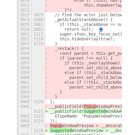
3010
          else if (this['has-pointe
3011
              this.showOverlay(true
3012
      }*/
3013
3079
  // Find the actor just below us, 
3014
3080
  _getActualStackAbove() {
3015
3081
    if (this._stackAbove == null)
3016
3082
      return null;
+
3051
3117
    super.vfunc_key_focus_out();
3052
3118
    this.hideOverlay(true);
3053
3119
  }
3054
  _restack() {
3055
    const parent = this.get_parent(
3056
    if (parent !== null) {
3057
      if (this._overlayShown)
3058
        parent.set_child_above_sibl
3059
      else if (this._stackAbove ===
3060
        parent.set_child_below_sibl
3061
      else if (!this._stackAbove._o
3062
        parent.set_child_above_sibl
3063
    }
3064
  }
3065
3120
};
3066
__publicField(
Popup
WindowPreview, "
3121
__publicField(
Suggested
WindowPrevie
3067
3122
  GTypeName: "PopupWindowPreview"
3068
3123
});
3069
Popup
WindowPreview = __decorateClas
3124
Suggested
WindowPreview = __decorate