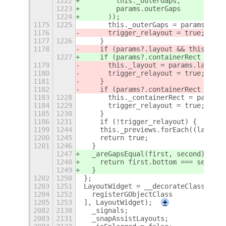
1222
        this._outerGaps,
1223
        params.outerGaps
1224
      ));
1175
1225
      this._outerGaps = params.oute
1176
      trigger_relayout = true;
1177
1226
    }
1178
    if (params?.layout && this._lay
1227
    if (params?.containerRect && !t
1179
      this._layout = params.layout;
1180
      trigger_relayout = true;
1181
    }
1182
    if (params?.containerRect && th
1183
1228
      this._containerRect = params.
1184
1229
      trigger_relayout = true;
1185
1230
    }
1186
1231
    if (!trigger_relayout) {
+
1199
1244
    this._previews.forEach((lay) =>
1200
1245
    return true;
1201
1246
  }
1247
  _areGapsEqual(first, second) {
1248
    return first.bottom === second.
1249
  }
1202
1250
};
1203
1251
LayoutWidget = __decorateClass([
1204
1252
  registerGObjectClass
1205
1253
], LayoutWidget);
+
2082
2130
  _signals;
2083
2131
  _snapAssistLayouts;