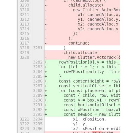
3208
      if (cachedAlloc) {
3209
        child.allocate(
3210
          new Clutter.ActorBox({
3211
            x1: cachedAlloc.x,
3212
            y1: cachedAlloc.y,
3213
            x2: cachedAlloc.x + wid
3214
            y2: cachedAlloc.y + row
3215
          })
3216
        );
3217
        continue;
3218
3281
      }
3219
      child.allocate(
3220
        new Clutter.ActorBox({
3282
    rowYPosition[0].y = this._spaci
3283
    for (let r = 1; r < this._rowCo
3284
      rowYPosition[r].y = this._spa
3285
    }
3286
    const contentHeight = rowYPosit
3287
    const verticalOffset = this._sp
3288
    for (const placement of placeme
3289
      const { child, row, width, x,
3290
      const y = box.y1 + rowYPositi
3291
      const horizontalOffset = Math
3292
      const xPosition = box.x1 + x 
3293
      const newBox = new Clutter.Ac
3221
3294
          x1: xPosition,
3222
3295
          y1: y,
3223
3296
          x2: xPosition + width,