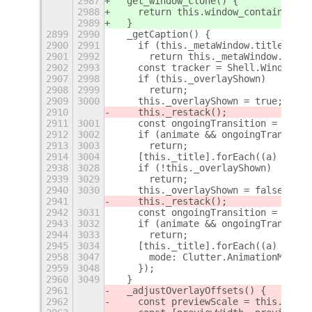
2987
  get_window_clone() {
2988
    return this.window_container;
2989
  }
2899
2990
  _getCaption() {
2900
2991
    if (this._metaWindow.title)
2901
2992
      return this._metaWindow.title
2902
2993
    const tracker = Shell.WindowTra
2907
2998
    if (this._overlayShown)
2908
2999
      return;
2909
3000
    this._overlayShown = true;
2910
    this._restack();
2911
3001
    const ongoingTransition = this.
2912
3002
    if (animate && ongoingTransitio
2913
3003
      return;
2914
3004
    [this._title].forEach((a) => {
2938
3028
    if (!this._overlayShown)
2939
3029
      return;
2940
3030
    this._overlayShown = false;
2941
    this._restack();
2942
3031
    const ongoingTransition = this.
2943
3032
    if (animate && ongoingTransitio
2944
3033
      return;
2945
3034
    [this._title].forEach((a) => {
2958
3047
      mode: Clutter.AnimationMode.E
2959
3048
    });
2960
3049
  }
2961
  _adjustOverlayOffsets() {
2962
    const previewScale = this._prev