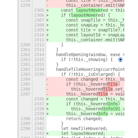
2258
      const tile = this._hoveredTil
2259
      this._container.emit(SNAP_ASS
2305
    const 
layoutHover
ed = this.hand
2306
    if (
layoutHover
ed) {
2307
      const snapTile = this._hovere
2308
      const snapLay = this._hovered
2309
      const tile = snapTile?.tile |
2310
      const layoutId = snapLay?.lay
2311
      this._container.emit(SNAP_ASS
2260
2312
    }
2261
2313
  }
2262
2314
  handleOpening(window, ease = fals
2263
2315
    if (!this._showing) {
+
2281
2333
  }
2282
2334
  handleTileHovering(currPointerPos
2283
2335
    if (!this._isEnlarged) {
2284
      const changed = this._hovered
2285
      if (this._hovered
Tile
)
2286
        this._hovered
Tile
.set_hover
2287
      this._hovered
Tile
 = void 0;
2336
      const changed = this._hovered
2337
      if (this._hovered
Info
)
2338
        this._hovered
Info[0]
.set_ho
2339
      this._hovered
Info
 = void 0;
2288
2340
      return changed;
2289
2341
    }
2290
2342
    let newTileHovered;
2343
    let layoutHovered;