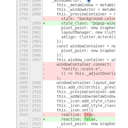
2779
2886
  _windowActor;
+
2789
2896
    this._metaWindow = metaWindow;
2790
2897
    this._windowActor = metaWindow.
2791
2898
    this._previewContainer = new St
2792
      style: "background-color: rgb
2899
      style_class: "popup-window-pr
2793
2900
      pivot_point: new Graphene.Poi
2794
2901
      layoutManager: new Clutter.Bi
2795
2902
      xAlign: Clutter.ActorAlign.CE
2796
2903
    });
2797
2904
    const windowContainer = new Clu
2798
2905
      pivot_point: new Graphene.Poi
2799
2906
    });
2800
2907
    this.window_container = windowC
2801
    windowContainer.connect(
2802
      "notify::scale-x",
2803
      () => this._adjustOverlayOffs
2804
    );
2805
2908
    windowContainer.layout_manager 
2806
2909
    this.add_child(this._previewCon
2807
2910
    this._previewContainer.add_chil
2808
2911
    this._addWindow(metaWindow);
2817
2920
    this._icon.add_style_class_name
2818
2921
    this._icon.add_style_class_name
2819
2922
    this._icon.set({
2820
      reactive: 
tru
e,
2923
      reactive: 
fals
e,
2821
2924
      pivot_point: new Graphene.Poi