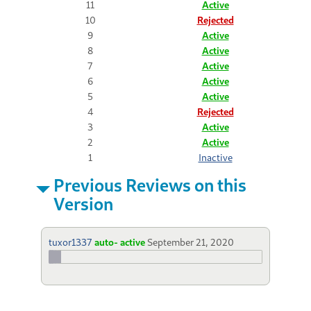
11
Active
10
Rejected
9
Active
8
Active
7
Active
6
Active
5
Active
4
Rejected
3
Active
2
Active
1
Inactive
Previous Reviews on this
Version
tuxor1337
auto- active
September 21, 2020