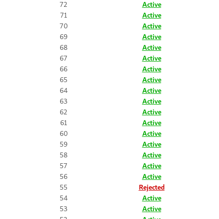
72
Active
71
Active
70
Active
69
Active
68
Active
67
Active
66
Active
65
Active
64
Active
63
Active
62
Active
61
Active
60
Active
59
Active
58
Active
57
Active
56
Active
55
Rejected
54
Active
53
Active