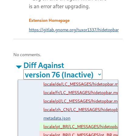
is an error after upgrading.
Extension Homepage
https://gitlab.gnome.org/tuxor1337/hidetopbar
No comments.
Diff Against
locale/de/LC_MESSAGES/hidetopbar.mo
locale/fr/LC_MESSAGES/hidetopbar.mo
locale/pl/LC_MESSAGES/hidetopbar.mo
locale/zh_CN/LC_MESSAGES/hidetopbar.mo
metadata.json
locale/pt_BR/LC_MESSAGES/hidetopbar.mo
locale/pt_BR/LC_MESSAGES/pt_BR.mo