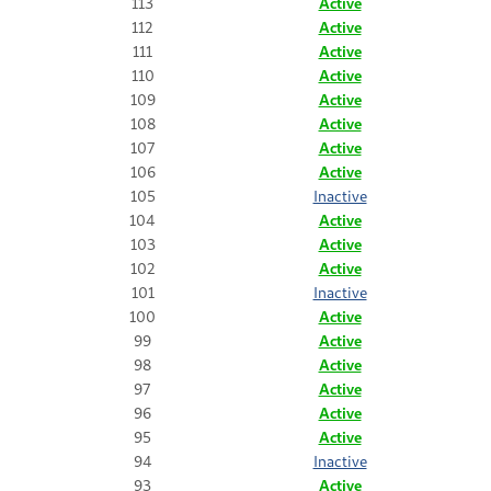
113
Active
112
Active
111
Active
110
Active
109
Active
108
Active
107
Active
106
Active
105
Inactive
104
Active
103
Active
102
Active
101
Inactive
100
Active
99
Active
98
Active
97
Active
96
Active
95
Active
94
Inactive
93
Active