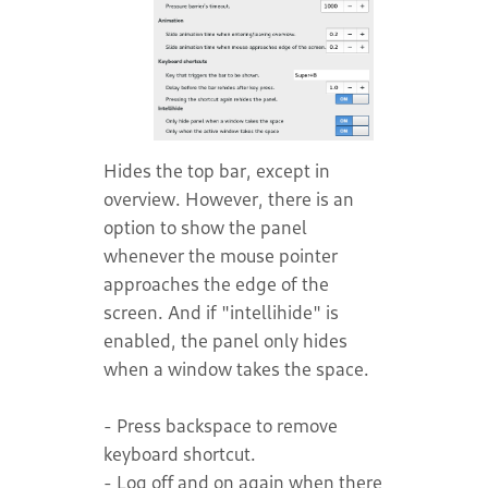
Hides the top bar, except in
overview. However, there is an
option to show the panel
whenever the mouse pointer
approaches the edge of the
screen. And if "intellihide" is
enabled, the panel only hides
when a window takes the space.
- Press backspace to remove
keyboard shortcut.
- Log off and on again when there