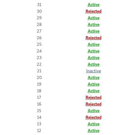
31
Active
30
Rejected
29
Active
28
Active
27
Active
26
Rejected
25
Active
24
Active
23
Active
22
Active
21
Inactive
20
Active
19
Active
18
Active
17
Rejected
16
Rejected
15
Active
14
Rejected
13
Active
12
Active