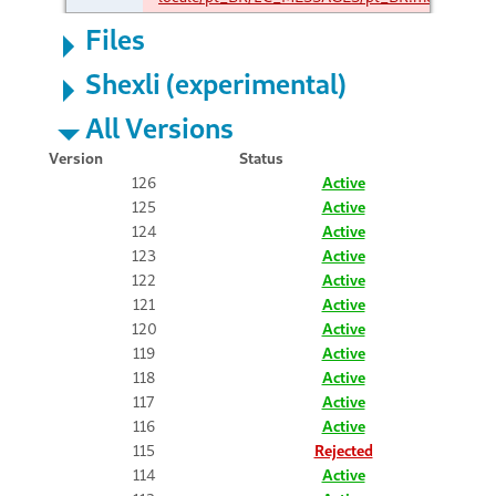
Files
Shexli (experimental)
All Versions
Version
Status
126
Active
125
Active
124
Active
123
Active
122
Active
121
Active
120
Active
119
Active
118
Active
117
Active
116
Active
115
Rejected
114
Active