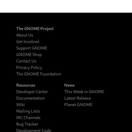
The GNOME Project
About Us
Get Involved
Support GNOME
GNOME Shop
Contact Us
Privacy Policy
The GNOME Foundation
Resources
News
Developer Center
This Week in GNOME
Documentation
Latest Release
Wiki
Planet GNOME
Mailing Lists
IRC Channels
Bug Tracker
Development Code