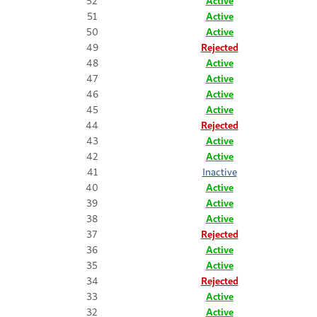
52
Active
51
Active
50
Active
49
Rejected
48
Active
47
Active
46
Active
45
Active
44
Rejected
43
Active
42
Active
41
Inactive
40
Active
39
Active
38
Active
37
Rejected
36
Active
35
Active
34
Rejected
33
Active
32
Active