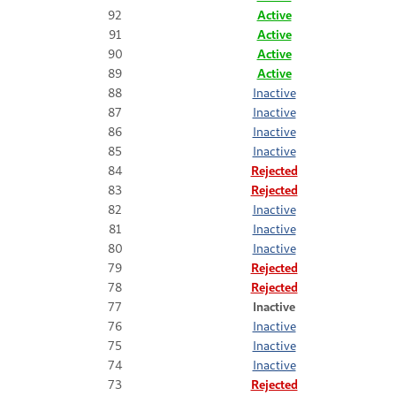
92
Active
91
Active
90
Active
89
Active
88
Inactive
87
Inactive
86
Inactive
85
Inactive
84
Rejected
83
Rejected
82
Inactive
81
Inactive
80
Inactive
79
Rejected
78
Rejected
77
Inactive
76
Inactive
75
Inactive
74
Inactive
73
Rejected