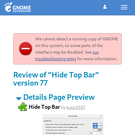
Toggl
navig
We cannot detect a running copy of GNOME
on this system, so some parts of the
interface may be disabled. See
our
troubleshooting entry
for more information.
Review of "Hide Top Bar"
version 77
Details Page Preview
Hide Top Bar
by
tuxor1337