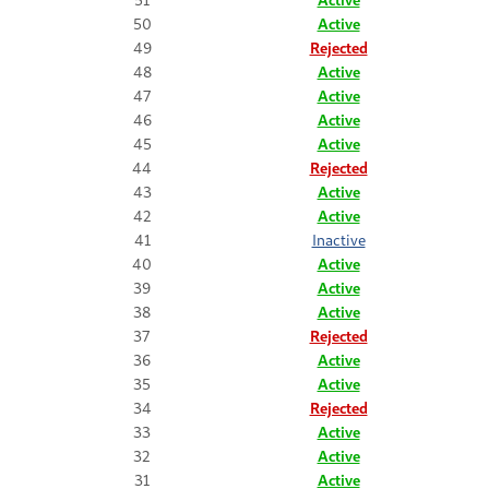
50
Active
49
Rejected
48
Active
47
Active
46
Active
45
Active
44
Rejected
43
Active
42
Active
41
Inactive
40
Active
39
Active
38
Active
37
Rejected
36
Active
35
Active
34
Rejected
33
Active
32
Active
31
Active