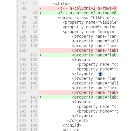
47
47
    <child>
48
      <!-- n-columns=2 n-rows=
7
 -->
48
      <!-- n-columns=2 n-rows=
8
 -->
49
49
      <object class="GtkGrid">
50
50
        <property name="visible">True
51
51
        <property name="can-focus">Fa
52
52
        <property name="margin-start"
126
126
            <property name="can-focus
127
127
            <property name="halign">s
128
128
            <property name="hexpand">
129
            <property name="label" tr
129
            <property name="label" tr
130
130
            <layout>
131
131
              <property name="column"
132
132
              <property name="row">5<
133
133
            </layout>
+
139
139
            <property name="can-focus
140
140
            <property name="halign">s
141
141
            <property name="hexpand">
142
            <property name="label" tr
142
            <property name="label" tr
143
143
            <layout>
144
144
              <property name="column"
145
145
              <property name="row">6<
146
146
            </layout>
147
147
          </object>
148
148
        </child>
149
149
        <child>