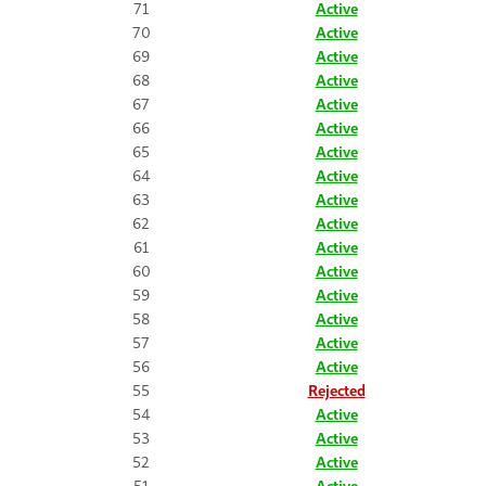
71
Active
70
Active
69
Active
68
Active
67
Active
66
Active
65
Active
64
Active
63
Active
62
Active
61
Active
60
Active
59
Active
58
Active
57
Active
56
Active
55
Rejected
54
Active
53
Active
52
Active
51
Active