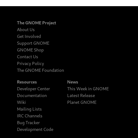
The GNOME Project
About Us
Get Involved
Support GNOME
GNOME Shop
Contact Us
Privacy Policy
The GNOME Foundation
Resources
News
Developer Center
This Week in GNOME
Documentation
Latest Release
Wiki
Planet GNOME
Mailing Lists
IRC Channels
Bug Tracker
Development Code