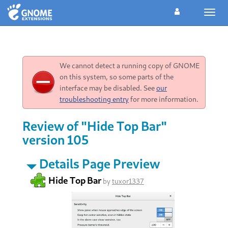
Toggl
navig
We cannot detect a running copy of GNOME
on this system, so some parts of the
interface may be disabled. See
our
troubleshooting entry
for more information.
Review of "Hide Top Bar"
version 105
Details Page Preview
Hide Top Bar
by
tuxor1337