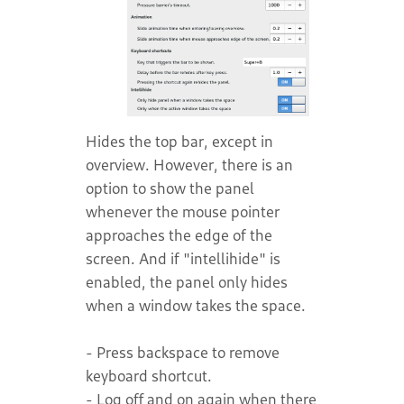
Hides the top bar, except in
overview. However, there is an
option to show the panel
whenever the mouse pointer
approaches the edge of the
screen. And if "intellihide" is
enabled, the panel only hides
when a window takes the space.
- Press backspace to remove
keyboard shortcut.
- Log off and on again when there