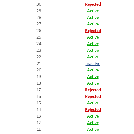
30
Rejected
29
Active
28
Active
27
Active
26
Rejected
25
Active
24
Active
23
Active
22
Active
21
Inactive
20
Active
19
Active
18
Active
17
Rejected
16
Rejected
15
Active
14
Rejected
13
Active
12
Active
11
Active