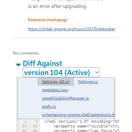
is an error after upgrading.
Extension Homepage
https://gitlab.gnome.org/tuxor1337/hidetopbar
No comments.
Diff Against
Settings-40.ui
Settings.ui
metadata.json
panelVisibilityManager.js
prefs.js
schemas/org.gnome.shell.extensions.hidetopba
1
1
<?xml version="1.0" encoding="UTF-8"?
45
45
    <property name="visible">True</pr
46
46
    <property name="can-focus">True</