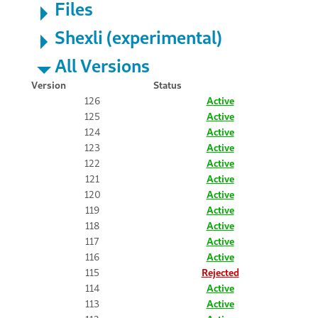
Files
Shexli (experimental)
All Versions
Version
Status
126
Active
125
Active
124
Active
123
Active
122
Active
121
Active
120
Active
119
Active
118
Active
117
Active
116
Active
115
Rejected
114
Active
113
Active