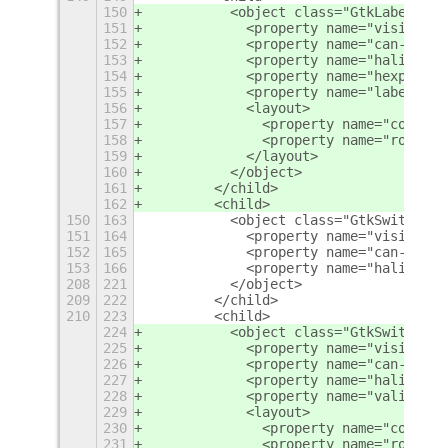
150
          <object class="GtkLabel">
151
            <property name="visible">
152
            <property name="can-focus
153
            <property name="halign">s
154
            <property name="hexpand">
155
            <property name="label" tr
156
            <layout>
157
              <property name="column"
158
              <property name="row">7<
159
            </layout>
160
          </object>
161
        </child>
162
        <child>
150
163
          <object class="GtkSwitch" i
151
164
            <property name="visible">
152
165
            <property name="can-focus
153
166
            <property name="halign">e
208
221
          </object>
209
222
        </child>
210
223
        <child>
224
          <object class="GtkSwitch" i
225
            <property name="visible">
226
            <property name="can-focus
227
            <property name="halign">e
228
            <property name="valign">c
229
            <layout>
230
              <property name="column"
231
              <property name="row">5<