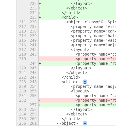
232
            </layout>
233
          </object>
234
        </child>
235
        <child>
211
236
          <object class="GtkSpinButto
212
237
            <property name="visible">
213
238
            <property name="can-focus
214
239
            <property name="halign">e
215
240
            <property name="valign">c
216
241
            <property name="adjustmen
217
242
            <layout>
218
243
              <property name="column"
219
              <property name="row">
5
<
244
              <property name="row">
6
<
220
245
            </layout>
221
246
          </object>
222
247
        </child>
223
248
        <child>
+
229
254
            <property name="adjustmen
230
255
            <layout>
231
256
              <property name="column"
232
              <property name="row">
6
<
257
              <property name="row">
7
<
233
258
            </layout>
234
259
          </object>
235
260
        </child>
236
261
      </object>
+