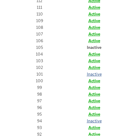
112
Active
111
Active
110
Active
109
Active
108
Active
107
Active
106
Active
105
Inactive
104
Active
103
Active
102
Active
101
Inactive
100
Active
99
Active
98
Active
97
Active
96
Active
95
Active
94
Inactive
93
Active
92
Active