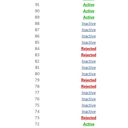
91
Active
90
Active
89
Active
88
Inactive
87
Inactive
86
Inactive
85
Inactive
84
Rejected
83
Rejected
82
Inactive
81
Inactive
80
Inactive
79
Rejected
78
Rejected
77
Inactive
76
Inactive
75
Inactive
74
Inactive
73
Rejected
72
Active