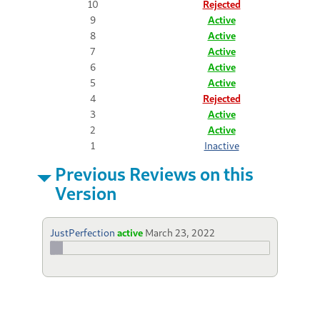
10
Rejected
9
Active
8
Active
7
Active
6
Active
5
Active
4
Rejected
3
Active
2
Active
1
Inactive
Previous Reviews on this
Version
JustPerfection
active
March 23, 2022