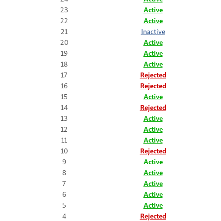
23
Active
22
Active
21
Inactive
20
Active
19
Active
18
Active
17
Rejected
16
Rejected
15
Active
14
Rejected
13
Active
12
Active
11
Active
10
Rejected
9
Active
8
Active
7
Active
6
Active
5
Active
4
Rejected