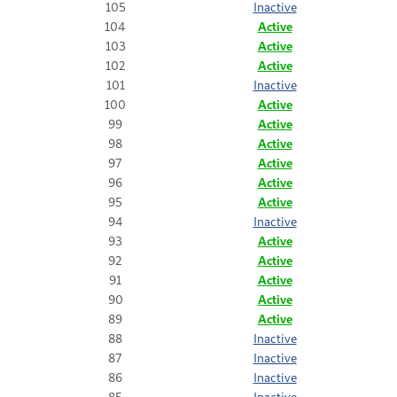
105
Inactive
104
Active
103
Active
102
Active
101
Inactive
100
Active
99
Active
98
Active
97
Active
96
Active
95
Active
94
Inactive
93
Active
92
Active
91
Active
90
Active
89
Active
88
Inactive
87
Inactive
86
Inactive
85
Inactive