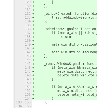
129
        }
130
    },
131
132
    _windowCreated: function(display,
133
        this._addWindowSignals(meta_w
134
    },
135
136
    _addWindowSignals: function(meta_
137
        if (!meta_win || !this._handl
138
            return;
139
140
        meta_win.dtd_onPositionChange
141
142
        meta_win.dtd_onSizeChanged = 
143
    },
144
145
    _removeWindowSignals: function(me
146
        if (meta_win && meta_win.dtd_
147
           meta_win.disconnect(meta_w
148
           delete meta_win.dtd_onSize
149
        }
150
151
        if (meta_win && meta_win.dtd_
152
           meta_win.disconnect(meta_w
153
           delete meta_win.dtd_onPosi
154
        }
193
155
    },
194
156