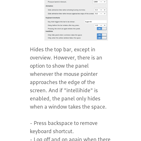
Hides the top bar, except in
overview. However, there is an
option to show the panel
whenever the mouse pointer
approaches the edge of the
screen. And if "intellihide" is
enabled, the panel only hides
when a window takes the space.
- Press backspace to remove
keyboard shortcut.
- Log off and on again when there