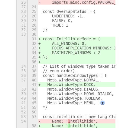
26
    imports.misc.config.PACKAGE_VERSI
27
24
28
25
const OverlapStatus = {
29
26
    UNDEFINED: -1,
30
27
    FALSE: 0,
31
28
    TRUE: 1
32
29
};
33
30
31
const IntellihideMode = {
32
    ALL_WINDOWS: 0,
33
    FOCUS_APPLICATION_WINDOWS: 1,
34
    MAXIMIZED_WINDOWS : 2
35
};
36
34
37
// List of windows type taken into ac
35
38
// enum order).
36
39
const handledWindowTypes = [
37
40
  Meta.WindowType.NORMAL,
41
  Meta.WindowType.DOCK,
38
42
  Meta.WindowType.DIALOG,
39
43
  Meta.WindowType.MODAL_DIALOG,
40
44
  Meta.WindowType.TOOLBAR,
41
45
  Meta.WindowType.MENU,
+
51
55
*/
52
56
53
57
const intellihide = new Lang.Class({
54
    Name: '
I
ntellihide',
58
    Name: '
i
ntellihide',