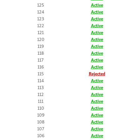
125
Active
124
Active
123
Active
122
Active
121
Active
120
Active
119
Active
118
Active
117
Active
116
Active
115
Rejected
114
Active
113
Active
112
Active
111
Active
110
Active
109
Active
108
Active
107
Active
106
Active