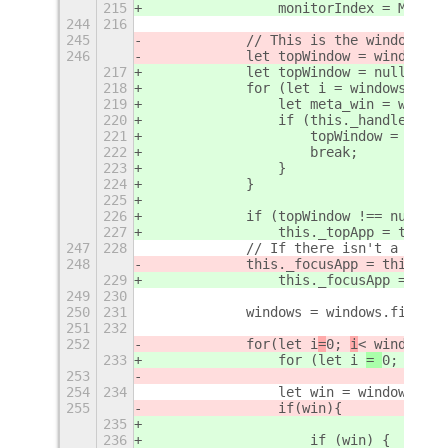
215
                monitorIndex = Main.l
244
216
245
            // This is the window on 
246
            let topWindow = windows[w
217
            let topWindow = null;
218
            for (let i = windows.leng
219
                let meta_win = window
220
                if (this._handledWind
221
                    topWindow = meta_
222
                    break;
223
                }
224
            }
225
226
            if (topWindow !== null) {
227
                this._topApp = this._
247
228
            // If there isn't a focus
248
            this._focusApp = this._tr
229
                this._focusApp = this
249
230
250
231
            windows = windows.filter(
251
232
252
            for
(let i
=
0; 
i
< windows.l
233
                for (let i 
= 
0;  
i 
< 
253
254
234
                let win = windows[i].
255
                if(win){
235
236
                    if (win) {