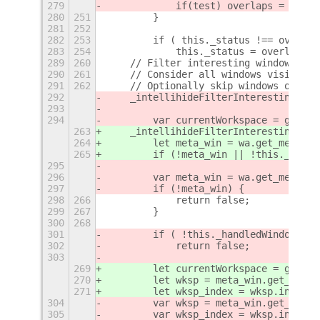
279
            if(test) overlaps = Overl
280
251
        }
281
252
282
253
        if ( this._status !== overlap
283
254
            this._status = overlaps;
289
260
    // Filter interesting windows to 
290
261
    // Consider all windows visible o
291
262
    // Optionally skip windows of oth
292
    _intellihideFilterInteresting: fu
293
294
        var currentWorkspace = global
263
    _intellihideFilterInteresting: fu
264
        let meta_win = wa.get_meta_wi
265
        if (!meta_win || !this._handl
295
296
        var meta_win = wa.get_meta_wi
297
        if (!meta_win) {
298
266
            return false;
299
267
        }
300
268
301
        if ( !this._handledWindow(met
302
            return false;
303
269
        let currentWorkspace = global
270
        let wksp = meta_win.get_works
271
        let wksp_index = wksp.index()
304
        var wksp = meta_win.get_works
305
        var wksp_index = wksp.index()