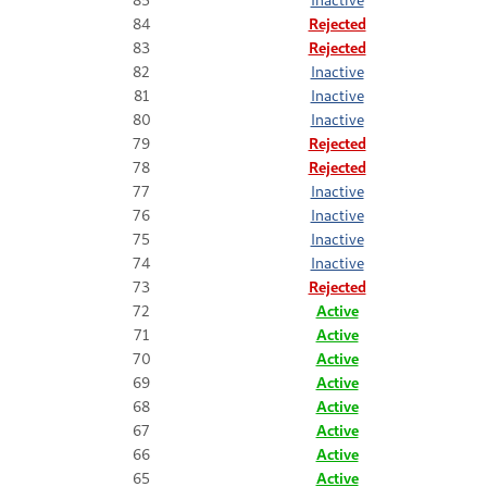
84
Rejected
83
Rejected
82
Inactive
81
Inactive
80
Inactive
79
Rejected
78
Rejected
77
Inactive
76
Inactive
75
Inactive
74
Inactive
73
Rejected
72
Active
71
Active
70
Active
69
Active
68
Active
67
Active
66
Active
65
Active