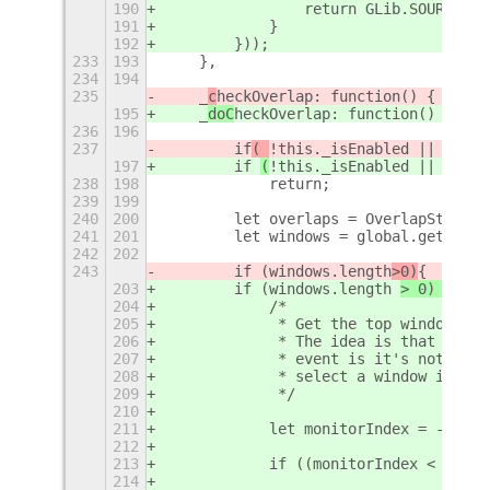
190
                return GLib.SOURCE_RE
191
            }
192
        }));
233
193
    },
234
194
235
    _
c
heckOverlap: function() {
195
    _
doC
heckOverlap: function() {
236
196
237
        if
( 
!this._isEnabled || 
this.
197
        if 
(
!this._isEnabled || 
(
this
238
198
            return;
239
199
240
200
        let overlaps = OverlapStatus.
241
201
        let windows = global.get_wind
242
202
243
        if (windows.length
>0)
{
203
        if (windows.length 
> 0) 
{
204
            /*
205
             * Get the top window on 
206
             * The idea is that we do
207
             * event is it's not the 
208
             * select a window in the
209
             */
210
211
            let monitorIndex = -1; //
212
213
            if ((monitorIndex < 0) ||
214