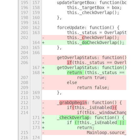
195
157
    updateTargetBox: function(box) {
196
158
        this._targetBox = box;
197
159
        this._checkOverlap();
198
160
    },
199
161
200
162
    forceUpdate: function() {
201
163
        this._status = OverlapStatus.
202
        this._
c
heckOverlap();
164
        this._
doC
heckOverlap();
203
165
    },
204
166
205
    getOverlapStatus: function()
{
206
if
(this._status == OverlapSta
167
    getOverlapStatus: function() {
168
return 
(this._status == Overl
207
            return true;
208
        else
209
            return false;
210
169
    },
211
170
212
    _
grabOpBegin
: function() {
213
        if
(
this._isEnabled
){
214
            if(this._windowChangedTim
171
    _
checkOverlap
: function() {
172
        if 
(!
this._isEnabled
 || (this
173
            return;
215
                Mainloop.source_remov
216
174