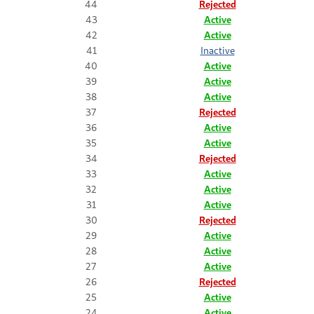
44
Rejected
43
Active
42
Active
41
Inactive
40
Active
39
Active
38
Active
37
Rejected
36
Active
35
Active
34
Rejected
33
Active
32
Active
31
Active
30
Rejected
29
Active
28
Active
27
Active
26
Rejected
25
Active
24
Active