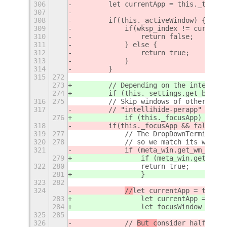
306
        let currentApp = this._tracke
307
308
        if(this._activeWindow) {
309
            if(wksp_index != currentW
310
                return false;
311
            } else {
312
                return true;
313
            }
314
        }
315
272
273
        // Depending on the intellihi
274
        if (this._settings.get_boolea
316
275
        // Skip windows of other apps
317
        // "intellihide-perapp" optio
276
            if (this._focusApp) {
318
        if(this._focusApp && false) {
319
277
            // The DropDownTerminal e
320
278
            // so we match its window
321
            if (meta_win.get_wm_class
279
                if (meta_win.get_wm_c
322
280
                return true;
281
                }
323
282
324
//
let currentApp = this._
283
                let currentApp = this
284
                let focusWindow = glo
325
285
326
            // 
But c
onsider half maxi