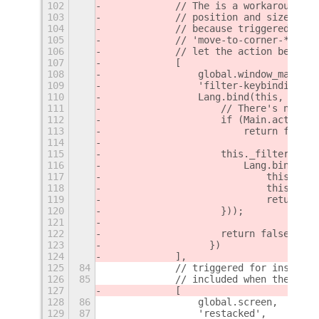
102
            // The is a workaround to
103
            // position and size chan
104
            // because triggered dire
105
            // 'move-to-corner-**', '
106
            // let the action be exec
107
            [
108
                global.window_manager
109
                'filter-keybinding',
110
                Lang.bind(this, funct
111
                    // There's no nee
112
                    if (Main.actionMo
113
                        return false;
114
115
                    this._filterkeybi
116
                        Lang.bind(thi
117
                            this._fil
118
                            this._che
119
                            return GL
120
                    }));
121
122
                    return false;
123
                  })
124
            ],
125
84
            // triggered for instance
126
85
            // included when the work
127
            [
128
86
                global.screen,
129
87
                'restacked',