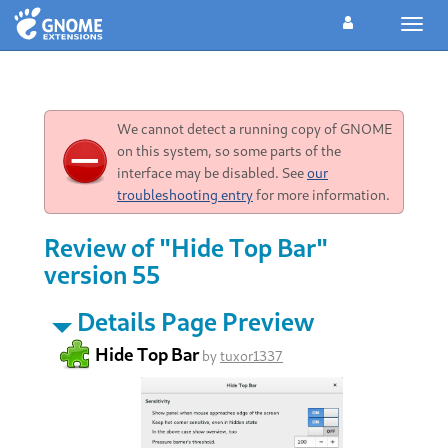
Toggl
navig
We cannot detect a running copy of GNOME
on this system, so some parts of the
interface may be disabled. See
our
troubleshooting entry
for more information.
Review of "Hide Top Bar"
version 55
Details Page Preview
Hide Top Bar
by
tuxor1337