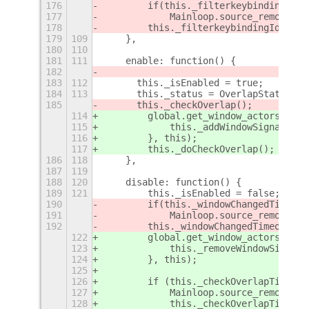
176
        if(this._filterkeybindingId>0
177
            Mainloop.source_remove(th
178
        this._filterkeybindingId = 0;
179
109
    },
180
110
181
111
    enable: function() {
182
183
112
      this._isEnabled = true;
184
113
      this._status = OverlapStatus.UN
185
      this._checkOverlap();
114
        global.get_window_actors().fo
115
            this._addWindowSignals(wi
116
        }, this);
117
        this._doCheckOverlap();
186
118
    },
187
119
188
120
    disable: function() {
189
121
        this._isEnabled = false;
190
        if(this._windowChangedTimeout
191
            Mainloop.source_remove(th
192
        this._windowChangedTimeout = 
122
        global.get_window_actors().fo
123
            this._removeWindowSignals
124
        }, this);
125
126
        if (this._checkOverlapTimeout
127
            Mainloop.source_remove(th
128
            this._checkOverlapTimeout