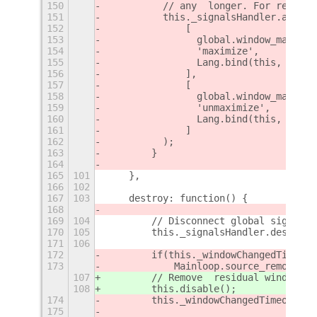
150
          // any  longer. For recent 
151
          this._signalsHandler.add (
152
              [
153
                global.window_manager
154
                'maximize',
155
                Lang.bind(this, this.
156
              ],
157
              [
158
                global.window_manager
159
                'unmaximize',
160
                Lang.bind(this, this.
161
              ]
162
          );
163
        }
164
165
101
    },
166
102
167
103
    destroy: function() {
168
169
104
        // Disconnect global signals
170
105
        this._signalsHandler.destroy(
171
106
172
        if(this._windowChangedTimeout
173
            Mainloop.source_remove(th
107
        // Remove  residual windows s
108
        this.disable();
174
        this._windowChangedTimeout=0;
175