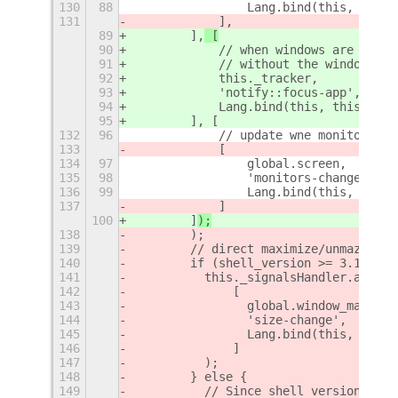
130
88
                Lang.bind(this, this.
131
            ],
89
        ],
 [
90
            // when windows are alwas
91
            // without the windows be
92
            this._tracker,
93
            'notify::focus-app',
94
            Lang.bind(this, this._che
95
        ], [
132
96
            // update wne monitor cha
133
            [
134
97
                global.screen,
135
98
                'monitors-changed',
136
99
                Lang.bind(this, this.
137
            ]
100
        ]
);
138
        );
139
        // direct maximize/unmazimize
140
        if (shell_version >= 3.18) {
141
          this._signalsHandler.add (
142
              [
143
                global.window_manager
144
                'size-change',
145
                Lang.bind(this, this.
146
              ]
147
          );
148
        } else {
149
          // Since shell version 3.18