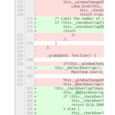
217
            this._windowChangedTimeou
218
                Lang.bind(this, funct
219
                    this._checkOverla
220
                    return true; // t
175
        /* Limit the number of calls 
176
        if (this._checkOverlapTimeout
177
            this._checkOverlap
Timeout
178
            return
221
                })
222
            );
223
179
        }
224
    },
225
226
    _grabOpEnd: function() {
227
180
228
            if(this._windowChangedTim
181
        this._doCheckOverlap();
229
                Mainloop.source_remov
230
182
231
            this._windowChangedTimeou
232
            this._
c
heckOverlap();
183
        this._checkOverlapTimeoutId =
184
            this._
doC
heckOverlap();
185
            if (this._checkOverlapTim
186
                this._checkOverlapTim
187
                return GLib.SOURCE_CO
188
            } else {
189
                this._checkOverlapTim