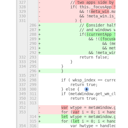
327
            //
 two apps side by side
 
328
            if(
 this._focusApp
 != 
cur
329
                && !(
meta_win
.maximiz
330
                && !meta_win.is_above
331
              ) {
286
                // 
C
onsider half maxi
287
                //
 and windows which 
288
                if(
(currentApp !=
 thi
289
                    && !(
(focusWindow
290
                          && (meta_wi
291
                          && meta_win
292
                    && !meta_win.is_a
332
293
                return false;
333
294
            }
334
295
        }
296
        }
335
297
336
298
        if ( wksp_index == currentWor
337
299
            return true;
338
300
        } else {
+
349
311
        if (metaWindow.get_wm_class()
350
312
            return true;
351
313
352
var
 wtype = metaWindow.get_wi
353
        for (
var
 i = 0; i < handledWi
314
let
 wtype = metaWindow.get_wi
315
        for (
let
 i = 0; i < handledWi
354
316
            var hwtype = handledWindo