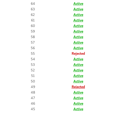
64
Active
63
Active
62
Active
61
Active
60
Active
59
Active
58
Active
57
Active
56
Active
55
Rejected
54
Active
53
Active
52
Active
51
Active
50
Active
49
Rejected
48
Active
47
Active
46
Active
45
Active