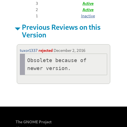
3
Active
2
Active
1
Inactive
Previous Reviews on this
Version
tuxor1337
rejected
December 2, 2016
Obsolete because of 
newer version. 
The GNOME Project