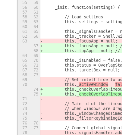
55
59
56
60
    _init: function(settings) {
57
61
58
62
        // Load settings
59
63
        this._settings = settings;
60
64
61
65
        this._signalsHandler = new Co
62
66
        this._tracker = Shell.WindowT
63
        this._focusApp = null;
67
        this._focusApp = null; // The
68
        this._topApp = null; // The a
64
69
65
70
        this._isEnabled = false;
66
71
        this.status = OverlapStatus.U
67
72
        this._targetBox = null;
68
73
69
        // Set intellihide to use onl
70
        this._
activeWindow
 = 
false
;
74
        this._checkOverlapTimeoutCont
75
        this._
checkOverlapTimeoutId
 =
71
72
        // Main id of the timeout con
73
        // when windows are dragged a
74
        this._windowChangedTimeout = 
75
        this._filterkeybindingId = 0;
76
76
77
77
        // Connect global signals
78
        this._signalsHandler.add 
(