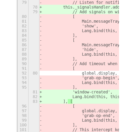
79
            // Listen for notificatio
78
        this._signalsHandler.add
([
79
            // Add signals on windows
80
            [
81
                Main.messageTray.acto
82
                'show',
83
                Lang.bind(this, this.
84
            ],
85
            [
86
                Main.messageTray.acto
87
                'hide',
88
                Lang.bind(this, this.
89
            ],
90
            // Add timeout when windo
91
            [
92
80
                global.display,
93
                'grab-op-begin',
94
                Lang.bind(this, this.
95
            ],
81
            'window-created',
82
            Lang.bind(this, this._
win
83
        ],
 [
96
            [
97
                global.display,
98
                'grab-op-end',
99
                Lang.bind(this, this.
100
            ],
101
            // This intercept keybind