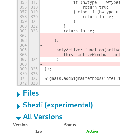
355
317
            if (hwtype == wtype) {
356
318
                return true;
357
319
            } else if (hwtype > wtype
358
320
                return false;
359
321
            }
360
322
        }
361
323
        return false;
362
363
    },
364
365
    _onlyActive: function(active) {
366
        this._activeWindow = active;
367
324
     }
368
369
325
});
370
326
371
327
Signals.addSignalMethods(intellihide.
372
328
Files
Shexli (experimental)
All Versions
Version
Status
126
Active