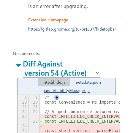
is an error after upgrading.
Extension Homepage
https://gitlab.gnome.org/tuxor1337/hidetopbar
No comments.
Diff Against
intellihide.js
metadata.json
panelVisibilityManager.js
1
1
/*
+
20
20
const Convenience = Me.imports.conven
21
21
22
22
// A good compromise between reactivi
23
const INTELLIHIDE_CHECK_INTERVAL = 
1
0
23
const INTELLIHIDE_CHECK_INTERVAL = 
2
0
24
25
const shell_version = parseFloat(