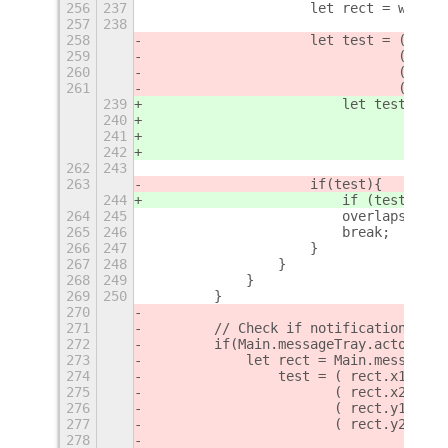
256
237
                    let rect = win.ge
257
238
258
                    let test = ( rect
259
                               ( rect
260
                               ( rect
261
                               ( rect
239
                        let test = (
r
240
                                   (
r
241
                                   (
r
242
                                   (
r
262
243
263
                    if
(test)
{
244
                        if (test) {
264
245
                        overlaps = Ov
265
246
                        break;
266
247
                    }
267
248
                }
268
249
            }
269
250
        }
270
271
        // Check if notification bann
272
        if(Main.messageTray.actor.vis
273
            let rect = Main.messageTr
274
                test = ( rect.x1 < th
275
                       ( rect.x2 > th
276
                       ( rect.y1 < th
277
                       ( rect.y2 > th
278