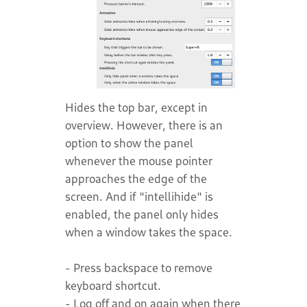
Hides the top bar, except in
overview. However, there is an
option to show the panel
whenever the mouse pointer
approaches the edge of the
screen. And if "intellihide" is
enabled, the panel only hides
when a window takes the space.
- Press backspace to remove
keyboard shortcut.
- Log off and on again when there