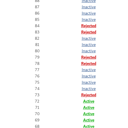
88
Inactive
87
Inactive
86
Inactive
85
Inactive
84
Rejected
83
Rejected
82
Inactive
81
Inactive
80
Inactive
79
Rejected
78
Rejected
77
Inactive
76
Inactive
75
Inactive
74
Inactive
73
Rejected
72
Active
71
Active
70
Active
69
Active
68
Active