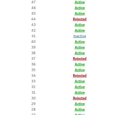
47
Active
46
Active
45
Active
44
Rejected
43
Active
42
Active
41
Inactive
40
Active
39
Active
38
Active
37
Rejected
36
Active
35
Active
34
Rejected
33
Active
32
Active
31
Active
30
Rejected
29
Active
28
Active
27
Active