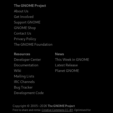
The GNOME Project
About Us
Get Involved
Support GNOME
GNOME Shop
Contact Us
Privacy Policy
The GNOME Foundation
Resources
News
Developer Center
This Week in GNOME
Documentation
Latest Release
Wiki
Planet GNOME
Mailing Lists
IRC Channels
Bug Tracker
Development Code
Copyright © 2005‒2026
The GNOME Project
Free to share and remix:
Creative Commons CC-BY
. Optimised for