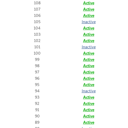
108
Active
107
Active
106
Active
105
Inactive
104
Active
103
Active
102
Active
101
Inactive
100
Active
99
Active
98
Active
97
Active
96
Active
95
Active
94
Inactive
93
Active
92
Active
91
Active
90
Active
89
Active