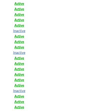
Active
Active
Active
Active
Active
Inactive
Active
Active
Active
Inactive
Active
Active
Active
Active
Active
Active
Inactive
Active
Active
Active