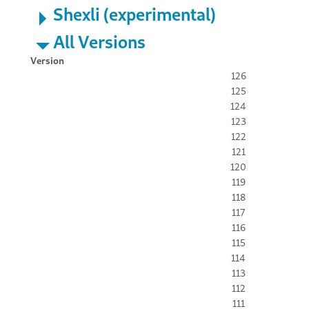
Shexli (experimental)
All Versions
Version
126
125
124
123
122
121
120
119
118
117
116
115
114
113
112
111