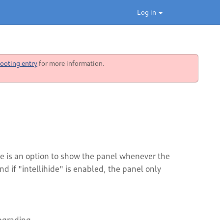
Log in
ooting entry
for more information.
re is an option to show the panel whenever the
 if "intellihide" is enabled, the panel only
upgrading.