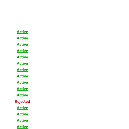
Active
Active
Active
Active
Active
Active
Active
Active
Active
Active
Active
Rejected
Active
Active
Active
Active