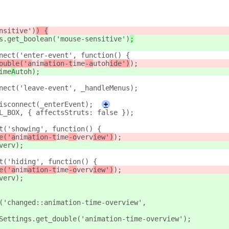
nsitive')
) {
s.get_boolean('mouse-sensitive')
;
nect('enter-event', function() {
ouble('a
nim
ation-t
ime
-a
utoh
ide')
);
ime
A
utoh
);
nect('leave-event', _handleMenus);
isconnect(_enterEvent);
+
L_BOX, { affectsStruts: false });
t('showing', function() {
e('a
nim
ation-t
ime
-o
verv
iew')
);
verv
);
t('hiding', function() {
e('a
nim
ation-t
ime
-o
verv
iew')
);
verv
);
('changed::animation-time-overview',
Settings.get_double('animation-time-overview');