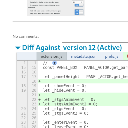
No comments.
Diff Against
extension.js
metadata.json
prefs.js
1
1
//
+
15
15
const PANEL_BOX = PANEL_ACTOR.get_par
16
16
17
17
let _panelHeight = PANEL_ACTOR.get_he
18
18
19
let _showEvent = 0;
19
20
let _hideEvent = 0;
21
22
let _stgsAnimEvent = 0;
23
let _stgsAnimEvent2 = 0;
20
24
let _stgsEvent = 0;
21
25
let _stgsEvent2 = 0;
22
26
23
27
let _enterEvent = 0;
24
28
let _leaveEvent = 0;