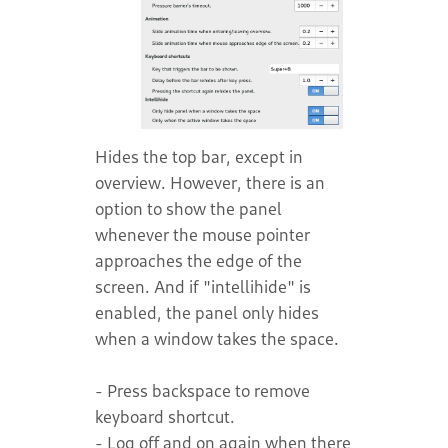
Hides the top bar, except in
overview. However, there is an
option to show the panel
whenever the mouse pointer
approaches the edge of the
screen. And if "intellihide" is
enabled, the panel only hides
when a window takes the space.
- Press backspace to remove
keyboard shortcut.
- Log off and on again when there