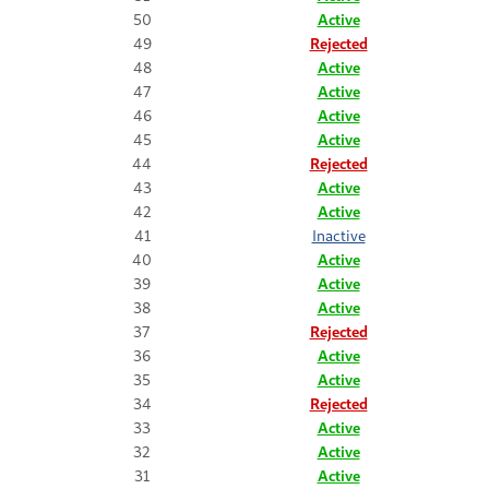
50
Active
49
Rejected
48
Active
47
Active
46
Active
45
Active
44
Rejected
43
Active
42
Active
41
Inactive
40
Active
39
Active
38
Active
37
Rejected
36
Active
35
Active
34
Rejected
33
Active
32
Active
31
Active