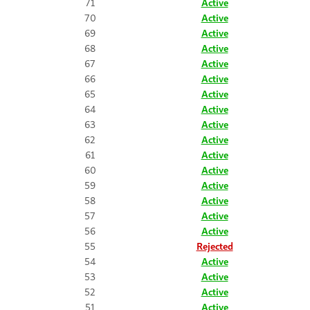
71
Active
70
Active
69
Active
68
Active
67
Active
66
Active
65
Active
64
Active
63
Active
62
Active
61
Active
60
Active
59
Active
58
Active
57
Active
56
Active
55
Rejected
54
Active
53
Active
52
Active
51
Active