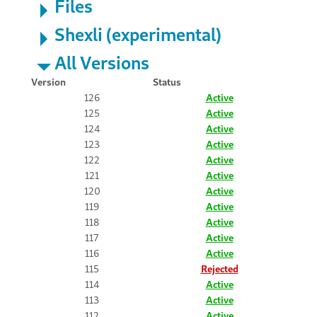
Files
Shexli (experimental)
All Versions
Version
Status
126
Active
125
Active
124
Active
123
Active
122
Active
121
Active
120
Active
119
Active
118
Active
117
Active
116
Active
115
Rejected
114
Active
113
Active
112
Active