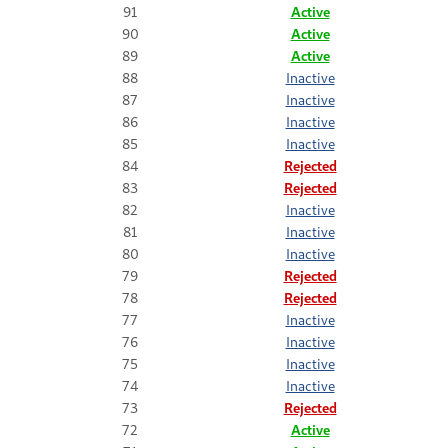
91
Active
90
Active
89
Active
88
Inactive
87
Inactive
86
Inactive
85
Inactive
84
Rejected
83
Rejected
82
Inactive
81
Inactive
80
Inactive
79
Rejected
78
Rejected
77
Inactive
76
Inactive
75
Inactive
74
Inactive
73
Rejected
72
Active