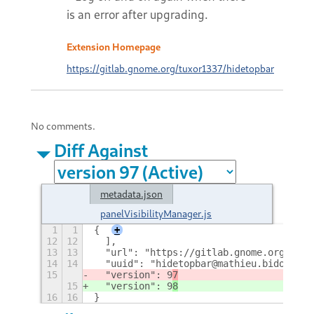
is an error after upgrading.
Extension Homepage
https://gitlab.gnome.org/tuxor1337/hidetopbar
No comments.
Diff Against
metadata.json
panelVisibilityManager.js
1
1
{
+
12
12
  ],
13
13
  "url": "https://gitlab.gnome.org/tuxo
14
14
  "uuid": "hidetopbar@mathieu.bidon.ca"
15
  "version": 9
7
15
  "version": 9
8
16
16
}