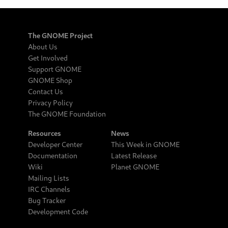
The GNOME Project
About Us
Get Involved
Support GNOME
GNOME Shop
Contact Us
Privacy Policy
The GNOME Foundation
Resources
News
Developer Center
This Week in GNOME
Documentation
Latest Release
Wiki
Planet GNOME
Mailing Lists
IRC Channels
Bug Tracker
Development Code