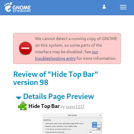
Toggl
navig
We cannot detect a running copy of GNOME
on this system, so some parts of the
interface may be disabled. See
our
troubleshooting entry
for more information.
Review of "Hide Top Bar"
version 98
Details Page Preview
Hide Top Bar
by
tuxor1337