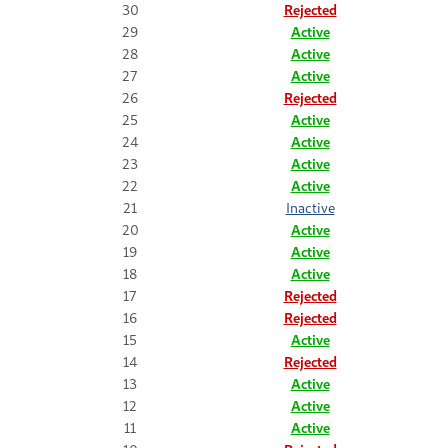
30
Rejected
29
Active
28
Active
27
Active
26
Rejected
25
Active
24
Active
23
Active
22
Active
21
Inactive
20
Active
19
Active
18
Active
17
Rejected
16
Rejected
15
Active
14
Rejected
13
Active
12
Active
11
Active