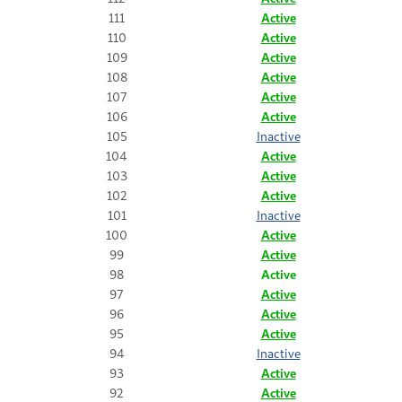
111
Active
110
Active
109
Active
108
Active
107
Active
106
Active
105
Inactive
104
Active
103
Active
102
Active
101
Inactive
100
Active
99
Active
98
Active
97
Active
96
Active
95
Active
94
Inactive
93
Active
92
Active