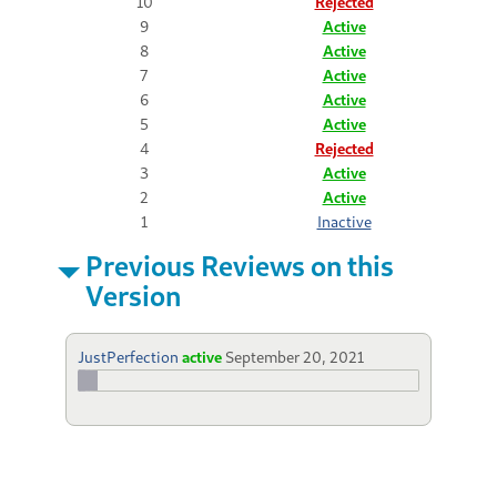
10
Rejected
9
Active
8
Active
7
Active
6
Active
5
Active
4
Rejected
3
Active
2
Active
1
Inactive
Previous Reviews on this
Version
JustPerfection
active
September 20, 2021