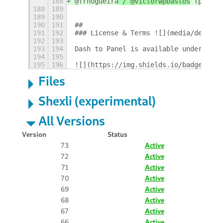
188
@frnogueira
 / @victorwpbastos
 (pt_BR)
188
189
189
190
190
191
## 
191
192
### License & Terms ![](media/design/
192
193
193
194
Dash to Panel is available under the 
194
195
195
196
![](https://img.shields.io/badge/Lang
Files
Shexli (experimental)
All Versions
Version
Status
73
Active
72
Active
71
Active
70
Active
69
Active
68
Active
67
Active
66
Active