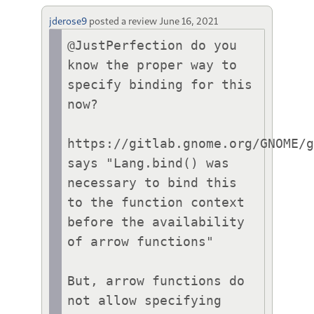
jderose9
posted a review
June 16, 2021
@JustPerfection do you 
know the proper way to 
specify binding for this 
now?

https://gitlab.gnome.org/GNOME/g
says "Lang.bind() was 
necessary to bind this 
to the function context 
before the availability 
of arrow functions"

But, arrow functions do 
not allow specifying 