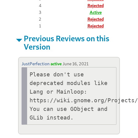
4
Rejected
3
Active
2
Rejected
1
Rejected
Previous Reviews on this
Version
JustPerfection
active
June 16, 2021
Please don't use 
deprecated modules like 
Lang or Mainloop:

https://wiki.gnome.org/Projects/
You can use GObject and 
GLib instead.