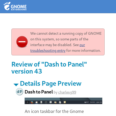
We cannot detect a running copy of GNOME
on this system, so some parts of the
interface may be disabled. See
our
troubleshooting entry
for more information.
Review of "Dash to Panel"
version 43
Details Page Preview
Dash to Panel
by
charlesg99
An icon taskbar for the Gnome