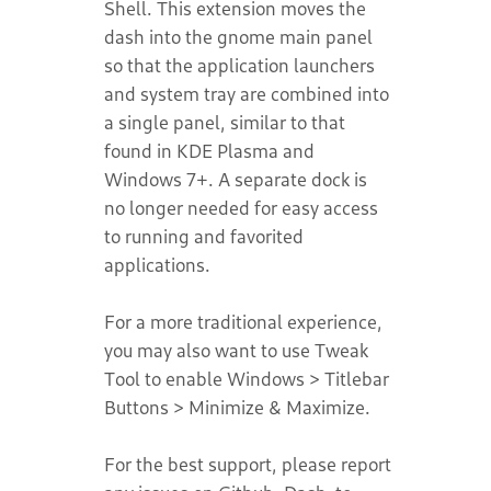
Shell. This extension moves the
dash into the gnome main panel
so that the application launchers
and system tray are combined into
a single panel, similar to that
found in KDE Plasma and
Windows 7+. A separate dock is
no longer needed for easy access
to running and favorited
applications.
For a more traditional experience,
you may also want to use Tweak
Tool to enable Windows > Titlebar
Buttons > Minimize & Maximize.
For the best support, please report