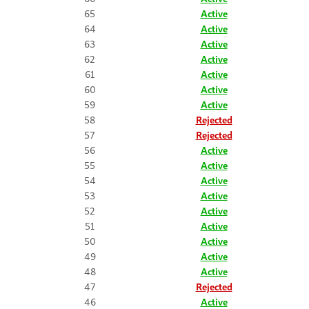
65
Active
64
Active
63
Active
62
Active
61
Active
60
Active
59
Active
58
Rejected
57
Rejected
56
Active
55
Active
54
Active
53
Active
52
Active
51
Active
50
Active
49
Active
48
Active
47
Rejected
46
Active