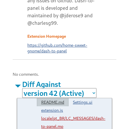
any issues on Github. Dash-to-
panel is developed and
maintained by @jderose9 and
@charlesg99.
Extension Homepage
https://github.com/home-sweet-
gnome/dash-to-panel
No comments.
Diff Against
README.md
Settings.ui
extension.js
locale/pt_BR/LC_MESSAGES/dash-
to-panel.mo