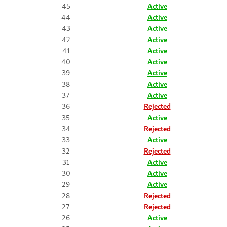
45
Active
44
Active
43
Active
42
Active
41
Active
40
Active
39
Active
38
Active
37
Active
36
Rejected
35
Active
34
Rejected
33
Active
32
Rejected
31
Active
30
Active
29
Active
28
Rejected
27
Rejected
26
Active