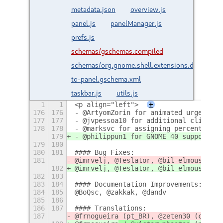
metadata.json
overview.js
panel.js
panelManager.js
prefs.js
schemas/gschemas.compiled
schemas/org.gnome.shell.extensions.dash-
to-panel.gschema.xml
taskbar.js
utils.js
1
1
<p align="left">
+
176
176
- @ArtyomZorin for animated urgent ic
177
177
- @jvpessoa10 for additional click wi
178
178
- @marksvc for assigning percent of d
179
- @philippun1 for GNOME 40 support :r
179
180
180
181
#### Bug Fixes: 
181
@imrvelj, @Teslator, @bil-elmoussaoui
182
@imrvelj, @Teslator, @bil-elmoussaoui
182
183
183
184
#### Documentation Improvements:
184
185
@BoQsc, @zakkak, @dandv
185
186
186
187
#### Translations: 
187
@frnogueira
 (pt_BR), @zeten30 (cs), @