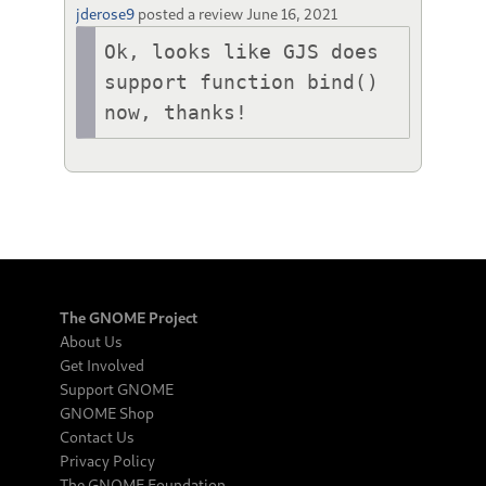
jderose9
posted a review
June 16, 2021
Ok, looks like GJS does 
support function bind() 
now, thanks!
The GNOME Project
About Us
Get Involved
Support GNOME
GNOME Shop
Contact Us
Privacy Policy
The GNOME Foundation