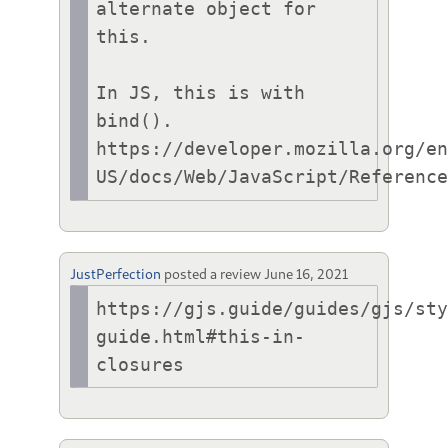
alternate object for 
this.

In JS, this is with 
bind().

https://developer.mozilla.org/e
US/docs/Web/JavaScript/Referenc
JustPerfection
posted a review
June 16, 2021
https://gjs.guide/guides/gjs/st
guide.html#this-in-
closures