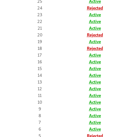
25
Active
24
Rejected
23
Active
22
Active
21
Active
20
Rejected
19
Active
18
Rejected
17
Active
16
Active
15
Active
14
Active
13
Active
12
Active
11
Active
10
Active
9
Active
8
Active
7
Active
6
Active
5
Rejected