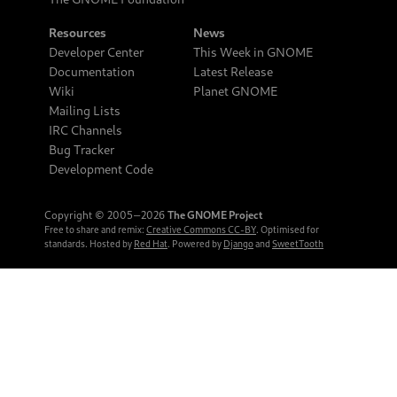
Resources
News
Developer Center
This Week in GNOME
Documentation
Latest Release
Wiki
Planet GNOME
Mailing Lists
IRC Channels
Bug Tracker
Development Code
Copyright © 2005‒2026
The GNOME Project
Free to share and remix:
Creative Commons CC-BY
. Optimised for
standards. Hosted by
Red Hat
. Powered by
Django
and
SweetTooth