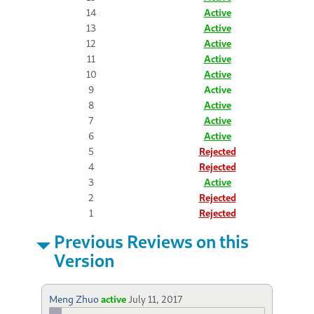
14
Active
13
Active
12
Active
11
Active
10
Active
9
Active
8
Active
7
Active
6
Active
5
Rejected
4
Rejected
3
Active
2
Rejected
1
Rejected
Previous Reviews on this
Version
Meng Zhuo
active
July 11, 2017