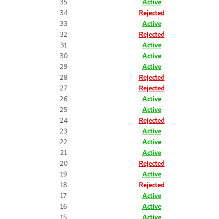
35
Active
34
Rejected
33
Active
32
Rejected
31
Active
30
Active
29
Active
28
Rejected
27
Rejected
26
Active
25
Active
24
Rejected
23
Active
22
Active
21
Active
20
Rejected
19
Active
18
Rejected
17
Active
16
Active
15
Active