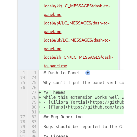
locale/kk/LC_MESSAGES/dash-to-
panel.mo
locale/pl/LC_MESSAGES/dash-to-
panel.mo
locale/uk/LC_MESSAGES/dash-to-
panel.mo
locale/zh_CN/LC_MESSAGES/dash-
to-panel.mo
1
1
# Dash to Panel
+
74
74
75
75
Why can't I put the panel vertically o
76
76
77
## Themes
78
While this extension works well with m
79
- [Ciliora Tertia](https://github.com/
80
- [Plano](https://github.com/lassekong
81
77
82
## Bug Reporting
78
83
79
84
Bugs should be reported to the Github 
80
85
81
86
## License