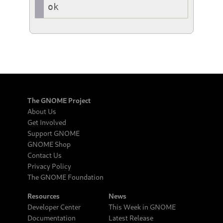
ok
The GNOME Project
About Us
Get Involved
Support GNOME
GNOME Shop
Contact Us
Privacy Policy
The GNOME Foundation
Resources
News
Developer Center
This Week in GNOME
Documentation
Latest Release