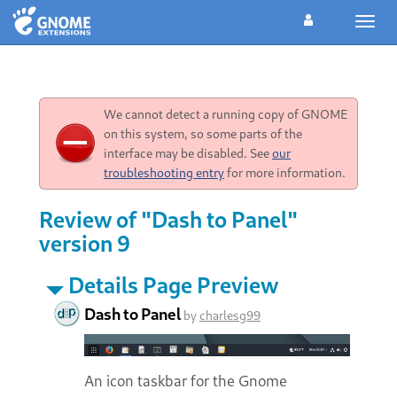
Toggl
navig
We cannot detect a running copy of GNOME
on this system, so some parts of the
interface may be disabled. See
our
troubleshooting entry
for more information.
Review of "Dash to Panel"
version 9
Details Page Preview
Dash to Panel
by
charlesg99
An icon taskbar for the Gnome