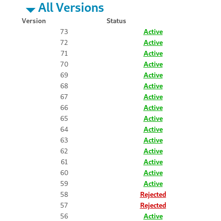
All Versions
Version
Status
73
Active
72
Active
71
Active
70
Active
69
Active
68
Active
67
Active
66
Active
65
Active
64
Active
63
Active
62
Active
61
Active
60
Active
59
Active
58
Rejected
57
Rejected
56
Active