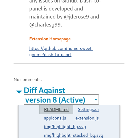
any issues on Github. Dash-to-
panel is developed and
maintained by @jderose9 and
@charlesg99.
Extension Homepage
https://github.com/home-sweet-
gnome/dash-to-panel
No comments.
Diff Against
README.md
Settings.ui
appIcons.js
extension.js
img/highlight_bg.svg
img/highlight_stacked_bg.svg