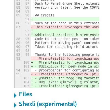
82
87
Dash to Panel Gnome Shell extension is
83
88
version 2 or later. See the COPYING fi
84
89
85
90
## Credits
91
86
92
Much of the code in this extension com
87
This extension leverages the work for 
93
94
Additional credits: This extension lev
88
95
Code to set anchor position taken from
89
96
Pattern for moving panel contents base
90
97
Ideas for recursing child actors and a
91
98
92
99
Thanks to the following people for con
93
- @franglais125 for launching apps by 
100
- @franglais125 for launching apps by 
101
- @dziku1337 for peek mode in window p
94
102
- @robrobinbin for configuring appMenu
95
- Translations: @frnogueira (pt_BR), @
103
- @MartinPL for toggling favorites on/
104
- Bug Fixes: @imrvelj, @Teslator, @bil
105
- Translations: @frnogueira (pt_BR), @
Files
Shexli (experimental)