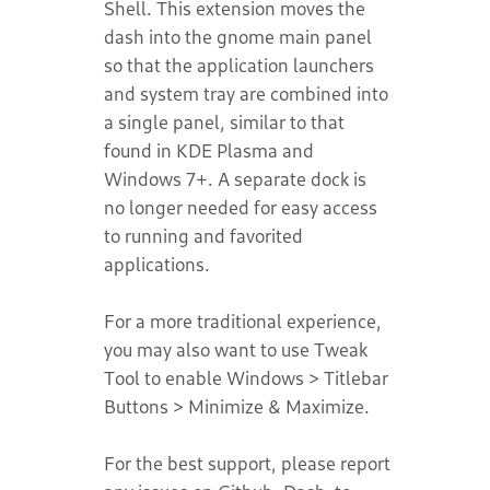
Shell. This extension moves the
dash into the gnome main panel
so that the application launchers
and system tray are combined into
a single panel, similar to that
found in KDE Plasma and
Windows 7+. A separate dock is
no longer needed for easy access
to running and favorited
applications.
For a more traditional experience,
you may also want to use Tweak
Tool to enable Windows > Titlebar
Buttons > Minimize & Maximize.
For the best support, please report