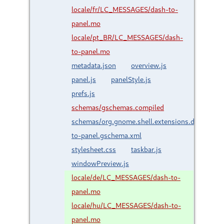
locale/fr/LC_MESSAGES/dash-to-
panel.mo
locale/pt_BR/LC_MESSAGES/dash-
to-panel.mo
metadata.json
overview.js
panel.js
panelStyle.js
prefs.js
schemas/gschemas.compiled
schemas/org.gnome.shell.extensions.dash-
to-panel.gschema.xml
stylesheet.css
taskbar.js
windowPreview.js
locale/de/LC_MESSAGES/dash-to-
panel.mo
locale/hu/LC_MESSAGES/dash-to-
panel.mo