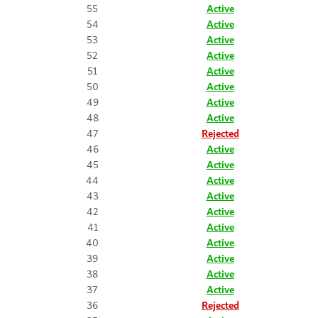
55
Active
54
Active
53
Active
52
Active
51
Active
50
Active
49
Active
48
Active
47
Rejected
46
Active
45
Active
44
Active
43
Active
42
Active
41
Active
40
Active
39
Active
38
Active
37
Active
36
Rejected