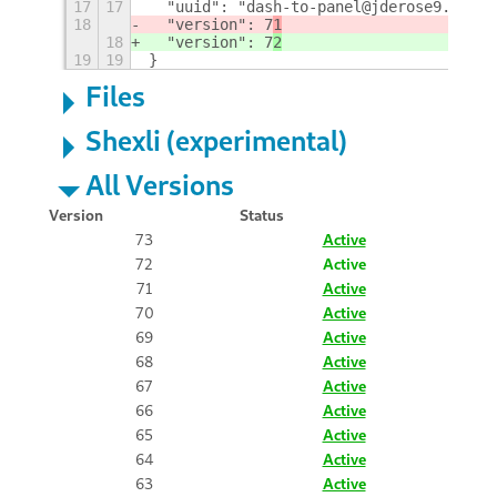
17
17
  "uuid": "dash-to-panel@jderose9.githu
18
  "version": 7
1
18
  "version": 7
2
19
19
}
Files
Shexli (experimental)
All Versions
Version
Status
73
Active
72
Active
71
Active
70
Active
69
Active
68
Active
67
Active
66
Active
65
Active
64
Active
63
Active