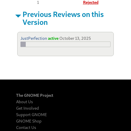
1
Rejected
Previous Reviews on this
Version
JustPerfection
active
October 13, 2025
The GNOME Project
About Us
Get Involved
Support GNOME
GNOME Shop
Contact Us