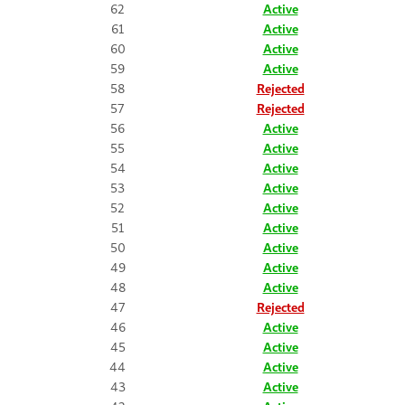
62
Active
61
Active
60
Active
59
Active
58
Rejected
57
Rejected
56
Active
55
Active
54
Active
53
Active
52
Active
51
Active
50
Active
49
Active
48
Active
47
Rejected
46
Active
45
Active
44
Active
43
Active