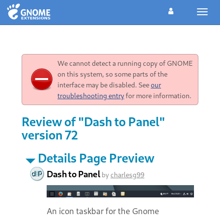
Toggl
navig
We cannot detect a running copy of GNOME
on this system, so some parts of the
interface may be disabled. See
our
troubleshooting entry
for more information.
Review of "Dash to Panel"
version 72
Details Page Preview
Dash to Panel
by
charlesg99
An icon taskbar for the Gnome