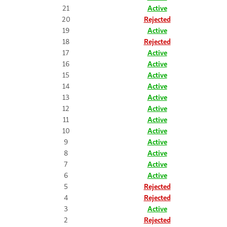
21
Active
20
Rejected
19
Active
18
Rejected
17
Active
16
Active
15
Active
14
Active
13
Active
12
Active
11
Active
10
Active
9
Active
8
Active
7
Active
6
Active
5
Rejected
4
Rejected
3
Active
2
Rejected