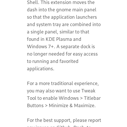
Shell. This extension moves the
dash into the gnome main panel
so that the application launchers
and system tray are combined into
a single panel, similar to that
found in KDE Plasma and
Windows 7+. A separate dock is
no longer needed for easy access
to running and favorited
applications.
For a more traditional experience,
you may also want to use Tweak
Tool to enable Windows > Titlebar
Buttons > Minimize & Maximize.
For the best support, please report