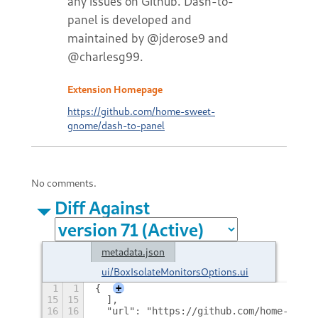
any issues on Github. Dash-to-
panel is developed and
maintained by @jderose9 and
@charlesg99.
Extension Homepage
https://github.com/home-sweet-
gnome/dash-to-panel
No comments.
Diff Against
metadata.json
ui/BoxIsolateMonitorsOptions.ui
1
1
{
+
15
15
  ],
16
16
  "url": "https://github.com/home-sweet