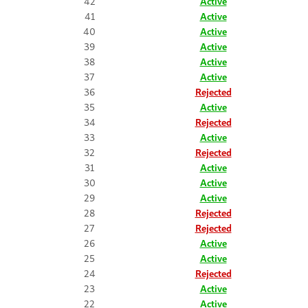
42
Active
41
Active
40
Active
39
Active
38
Active
37
Active
36
Rejected
35
Active
34
Rejected
33
Active
32
Rejected
31
Active
30
Active
29
Active
28
Rejected
27
Rejected
26
Active
25
Active
24
Rejected
23
Active
22
Active