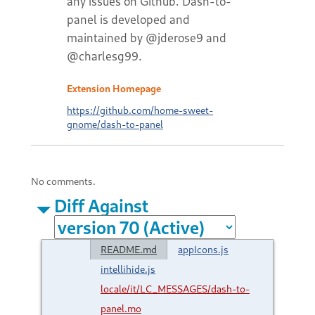
any issues on Github. Dash-to-
panel is developed and
maintained by @jderose9 and
@charlesg99.
Extension Homepage
https://github.com/home-sweet-
gnome/dash-to-panel
No comments.
Diff Against
README.md
appIcons.js
intellihide.js
locale/it/LC_MESSAGES/dash-to-
panel.mo