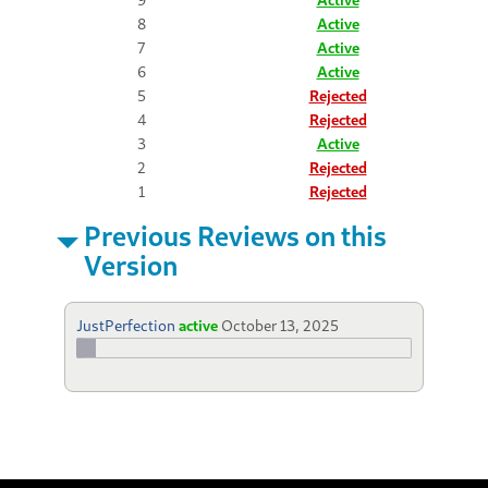
8
Active
7
Active
6
Active
5
Rejected
4
Rejected
3
Active
2
Rejected
1
Rejected
Previous Reviews on this
Version
JustPerfection
active
October 13, 2025