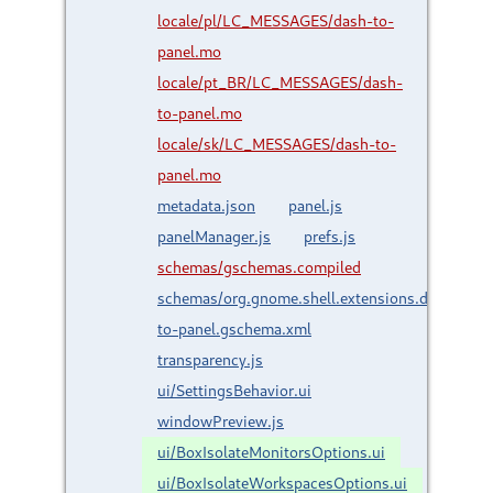
locale/pl/LC_MESSAGES/dash-to-
panel.mo
locale/pt_BR/LC_MESSAGES/dash-
to-panel.mo
locale/sk/LC_MESSAGES/dash-to-
panel.mo
metadata.json
panel.js
panelManager.js
prefs.js
schemas/gschemas.compiled
schemas/org.gnome.shell.extensions.dash-
to-panel.gschema.xml
transparency.js
ui/SettingsBehavior.ui
windowPreview.js
ui/BoxIsolateMonitorsOptions.ui
ui/BoxIsolateWorkspacesOptions.ui