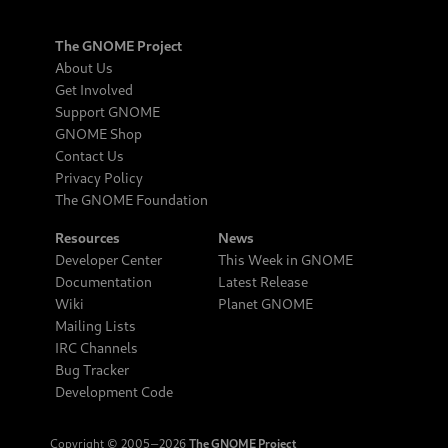
The GNOME Project
About Us
Get Involved
Support GNOME
GNOME Shop
Contact Us
Privacy Policy
The GNOME Foundation
Resources
News
Developer Center
This Week in GNOME
Documentation
Latest Release
Wiki
Planet GNOME
Mailing Lists
IRC Channels
Bug Tracker
Development Code
Copyright © 2005‒2026
The GNOME Project