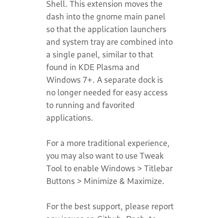
Shell. This extension moves the
dash into the gnome main panel
so that the application launchers
and system tray are combined into
a single panel, similar to that
found in KDE Plasma and
Windows 7+. A separate dock is
no longer needed for easy access
to running and favorited
applications.
For a more traditional experience,
you may also want to use Tweak
Tool to enable Windows > Titlebar
Buttons > Minimize & Maximize.
For the best support, please report