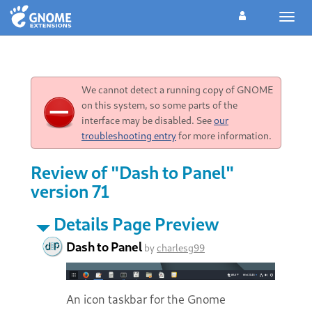
Toggl
navig
We cannot detect a running copy of GNOME
on this system, so some parts of the
interface may be disabled. See
our
troubleshooting entry
for more information.
Review of "Dash to Panel"
version 71
Details Page Preview
Dash to Panel
by
charlesg99
An icon taskbar for the Gnome