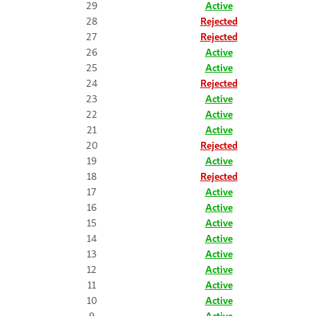
29
Active
28
Rejected
27
Rejected
26
Active
25
Active
24
Rejected
23
Active
22
Active
21
Active
20
Rejected
19
Active
18
Rejected
17
Active
16
Active
15
Active
14
Active
13
Active
12
Active
11
Active
10
Active
9
Active