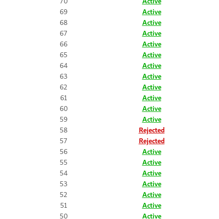
70
Active
69
Active
68
Active
67
Active
66
Active
65
Active
64
Active
63
Active
62
Active
61
Active
60
Active
59
Active
58
Rejected
57
Rejected
56
Active
55
Active
54
Active
53
Active
52
Active
51
Active
50
Active