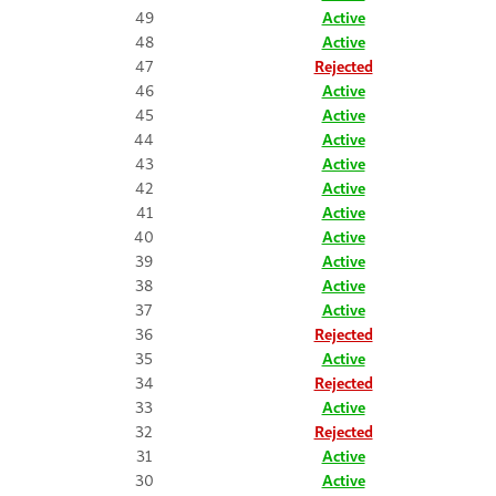
49
Active
48
Active
47
Rejected
46
Active
45
Active
44
Active
43
Active
42
Active
41
Active
40
Active
39
Active
38
Active
37
Active
36
Rejected
35
Active
34
Rejected
33
Active
32
Rejected
31
Active
30
Active