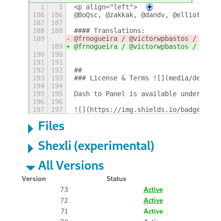
1
1
<p align="left">
+
186
186
@BoQsc, @zakkak, @dandv, @elliotwutin
187
187
188
188
#### Translations: 
189
@frnogueira / @victorwpbastos / @vagk
189
@frnogueira / @victorwpbastos / @vagk
190
190
191
191
192
192
## 
193
193
### License & Terms ![](media/design/
194
194
195
195
Dash to Panel is available under the 
196
196
197
197
![](https://img.shields.io/badge/Lang
Files
Shexli (experimental)
All Versions
Version
Status
73
Active
72
Active
71
Active