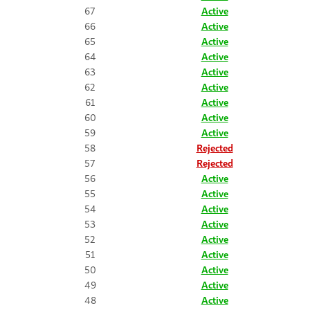
67
Active
66
Active
65
Active
64
Active
63
Active
62
Active
61
Active
60
Active
59
Active
58
Rejected
57
Rejected
56
Active
55
Active
54
Active
53
Active
52
Active
51
Active
50
Active
49
Active
48
Active