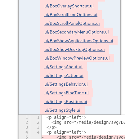
ui/BoxOverlayShortcut.ui
ui/BoxScrollIconOptions.ui
ui/BoxScrollPanelOptions.ui
ui/BoxSecondaryMenuOptions.ui
ui/BoxShowApplicationsOptions.ui
ui/BoxShowDesktopOptions.ui
ui/BoxWindowPreviewOptions.ui
ui/SettingsAbout.ui
ui/SettingsAction.ui
ui/SettingsBehavior.ui
ui/SettingsFineTune.ui
ui/SettingsPosition.ui
ui/SettingsStyle.ui
1
1
<p align="left">
2
2
  <img src="/media/design/svg/D2P_log
3
3
</p>
4
4
<p align="left">
5
    <img src="/media/design/svg/GitHu