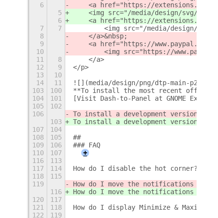
6
    <a href="https://extensions.gnome
5
    <img src="/media/design/svg/GitHu
6
    <a href="https://extensions.gnome
7
7
        <img src="/media/design/svg/G
8
    </a>&nbsp;
9
    <a href="https://www.paypal.com/d
10
        <img src="https://www.paypalo
11
8
    </a>
12
9
</p>
13
10
14
11
![](media/design/png/dtp-main-p2.png)
103
100
**To install the most recent official
104
101
[Visit Dash-to-Panel at GNOME Extensi
105
102
106
To install a development version from
103
To install a development version from
107
104
108
105
## 
109
106
### FAQ
110
107
+
116
113
117
114
How do I disable the hot corner? [No 
118
115
119
How do I move the notifications to so
116
How do I move the notifications to so
120
117
121
118
How do I display Minimize & Maximize 
122
119