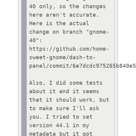
40 only, so the changes 
here aren't accurate. 
Here is the actual 
change on branch "gnome-
40": 
https://github.com/home-
sweet-gnome/dash-to-
panel/commit/6e7dcdc975265b840e5
Also, I did some tests 
about it and it seems 
that it should work, but 
to make sure I'll ask 
you. I tried to set 
version 44.1 in my 
metadata but it got 