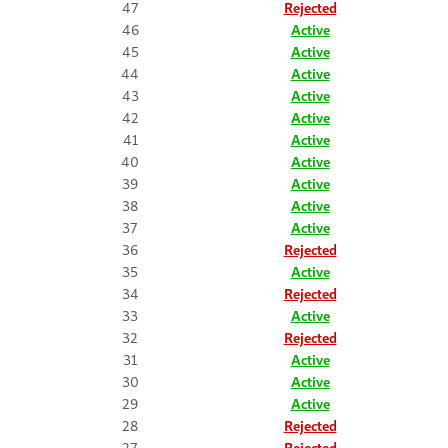
47
Rejected
46
Active
45
Active
44
Active
43
Active
42
Active
41
Active
40
Active
39
Active
38
Active
37
Active
36
Rejected
35
Active
34
Rejected
33
Active
32
Rejected
31
Active
30
Active
29
Active
28
Rejected
27
Rejected