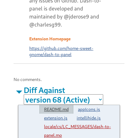
any issues on Github. Dash-to-
panel is developed and
maintained by @jderose9 and
@charlesg99.
Extension Homepage
https://github.com/home-sweet-
gnome/dash-to-panel
No comments.
Diff Against
README.md
appIcons.js
extension.js
intellihide.js
locale/cs/LC_MESSAGES/dash-to-
panel.mo