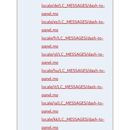
locale/de/LC_MESSAGES/dash-to-
panel.mo
locale/es/LC_MESSAGES/dash-to-
panel.mo
locale/fr/LC_MESSAGES/dash-to-
panel.mo
locale/gl/LC_MESSAGES/dash-to-
panel.mo
locale/hu/LC_MESSAGES/dash-to-
panel.mo
locale/it/LC_MESSAGES/dash-to-
panel.mo
locale/ja/LC_MESSAGES/dash-to-
panel.mo
locale/kk/LC_MESSAGES/dash-to-
panel.mo