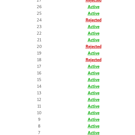
26
Active
25
Active
24
Rejected
23
Active
22
Active
21
Active
20
Rejected
19
Active
18
Rejected
17
Active
16
Active
15
Active
14
Active
13
Active
12
Active
11
Active
10
Active
9
Active
8
Active
7
Active