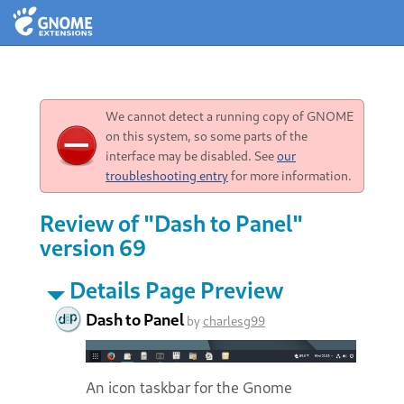
We cannot detect a running copy of GNOME
on this system, so some parts of the
interface may be disabled. See
our
troubleshooting entry
for more information.
Review of "Dash to Panel"
version 69
Details Page Preview
Dash to Panel
by
charlesg99
An icon taskbar for the Gnome