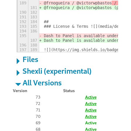
189
@frnogueira / @victorwpbastos
 / @vagk
181
@frnogueira / @victorwpbastos
 (pt_BR)
190
182
191
183
192
184
## 
193
185
### License & Terms ![](media/design/
194
186
195
Dash to Panel is available under the 
187
Dash to Panel is available under the 
196
188
197
189
![](https://img.shields.io/badge/Lang
Files
Shexli (experimental)
All Versions
Version
Status
73
Active
72
Active
71
Active
70
Active
69
Active
68
Active