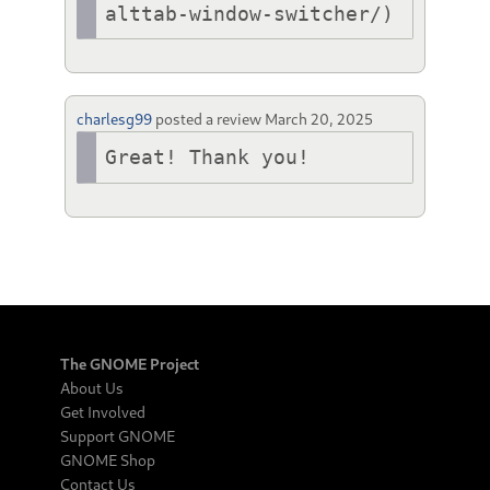
alttab-window-switcher/)
charlesg99
posted a review
March 20, 2025
Great! Thank you!
The GNOME Project
About Us
Get Involved
Support GNOME
GNOME Shop
Contact Us