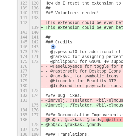
123
120
How do I reset the extension to its d
139
136
##
140
137
### Volunteers needed!
141
138
142
This extension could be even better w
139
This extension could be even better w
143
140
144
141
## 
145
142
### Credits
146
143
+
173
170
- @jvpessoa10 for additional click wi
174
171
- @marksvc for assigning percent of d
175
172
- @philippun1 for GNOME 40 support :r
176
- @HaselLoyance for toggle for notifi
177
- @rastersoft for Desktop Icons NG in
178
- @max-dw-i for symbolic icons
179
- @Hirnmoder for Beautify DTP
180
- @JimBroad for grayscale icons
181
173
182
174
#### Bug Fixes: 
183
@imrvelj, @Teslator, @bil-elmoussaoui
175
@imrvelj, @Teslator, @bil-elmoussaoui
184
176
185
177
#### Documentation Improvements:
186
@BoQsc, @zakkak, @dandv
, @elliotwutin
178
@BoQsc, @zakkak, @dandv
187
179
188
180
#### Translations: 