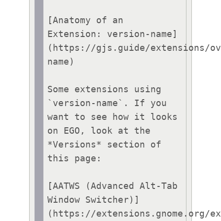
[Anatomy of an 
Extension: version-name]
(https://gjs.guide/extensions/o
name)

Some extensions using 
`version-name`. If you 
want to see how it looks 
on EGO, look at the 
*Versions* section of 
this page:

[AATWS (Advanced Alt-Tab 
Window Switcher)]
(https://extensions.gnome.org/e