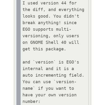
I used version 44 for 
the diff, and everything 
looks good. You didn't 
break anything! since 
EGO supports multi-
versioning, only users 
on GNOME Shell 40 will 
get this package.

and `version` is EGO's 
internal and it is a 
auto incrementing field. 
You can use `version-
name` if you want to 
have your own version 
number:
