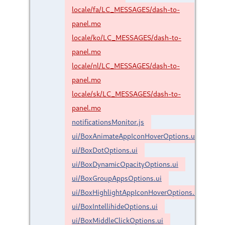
locale/fa/LC_MESSAGES/dash-to-
panel.mo
locale/ko/LC_MESSAGES/dash-to-
panel.mo
locale/nl/LC_MESSAGES/dash-to-
panel.mo
locale/sk/LC_MESSAGES/dash-to-
panel.mo
notificationsMonitor.js
ui/BoxAnimateAppIconHoverOptions.ui
ui/BoxDotOptions.ui
ui/BoxDynamicOpacityOptions.ui
ui/BoxGroupAppsOptions.ui
ui/BoxHighlightAppIconHoverOptions.ui
ui/BoxIntellihideOptions.ui
ui/BoxMiddleClickOptions.ui