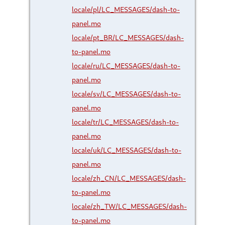
locale/pl/LC_MESSAGES/dash-to-
panel.mo
locale/pt_BR/LC_MESSAGES/dash-
to-panel.mo
locale/ru/LC_MESSAGES/dash-to-
panel.mo
locale/sv/LC_MESSAGES/dash-to-
panel.mo
locale/tr/LC_MESSAGES/dash-to-
panel.mo
locale/uk/LC_MESSAGES/dash-to-
panel.mo
locale/zh_CN/LC_MESSAGES/dash-
to-panel.mo
locale/zh_TW/LC_MESSAGES/dash-
to-panel.mo