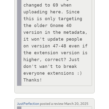
changed to 69 when 
uploading here. Since 
this is only targeting 
the older Gnome 40 
version in the metadata, 
it won't update people 
on version 47-48 even if 
the extension version is 
higher, correct? Just 
don't wan't to break 
everyone extensions :) 
Thanks!
JustPerfection
posted a review
March 20, 2025