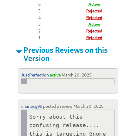
6
Active
5
Rejected
4
Rejected
3
Active
2
Rejected
1
Rejected
Previous Reviews on this
Version
JustPerfection
active
March 20, 2025
charlesg99
posted a review
March 20, 2025
Sorry about this 
confusing release.... 
this is targeting Gnome 