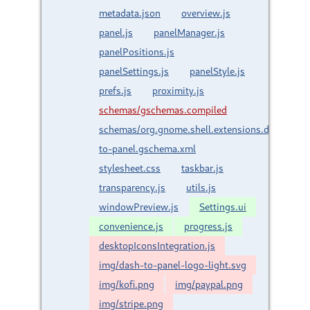
metadata.json
overview.js
panel.js
panelManager.js
panelPositions.js
panelSettings.js
panelStyle.js
prefs.js
proximity.js
schemas/gschemas.compiled
schemas/org.gnome.shell.extensions.dash-
to-panel.gschema.xml
stylesheet.css
taskbar.js
transparency.js
utils.js
windowPreview.js
Settings.ui
convenience.js
progress.js
desktopIconsIntegration.js
img/dash-to-panel-logo-light.svg
img/kofi.png
img/paypal.png
img/stripe.png