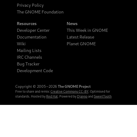
Privacy Policy
The GNOME Foundation
Resources
News
Developer Center
This Week in GNOME
Documentation
Latest Release
Wiki
Planet GNOME
Mailing Lists
IRC Channels
Bug Tracker
Development Code
Copyright © 2005‒2026
The GNOME Project
Free to share and remix:
Creative Commons CC-BY
. Optimised for
standards. Hosted by
Red Hat
. Powered by
Django
and
SweetTooth