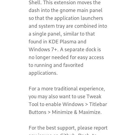
Shell. This extension moves the
dash into the gnome main panel
so that the application launchers
and system tray are combined into
a single panel, similar to that
found in KDE Plasma and
Windows 7+. A separate dock is
no longer needed for easy access
to running and favorited
applications.
For a more traditional experience,
you may also want to use Tweak
Tool to enable Windows > Titlebar
Buttons > Minimize & Maximize.
For the best support, please report